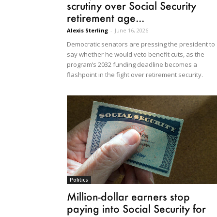
scrutiny over Social Security
retirement age...
Alexis Sterling
-
June 16, 2026
Democratic senators are pressing the president to
say whether he would veto benefit cuts, as the
program’s 2032 funding deadline becomes a
flashpoint in the fight over retirement security.
Politics
Million-dollar earners stop
paying into Social Security for