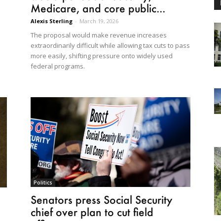
Medicare, and core public...
Alexis Sterling
-
March 19, 2026
The proposal would make revenue increases
extraordinarily difficult while allowing tax cuts to pass
more easily, shifting pressure onto widely used
federal programs.
Politics
Senators press Social Security
chief over plan to cut field