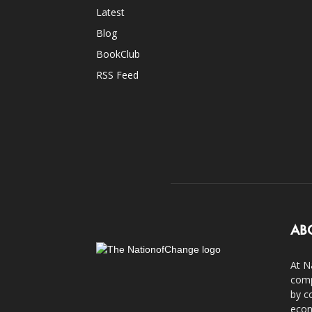
Latest
Blog
BookClub
RSS Feed
AB
At N
comp
by c
econ