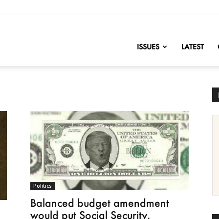
nofChange
ISSUES
LATEST
Politics
Balanced budget amendment
would put Social Security,