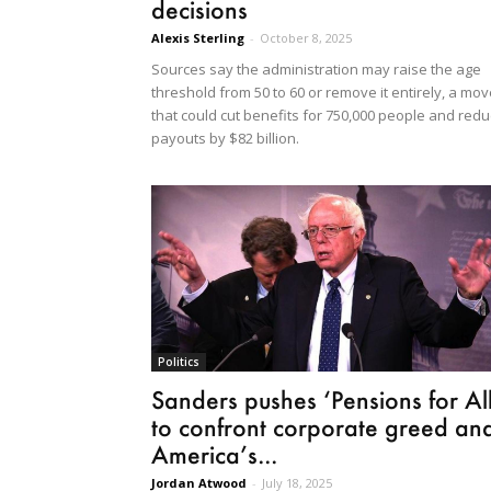
decisions
Alexis Sterling
-
October 8, 2025
Sources say the administration may raise the age
threshold from 50 to 60 or remove it entirely, a mo
that could cut benefits for 750,000 people and red
payouts by $82 billion.
Politics
Sanders pushes ‘Pensions for All
to confront corporate greed an
America’s...
Jordan Atwood
-
July 18, 2025