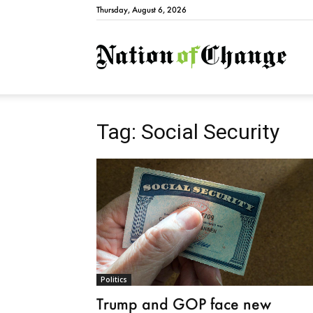
Thursday, August 6, 2026
Natio
Tag: Social Security
Politics
Trump and GOP face new