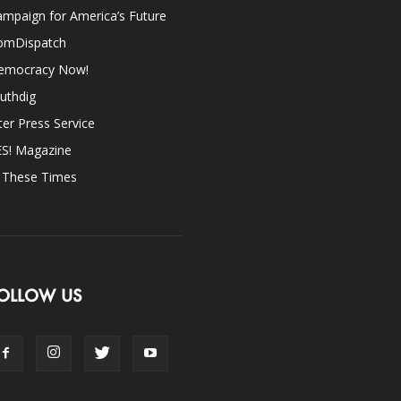
mpaign for America’s Future
omDispatch
emocracy Now!
uthdig
ter Press Service
ES! Magazine
n These Times
OLLOW US