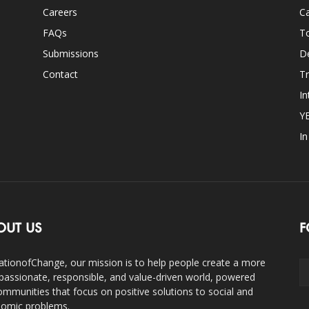
Careers
Ca
FAQs
T
Submissions
D
Contact
Tr
In
Y
I
OUT US
F
ationofChange, our mission is to help people create a more
assionate, responsible, and value-driven world, powered
ommunities that focus on positive solutions to social and
omic problems.