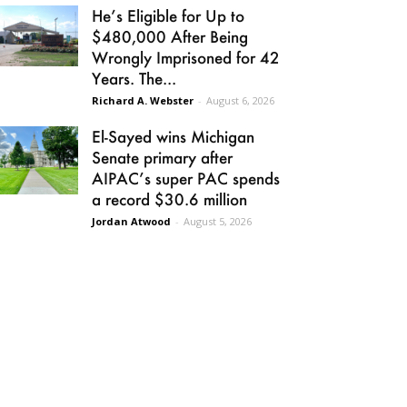
He’s Eligible for Up to
$480,000 After Being
Wrongly Imprisoned for 42
Years. The...
Richard A. Webster
-
August 6, 2026
El-Sayed wins Michigan
Senate primary after
AIPAC’s super PAC spends
a record $30.6 million
Jordan Atwood
-
August 5, 2026