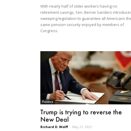
With nearly half of older workers having no
retirement savings, Sen. Bernie Sanders introduce
sweeping legislation to guarantee all Americans th
same pension security enjoyed by members of
Congress.
Politics
Trump is trying to reverse the
New Deal
Richard D. Wolff
-
May 21, 2025