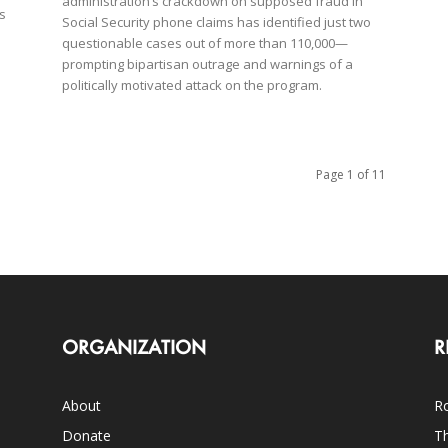
administration’s crackdown on supposed fraud in
ns
Social Security phone claims has identified just two
questionable cases out of more than 110,000—
prompting bipartisan outrage and warnings of a
politically motivated attack on the program.
Page 1 of 11
ORGANIZATION
R
About
Ro
Donate
Th