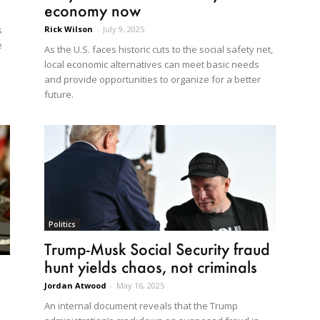
economy now
Rick Wilson
-
July 9, 2025
s
e
As the U.S. faces historic cuts to the social safety net,
local economic alternatives can meet basic needs
and provide opportunities to organize for a better
future.
Politics
Trump-Musk Social Security fraud
hunt yields chaos, not criminals
Jordan Atwood
-
May 16, 2025
An internal document reveals that the Trump