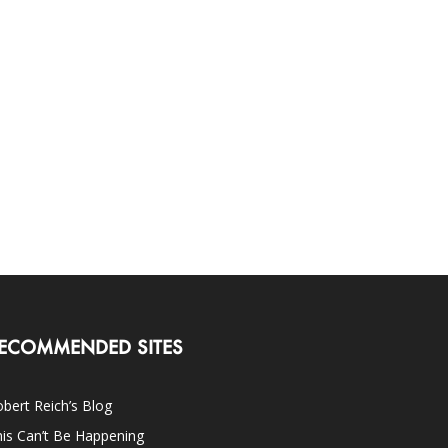
ECOMMENDED SITES
bert Reich’s Blog
is Can’t Be Happening