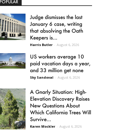
POPULAR
Judge dismisses the last
January 6 case, writing
that absolving the Oath
Keepers is...
Harris Butler
-
August 6, 2026
US workers average 10
paid vacation days a year,
and 33 million get none
Sky Sandoval
-
August 6, 2026
A Gnarly Situation: High-
Elevation Discovery Raises
New Questions About
Which California Trees Will
Survive...
Karen Mockler
-
August 6, 2026