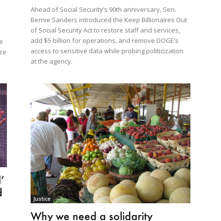
Ahead of Social Security’s 90th anniversary, Sen.
Bernie Sanders introduced the Keep Billionaires Out
of Social Security Act to restore staff and services,
add $5 billion for operations, and remove DOGE’s
ve
access to sensitive data while probing politicization
uce
at the agency.
’
d
Justice
Why we need a solidarity