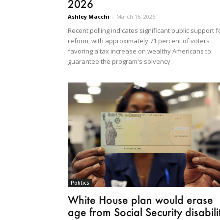
2026
Ashley Macchi
-
March 16, 2026
Recent polling indicates significant public support f
reform, with approximately 71 percent of voters
favoring a tax increase on wealthy Americans to
guarantee the program's solvency.
Politics
White House plan would erase
age from Social Security disabili