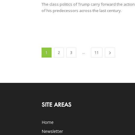
The class politics of Trump carry forward the actio
of his predecessors across the last century.
...
1
2
3
11
SITE AREAS
Home
Newsletter