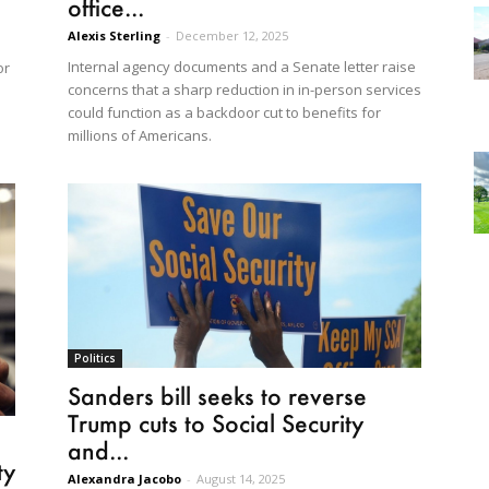
office...
Alexis Sterling
-
December 12, 2025
Internal agency documents and a Senate letter raise
or
concerns that a sharp reduction in in-person services
could function as a backdoor cut to benefits for
millions of Americans.
Politics
Sanders bill seeks to reverse
Trump cuts to Social Security
and...
ty
Alexandra Jacobo
-
August 14, 2025