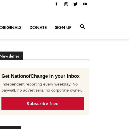
ORIGINALS
DONATE
SIGN UP
Newsletter
Get NationofChange in your inbox
Independent reporting every weekday. No
paywall, no advertisers, no corporate owner.
Subscribe free