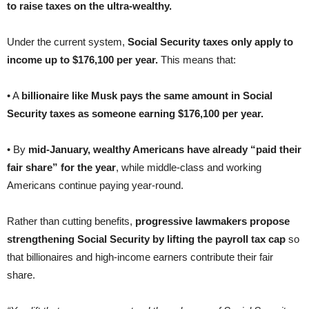
to raise taxes on the ultra-wealthy.
Under the current system,
Social Security taxes only apply to
income up to $176,100 per year.
This means that:
• A
billionaire like Musk pays the same amount in Social
Security taxes as someone earning $176,100 per year.
• By
mid-January, wealthy Americans have already “paid their
fair share” for the year
, while middle-class and working
Americans continue paying year-round.
Rather than cutting benefits,
progressive lawmakers propose
strengthening Social Security by lifting the payroll tax cap
so
that billionaires and high-income earners contribute their fair
share.