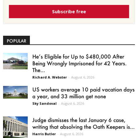
Subscribe free
POPULAR
He’s Eligible for Up to $480,000 After
Being Wrongly Imprisoned for 42 Years.
The...
Richard A. Webster
-
August 6, 2026
US workers average 10 paid vacation days
a year, and 33 million get none
Sky Sandoval
-
August 6, 2026
Judge dismisses the last January 6 case,
writing that absolving the Oath Keepers is...
Harris Butler
-
August 6, 2026