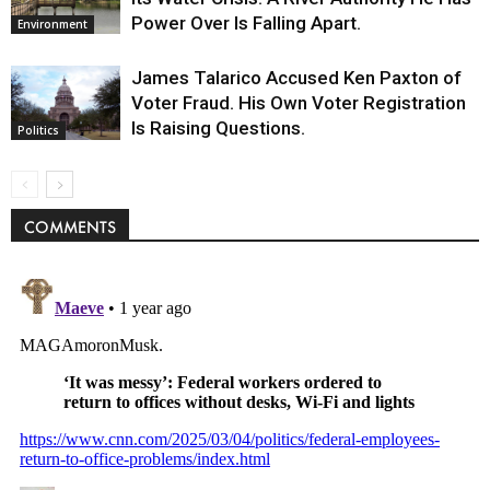
Power Over Is Falling Apart.
Environment
James Talarico Accused Ken Paxton of
Voter Fraud. His Own Voter Registration
Is Raising Questions.
Politics
COMMENTS