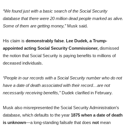
“We found just with a basic search of the Social Security
database that there were 20 million dead people marked as alive.
Some of them are getting money,”
Musk said.
His claim is
demonstrably false
.
Lee Dudek, a Trump-
appointed acting Social Security Commissioner,
dismissed
the notion that Social Security is paying benefits to millions of
deceased individuals.
“People in our records with a Social Security number who do not
have a date of death associated with their record…are not
necessarily receiving benefits,”
Dudek clarified in February.
Musk also misrepresented the Social Security Administration’s
database, which defaults to the year
1875 when a date of death
is unknown
—a long-standing failsafe that does
not
mean