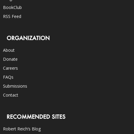
BookClub
RSS Feed
ORGANIZATION
About
Donate
Careers
FAQs
Submissions
Contact
RECOMMENDED SITES
Robert Reich’s Blog