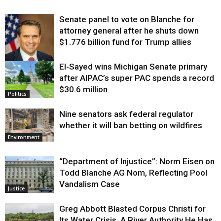
Senate panel to vote on Blanche for
attorney general after he shuts down
$1.776 billion fund for Trump allies
El-Sayed wins Michigan Senate primary
Justice
after AIPAC’s super PAC spends a record
$30.6 million
Politics
Nine senators ask federal regulator
whether it will ban betting on wildfires
Environment
“Department of Injustice”: Norm Eisen on
Todd Blanche AG Nom, Reflecting Pool
Vandalism Case
Justice
Greg Abbott Blasted Corpus Christi for
Its Water Crisis. A River Authority He Has