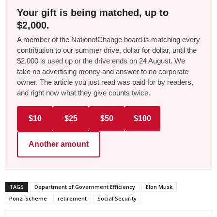
Your gift is being matched, up to
$2,000.
A member of the NationofChange board is matching every
contribution to our summer drive, dollar for dollar, until the
$2,000 is used up or the drive ends on 24 August. We
take no advertising money and answer to no corporate
owner. The article you just read was paid for by readers,
and right now what they give counts twice.
$10
$25
$50
$100
Another amount
TAGS
Department of Government Efficiency
Elon Musk
Ponzi Scheme
retirement
Social Security