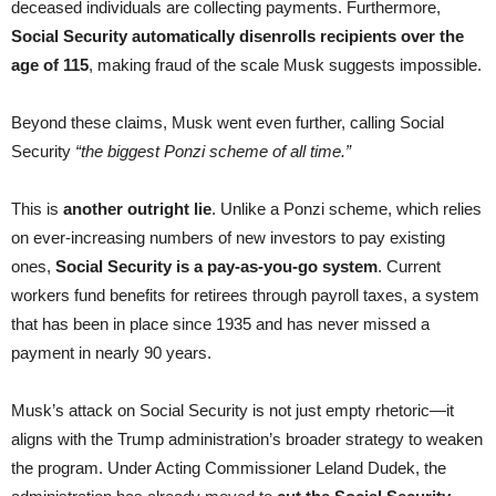
deceased individuals are collecting payments. Furthermore,
Social Security automatically disenrolls recipients over the
age of 115
, making fraud of the scale Musk suggests impossible.
Beyond these claims, Musk went even further, calling Social
Security
“the biggest Ponzi scheme of all time.”
This is
another outright lie
. Unlike a Ponzi scheme, which relies
on ever-increasing numbers of new investors to pay existing
ones,
Social Security is a pay-as-you-go system
. Current
workers fund benefits for retirees through payroll taxes, a system
that has been in place since 1935 and has never missed a
payment in nearly 90 years.
Musk’s attack on Social Security is not just empty rhetoric—it
aligns with the Trump administration’s broader strategy to weaken
the program. Under Acting Commissioner Leland Dudek, the