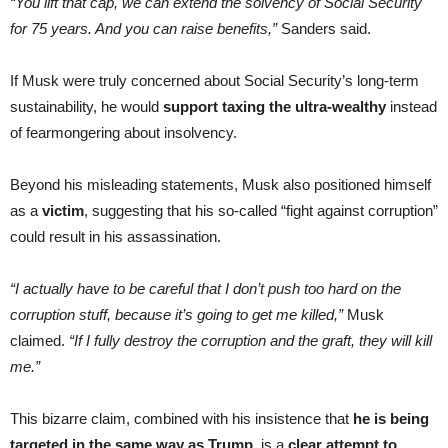
“You lift that cap, we can extend the solvency of Social Security
for 75 years. And you can raise benefits,”
Sanders said.
If Musk were truly concerned about Social Security’s long-term
sustainability, he would
support taxing the ultra-wealthy
instead
of fearmongering about insolvency.
Beyond his misleading statements, Musk also positioned himself
as a
victim
, suggesting that his so-called “fight against corruption”
could result in his assassination.
“I actually have to be careful that I don’t push too hard on the
corruption stuff, because it’s going to get me killed,”
Musk
claimed.
“If I fully destroy the corruption and the graft, they will kill
me.”
This bizarre claim, combined with his insistence that
he is being
targeted in the same way as Trump
, is a
clear attempt to