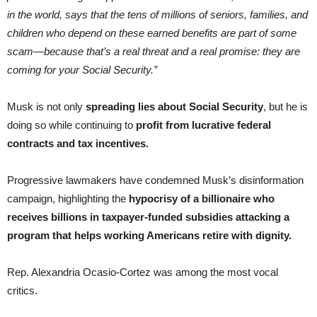
in the world, says that the tens of millions of seniors, families, and
children who depend on these earned benefits are part of some
scam—because that’s a real threat and a real promise: they are
coming for your Social Security.”
Musk is not only
spreading lies about Social Security
, but he is
doing so while continuing to
profit from lucrative federal
contracts and tax incentives.
Progressive lawmakers have condemned Musk’s disinformation
campaign, highlighting the
hypocrisy of a billionaire who
receives billions in taxpayer-funded subsidies attacking a
program that helps working Americans retire with dignity.
Rep. Alexandria Ocasio-Cortez was among the most vocal
critics.