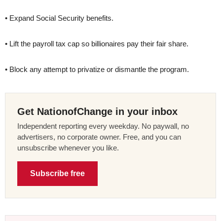
• Expand Social Security benefits.
• Lift the payroll tax cap so billionaires pay their fair share.
• Block any attempt to privatize or dismantle the program.
Get NationofChange in your inbox
Independent reporting every weekday. No paywall, no
advertisers, no corporate owner. Free, and you can
unsubscribe whenever you like.
Subscribe free