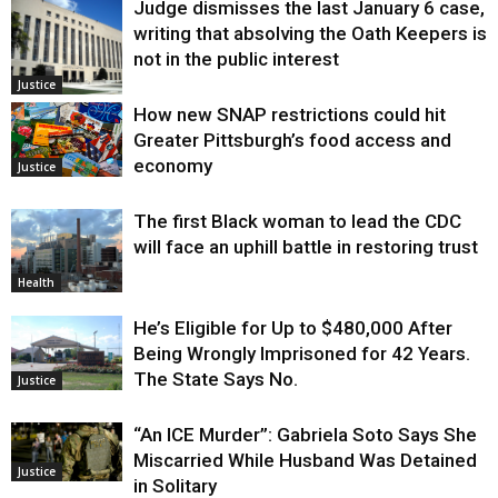
Judge dismisses the last January 6 case,
writing that absolving the Oath Keepers is
not in the public interest
Justice
How new SNAP restrictions could hit
Greater Pittsburgh’s food access and
economy
Justice
The first Black woman to lead the CDC
will face an uphill battle in restoring trust
Health
He’s Eligible for Up to $480,000 After
Being Wrongly Imprisoned for 42 Years.
The State Says No.
Justice
“An ICE Murder”: Gabriela Soto Says She
Miscarried While Husband Was Detained
Justice
in Solitary