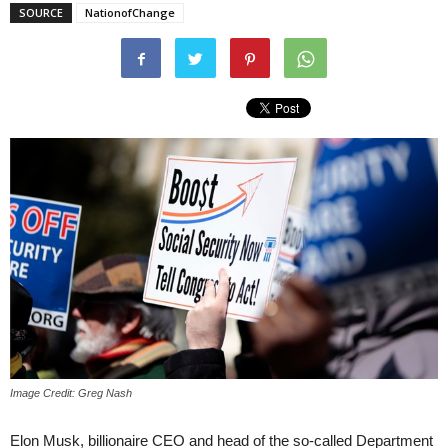
SOURCE
NationofChange
Image Credit: Greg Nash
Elon Musk, billionaire CEO and head of the so-called Department