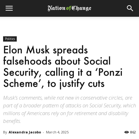
Politics
Elon Musk spreads
falsehoods about Social
Security, calling it a ‘Ponzi
Scheme’, to justify cuts
Musk’s comments, while not new in conservative circles, are
part of a broader pattern of attacks on Social Security, which
millions of Americans rely on for retirement and disability
benefits.
By
Alexandra Jacobo
-
March 4, 2025
862