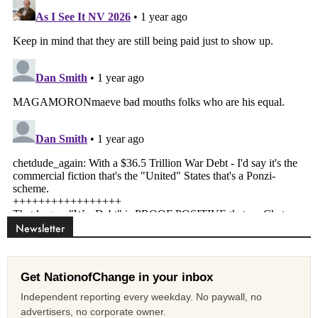
Newsletter
Get NationofChange in your inbox
Independent reporting every weekday. No paywall, no
advertisers, no corporate owner.