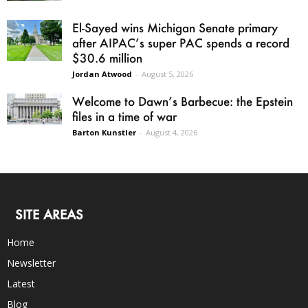
El-Sayed wins Michigan Senate primary
after AIPAC’s super PAC spends a record
$30.6 million
Jordan Atwood
-
August 5, 2026
Welcome to Dawn’s Barbecue: the Epstein
files in a time of war
Barton Kunstler
-
August 4, 2026
SITE AREAS
Home
Newsletter
Latest
Blog