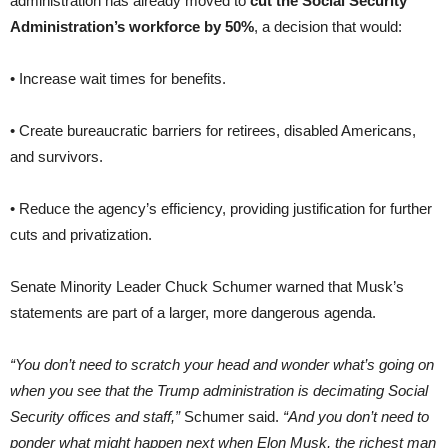
administration has already moved to
cut the Social Security
Administration’s workforce by 50%
, a decision that would:
• Increase wait times for benefits.
• Create bureaucratic barriers for retirees, disabled Americans,
and survivors.
• Reduce the agency’s efficiency, providing justification for further
cuts and privatization.
Senate Minority Leader Chuck Schumer warned that Musk’s
statements are part of a larger, more dangerous agenda.
“You don’t need to scratch your head and wonder what’s going on
when you see that the Trump administration is decimating Social
Security offices and staff,”
Schumer said.
“And you don’t need to
ponder what might happen next when Elon Musk, the richest man