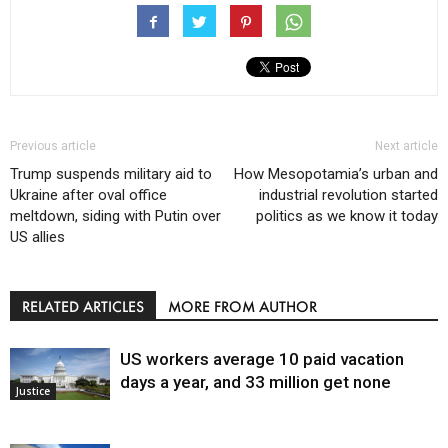
Previous article
Next article
Trump suspends military aid to
How Mesopotamia’s urban and
Ukraine after oval office
industrial revolution started
meltdown, siding with Putin over
politics as we know it today
US allies
RELATED ARTICLES
MORE FROM AUTHOR
US workers average 10 paid vacation
days a year, and 33 million get none
Justice