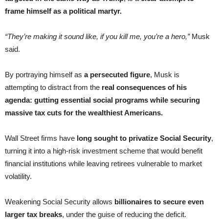
frame himself as a political martyr.
“They’re making it sound like, if you kill me, you’re a hero,”
Musk
said.
By portraying himself as
a persecuted figure
, Musk is
attempting to distract from the
real consequences of his
agenda: gutting essential social programs while securing
massive tax cuts for the wealthiest Americans.
Wall Street firms have
long sought to privatize Social Security
,
turning it into a high-risk investment scheme that would benefit
financial institutions while leaving retirees vulnerable to market
volatility.
Weakening Social Security allows
billionaires to secure even
larger tax breaks
, under the guise of reducing the deficit.