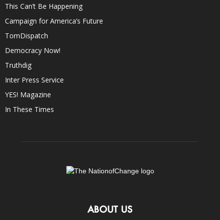
This Can’t Be Happening
Campaign for America’s Future
TomDispatch
Democracy Now!
Truthdig
Inter Press Service
YES! Magazine
In These Times
ABOUT US