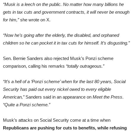
“Musk is a leech on the public. No matter how many billions he
gets in tax cuts and government contracts, it will never be enough
for him,”
she wrote on X.
“Now he’s going after the elderly, the disabled, and orphaned
children so he can pocket it in tax cuts for himself. It’s disgusting.”
Sen. Bernie Sanders also rejected Musk’s Ponzi scheme
comparison, calling his remarks
“totally outrageous.”
“It’s a hell of a ‘Ponzi scheme’ when for the last 80 years, Social
Security has paid out every nickel owed to every eligible
American,”
Sanders said in an appearance on
Meet the Press
.
“Quite a Ponzi scheme.”
Musk’s attacks on Social Security come at a time when
Republicans are pushing for cuts to benefits, while refusing