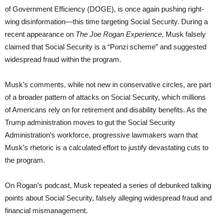
of Government Efficiency (DOGE), is once again pushing right-
wing disinformation—this time targeting Social Security. During a
recent appearance on
The Joe Rogan Experience
, Musk falsely
claimed that Social Security is a “Ponzi scheme” and suggested
widespread fraud within the program.
Musk’s comments, while not new in conservative circles, are part
of a broader pattern of attacks on Social Security, which millions
of Americans rely on for retirement and disability benefits. As the
Trump administration moves to gut the Social Security
Administration’s workforce, progressive lawmakers warn that
Musk’s rhetoric is a calculated effort to justify devastating cuts to
the program.
On Rogan’s podcast, Musk repeated a series of debunked talking
points about Social Security, falsely alleging widespread fraud and
financial mismanagement.