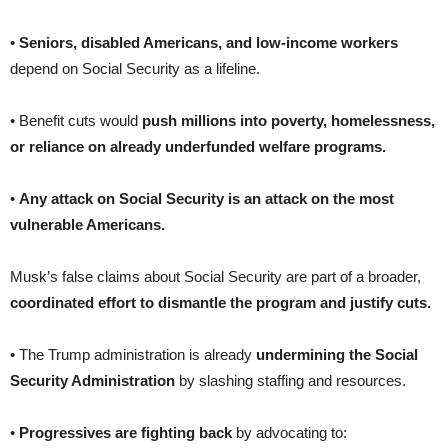
•
Seniors, disabled Americans, and low-income workers
depend on Social Security as a lifeline.
• Benefit cuts would
push millions into poverty, homelessness,
or reliance on already underfunded welfare programs.
•
Any attack on Social Security is an attack on the most
vulnerable Americans.
Musk’s false claims about Social Security are part of a broader,
coordinated effort to dismantle the program and justify cuts.
• The Trump administration is already
undermining the Social
Security Administration
by slashing staffing and resources.
•
Progressives are fighting back
by advocating to: