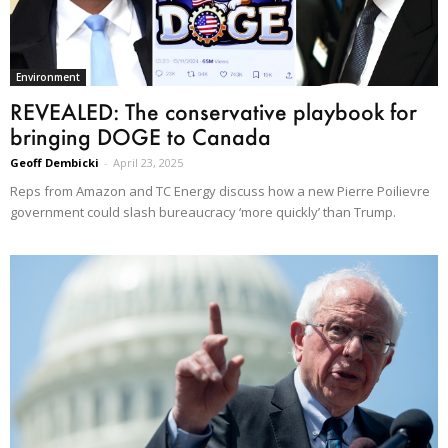
Environment
REVEALED: The conservative playbook for
bringing DOGE to Canada
Geoff Dembicki
-
April 23, 2025
Reps from Amazon and TC Energy discuss how a new Pierre Poilievre
government could slash bureaucracy ‘more quickly’ than Trump.