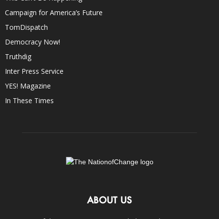
Campaign for America’s Future
TomDispatch
Democracy Now!
Truthdig
Inter Press Service
YES! Magazine
In These Times
ABOUT US