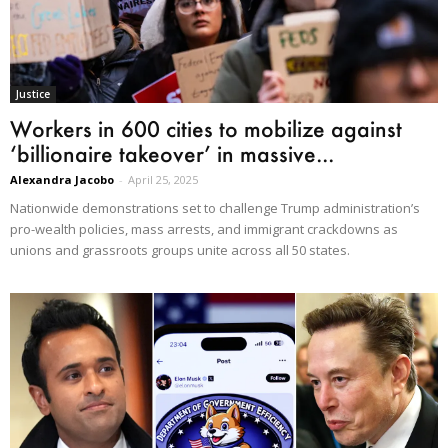
Justice
Workers in 600 cities to mobilize against
‘billionaire takeover’ in massive...
Alexandra Jacobo
-
April 25, 2025
Nationwide demonstrations set to challenge Trump administration’s
pro-wealth policies, mass arrests, and immigrant crackdowns as
unions and grassroots groups unite across all 50 states.