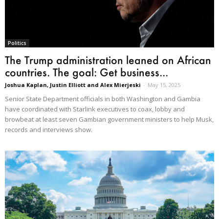
Politics
The Trump administration leaned on African
countries. The goal: Get business...
Joshua Kaplan, Justin Elliott and Alex Mierjeski
-
May 15, 2025
Senior State Department officials in both Washington and Gambia
have coordinated with Starlink executives to coax, lobby and
browbeat at least seven Gambian government ministers to help Musk,
records and interviews show.