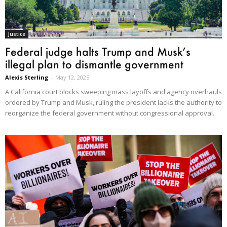
Justice
Federal judge halts Trump and Musk’s
illegal plan to dismantle government
Alexis Sterling
-
May 12, 2025
A California court blocks sweeping mass layoffs and agency overhauls
ordered by Trump and Musk, ruling the president lacks the authority to
reorganize the federal government without congressional approval.