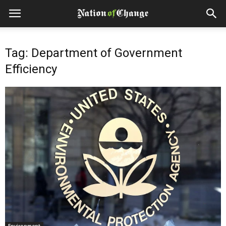
Tag: Department of Government
Efficiency
Environment