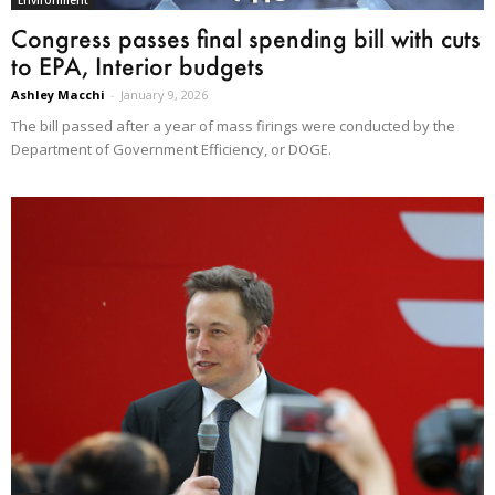
Congress passes final spending bill with cuts
to EPA, Interior budgets
Ashley Macchi
-
January 9, 2026
The bill passed after a year of mass firings were conducted by the
Department of Government Efficiency, or DOGE.