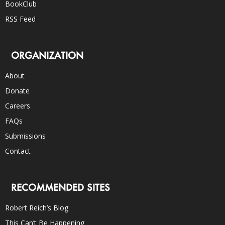
BookClub
RSS Feed
ORGANIZATION
About
Donate
Careers
FAQs
Submissions
Contact
RECOMMENDED SITES
Robert Reich’s Blog
This Can’t Be Happening