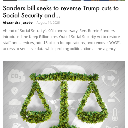
Sanders bill seeks to reverse Trump cuts to
Social Security and...
Alexandra Jacobo
-
August 14, 2025
Ahead of Social Security’s 90th anniversary, Sen. Bernie Sanders
introduced the Keep Billionaires Out of Social Security Act to restore
staff and services, add $5 billion for operations, and remove DOGE’s
access to sensitive data while probing politicization at the agency.