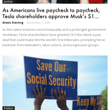
Justice
As Americans live paycheck to paycheck,
Tesla shareholders approve Musk’s $1...
Alexis Sterling
-
November 7, 2025
As the nation endures record inequality and a prolonged government
shutdown, Tesla shareholders have granted CEO Elon Musk a pay
deal that could make him the world’s first trillionaire, prompting fierce
backlash from lawmakers, labor unions, and progressive groups.
Politics