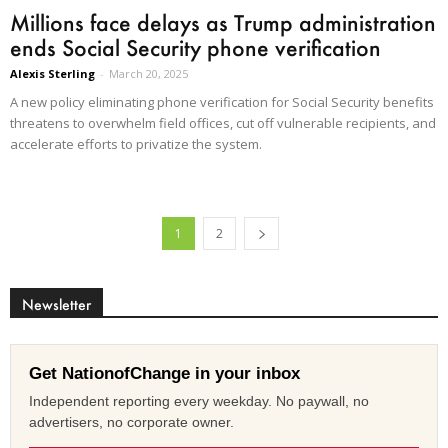
Millions face delays as Trump administration
ends Social Security phone verification
Alexis Sterling
-
March 20, 2025
A new policy eliminating phone verification for Social Security benefits
threatens to overwhelm field offices, cut off vulnerable recipients, and
accelerate efforts to privatize the system.
1
2
Newsletter
Get NationofChange in your inbox
Independent reporting every weekday. No paywall, no
advertisers, no corporate owner.