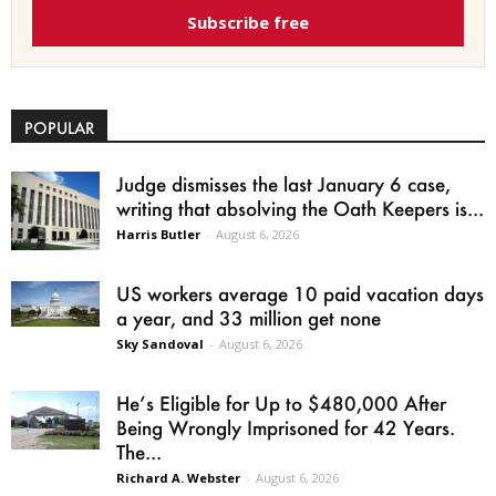
Subscribe free
POPULAR
Judge dismisses the last January 6 case,
writing that absolving the Oath Keepers is...
Harris Butler
-
August 6, 2026
US workers average 10 paid vacation days
a year, and 33 million get none
Sky Sandoval
-
August 6, 2026
He’s Eligible for Up to $480,000 After
Being Wrongly Imprisoned for 42 Years.
The...
Richard A. Webster
-
August 6, 2026