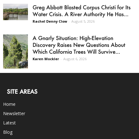
Greg Abbott Blasted Corpus Christi for Its
Water Crisis. A River Authority He Has...
Rachel Denny Clow
-
August 5, 2026
A Gnarly Situation: High-Elevation
Discovery Raises New Questions About
Which California Trees Will Survive...
Karen Mockler
-
August 6, 2026
SITE AREAS
Home
Newsletter
Latest
Blog