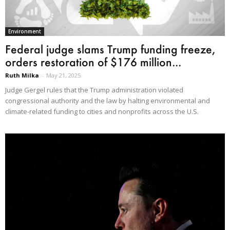
Environment
Federal judge slams Trump funding freeze,
orders restoration of $176 million...
Ruth Milka
-
May 21, 2025
Judge Gergel rules that the Trump administration violated
congressional authority and the law by halting environmental and
climate-related funding to cities and nonprofits across the U.S.