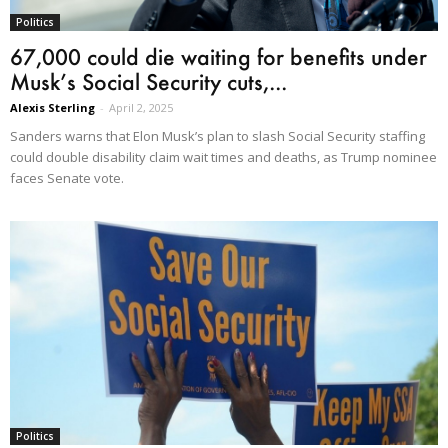
Politics
67,000 could die waiting for benefits under
Musk’s Social Security cuts,...
Alexis Sterling
-
April 2, 2025
Sanders warns that Elon Musk’s plan to slash Social Security staffing
could double disability claim wait times and deaths, as Trump nominee
faces Senate vote.
Politics