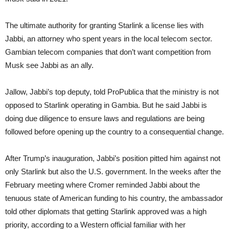
The ultimate authority for granting Starlink a license lies with
Jabbi, an attorney who spent years in the local telecom sector.
Gambian telecom companies that don’t want competition from
Musk see Jabbi as an ally.
Jallow, Jabbi’s top deputy, told ProPublica that the ministry is not
opposed to Starlink operating in Gambia. But he said Jabbi is
doing due diligence to ensure laws and regulations are being
followed before opening up the country to a consequential change.
After Trump’s inauguration, Jabbi’s position pitted him against not
only Starlink but also the U.S. government. In the weeks after the
February meeting where Cromer reminded Jabbi about the
tenuous state of American funding to his country, the ambassador
told other diplomats that getting Starlink approved was a high
priority, according to a Western official familiar with her