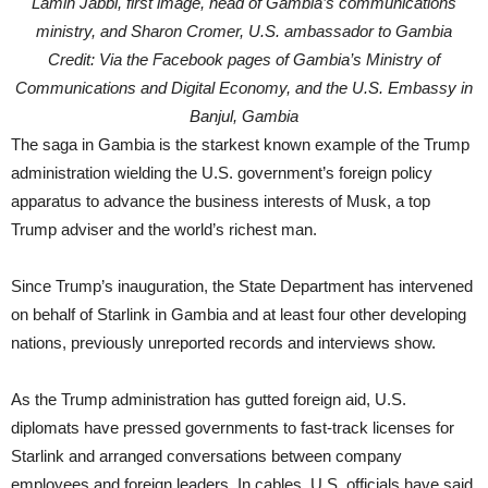
Lamin Jabbi, first image, head of Gambia’s communications
ministry, and Sharon Cromer, U.S. ambassador to Gambia
Credit: Via the Facebook pages of Gambia’s Ministry of
Communications and Digital Economy, and the U.S. Embassy in
Banjul, Gambia
The saga in Gambia is the starkest known example of the Trump
administration wielding the U.S. government’s foreign policy
apparatus to advance the business interests of Musk, a top
Trump adviser and the world’s richest man.
Since Trump’s inauguration, the State Department has intervened
on behalf of Starlink in Gambia and at least four other developing
nations, previously unreported records and interviews show.
As the Trump administration has gutted foreign aid, U.S.
diplomats have pressed governments to fast-track licenses for
Starlink and arranged conversations between company
employees and foreign leaders. In cables, U.S. officials have said