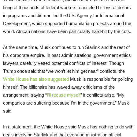
firing of thousands of federal workers, canceled billions of dollars
in programs and dismantled the U.S. Agency for International
Development, which supported humanitarian projects around the
world. African nations have been particularly hard-hit by the cuts.
At the same time, Musk continues to run Starlink and the rest of
his corporate empire. In past administrations, government ethics
lawyers carefully vetted potential conflicts of interest. Though
Trump once said that “we won’t let him get near” conflicts, the
White House
has also suggested
Musk is responsible for policing
himself. The billionaire has waved away criticisms of the
arrangement, saying “
I’ll recuse myself
” if conflicts arise. “My
companies are suffering because I’m in the government,” Musk
said.
In a statement, the White House said Musk has nothing to do with
deals involving Starlink and that every administration official