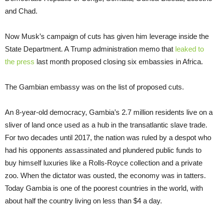
and Chad.
Now Musk’s campaign of cuts has given him leverage inside the
State Department. A Trump administration memo that
leaked to
the press
last month proposed closing six embassies in Africa.
The Gambian embassy was on the list of proposed cuts.
An 8-year-old democracy, Gambia’s 2.7 million residents live on a
sliver of land once used as a hub in the transatlantic slave trade.
For two decades until 2017, the nation was ruled by a despot who
had his opponents assassinated and plundered public funds to
buy himself luxuries like a Rolls-Royce collection and a private
zoo. When the dictator was ousted, the economy was in tatters.
Today Gambia is one of the poorest countries in the world, with
about half the country living on less than $4 a day.