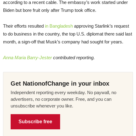
according to a recent cable. The embassy’s work started under
Biden but bore fruit only after Trump took office.
Their efforts resulted
in Bangladesh
approving Starlink’s request
to do business in the country, the top U.S. diplomat there said last
month, a sign-off that Musk’s company had sought for years.
Anna Maria Barry-Jester
contributed reporting.
Get NationofChange in your inbox
Independent reporting every weekday. No paywall, no
advertisers, no corporate owner. Free, and you can
unsubscribe whenever you like.
Subscribe free