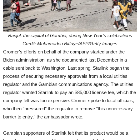
Banjul, the capital of Gambia, during New Year’s celebrations
Credit: Muhamadou Bittaye/AFP/Getty Images
Cromer’s efforts on behalf of the company started under the
Biden administration, as she documented last December in a
cable sent back to Washington. Last spring, Starlink began the
process of securing necessary approvals from a local utilities
regulator and the Gambian communications agency. The utilities
regulator wanted Starlink to pay an $85,000 license fee, which the
company felt was too expensive. Cromer spoke to local officials,
who then “pressured” the regulator to remove “this unnecessary
barrier to entry,” the ambassador wrote.
Gambian supporters of Starlink felt that its product would be a