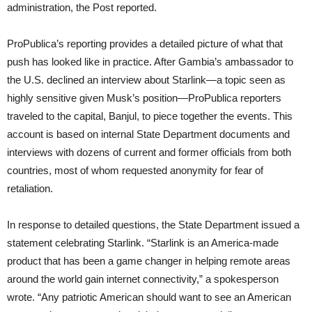
administration, the Post reported.
ProPublica’s reporting provides a detailed picture of what that
push has looked like in practice. After Gambia’s ambassador to
the U.S. declined an interview about Starlink—a topic seen as
highly sensitive given Musk’s position—ProPublica reporters
traveled to the capital, Banjul, to piece together the events. This
account is based on internal State Department documents and
interviews with dozens of current and former officials from both
countries, most of whom requested anonymity for fear of
retaliation.
In response to detailed questions, the State Department issued a
statement celebrating Starlink. “Starlink is an America-made
product that has been a game changer in helping remote areas
around the world gain internet connectivity,” a spokesperson
wrote. “Any patriotic American should want to see an American