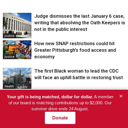
Judge dismisses the last January 6 case,
writing that absolving the Oath Keepers is
not in the public interest
Justice
How new SNAP restrictions could hit
Greater Pittsburgh’s food access and
economy
Justice
The first Black woman to lead the CDC
will face an uphill battle in restoring trust
Health
×
Your gift is being matched, dollar for dollar.
A member
He’s Eligible for Up to $480,000 After
of our board is matching contributions up to $2,000. Our
Being Wrongly Imprisoned for 42 Years.
summer drive ends 24 August.
The State Says No.
Justice
Donate
“An ICE Murder”: Gabriela Soto Says She