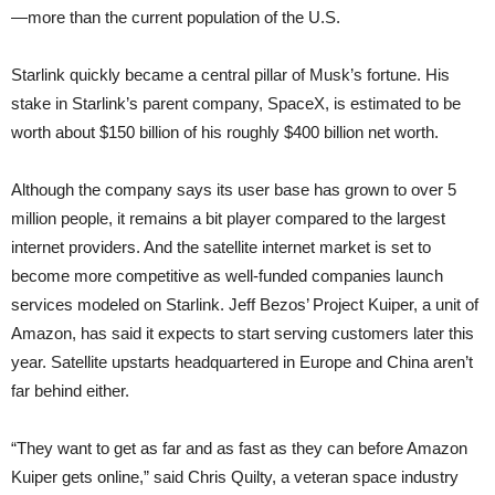
—more than the current population of the U.S.
Starlink quickly became a central pillar of Musk’s fortune. His
stake in Starlink’s parent company, SpaceX, is estimated to be
worth about $150 billion of his roughly $400 billion net worth.
Although the company says its user base has grown to over 5
million people, it remains a bit player compared to the largest
internet providers. And the satellite internet market is set to
become more competitive as well-funded companies launch
services modeled on Starlink. Jeff Bezos’ Project Kuiper, a unit of
Amazon, has said it expects to start serving customers later this
year. Satellite upstarts headquartered in Europe and China aren’t
far behind either.
“They want to get as far and as fast as they can before Amazon
Kuiper gets online,” said Chris Quilty, a veteran space industry