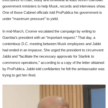
government ministers to help Musk, records and interviews show.
One of those Cabinet officials told ProPublica his government is
under “maximum pressure” to yield.
In mid-March, Cromer escalated the campaign by writing to
Gambia’s president with an “important request.” That day, a
contentious D.C. meeting between Musk employees and Jabbi
had ended in an impasse. She urged the president to circumvent
Jabbi and “facilitate the necessary approvals for Starlink to
commence operations,” according to a copy of the letter obtained
by ProPublica. Jabbi told confidantes he felt the ambassador was
trying to get him fired.