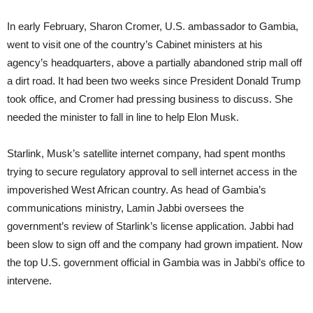
In early February, Sharon Cromer, U.S. ambassador to Gambia,
went to visit one of the country’s Cabinet ministers at his
agency’s headquarters, above a partially abandoned strip mall off
a dirt road. It had been two weeks since President Donald Trump
took office, and Cromer had pressing business to discuss. She
needed the minister to fall in line to help Elon Musk.
Starlink, Musk’s satellite internet company, had spent months
trying to secure regulatory approval to sell internet access in the
impoverished West African country. As head of Gambia’s
communications ministry, Lamin Jabbi oversees the
government’s review of Starlink’s license application. Jabbi had
been slow to sign off and the company had grown impatient. Now
the top U.S. government official in Gambia was in Jabbi’s office to
intervene.