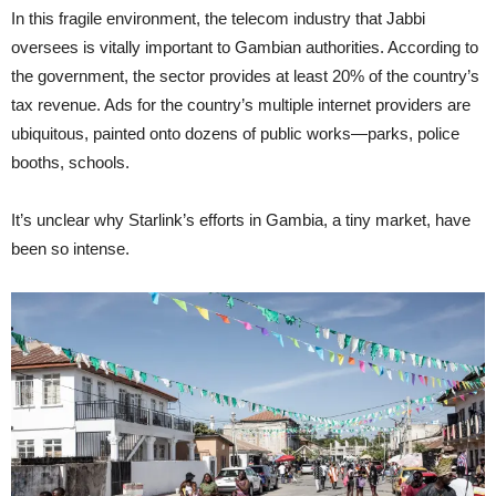
In this fragile environment, the telecom industry that Jabbi
oversees is vitally important to Gambian authorities. According to
the government, the sector provides at least 20% of the country’s
tax revenue. Ads for the country’s multiple internet providers are
ubiquitous, painted onto dozens of public works—parks, police
booths, schools.
It’s unclear why Starlink’s efforts in Gambia, a tiny market, have
been so intense.