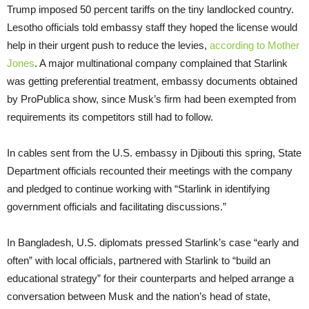
Trump imposed 50 percent tariffs on the tiny landlocked country.
Lesotho officials told embassy staff they hoped the license would
help in their urgent push to reduce the levies,
according to Mother
Jones
. A major multinational company complained that Starlink
was getting preferential treatment, embassy documents obtained
by ProPublica show, since Musk’s firm had been exempted from
requirements its competitors still had to follow.
In cables sent from the U.S. embassy in Djibouti this spring, State
Department officials recounted their meetings with the company
and pledged to continue working with “Starlink in identifying
government officials and facilitating discussions.”
In Bangladesh, U.S. diplomats pressed Starlink’s case “early and
often” with local officials, partnered with Starlink to “build an
educational strategy” for their counterparts and helped arrange a
conversation between Musk and the nation’s head of state,