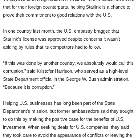
that for their foreign counterparts, helping Starlink is a chance to
prove their commitment to good relations with the U.S.
In one country last month, the U.S. embassy bragged that
Starlink’s license was approved despite concerns it wasn’t
abiding by rules that its competitors had to follow.
“If this was done by another country, we absolutely would call this
corruption,” said Kristofer Harrison, who served as a high-level
State Department official in the George W. Bush administration.
“Because it is corruption.”
Helping U.S. businesses has long been part of the State
Department’s mission, but former ambassadors said they sought
to do this by making the positive case for the benefits of U.S.
investment. When seeking deals for U.S. companies, they said
they took care to avoid the appearance of conflicts or leaving the