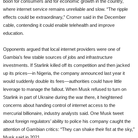
boon for consumers and for economic growth in the country,
where internet service remains unreliable and slow. “The ripple
effects could be extraordinary,” Cromer said in the December
cable, contending it could enable telehealth and improve
education.
Opponents argued that local internet providers were one of
Gambia’s few stable sources of jobs and infrastructure
investments. If Starlink killed off its competition and then jacked
up its prices—in Nigeria, the company announced last year it
would suddenly double its fees—authorities could have little
leverage to manage the fallout. When Musk refused to turn on
Starlink in part of Ukraine during the war there, it heightened
concerns about handing control of internet access to the
mercurial billionaire, industry analysts said. One Musk tweet
about foreign regulators’ ability to police his company caught the
attention of Gambian critics: “They can shake their fist at the sky,”
Musk said in 2021.