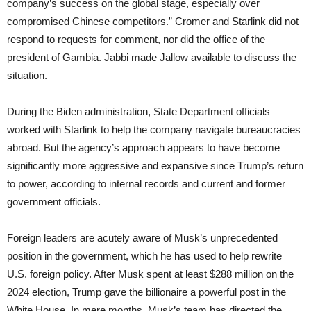
company’s success on the global stage, especially over
compromised Chinese competitors.” Cromer and Starlink did not
respond to requests for comment, nor did the office of the
president of Gambia. Jabbi made Jallow available to discuss the
situation.
During the Biden administration, State Department officials
worked with Starlink to help the company navigate bureaucracies
abroad. But the agency’s approach appears to have become
significantly more aggressive and expansive since Trump’s return
to power, according to internal records and current and former
government officials.
Foreign leaders are acutely aware of Musk’s unprecedented
position in the government, which he has used to help rewrite
U.S. foreign policy. After Musk spent at least $288 million on the
2024 election, Trump gave the billionaire a powerful post in the
White House. In mere months, Musk’s team has directed the