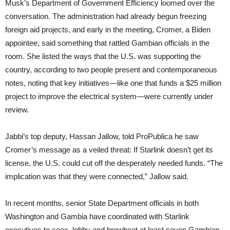
Musk’s Department of Government Efficiency loomed over the
conversation. The administration had already begun freezing
foreign aid projects, and early in the meeting, Cromer, a Biden
appointee, said something that rattled Gambian officials in the
room. She listed the ways that the U.S. was supporting the
country, according to two people present and contemporaneous
notes, noting that key initiatives—like one that funds a $25 million
project to improve the electrical system—were currently under
review.
Jabbi’s top deputy, Hassan Jallow, told ProPublica he saw
Cromer’s message as a veiled threat: If Starlink doesn’t get its
license, the U.S. could cut off the desperately needed funds. “The
implication was that they were connected,” Jallow said.
In recent months, senior State Department officials in both
Washington and Gambia have coordinated with Starlink
executives to coax, lobby and browbeat at least seven Gambian