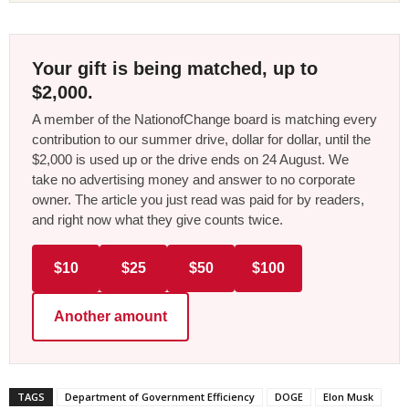
Your gift is being matched, up to
$2,000.
A member of the NationofChange board is matching every
contribution to our summer drive, dollar for dollar, until the
$2,000 is used up or the drive ends on 24 August. We
take no advertising money and answer to no corporate
owner. The article you just read was paid for by readers,
and right now what they give counts twice.
$10
$25
$50
$100
Another amount
TAGS
Department of Government Efficiency
DOGE
Elon Musk