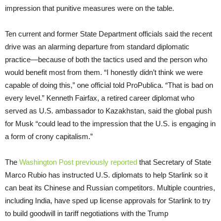
impression that punitive measures were on the table.
Ten current and former State Department officials said the recent
drive was an alarming departure from standard diplomatic
practice—because of both the tactics used and the person who
would benefit most from them. “I honestly didn’t think we were
capable of doing this,” one official told ProPublica. “That is bad on
every level.” Kenneth Fairfax, a retired career diplomat who
served as U.S. ambassador to Kazakhstan, said the global push
for Musk “could lead to the impression that the U.S. is engaging in
a form of crony capitalism.”
The
Washington Post previously reported
that Secretary of State
Marco Rubio has instructed U.S. diplomats to help Starlink so it
can beat its Chinese and Russian competitors. Multiple countries,
including India, have sped up license approvals for Starlink to try
to build goodwill in tariff negotiations with the Trump