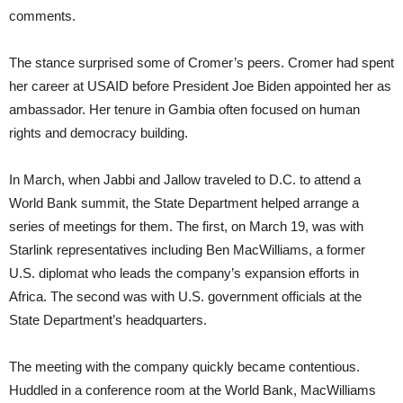
comments.
The stance surprised some of Cromer’s peers. Cromer had spent
her career at USAID before President Joe Biden appointed her as
ambassador. Her tenure in Gambia often focused on human
rights and democracy building.
In March, when Jabbi and Jallow traveled to D.C. to attend a
World Bank summit, the State Department helped arrange a
series of meetings for them. The first, on March 19, was with
Starlink representatives including Ben MacWilliams, a former
U.S. diplomat who leads the company’s expansion efforts in
Africa. The second was with U.S. government officials at the
State Department’s headquarters.
The meeting with the company quickly became contentious.
Huddled in a conference room at the World Bank, MacWilliams