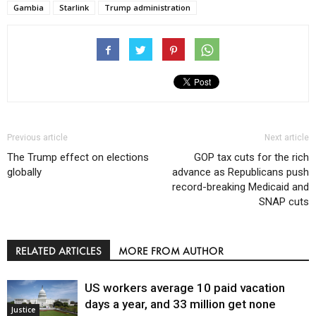
Gambia
Starlink
Trump administration
Previous article
Next article
The Trump effect on elections
GOP tax cuts for the rich
globally
advance as Republicans push
record-breaking Medicaid and
SNAP cuts
RELATED ARTICLES
MORE FROM AUTHOR
US workers average 10 paid vacation
days a year, and 33 million get none
Justice