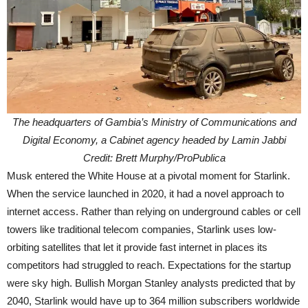
The headquarters of Gambia’s Ministry of Communications and
Digital Economy, a Cabinet agency headed by Lamin Jabbi
Credit: Brett Murphy/ProPublica
Musk entered the White House at a pivotal moment for Starlink.
When the service launched in 2020, it had a novel approach to
internet access. Rather than relying on underground cables or cell
towers like traditional telecom companies, Starlink uses low-
orbiting satellites that let it provide fast internet in places its
competitors had struggled to reach. Expectations for the startup
were sky high. Bullish Morgan Stanley analysts predicted that by
2040, Starlink would have up to 364 million subscribers worldwide