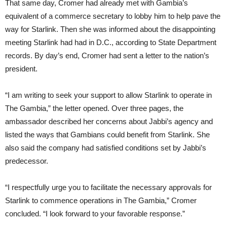
That same day, Cromer had already met with Gambia’s
equivalent of a commerce secretary to lobby him to help pave the
way for Starlink. Then she was informed about the disappointing
meeting Starlink had had in D.C., according to State Department
records. By day’s end, Cromer had sent a letter to the nation’s
president.
“I am writing to seek your support to allow Starlink to operate in
The Gambia,” the letter opened. Over three pages, the
ambassador described her concerns about Jabbi’s agency and
listed the ways that Gambians could benefit from Starlink. She
also said the company had satisfied conditions set by Jabbi’s
predecessor.
“I respectfully urge you to facilitate the necessary approvals for
Starlink to commence operations in The Gambia,” Cromer
concluded. “I look forward to your favorable response.”