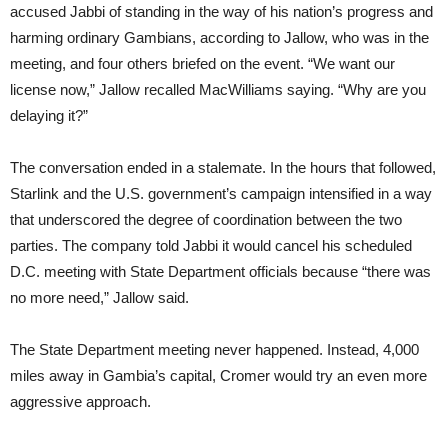
accused Jabbi of standing in the way of his nation’s progress and
harming ordinary Gambians, according to Jallow, who was in the
meeting, and four others briefed on the event. “We want our
license now,” Jallow recalled MacWilliams saying. “Why are you
delaying it?”
The conversation ended in a stalemate. In the hours that followed,
Starlink and the U.S. government’s campaign intensified in a way
that underscored the degree of coordination between the two
parties. The company told Jabbi it would cancel his scheduled
D.C. meeting with State Department officials because “there was
no more need,” Jallow said.
The State Department meeting never happened. Instead, 4,000
miles away in Gambia’s capital, Cromer would try an even more
aggressive approach.