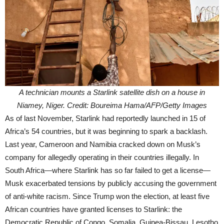
A technician mounts a Starlink satellite dish on a house in
Niamey, Niger. Credit: Boureima Hama/AFP/Getty Images
As of last November, Starlink had reportedly launched in 15 of
Africa’s 54 countries, but it was beginning to spark a backlash.
Last year, Cameroon and Namibia cracked down on Musk’s
company for allegedly operating in their countries illegally. In
South Africa—where Starlink has so far failed to get a license—
Musk exacerbated tensions by publicly accusing the government
of anti-white racism. Since Trump won the election, at least five
African countries have granted licenses to Starlink: the
Democratic Republic of Congo, Somalia, Guinea-Bissau, Lesotho