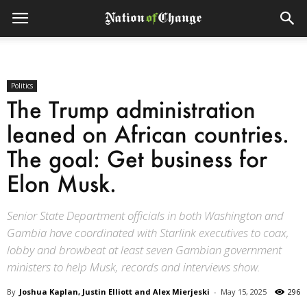
Politics
The Trump administration
leaned on African countries.
The goal: Get business for
Elon Musk.
Senior State Department officials in both Washington and
Gambia have coordinated with Starlink executives to coax,
lobby and browbeat at least seven Gambian government
ministers to help Musk, records and interviews show.
By
Joshua Kaplan, Justin Elliott and Alex Mierjeski
-
May 15, 2025
296