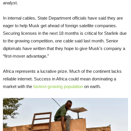
analyst.
In internal cables, State Department officials have said they are
eager to help Musk get ahead of foreign satellite companies.
Securing licenses in the next 18 months is critical for Starlink due
to the growing competition, one cable said last month. Senior
diplomats have written that they hope to give Musk’s company a
“first-mover advantage.”
Africa represents a lucrative prize. Much of the continent lacks
reliable internet. Success in Africa could mean dominating a
market with the
fastest-growing population
on earth.