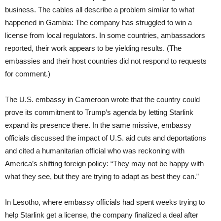
business. The cables all describe a problem similar to what
happened in Gambia: The company has struggled to win a
license from local regulators. In some countries, ambassadors
reported, their work appears to be yielding results. (The
embassies and their host countries did not respond to requests
for comment.)
The U.S. embassy in Cameroon wrote that the country could
prove its commitment to Trump’s agenda by letting Starlink
expand its presence there. In the same missive, embassy
officials discussed the impact of U.S. aid cuts and deportations
and cited a humanitarian official who was reckoning with
America’s shifting foreign policy: “They may not be happy with
what they see, but they are trying to adapt as best they can.”
In Lesotho, where embassy officials had spent weeks trying to
help Starlink get a license, the company finalized a deal after