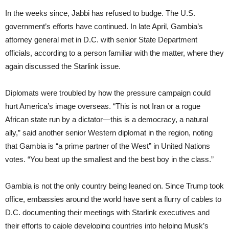
In the weeks since, Jabbi has refused to budge. The U.S.
government’s efforts have continued. In late April, Gambia’s
attorney general met in D.C. with senior State Department
officials, according to a person familiar with the matter, where they
again discussed the Starlink issue.
Diplomats were troubled by how the pressure campaign could
hurt America’s image overseas. “This is not Iran or a rogue
African state run by a dictator—this is a democracy, a natural
ally,” said another senior Western diplomat in the region, noting
that Gambia is “a prime partner of the West” in United Nations
votes. “You beat up the smallest and the best boy in the class.”
Gambia is not the only country being leaned on. Since Trump took
office, embassies around the world have sent a flurry of cables to
D.C. documenting their meetings with Starlink executives and
their efforts to cajole developing countries into helping Musk’s