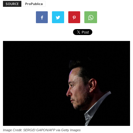
SOURCE
ProPublica
Image Credit: SERGEI GAPON/AFP via Getty Images