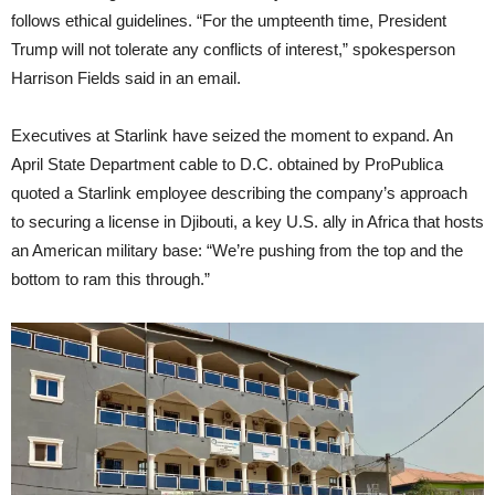
follows ethical guidelines. “For the umpteenth time, President
Trump will not tolerate any conflicts of interest,” spokesperson
Harrison Fields said in an email.
Executives at Starlink have seized the moment to expand. An
April State Department cable to D.C. obtained by ProPublica
quoted a Starlink employee describing the company’s approach
to securing a license in Djibouti, a key U.S. ally in Africa that hosts
an American military base: “We’re pushing from the top and the
bottom to ram this through.”