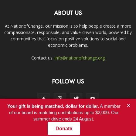
ABOUT US
At NationofChange, our mission is to help people create a more
compassionate, responsible, and value-driven world, powered by
communities that focus on positive solutions to social and
economic problems.
Contact us:
info@nationofchange.org
FOLLOW US
×
Your gift is being matched, dollar for dollar.
A member
of our board is matching contributions up to $2,000. Our
summer drive ends 24 August.
Contact
Donate
© Copyright 2011-2017 - NationofChange