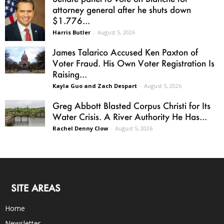
attorney general after he shuts down
$1.776...
Harris Butler
-
August 5, 2026
James Talarico Accused Ken Paxton of
Voter Fraud. His Own Voter Registration Is
Raising...
Kayla Guo and Zach Despart
-
August 5, 2026
Greg Abbott Blasted Corpus Christi for Its
Water Crisis. A River Authority He Has...
Rachel Denny Clow
-
August 5, 2026
SITE AREAS
Home
Newsletter