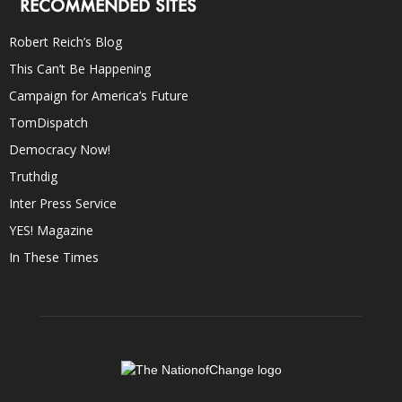
RECOMMENDED SITES
Robert Reich’s Blog
This Can’t Be Happening
Campaign for America’s Future
TomDispatch
Democracy Now!
Truthdig
Inter Press Service
YES! Magazine
In These Times