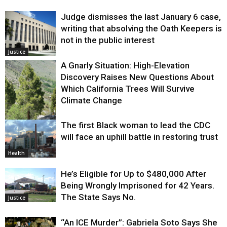
Judge dismisses the last January 6 case,
writing that absolving the Oath Keepers is
not in the public interest
Justice
A Gnarly Situation: High-Elevation
Discovery Raises New Questions About
Which California Trees Will Survive
Climate Change
The first Black woman to lead the CDC
Environment
will face an uphill battle in restoring trust
Health
He’s Eligible for Up to $480,000 After
Being Wrongly Imprisoned for 42 Years.
The State Says No.
Justice
“An ICE Murder”: Gabriela Soto Says She