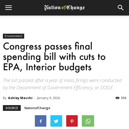
Environment
Congress passes final
spending bill with cuts to
EPA, Interior budgets
The bill passed after a year of mass firings were conducted
by the Department of Government Efficiency, or DOGE.
By
Ashley Macchi
-
January 9, 2026
334
SOURCE
NationofChange