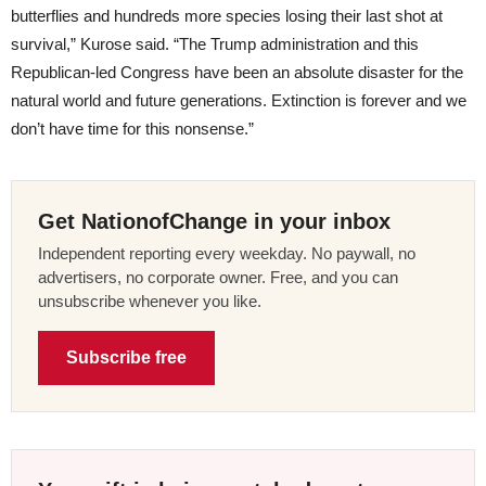
butterflies and hundreds more species losing their last shot at
survival,” Kurose said. “The Trump administration and this
Republican-led Congress have been an absolute disaster for the
natural world and future generations. Extinction is forever and we
don’t have time for this nonsense.”
Get NationofChange in your inbox
Independent reporting every weekday. No paywall, no
advertisers, no corporate owner. Free, and you can
unsubscribe whenever you like.
Subscribe free