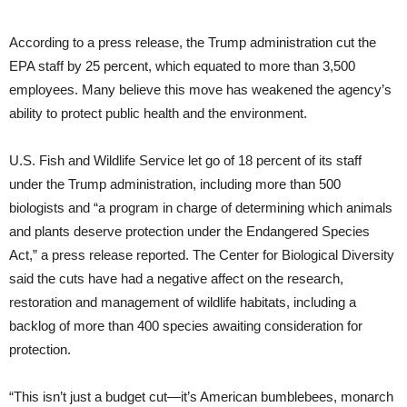
According to a press release, the Trump administration cut the
EPA staff by 25 percent, which equated to more than 3,500
employees. Many believe this move has weakened the agency’s
ability to protect public health and the environment.
U.S. Fish and Wildlife Service let go of 18 percent of its staff
under the Trump administration, including more than 500
biologists and “a program in charge of determining which animals
and plants deserve protection under the Endangered Species
Act,” a press release reported. The Center for Biological Diversity
said the cuts have had a negative affect on the research,
restoration and management of wildlife habitats, including a
backlog of more than 400 species awaiting consideration for
protection.
“This isn’t just a budget cut—it’s American bumblebees, monarch