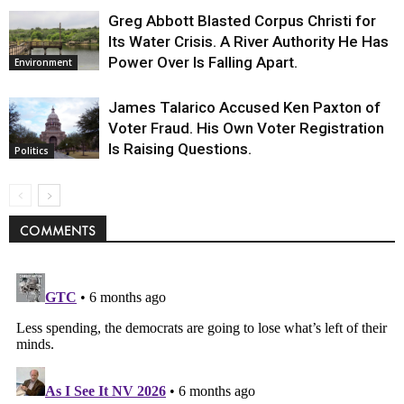
Greg Abbott Blasted Corpus Christi for
Its Water Crisis. A River Authority He Has
Power Over Is Falling Apart.
Environment
James Talarico Accused Ken Paxton of
Voter Fraud. His Own Voter Registration
Is Raising Questions.
Politics
COMMENTS