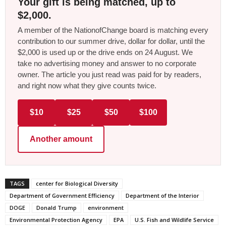
Your gift is being matched, up to
$2,000.
A member of the NationofChange board is matching every
contribution to our summer drive, dollar for dollar, until the
$2,000 is used up or the drive ends on 24 August. We
take no advertising money and answer to no corporate
owner. The article you just read was paid for by readers,
and right now what they give counts twice.
$10
$25
$50
$100
Another amount
TAGS
center for Biological Diversity
Department of Government Efficiency
Department of the Interior
DOGE
Donald Trump
environment
Environmental Protection Agency
EPA
U.S. Fish and Wildlife Service