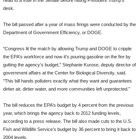
head to a vote in the Senate before hitting President Trump’s
desk.
The bill passed after a year of mass firings were conducted by the
Department of Government Efficiency, or DOGE.
“Congress lit the match by allowing Trump and DOGE to cripple
the EPA’s workforce and now it’s pouring gasoline on the fire by
gutting the agency’s budget,” Stephanie Kurose, deputy director of
government affairs at the Center for Biological Diversity, said.
“This bill hands polluters exactly what they want and guarantees
dirtier air, dirtier water, and more communities left unprotected.”
The bill reduces the EPA’s budget by 4 percent from the previous
year, which brings the agency back to 2012 funding levels,
according to a press release. The bill also made cuts to the U.S.
Fish and Wildlife Service’s budget by 36 percent to bring it back to
2004 levels.