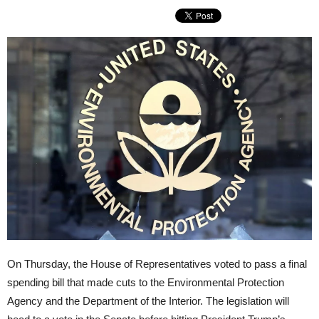
On Thursday, the House of Representatives voted to pass a final
spending bill that made cuts to the Environmental Protection
Agency and the Department of the Interior. The legislation will