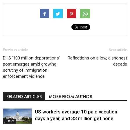
Previous article
Next article
DHS ‘100 million deportations’
Reflections on a low, dishonest
post emerges amid growing
decade
scrutiny of immigration
enforcement violence
RELATED ARTICLES
MORE FROM AUTHOR
US workers average 10 paid vacation
days a year, and 33 million get none
Justice