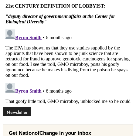
Newsletter
Get NationofChange in your inbox