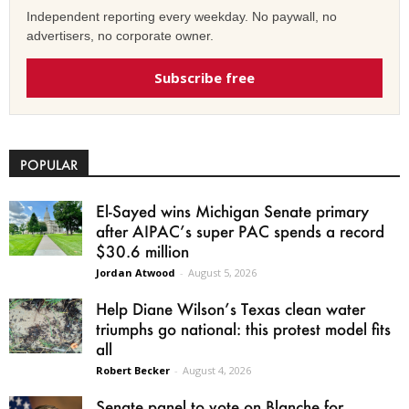
Independent reporting every weekday. No paywall, no
advertisers, no corporate owner.
Subscribe free
POPULAR
El-Sayed wins Michigan Senate primary
after AIPAC’s super PAC spends a record
$30.6 million
Jordan Atwood
-
August 5, 2026
Help Diane Wilson’s Texas clean water
triumphs go national: this protest model fits
all
Robert Becker
-
August 4, 2026
Senate panel to vote on Blanche for