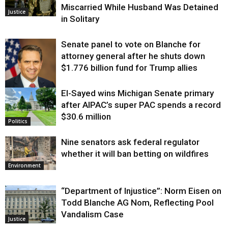
Miscarried While Husband Was Detained
Justice
in Solitary
Senate panel to vote on Blanche for
attorney general after he shuts down
$1.776 billion fund for Trump allies
El-Sayed wins Michigan Senate primary
Justice
after AIPAC’s super PAC spends a record
$30.6 million
Politics
Nine senators ask federal regulator
whether it will ban betting on wildfires
Environment
“Department of Injustice”: Norm Eisen on
Todd Blanche AG Nom, Reflecting Pool
Vandalism Case
Justice