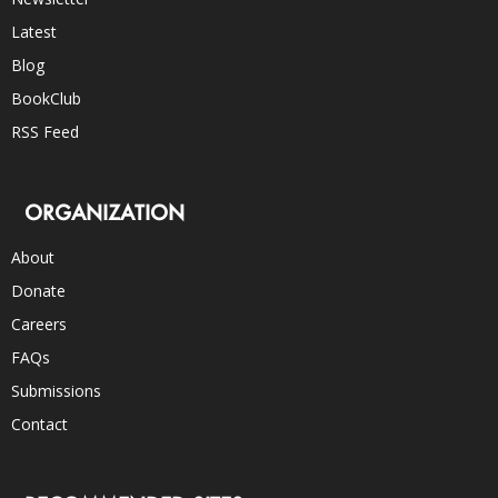
Latest
Blog
BookClub
RSS Feed
ORGANIZATION
About
Donate
Careers
FAQs
Submissions
Contact