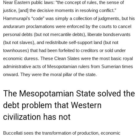
Near Eastern public laws: “the concept of rules, the sense of
justice, [and] the decisive moments in resolving conflict.”
Hammurapi’s “code” was simply a collection of judgments, but his
andurarum
proclamations were enforced by the courts to cancel
personal debts (but not mercantile debts), liberate bondservants
(but not slaves), and redistribute self-support land (but not
townhouses) that had been forfeited to creditors or sold under
economic duress. These Clean Slates were the most basic royal
administrative acts of Mesopotamian rulers from Sumerian times
onward. They were the moral pillar of the state.
The Mesopotamian State solved the
debt problem that Western
civilization has not
Buccellati sees the transformation of production, economic