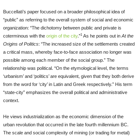
Buccellati’s paper focused on a broader philosophical idea of
“public” as referring to the overall system of social and economic
organization: “The dichotomy between public and private is
1
coterminous with the
origin of the city
.”
As he points out in
At the
Origins of Politics
: “The increased size of the settlements created
a critical mass, whereby face-to-face association no longer was
possible among each member of the social group.” The
relationship was political. “On the etymological level, the terms
‘urbanism’ and ‘politics’ are equivalent, given that they both derive
from the word for ‘city’ in Latin and Greek respectively.” His term
“state-city” emphasizes the overall political and administrative
context.
He views industrialization as the economic dimension of the
urban revolution that occurred in the late fourth millennium BC.
The scale and social complexity of mining (or trading for metal)