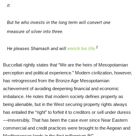
it.
But he who invests in the long term will convert one
measure of silver into three.
2
He pleases Shamash and will
enrich his life
.
Buccellati rightly states that “We are the heirs of Mesopotamian
perception and political experience.” Modern civilization, however,
has retrogressed from the Bronze Age Mesopotamian
achievement of avoiding deepening financial and economic
imbalance. He notes that modern society defines property as
being alienable, but in the West securing property rights always
has entailed the “right” to forfeit it to creditors or sell under duress
—irreversibly. That has been the case ever since Near Eastern
commercial and credit practices were brought to the Aegean and
Mediterranean lands in the first millennium BC.