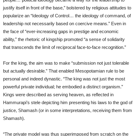
justify itself in front of the base,” bolstered by religious attitudes to
popularize an “Ideology of Control… the ideology of command, of
leadership not necessarily based on coercive means.” Even in
the face of “ever-increasing gaps in prestige and economic
ability,” the rhetoric of kingship promoted “a sense of solidarity
that transcends the limit of reciprocal face-to-face recognition.”
For the king, the aim was to make “submission not just tolerable
but actually desirable.” That enabled Mesopotamian rule to be
personal and indeed dynastic. “The king was not just the most
powerful private individual; he embodied a distinct organism.”
Kings were described as serving heaven, as reflected in
Hammurapi’s stele depicting him presenting his laws to the god of
justice, Shamash (or in some interpretations, receiving them from
Shamash).
“The private model was thus superimposed from scratch on the