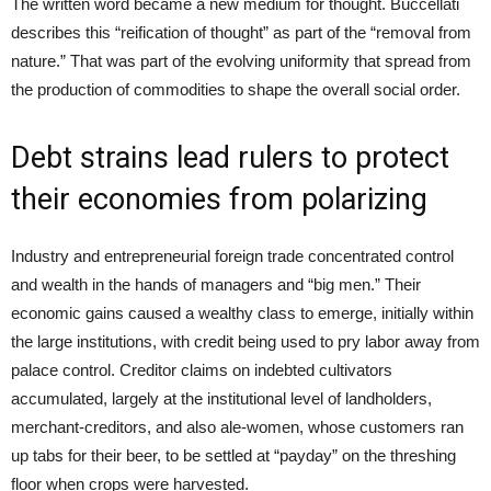
The written word became a new medium for thought. Buccellati
describes this “reification of thought” as part of the “removal from
nature.” That was part of the evolving uniformity that spread from
the production of commodities to shape the overall social order.
Debt strains lead rulers to protect
their economies from polarizing
Industry and entrepreneurial foreign trade concentrated control
and wealth in the hands of managers and “big men.” Their
economic gains caused a wealthy class to emerge, initially within
the large institutions, with credit being used to pry labor away from
palace control. Creditor claims on indebted cultivators
accumulated, largely at the institutional level of landholders,
merchant-creditors, and also ale-women, whose customers ran
up tabs for their beer, to be settled at “payday” on the threshing
floor when crops were harvested.