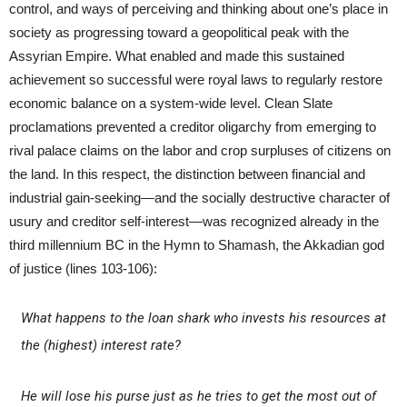
control, and ways of perceiving and thinking about one’s place in
society as progressing toward a geopolitical peak with the
Assyrian Empire. What enabled and made this sustained
achievement so successful were royal laws to regularly restore
economic balance on a system-wide level. Clean Slate
proclamations prevented a creditor oligarchy from emerging to
rival palace claims on the labor and crop surpluses of citizens on
the land. In this respect, the distinction between financial and
industrial gain-seeking—and the socially destructive character of
usury and creditor self-interest—was recognized already in the
third millennium BC in the Hymn to Shamash, the Akkadian god
of justice (lines 103-106):
What happens to the loan shark who invests his resources at
the (highest) interest rate?
He will lose his purse just as he tries to get the most out of