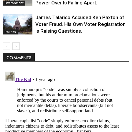
Power Over Is Falling Apart.
Environment
James Talarico Accused Ken Paxton of
Voter Fraud. His Own Voter Registration
Is Raising Questions.
Politics
COMMENTS