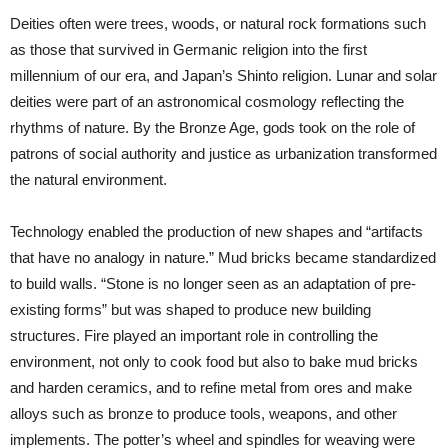
Deities often were trees, woods, or natural rock formations such
as those that survived in Germanic religion into the first
millennium of our era, and Japan’s Shinto religion. Lunar and solar
deities were part of an astronomical cosmology reflecting the
rhythms of nature. By the Bronze Age, gods took on the role of
patrons of social authority and justice as urbanization transformed
the natural environment.
Technology enabled the production of new shapes and “artifacts
that have no analogy in nature.” Mud bricks became standardized
to build walls. “Stone is no longer seen as an adaptation of pre-
existing forms” but was shaped to produce new building
structures. Fire played an important role in controlling the
environment, not only to cook food but also to bake mud bricks
and harden ceramics, and to refine metal from ores and make
alloys such as bronze to produce tools, weapons, and other
implements. The potter’s wheel and spindles for weaving were