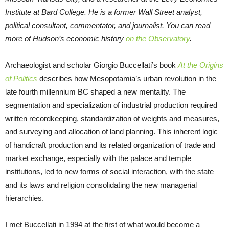
Institute at Bard College. He is a former Wall Street analyst,
political consultant, commentator, and journalist. You can read
more of Hudson’s economic history
on the Observatory
.
Archaeologist and scholar Giorgio Buccellati’s book
At the Origins
of Politics
describes how Mesopotamia’s urban revolution in the
late fourth millennium BC shaped a new mentality. The
segmentation and specialization of industrial production required
written recordkeeping, standardization of weights and measures,
and surveying and allocation of land planning. This inherent logic
of handicraft production and its related organization of trade and
market exchange, especially with the palace and temple
institutions, led to new forms of social interaction, with the state
and its laws and religion consolidating the new managerial
hierarchies.
I met Buccellati in 1994 at the first of what would become a