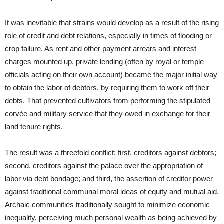
It was inevitable that strains would develop as a result of the rising
role of credit and debt relations, especially in times of flooding or
crop failure. As rent and other payment arrears and interest
charges mounted up, private lending (often by royal or temple
officials acting on their own account) became the major initial way
to obtain the labor of debtors, by requiring them to work off their
debts. That prevented cultivators from performing the stipulated
corvée and military service that they owed in exchange for their
land tenure rights.
The result was a threefold conflict: first, creditors against debtors;
second, creditors against the palace over the appropriation of
labor via debt bondage; and third, the assertion of creditor power
against traditional communal moral ideas of equity and mutual aid.
Archaic communities traditionally sought to minimize economic
inequality, perceiving much personal wealth as being achieved by