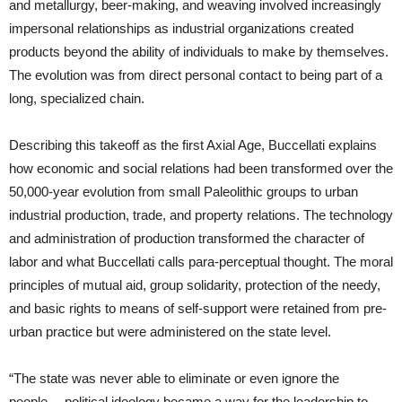
and metallurgy, beer-making, and weaving involved increasingly
impersonal relationships as industrial organizations created
products beyond the ability of individuals to make by themselves.
The evolution was from direct personal contact to being part of a
long, specialized chain.
Describing this takeoff as the first Axial Age, Buccellati explains
how economic and social relations had been transformed over the
50,000-year evolution from small Paleolithic groups to urban
industrial production, trade, and property relations. The technology
and administration of production transformed the character of
labor and what Buccellati calls para-perceptual thought. The moral
principles of mutual aid, group solidarity, protection of the needy,
and basic rights to means of self-support were retained from pre-
urban practice but were administered on the state level.
“The state was never able to eliminate or even ignore the
people… political ideology became a way for the leadership to