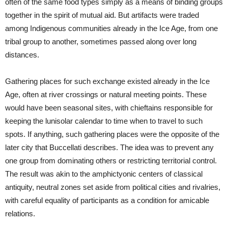
often of the same food types simply as a means of binding groups
together in the spirit of mutual aid. But artifacts were traded
among Indigenous communities already in the Ice Age, from one
tribal group to another, sometimes passed along over long
distances.
Gathering places for such exchange existed already in the Ice
Age, often at river crossings or natural meeting points. These
would have been seasonal sites, with chieftains responsible for
keeping the lunisolar calendar to time when to travel to such
spots. If anything, such gathering places were the opposite of the
later city that Buccellati describes. The idea was to prevent any
one group from dominating others or restricting territorial control.
The result was akin to the amphictyonic centers of classical
antiquity, neutral zones set aside from political cities and rivalries,
with careful equality of participants as a condition for amicable
relations.