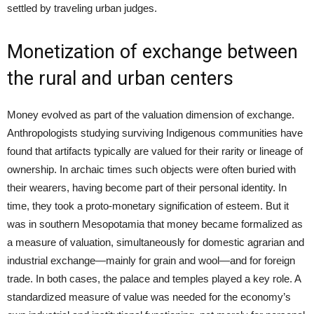
settled by traveling urban judges.
Monetization of exchange between
the rural and urban centers
Money evolved as part of the valuation dimension of exchange.
Anthropologists studying surviving Indigenous communities have
found that artifacts typically are valued for their rarity or lineage of
ownership. In archaic times such objects were often buried with
their wearers, having become part of their personal identity. In
time, they took a proto-monetary signification of esteem. But it
was in southern Mesopotamia that money became formalized as
a measure of valuation, simultaneously for domestic agrarian and
industrial exchange—mainly for grain and wool—and for foreign
trade. In both cases, the palace and temples played a key role. A
standardized measure of value was needed for the economy’s