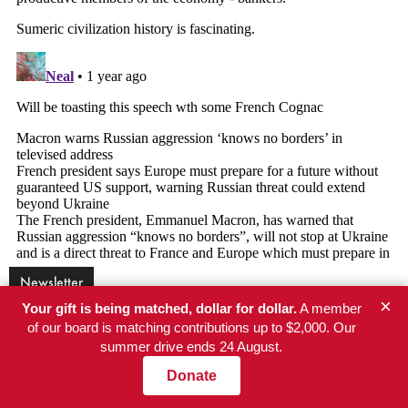
Newsletter
×
Your gift is being matched, dollar for dollar.
A member
of our board is matching contributions up to $2,000. Our
Get NationofChange in your inbox
summer drive ends 24 August.
Independent reporting every weekday. No paywall, no
Donate
advertisers, no corporate owner.