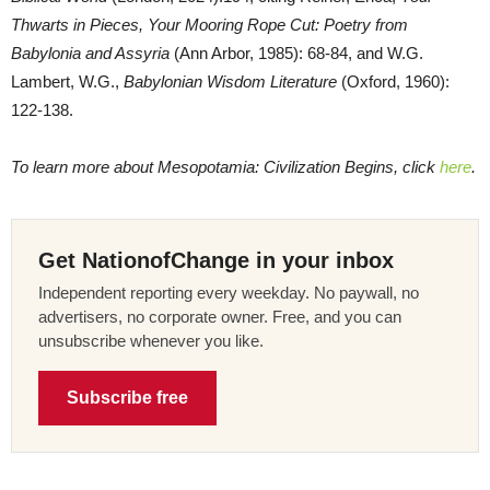
Thwarts in Pieces, Your Mooring Rope Cut: Poetry from
Babylonia and Assyria
(Ann Arbor, 1985): 68-84, and W.G.
Lambert, W.G.,
Babylonian Wisdom Literature
(Oxford, 1960):
122-138.
To learn more about Mesopotamia: Civilization Begins, click
here
.
Get NationofChange in your inbox
Independent reporting every weekday. No paywall, no
advertisers, no corporate owner. Free, and you can
unsubscribe whenever you like.
Subscribe free