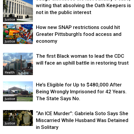
writing that absolving the Oath Keepers is
not in the public interest
Justice
How new SNAP restrictions could hit
Greater Pittsburgh’s food access and
economy
Justice
The first Black woman to lead the CDC
will face an uphill battle in restoring trust
Health
He’s Eligible for Up to $480,000 After
Being Wrongly Imprisoned for 42 Years.
The State Says No.
Justice
“An ICE Murder”: Gabriela Soto Says She
Miscarried While Husband Was Detained
Justice
in Solitary