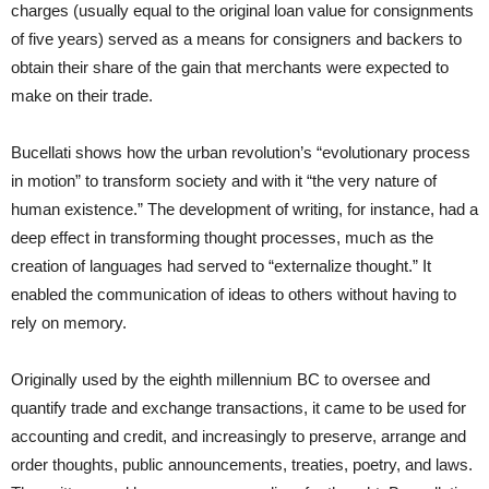
charges (usually equal to the original loan value for consignments
of five years) served as a means for consigners and backers to
obtain their share of the gain that merchants were expected to
make on their trade.
Bucellati shows how the urban revolution’s “evolutionary process
in motion” to transform society and with it “the very nature of
human existence.” The development of writing, for instance, had a
deep effect in transforming thought processes, much as the
creation of languages had served to “externalize thought.” It
enabled the communication of ideas to others without having to
rely on memory.
Originally used by the eighth millennium BC to oversee and
quantify trade and exchange transactions, it came to be used for
accounting and credit, and increasingly to preserve, arrange and
order thoughts, public announcements, treaties, poetry, and laws.