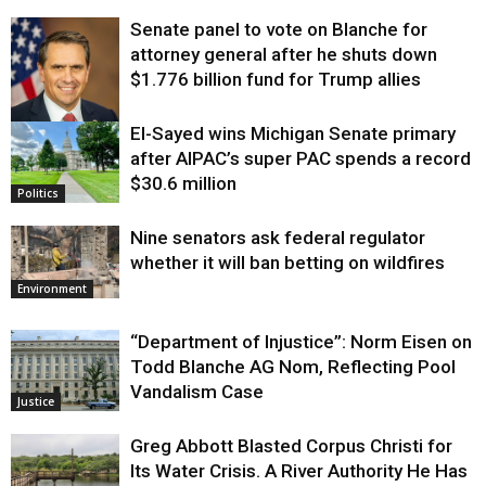
Senate panel to vote on Blanche for
attorney general after he shuts down
$1.776 billion fund for Trump allies
El-Sayed wins Michigan Senate primary
Justice
after AIPAC’s super PAC spends a record
$30.6 million
Politics
Nine senators ask federal regulator
whether it will ban betting on wildfires
Environment
“Department of Injustice”: Norm Eisen on
Todd Blanche AG Nom, Reflecting Pool
Vandalism Case
Justice
Greg Abbott Blasted Corpus Christi for
Its Water Crisis. A River Authority He Has