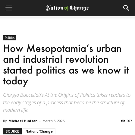
Politics
How Mesopotamia’s urban
and industrial revolution
started politics as we know it
today
Giorgio Buccellati’s At the Origins of Politics takes readers to
the early stages of a process that became the structure of
modern life.
By
Michael Hudson
-
March 5, 2025
207
SOURCE
NationofChange