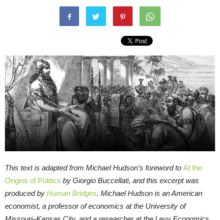
This text is adapted from Michael Hudson’s foreword to
At the
Origins of Politics
by Giorgio Buccellati, and this excerpt was
produced by
Human Bridges
.
Michael Hudson is an American
economist, a professor of economics at the University of
Missouri–Kansas City, and a researcher at the Levy Economics