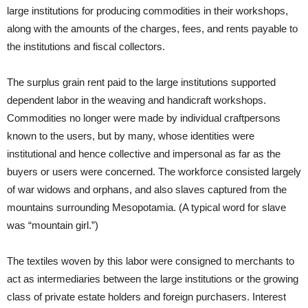
large institutions for producing commodities in their workshops,
along with the amounts of the charges, fees, and rents payable to
the institutions and fiscal collectors.
The surplus grain rent paid to the large institutions supported
dependent labor in the weaving and handicraft workshops.
Commodities no longer were made by individual craftpersons
known to the users, but by many, whose identities were
institutional and hence collective and impersonal as far as the
buyers or users were concerned. The workforce consisted largely
of war widows and orphans, and also slaves captured from the
mountains surrounding Mesopotamia. (A typical word for slave
was “mountain girl.”)
The textiles woven by this labor were consigned to merchants to
act as intermediaries between the large institutions or the growing
class of private estate holders and foreign purchasers. Interest