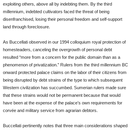
exploiting others, above all by indebting them. By the third
millennium, indebted cultivators faced the threat of being
disenfranchised, losing their personal freedom and self-support
land through foreclosure.
As Buccellati observed in our 1994 colloquium royal protection of
homesteaders, canceling the overgrowth of personal debt
resulted “more from a concern for the public domain than as a
phenomenon of privatization.” Rulers from the third millennium BC
onward protected palace claims on the labor of their citizens from
being disrupted by debt strains of the type to which subsequent
Western civilization has succumbed. Sumerian rulers made sure
that these strains would not be permanent because that would
have been at the expense of the palace’s own requirements for
corvée and military service from agrarian debtors.
Buccellati pertinently notes that three main considerations shaped