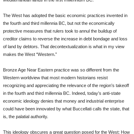
The West has adopted the basic economic practices invented in
the fourth and third millennia BC, but not the economically
protective measures that rulers took to annul the buildup of
creditor claims to reverse the increase in debt bondage and loss
of land by debtors. That decontextualization is what in my view
makes the West “Western.”
Bronze Age Near Eastern practice was so different from the
Western worldview that most modern historians resist
recognizing and appreciating the relevance of the region’s takeoff
in the fourth and third millennia BC. Indeed, today’s anti-state
economic ideology denies that money and industrial enterprise
could have been innovated by what Buccellati calls the state, that
is, the palatial authority.
This ideology obscures a great question posed for the West: How