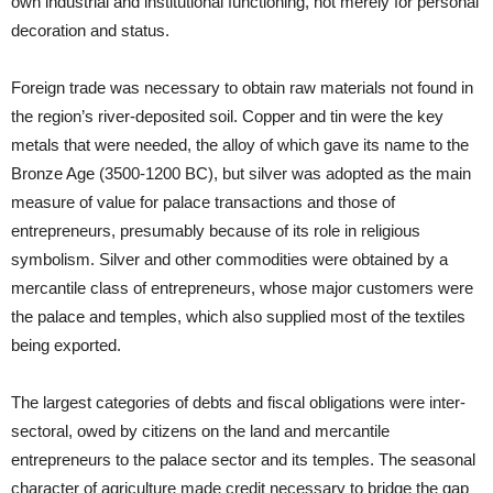
own industrial and institutional functioning, not merely for personal
decoration and status.
Foreign trade was necessary to obtain raw materials not found in
the region’s river-deposited soil. Copper and tin were the key
metals that were needed, the alloy of which gave its name to the
Bronze Age (3500-1200 BC), but silver was adopted as the main
measure of value for palace transactions and those of
entrepreneurs, presumably because of its role in religious
symbolism. Silver and other commodities were obtained by a
mercantile class of entrepreneurs, whose major customers were
the palace and temples, which also supplied most of the textiles
being exported.
The largest categories of debts and fiscal obligations were inter-
sectoral, owed by citizens on the land and mercantile
entrepreneurs to the palace sector and its temples. The seasonal
character of agriculture made credit necessary to bridge the gap