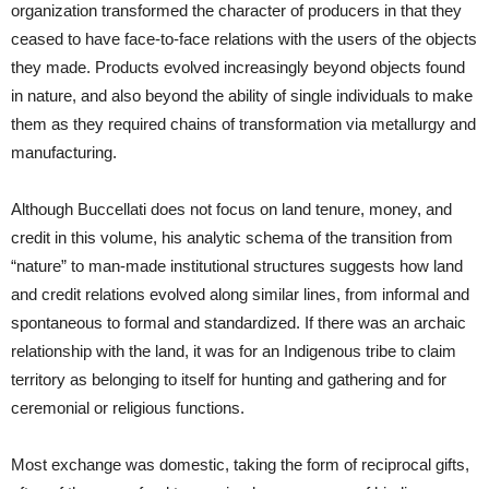
organization transformed the character of producers in that they
ceased to have face-to-face relations with the users of the objects
they made. Products evolved increasingly beyond objects found
in nature, and also beyond the ability of single individuals to make
them as they required chains of transformation via metallurgy and
manufacturing.
Although Buccellati does not focus on land tenure, money, and
credit in this volume, his analytic schema of the transition from
“nature” to man-made institutional structures suggests how land
and credit relations evolved along similar lines, from informal and
spontaneous to formal and standardized. If there was an archaic
relationship with the land, it was for an Indigenous tribe to claim
territory as belonging to itself for hunting and gathering and for
ceremonial or religious functions.
Most exchange was domestic, taking the form of reciprocal gifts,