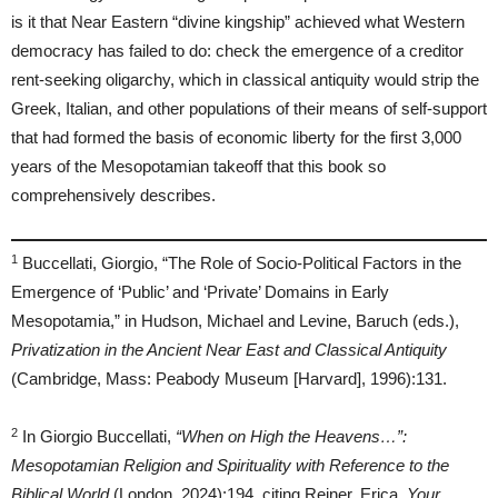
is it that Near Eastern “divine kingship” achieved what Western
democracy has failed to do: check the emergence of a creditor
rent-seeking oligarchy, which in classical antiquity would strip the
Greek, Italian, and other populations of their means of self-support
that had formed the basis of economic liberty for the first 3,000
years of the Mesopotamian takeoff that this book so
comprehensively describes.
1
Buccellati, Giorgio, “The Role of Socio-Political Factors in the
Emergence of ‘Public’ and ‘Private’ Domains in Early
Mesopotamia,” in Hudson, Michael and Levine, Baruch (eds.),
Privatization in the Ancient Near East and Classical Antiquity
(Cambridge, Mass: Peabody Museum [Harvard], 1996):131.
2
In Giorgio Buccellati,
“When on High the Heavens…”:
Mesopotamian Religion and Spirituality with Reference to the
Biblical World
(London, 2024):194, citing Reiner, Erica,
Your