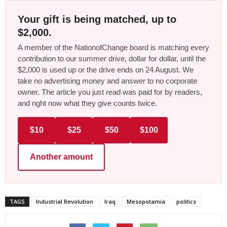
Your gift is being matched, up to
$2,000.
A member of the NationofChange board is matching every
contribution to our summer drive, dollar for dollar, until the
$2,000 is used up or the drive ends on 24 August. We
take no advertising money and answer to no corporate
owner. The article you just read was paid for by readers,
and right now what they give counts twice.
$10
$25
$50
$100
Another amount
TAGS
Industrial Revolution
Iraq
Mesopotamia
politics