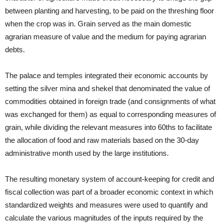
between planting and harvesting, to be paid on the threshing floor
when the crop was in. Grain served as the main domestic
agrarian measure of value and the medium for paying agrarian
debts.
The palace and temples integrated their economic accounts by
setting the silver mina and shekel that denominated the value of
commodities obtained in foreign trade (and consignments of what
was exchanged for them) as equal to corresponding measures of
grain, while dividing the relevant measures into 60ths to facilitate
the allocation of food and raw materials based on the 30-day
administrative month used by the large institutions.
The resulting monetary system of account-keeping for credit and
fiscal collection was part of a broader economic context in which
standardized weights and measures were used to quantify and
calculate the various magnitudes of the inputs required by the