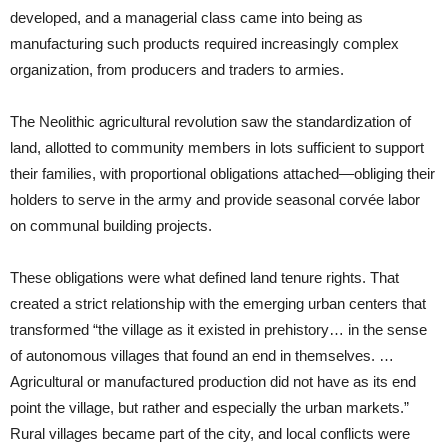
developed, and a managerial class came into being as
manufacturing such products required increasingly complex
organization, from producers and traders to armies.
The Neolithic agricultural revolution saw the standardization of
land, allotted to community members in lots sufficient to support
their families, with proportional obligations attached—obliging their
holders to serve in the army and provide seasonal corvée labor
on communal building projects.
These obligations were what defined land tenure rights. That
created a strict relationship with the emerging urban centers that
transformed “the village as it existed in prehistory… in the sense
of autonomous villages that found an end in themselves. …
Agricultural or manufactured production did not have as its end
point the village, but rather and especially the urban markets.”
Rural villages became part of the city, and local conflicts were