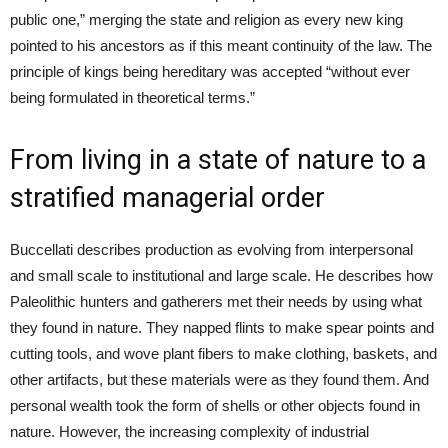
public one,” merging the state and religion as every new king
pointed to his ancestors as if this meant continuity of the law. The
principle of kings being hereditary was accepted “without ever
being formulated in theoretical terms.”
From living in a state of nature to a
stratified managerial order
Buccellati describes production as evolving from interpersonal
and small scale to institutional and large scale. He describes how
Paleolithic hunters and gatherers met their needs by using what
they found in nature. They napped flints to make spear points and
cutting tools, and wove plant fibers to make clothing, baskets, and
other artifacts, but these materials were as they found them. And
personal wealth took the form of shells or other objects found in
nature. However, the increasing complexity of industrial