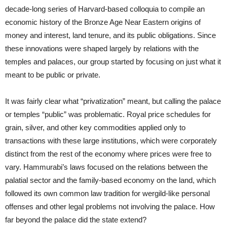
decade-long series of Harvard-based colloquia to compile an
economic history of the Bronze Age Near Eastern origins of
money and interest, land tenure, and its public obligations. Since
these innovations were shaped largely by relations with the
temples and palaces, our group started by focusing on just what it
meant to be public or private.
It was fairly clear what “privatization” meant, but calling the palace
or temples “public” was problematic. Royal price schedules for
grain, silver, and other key commodities applied only to
transactions with these large institutions, which were corporately
distinct from the rest of the economy where prices were free to
vary. Hammurabi’s laws focused on the relations between the
palatial sector and the family-based economy on the land, which
followed its own common law tradition for wergild-like personal
offenses and other legal problems not involving the palace. How
far beyond the palace did the state extend?