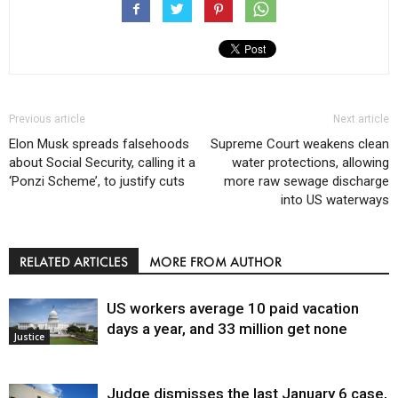
Previous article
Next article
Elon Musk spreads falsehoods
Supreme Court weakens clean
about Social Security, calling it a
water protections, allowing
‘Ponzi Scheme’, to justify cuts
more raw sewage discharge
into US waterways
RELATED ARTICLES
MORE FROM AUTHOR
US workers average 10 paid vacation
days a year, and 33 million get none
Justice
Judge dismisses the last January 6 case,