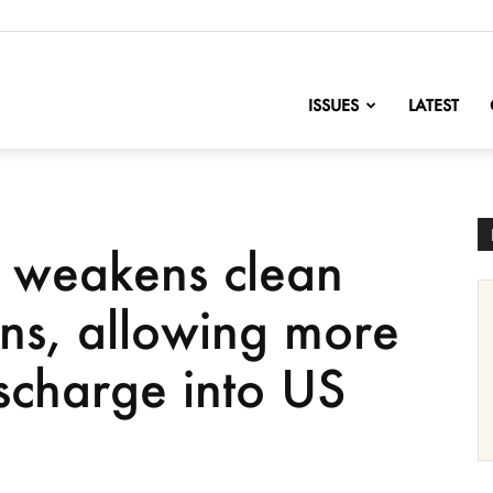
nofChange
ISSUES
LATEST
 weakens clean
ons, allowing more
scharge into US