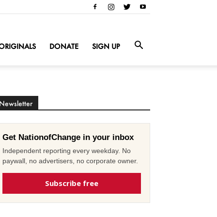
ORIGINALS
DONATE
SIGN UP
Newsletter
Get NationofChange in your inbox
Independent reporting every weekday. No
paywall, no advertisers, no corporate owner.
Subscribe free