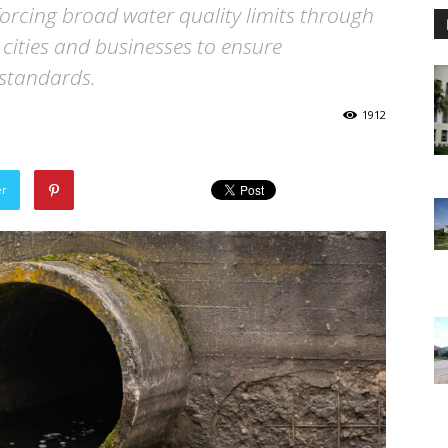
forcing broad water quality limits through
 cities and businesses to ensure
 standards.
1912
er