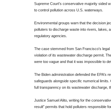
Supreme Court’s conservative majority sided with
to control pollution across U.S. waterways.
Environmental groups warn that the decision jeo
polluters to discharge waste into rivers, lakes,
regulatory agencies.
The case stemmed from San Francisco’s legal bat
violation of its wastewater discharge permit. Th
were too vague and that it was impossible to de
The Biden administration defended the EPA’s regu
safeguards alongside specific numerical limits. 
full transparency on its wastewater discharge, t
Justice Samuel Alito, writing for the conservati
result” permits that hold polluters responsible 