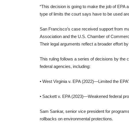
“This decision is going to make the job of EPA
type of limits the court says have to be used ar
San Francisco’s case received support from maj
Association and the U.S. Chamber of Commerce,
Their legal arguments reflect a broader effort by
This ruling follows a series of decisions by the
federal agencies, including:
• West Virginia v. EPA (2022)—Limited the EPA’
• Sackett v. EPA (2023)—Weakened federal prot
Sam Sankar, senior vice president for programs a
rollbacks on environmental protections.