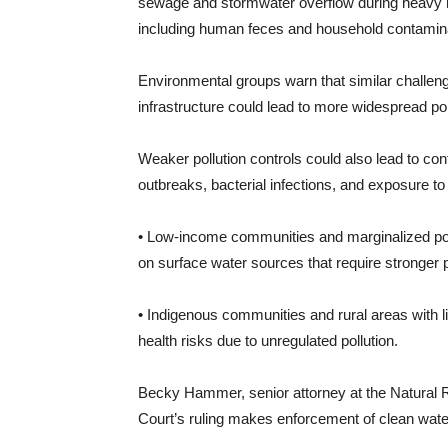
sewage and stormwater overflow during heavy r
including human feces and household contamina
Environmental groups warn that similar challeng
infrastructure could lead to more widespread poll
Weaker pollution controls could also lead to con
outbreaks, bacterial infections, and exposure to
• Low-income communities and marginalized popu
on surface water sources that require stronger p
• Indigenous communities and rural areas with l
health risks due to unregulated pollution.
Becky Hammer, senior attorney at the Natural
Court’s ruling makes enforcement of clean water