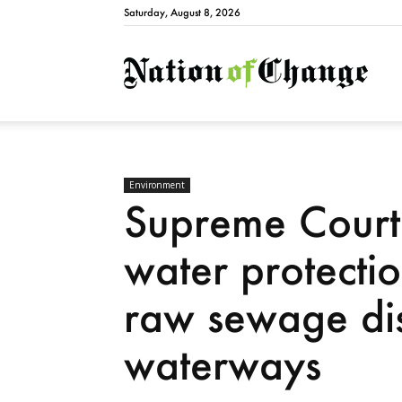
Saturday, August 8, 2026
Natio
Environment
Supreme Court
water protecti
raw sewage di
waterways