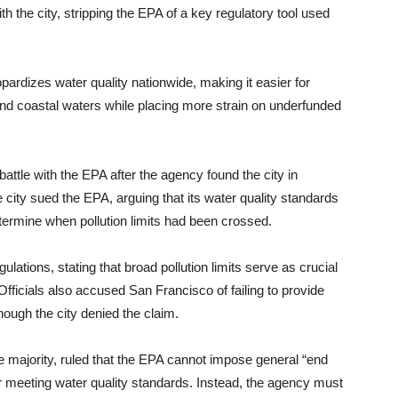
 the city, stripping the EPA of a key regulatory tool used
pardizes water quality nationwide, making it easier for
 and coastal waters while placing more strain on underfunded
tle with the EPA after the agency found the city in
e city sued the EPA, arguing that its water quality standards
termine when pollution limits had been crossed.
lations, stating that broad pollution limits serve as crucial
Officials also accused San Francisco of failing to provide
hough the city denied the claim.
ve majority, ruled that the EPA cannot impose general “end
for meeting water quality standards. Instead, the agency must