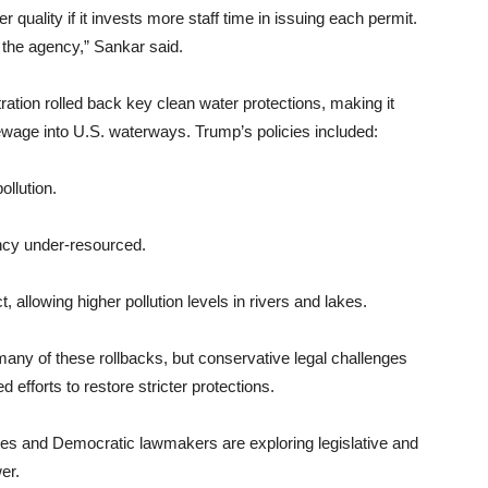
r quality if it invests more staff time in issuing each permit.
g the agency,” Sankar said.
ation rolled back key clean water protections, making it
ewage into U.S. waterways. Trump’s policies included:
ollution.
ency under-resourced.
allowing higher pollution levels in rivers and lakes.
any of these rollbacks, but conservative legal challenges
efforts to restore stricter protections.
ates and Democratic lawmakers are exploring legislative and
er.