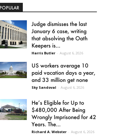
POPULAR
Judge dismisses the last
January 6 case, writing
that absolving the Oath
Keepers is...
Harris Butler
-
August 6, 2026
US workers average 10
paid vacation days a year,
and 33 million get none
Sky Sandoval
-
August 6, 2026
He’s Eligible for Up to
$480,000 After Being
Wrongly Imprisoned for 42
Years. The...
Richard A. Webster
-
August 6, 2026