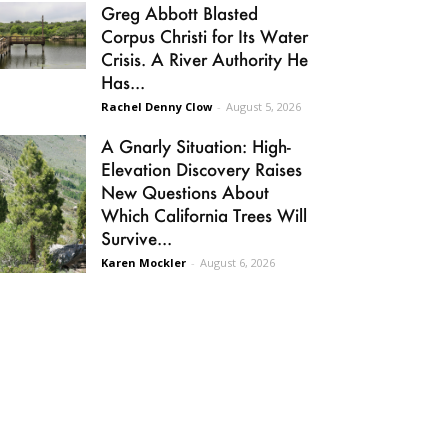
Greg Abbott Blasted
Corpus Christi for Its Water
Crisis. A River Authority He
Has...
Rachel Denny Clow
-
August 5, 2026
A Gnarly Situation: High-
Elevation Discovery Raises
New Questions About
Which California Trees Will
Survive...
Karen Mockler
-
August 6, 2026