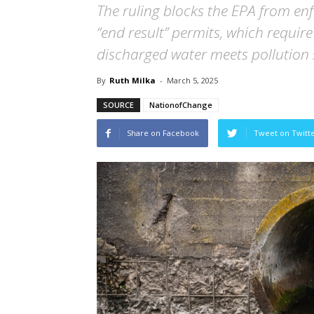
The ruling blocks the EPA from en
“end result” permits, which require
discharged water meets pollution
By
Ruth Milka
-
March 5, 2025
SOURCE
NationofChange
Share on Facebook
Tweet on Twitt