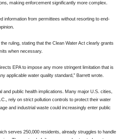
itions, making enforcement significantly more complex.
 information from permittees without resorting to end-
opinion.
the ruling, stating that the Clean Water Act clearly grants
limits when necessary.
irects EPA to impose any more stringent limitation that is
 applicable water quality standard,” Barrett wrote.
l and public health implications. Many major U.S. cities,
 rely on strict pollution controls to protect their water
 and industrial waste could increasingly enter public
ich serves 250,000 residents, already struggles to handle