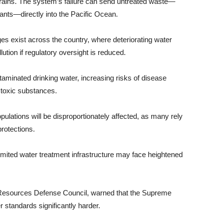
ains. The system’s failure can send untreated waste—
nts—directly into the Pacific Ocean.
es exist across the country, where deteriorating water
ution if regulatory oversight is reduced.
taminated drinking water, increasing risks of disease
 toxic substances.
lations will be disproportionately affected, as many rely
rotections.
imited water treatment infrastructure may face heightened
 Resources Defense Council, warned that the Supreme
 standards significantly harder.