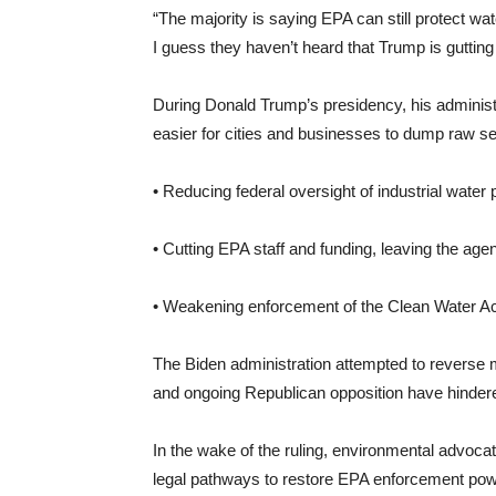
“The majority is saying EPA can still protect wate
I guess they haven’t heard that Trump is guttin
During Donald Trump’s presidency, his administr
easier for cities and businesses to dump raw s
• Reducing federal oversight of industrial water p
• Cutting EPA staff and funding, leaving the ag
• Weakening enforcement of the Clean Water Act, 
The Biden administration attempted to reverse m
and ongoing Republican opposition have hindered 
In the wake of the ruling, environmental advoc
legal pathways to restore EPA enforcement pow