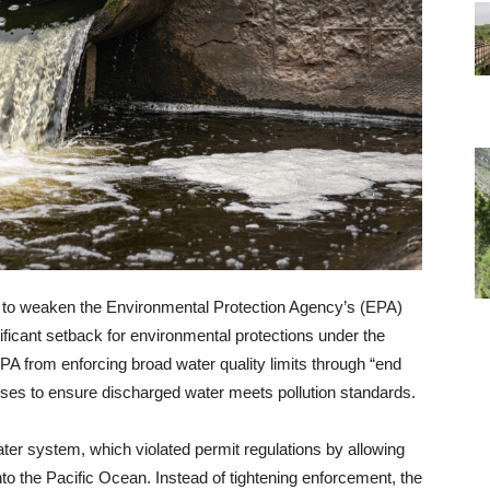
d to weaken the Environmental Protection Agency’s (EPA)
gnificant setback for environmental protections under the
A from enforcing broad water quality limits through “end
esses to ensure discharged water meets pollution standards.
r system, which violated permit regulations by allowing
o the Pacific Ocean. Instead of tightening enforcement, the