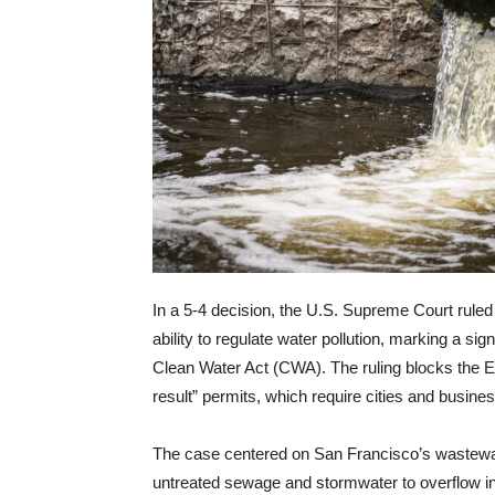
In a 5-4 decision, the U.S. Supreme Court rule
ability to regulate water pollution, marking a si
Clean Water Act (CWA). The ruling blocks the EP
result” permits, which require cities and busin
The case centered on San Francisco’s wastewate
untreated sewage and stormwater to overflow int