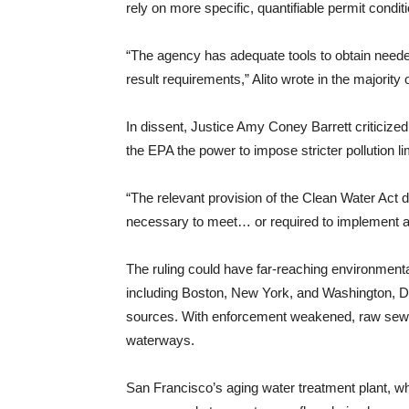
rely on more specific, quantifiable permit cond
“The agency has adequate tools to obtain needed
result requirements,” Alito wrote in the majority 
In dissent, Justice Amy Coney Barrett criticized 
the EPA the power to impose stricter pollution 
“The relevant provision of the Clean Water Act d
necessary to meet… or required to implement any
The ruling could have far-reaching environmenta
including Boston, New York, and Washington, D.C.,
sources. With enforcement weakened, raw sewage
waterways.
San Francisco’s aging water treatment plant, wh