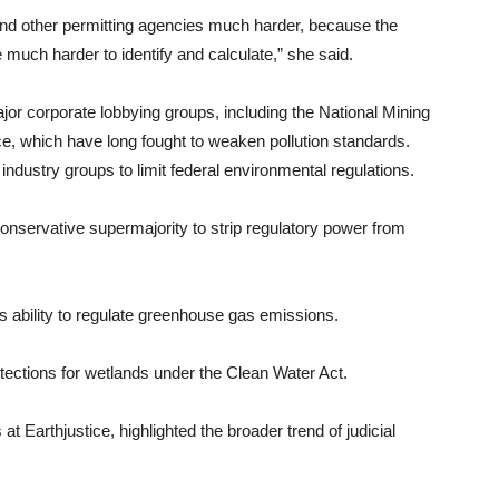
 and other permitting agencies much harder, because the
e much harder to identify and calculate,” she said.
or corporate lobbying groups, including the National Mining
 which have long fought to weaken pollution standards.
 industry groups to limit federal environmental regulations.
 conservative supermajority to strip regulatory power from
s ability to regulate greenhouse gas emissions.
ections for wetlands under the Clean Water Act.
t Earthjustice, highlighted the broader trend of judicial