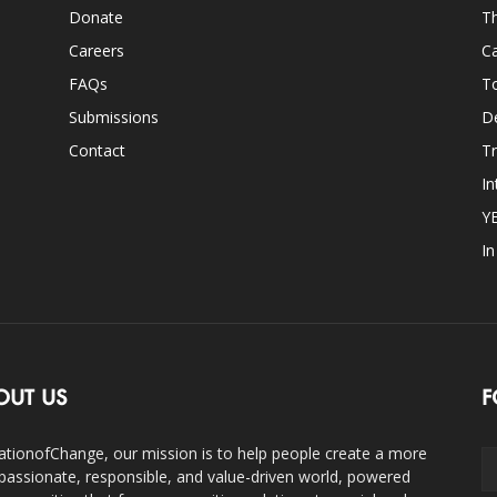
Donate
Th
Careers
Ca
FAQs
T
Submissions
D
Contact
Tr
In
Y
I
OUT US
F
ationofChange, our mission is to help people create a more
assionate, responsible, and value-driven world, powered