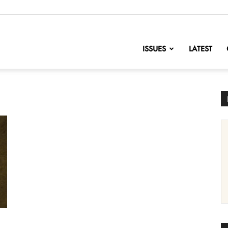
nofChange
ISSUES
LATEST