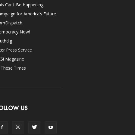
is Can’t Be Happening
mpaign for America’s Future
omDispatch
emocracy Now!
uthdig
ter Press Service
ES! Magazine
n These Times
OLLOW US