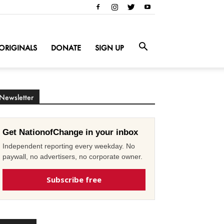
ORIGINALS
DONATE
SIGN UP
Newsletter
Get NationofChange in your inbox
Independent reporting every weekday. No
paywall, no advertisers, no corporate owner.
Subscribe free