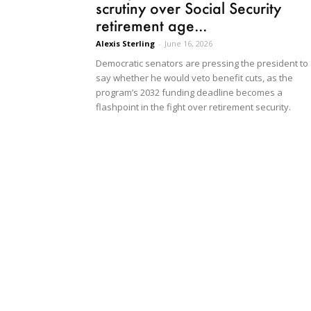
scrutiny over Social Security
retirement age...
Alexis Sterling
-
June 16, 2026
Democratic senators are pressing the president to
say whether he would veto benefit cuts, as the
program’s 2032 funding deadline becomes a
flashpoint in the fight over retirement security.