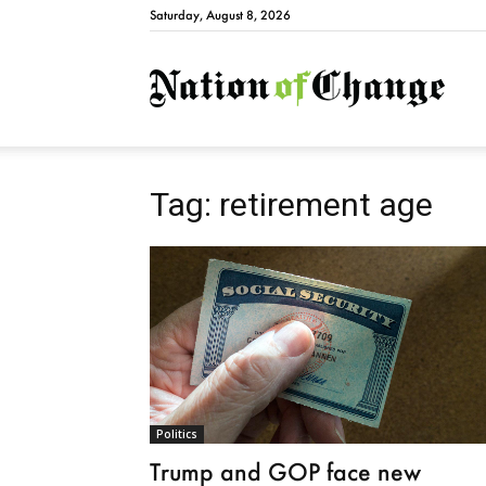
Saturday, August 8, 2026
Natio
Tag: retirement age
Politics
Trump and GOP face new