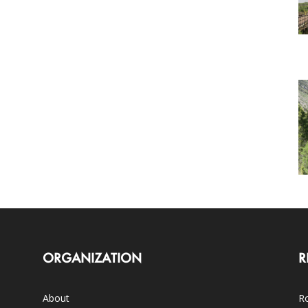
ORGANIZATION
R
About
Ro