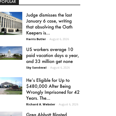
POPULAR
Judge dismisses the last
January 6 case, writing
that absolving the Oath
Keepers is...
Harris Butler
-
August 6, 2026
US workers average 10
paid vacation days a year,
and 33 million get none
Sky Sandoval
-
August 6, 2026
He’s Eligible for Up to
$480,000 After Being
Wrongly Imprisoned for 42
Years. The...
Richard A. Webster
-
August 6, 2026
Greg Abbott Blasted