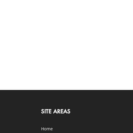
SITE AREAS
Home