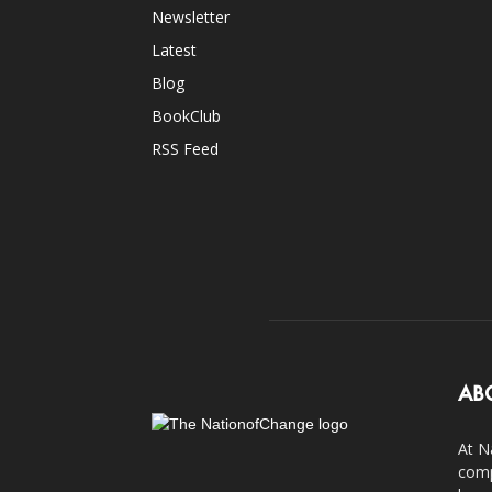
Newsletter
Latest
Blog
BookClub
RSS Feed
AB
At N
comp