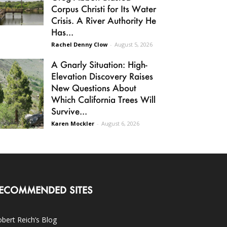
Corpus Christi for Its Water
Crisis. A River Authority He
Has...
Rachel Denny Clow
-
August 5, 2026
A Gnarly Situation: High-
Elevation Discovery Raises
New Questions About
Which California Trees Will
Survive...
Karen Mockler
-
August 6, 2026
ECOMMENDED SITES
bert Reich’s Blog