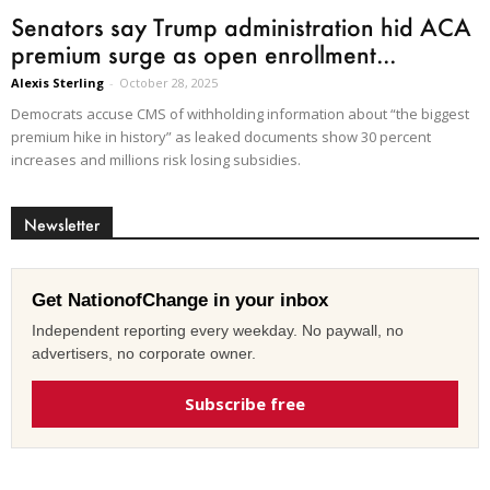
Senators say Trump administration hid ACA
premium surge as open enrollment...
Alexis Sterling
-
October 28, 2025
Democrats accuse CMS of withholding information about “the biggest
premium hike in history” as leaked documents show 30 percent
increases and millions risk losing subsidies.
Newsletter
Get NationofChange in your inbox
Independent reporting every weekday. No paywall, no
advertisers, no corporate owner.
Subscribe free