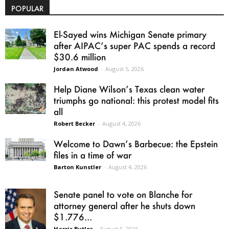
POPULAR
El-Sayed wins Michigan Senate primary
after AIPAC’s super PAC spends a record
$30.6 million
Jordan Atwood
-
August 5, 2026
Help Diane Wilson’s Texas clean water
triumphs go national: this protest model fits
all
Robert Becker
-
August 4, 2026
Welcome to Dawn’s Barbecue: the Epstein
files in a time of war
Barton Kunstler
-
August 4, 2026
Senate panel to vote on Blanche for
attorney general after he shuts down
$1.776...
Harris Butler
-
August 5, 2026