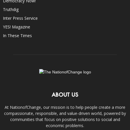
Democracy Now!
Truthdig
Inter Press Service
YES! Magazine
In These Times
ABOUT US
At NationofChange, our mission is to help people create a more
compassionate, responsible, and value-driven world, powered by
communities that focus on positive solutions to social and
economic problems.