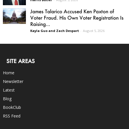
James Talarico Accused Ken Paxton of
Voter Fraud. His Own Voter Registration Is
Raising...
Kayla Guo and Zach Despart
-
August 5, 2026
SITE AREAS
Home
Newsletter
Latest
Blog
BookClub
RSS Feed