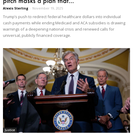
pitch masks a plan that...
Alexis Sterling
-
November 19, 2025
Trump’s push to redirect federal healthcare dollars into individual
cash payments while ending Medicaid and ACA subsidies is drawing
warnings of a deepening national crisis and renewed calls for
universal, publicly financed coverage.
Justice