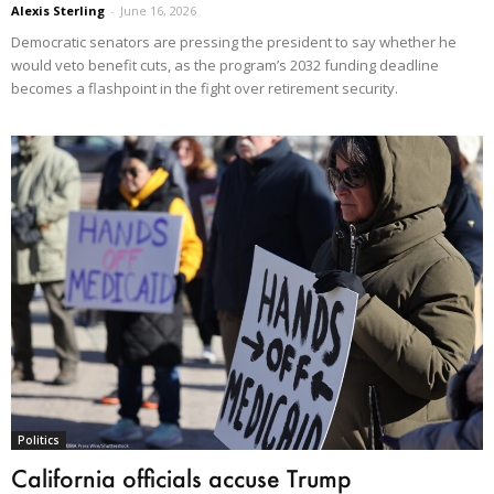
Alexis Sterling
-
June 16, 2026
Democratic senators are pressing the president to say whether he
would veto benefit cuts, as the program’s 2032 funding deadline
becomes a flashpoint in the fight over retirement security.
Politics
California officials accuse Trump