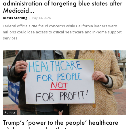
administration of targeting blue states after
Medicaid...
Alexis Sterling
-
May 14, 2026
Federal officials cite fraud concerns while California leaders warn
millions could lose access to critical healthcare and in-home support
services.
Politics
Trump’s ‘power to the people’ healthcare