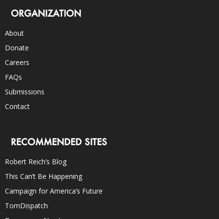
ORGANIZATION
About
Donate
Careers
FAQs
Submissions
Contact
RECOMMENDED SITES
Robert Reich’s Blog
This Can’t Be Happening
Campaign for America’s Future
TomDispatch