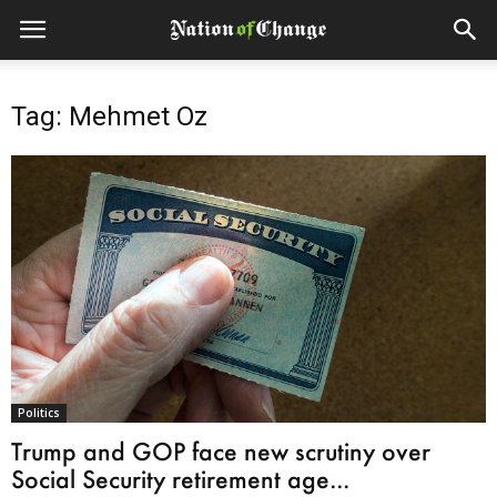
Tag: Mehmet Oz
Politics
Trump and GOP face new scrutiny over
Social Security retirement age...