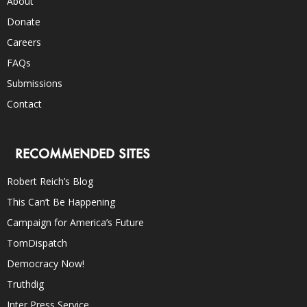
About
Donate
Careers
FAQs
Submissions
Contact
RECOMMENDED SITES
Robert Reich’s Blog
This Can’t Be Happening
Campaign for America’s Future
TomDispatch
Democracy Now!
Truthdig
Inter Press Service