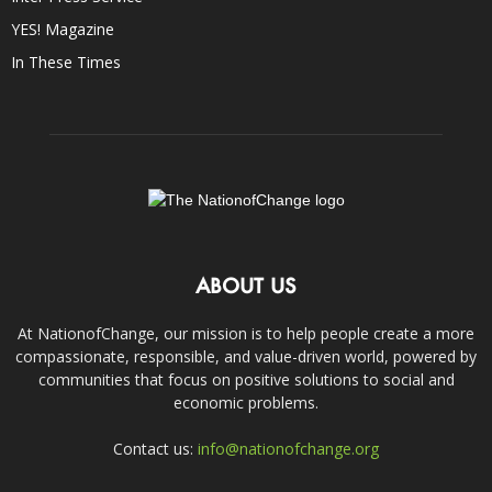
YES! Magazine
In These Times
ABOUT US
At NationofChange, our mission is to help people create a more
compassionate, responsible, and value-driven world, powered by
communities that focus on positive solutions to social and
economic problems.
Contact us:
info@nationofchange.org