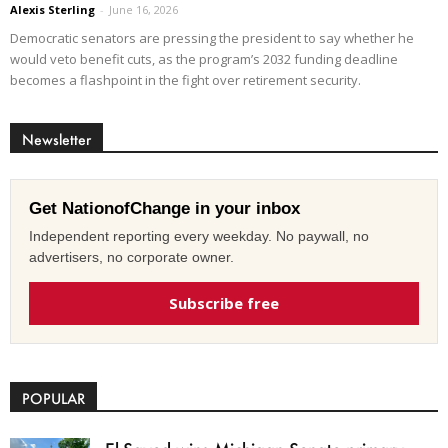
Alexis Sterling
-
June 16, 2026
Democratic senators are pressing the president to say whether he
would veto benefit cuts, as the program’s 2032 funding deadline
becomes a flashpoint in the fight over retirement security.
Newsletter
Get NationofChange in your inbox
Independent reporting every weekday. No paywall, no
advertisers, no corporate owner.
Subscribe free
POPULAR