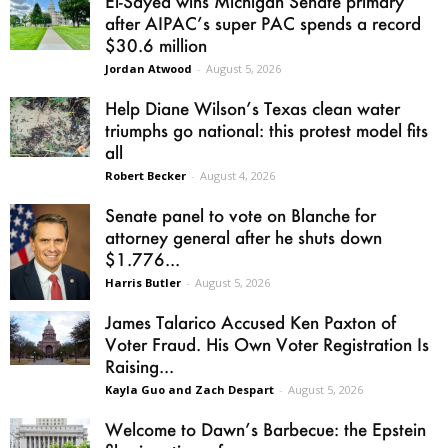
El-Sayed wins Michigan Senate primary
after AIPAC’s super PAC spends a record
$30.6 million
Jordan Atwood
-
August 5, 2026
Help Diane Wilson’s Texas clean water
triumphs go national: this protest model fits
all
Robert Becker
-
August 4, 2026
Senate panel to vote on Blanche for
attorney general after he shuts down
$1.776...
Harris Butler
-
August 5, 2026
James Talarico Accused Ken Paxton of
Voter Fraud. His Own Voter Registration Is
Raising...
Kayla Guo and Zach Despart
-
August 5, 2026
Welcome to Dawn’s Barbecue: the Epstein