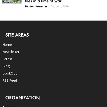
files in a time of war
Barton Kunstler
-
August 4, 2026
SITE AREAS
Home
Newsletter
Latest
Blog
BookClub
RSS Feed
ORGANIZATION