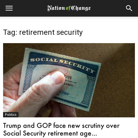
Tag: retirement security
Politics
Trump and GOP face new scrutiny over
Social Security retirement age...