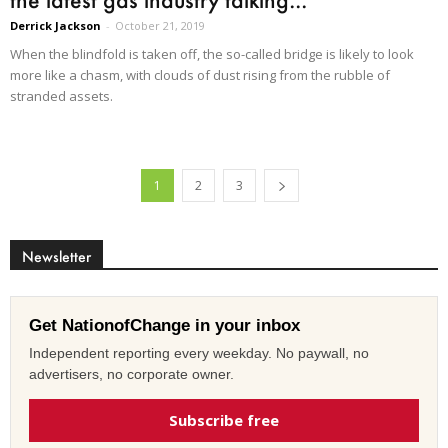
Derrick Jackson
-
October 21, 2019
When the blindfold is taken off, the so-called bridge is likely to look
more like a chasm, with clouds of dust rising from the rubble of
stranded assets.
1
2
3
Newsletter
Get NationofChange in your inbox
Independent reporting every weekday. No paywall, no
advertisers, no corporate owner.
Subscribe free