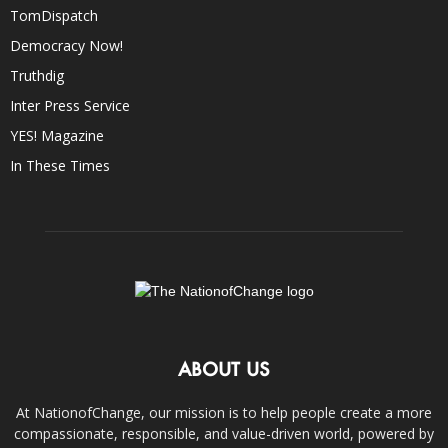
TomDispatch
Democracy Now!
Truthdig
Inter Press Service
YES! Magazine
In These Times
ABOUT US
At NationofChange, our mission is to help people create a more
compassionate, responsible, and value-driven world, powered by