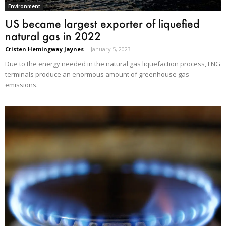
Environment
US became largest exporter of liquefied
natural gas in 2022
Cristen Hemingway Jaynes
-
January 5, 2023
Due to the energy needed in the natural gas liquefaction process, LNG
terminals produce an enormous amount of greenhouse gas
emissions.