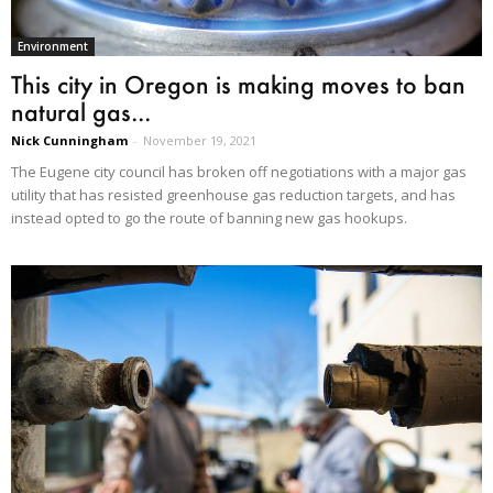
Environment
This city in Oregon is making moves to ban
natural gas...
Nick Cunningham
-
November 19, 2021
The Eugene city council has broken off negotiations with a major gas
utility that has resisted greenhouse gas reduction targets, and has
instead opted to go the route of banning new gas hookups.