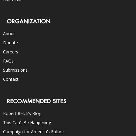
ORGANIZATION
About
Donate
Careers
FAQs
Submissions
Contact
RECOMMENDED SITES
Robert Reich’s Blog
This Can’t Be Happening
Campaign for America’s Future