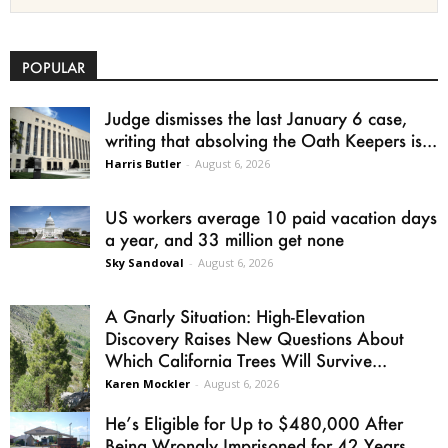
POPULAR
Judge dismisses the last January 6 case,
writing that absolving the Oath Keepers is...
Harris Butler
-
August 6, 2026
US workers average 10 paid vacation days
a year, and 33 million get none
Sky Sandoval
-
August 6, 2026
A Gnarly Situation: High-Elevation
Discovery Raises New Questions About
Which California Trees Will Survive...
Karen Mockler
-
August 6, 2026
He’s Eligible for Up to $480,000 After
Being Wrongly Imprisoned for 42 Years.