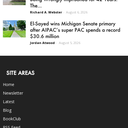
The...
Richard A. Webster
-
August 6, 2026
El-Sayed wins Michigan Senate primary
after AIPAC’s super PAC spends a record
$30.6 million
Jordan Atwood
-
August 5, 2026
SITE AREAS
Home
Newsletter
Latest
Blog
BookClub
RSS Feed