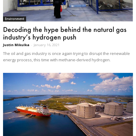
Environment
Decoding the hype behind the natural gas
industry’s hydrogen push
Justin Mikulka
-
January 16, 2021
The oil and gas industry is once again trying to disrupt the renewable
energy process, this time with methane-derived hydrogen.