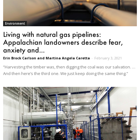
Environment
Living with natural gas pipelines:
Appalachian landowners describe fear,
anxiety and...
Erin Brock Carlson and Martina Angela Caretta
-
February 3, 2021
“Harvesting the timber was, then digging the coal was our salvation. …
And then here’s the third one. We just keep doing the same thing.”