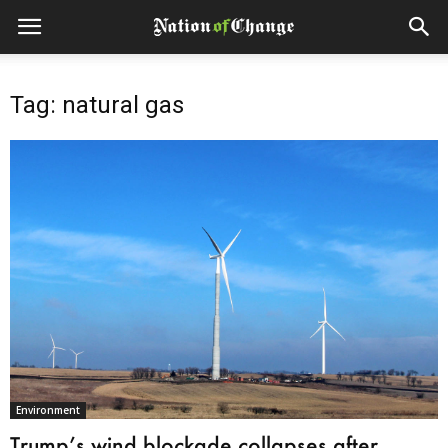
Tag: natural gas
Environment
Trump’s wind blockade collapses after