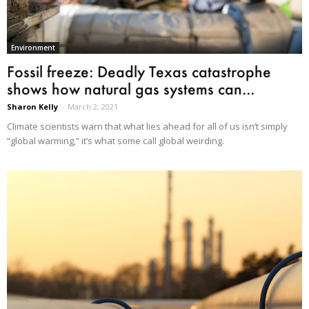
Environment
Fossil freeze: Deadly Texas catastrophe
shows how natural gas systems can...
Sharon Kelly
-
March 2, 2021
Climate scientists warn that what lies ahead for all of us isn’t simply
“global warming,” it’s what some call global weirding.