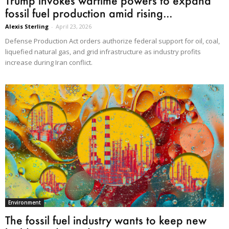
Trump invokes wartime powers to expand
fossil fuel production amid rising...
Alexis Sterling
-
April 23, 2026
Defense Production Act orders authorize federal support for oil, coal,
liquefied natural gas, and grid infrastructure as industry profits
increase during Iran conflict.
Environment
The fossil fuel industry wants to keep new