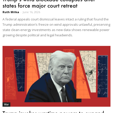
states force major court retreat
Ruth Milka
-
June 16, 2026
A federal appeals court dismissal leaves intact a ruling that found the
Trump administration’s freeze on wind approvals unlawful, preserving
state clean-energy investments as new data shows renewable power
growing despite political and legal headwinds.
War