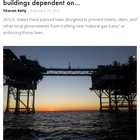
buildings dependent on...
Sharon Kelly
-
February 26, 2025
26 U.S. states have passed laws designed to prevent towns, cities, and
other local governments from crafting new “natural gas bans” or
enforcing those laws.