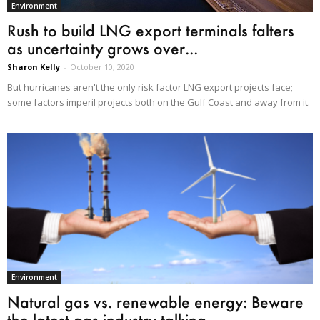
Environment
Rush to build LNG export terminals falters
as uncertainty grows over...
Sharon Kelly
-
October 10, 2020
But hurricanes aren't the only risk factor LNG export projects face;
some factors imperil projects both on the Gulf Coast and away from it.
Environment
Natural gas vs. renewable energy: Beware
the latest gas industry talking...