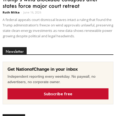
states force major court retreat
Ruth Milka
-
June 16, 2026
A federal appeals court dismissal leaves intact a ruling that found the
Trump administration’s freeze on wind approvals unlawful, preserving
state clean-energy investments as new data shows renewable power
growing despite political and legal headwinds.
Newsletter
Get NationofChange in your inbox
Independent reporting every weekday. No paywall, no
advertisers, no corporate owner.
Subscribe free