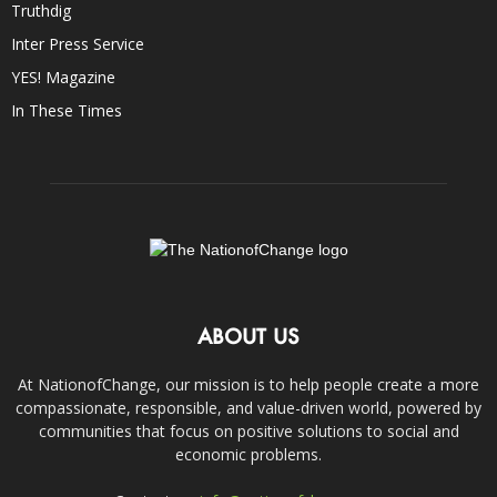
Truthdig
Inter Press Service
YES! Magazine
In These Times
ABOUT US
At NationofChange, our mission is to help people create a more
compassionate, responsible, and value-driven world, powered by
communities that focus on positive solutions to social and
economic problems.