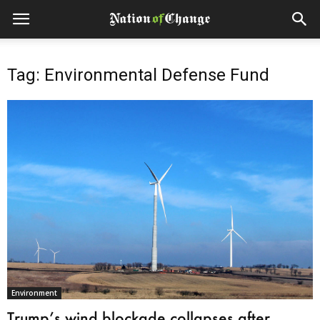
Tag: Environmental Defense Fund
Environment
Trump’s wind blockade collapses after