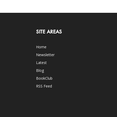
SITE AREAS
Home
Newsletter
Latest
Blog
BookClub
RSS Feed