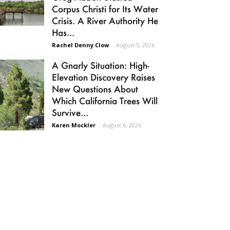
Corpus Christi for Its Water
Crisis. A River Authority He
Has...
Rachel Denny Clow
-
August 5, 2026
A Gnarly Situation: High-
Elevation Discovery Raises
New Questions About
Which California Trees Will
Survive...
Karen Mockler
-
August 6, 2026