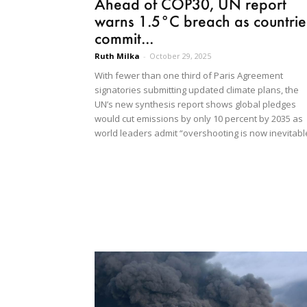
Ahead of COP30, UN report
warns 1.5°C breach as countrie
commit...
Ruth Milka
-
October 29, 2025
With fewer than one third of Paris Agreement
signatories submitting updated climate plans, the
UN’s new synthesis report shows global pledges
would cut emissions by only 10 percent by 2035 as
world leaders admit “overshooting is now inevitabl