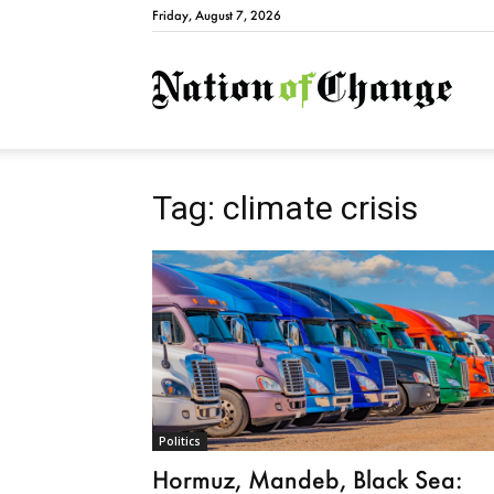
Friday, August 7, 2026
Natio
Tag: climate crisis
Politics
Hormuz, Mandeb, Black Sea: