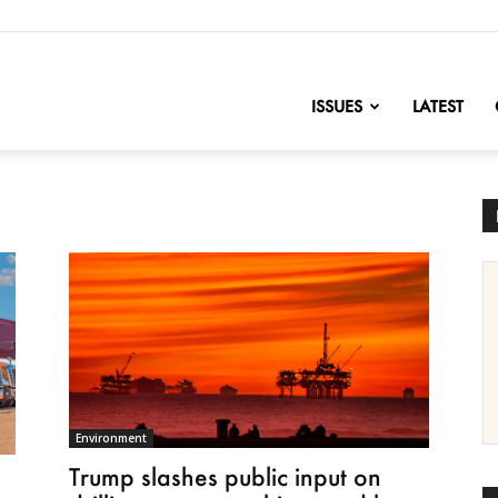
nofChange
ISSUES
LATEST
Environment
Trump slashes public input on