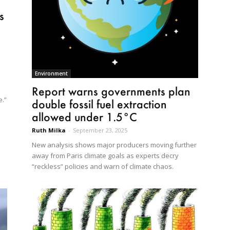
s
Environment
Report warns governments plan
e.”
double fossil fuel extraction
allowed under 1.5°C
Ruth Milka
-
September 23, 2025
New analysis shows major producers moving further
away from Paris climate goals as experts decry
“reckless” policies and warn of climate chaos.