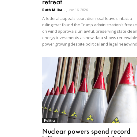
retreat
Ruth Milka
-
June 16, 2026
A federal appeals court dismissal leaves intact a
ruling that found the Trump administration’s freeze
on wind approvals unlawful, preserving state clean
energy investments as new data shows renewabl
power growing despite political and legal headwind
Politics
Nuclear powers spend record