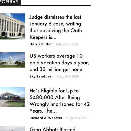
POPULAR
Judge dismisses the last
January 6 case, writing
that absolving the Oath
Keepers is...
Harris Butler
-
August 6, 2026
US workers average 10
paid vacation days a year,
and 33 million get none
Sky Sandoval
-
August 6, 2026
He’s Eligible for Up to
$480,000 After Being
Wrongly Imprisoned for 42
Years. The...
Richard A. Webster
-
August 6, 2026
Greg Abbott Blasted