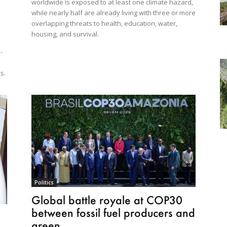
worldwide is exposed to at least one climate hazard,
while nearly half are already living with three or more
overlapping threats to health, education, water,
housing, and survival.
-
e
s.
Politics
Global battle royale at COP30
between fossil fuel producers and
green...