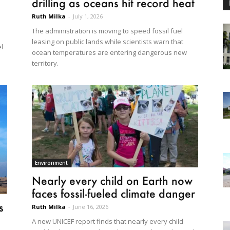
drilling as oceans hit record heat
Ruth Milka
-
July 1, 2026
The administration is moving to speed fossil fuel
leasing on public lands while scientists warn that
el
ocean temperatures are entering dangerous new
territory.
Environment
Nearly every child on Earth now
faces fossil-fueled climate danger
s
Ruth Milka
-
June 16, 2026
A new UNICEF report finds that nearly every child