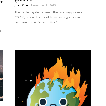
er
Juan Cole
-
November 21, 2025
The battle royale between the two may prevent
COP30, hosted by Brazil, from issuing any joint
communiqué or “cover letter.”
g