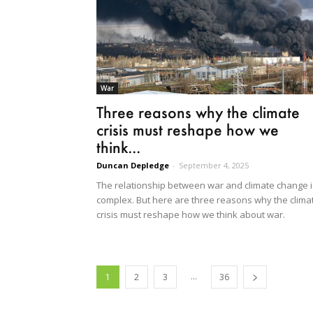
War
Three reasons why the climate
crisis must reshape how we
think...
Duncan Depledge
-
September 4, 2025
The relationship between war and climate change i
complex. But here are three reasons why the clima
crisis must reshape how we think about war.
...
1
2
3
36