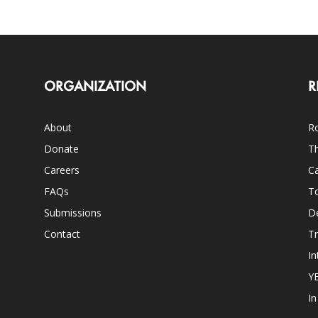
ORGANIZATION
R
About
Ro
Donate
Th
Careers
Ca
FAQs
T
Submissions
D
Contact
Tr
In
Y
I