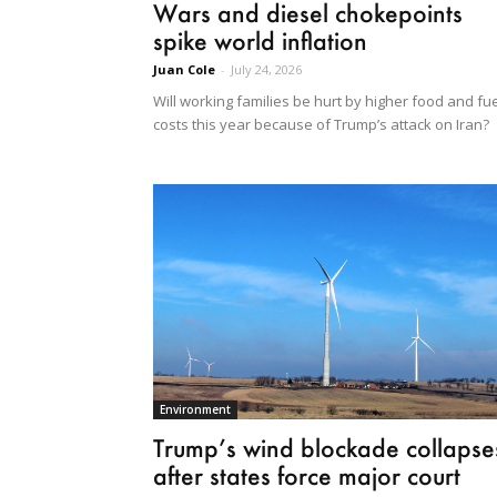
Wars and diesel chokepoints
spike world inflation
Juan Cole
-
July 24, 2026
Will working families be hurt by higher food and fu
costs this year because of Trump’s attack on Iran?
Environment
Trump’s wind blockade collapse
after states force major court