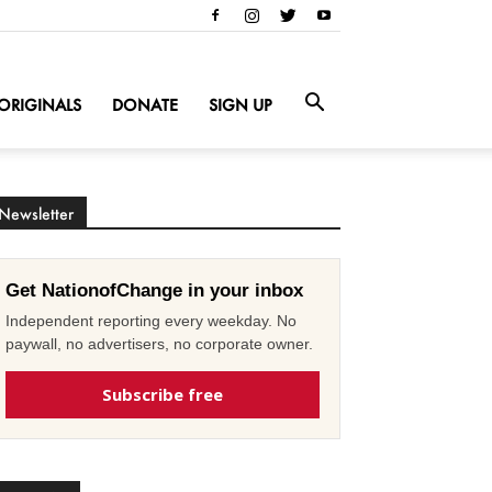
ORIGINALS
DONATE
SIGN UP
Newsletter
Get NationofChange in your inbox
Independent reporting every weekday. No
paywall, no advertisers, no corporate owner.
Subscribe free