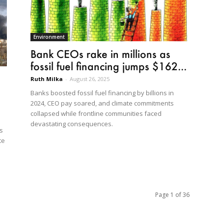
Environment
Bank CEOs rake in millions as
fossil fuel financing jumps $162...
Ruth Milka
-
August 26, 2025
Banks boosted fossil fuel financing by billions in
2024, CEO pay soared, and climate commitments
collapsed while frontline communities faced
devastating consequences.
s
te
Page 1 of 36