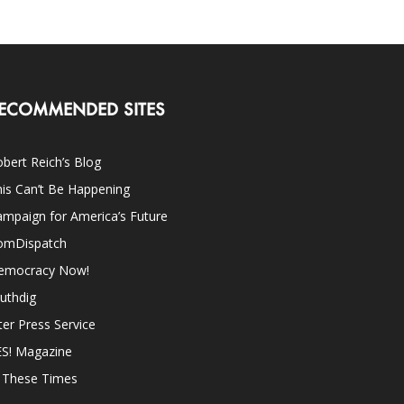
ECOMMENDED SITES
bert Reich’s Blog
is Can’t Be Happening
mpaign for America’s Future
omDispatch
emocracy Now!
uthdig
ter Press Service
ES! Magazine
n These Times