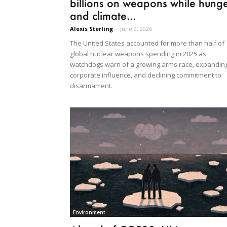
billions on weapons while hung
and climate...
Alexis Sterling
-
June 9, 2026
The United States accounted for more than half of
global nuclear weapons spending in 2025 as
watchdogs warn of a growing arms race, expandin
corporate influence, and declining commitment to
disarmament.
Environment