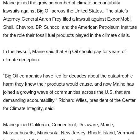
Maine joined the growing number of climate accountability
lawsuits against Big Oil across the United States.. The state’s
Attorney General Aaron Frey filed a lawsuit against ExxonMobil,
Shell, Chevron, BP, Sunoco, and the American Petroleum Institute
for the role their fossil fuel products played in the climate crisis.
In the lawsuit, Maine said that Big Oil should pay for years of
climate deception.
“Big Oil companies have lied for decades about the catastrophic
harm they knew their products would cause, and now Maine has
joined a growing wave of communities across the U.S. that are
demanding accountability,” Richard Wiles, president of the Center
for Climate Integrity, said.
Maine joined California, Connecticut, Delaware, Maine,
Massachusetts, Minnesota, New Jersey, Rhode Island, Vermont,