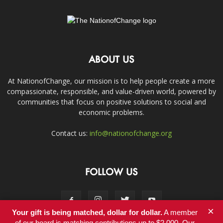
ABOUT US
At NationofChange, our mission is to help people create a more
compassionate, responsible, and value-driven world, powered by
communities that focus on positive solutions to social and
economic problems.
Contact us:
info@nationofchange.org
FOLLOW US
×
Your gift is being matched, dollar for dollar.
A member
of our board is matching contributions up to $2,000. Our