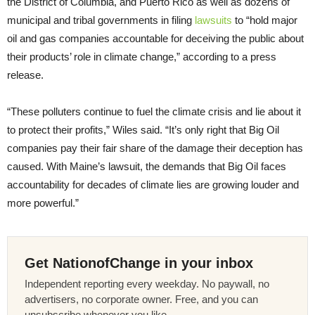
the District of Columbia, and Puerto Rico as well as dozens of
municipal and tribal governments in filing
lawsuits
to “hold major
oil and gas companies accountable for deceiving the public about
their products’ role in climate change,” according to a press
release.
“These polluters continue to fuel the climate crisis and lie about it
to protect their profits,” Wiles said. “It’s only right that Big Oil
companies pay their fair share of the damage their deception has
caused. With Maine’s lawsuit, the demands that Big Oil faces
accountability for decades of climate lies are growing louder and
more powerful.”
Get NationofChange in your inbox
Independent reporting every weekday. No paywall, no
advertisers, no corporate owner. Free, and you can
unsubscribe whenever you like.