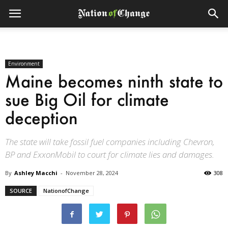
Environment
Maine becomes ninth state to
sue Big Oil for climate
deception
The state will take fossil fuel companies including Chevron,
BP and ExxonMobil to court for climate lies and damages.
By
Ashley Macchi
-
November 28, 2024
308
SOURCE
NationofChange