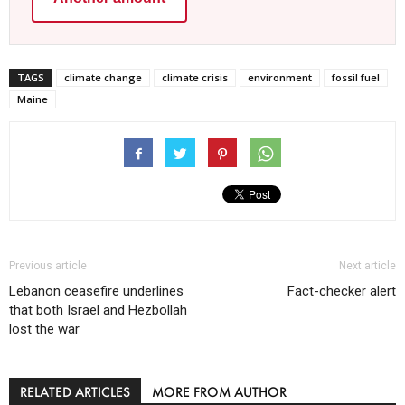
TAGS
climate change
climate crisis
environment
fossil fuel
Maine
Previous article
Next article
Lebanon ceasefire underlines
Fact-checker alert
that both Israel and Hezbollah
lost the war
RELATED ARTICLES
MORE FROM AUTHOR