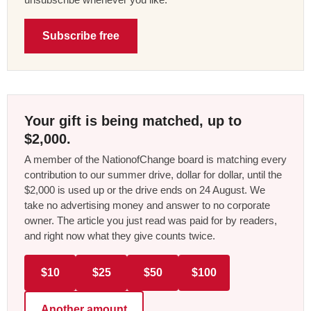
Subscribe free
Your gift is being matched, up to
$2,000.
A member of the NationofChange board is matching every
contribution to our summer drive, dollar for dollar, until the
$2,000 is used up or the drive ends on 24 August. We
take no advertising money and answer to no corporate
owner. The article you just read was paid for by readers,
and right now what they give counts twice.
$10
$25
$50
$100
Another amount