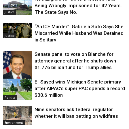
Being Wrongly Imprisoned for 42 Years.
The State Says No.
Justice
“An ICE Murder”: Gabriela Soto Says She
Miscarried While Husband Was Detained
Justice
in Solitary
Senate panel to vote on Blanche for
attorney general after he shuts down
$1.776 billion fund for Trump allies
El-Sayed wins Michigan Senate primary
Justice
after AIPAC’s super PAC spends a record
$30.6 million
Politics
Nine senators ask federal regulator
whether it will ban betting on wildfires
Environment