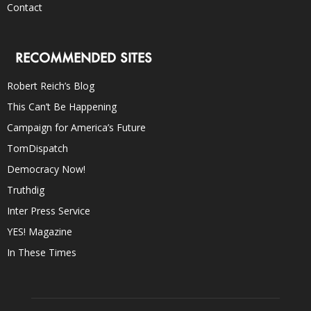
Contact
RECOMMENDED SITES
Robert Reich’s Blog
This Can’t Be Happening
Campaign for America’s Future
TomDispatch
Democracy Now!
Truthdig
Inter Press Service
YES! Magazine
In These Times