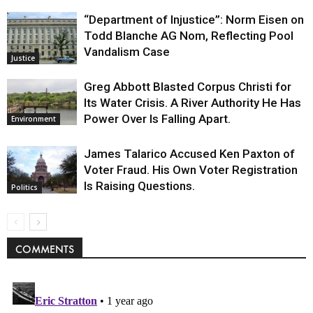
“Department of Injustice”: Norm Eisen on
Todd Blanche AG Nom, Reflecting Pool
Vandalism Case
Justice
Greg Abbott Blasted Corpus Christi for
Its Water Crisis. A River Authority He Has
Power Over Is Falling Apart.
Environment
James Talarico Accused Ken Paxton of
Voter Fraud. His Own Voter Registration
Is Raising Questions.
Politics
COMMENTS