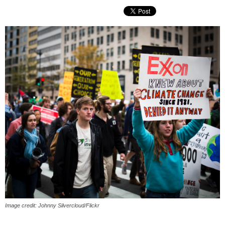
Image credit: Johnny Silvercloud/Flickr