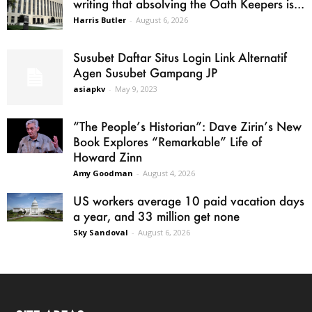
writing that absolving the Oath Keepers is...
Harris Butler
-
August 6, 2026
Susubet Daftar Situs Login Link Alternatif
Agen Susubet Gampang JP
asiapkv
-
May 9, 2023
“The People’s Historian”: Dave Zirin’s New
Book Explores “Remarkable” Life of
Howard Zinn
Amy Goodman
-
August 4, 2026
US workers average 10 paid vacation days
a year, and 33 million get none
Sky Sandoval
-
August 6, 2026