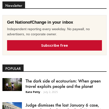
Newsletter
Get NationofChange in your inbox
Independent reporting every weekday. No paywall, no
advertisers, no corporate owner.
Subscribe free
POPULAR
The dark side of ecotourism: When green
travel exploits people and the planet
Kate Petty
-
July 2, 2025
Judge dismisses the last January 6 case,