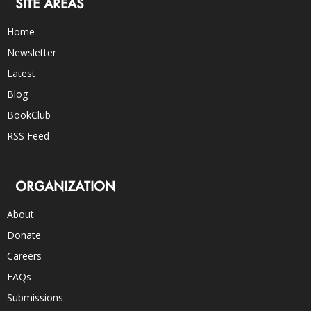
SITE AREAS
Home
Newsletter
Latest
Blog
BookClub
RSS Feed
ORGANIZATION
About
Donate
Careers
FAQs
Submissions