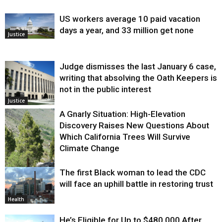
US workers average 10 paid vacation
days a year, and 33 million get none
Justice
Judge dismisses the last January 6 case,
writing that absolving the Oath Keepers is
not in the public interest
Justice
A Gnarly Situation: High-Elevation
Discovery Raises New Questions About
Which California Trees Will Survive
Climate Change
The first Black woman to lead the CDC
Environment
will face an uphill battle in restoring trust
Health
He’s Eligible for Up to $480,000 After