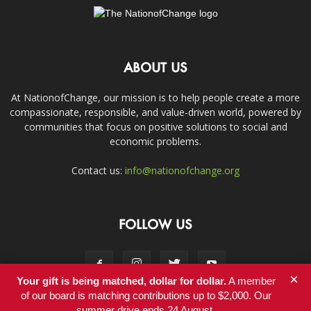
ABOUT US
At NationofChange, our mission is to help people create a more
compassionate, responsible, and value-driven world, powered by
communities that focus on positive solutions to social and
economic problems.
Contact us:
info@nationofchange.org
FOLLOW US
×
Your gift is being matched, dollar for dollar.
A member
of our board is matching contributions up to $2,000. Our
summer drive ends 24 August.