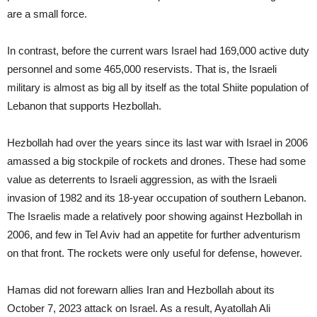
are a small force.
In contrast, before the current wars Israel had 169,000 active duty
personnel and some 465,000 reservists. That is, the Israeli
military is almost as big all by itself as the total Shiite population of
Lebanon that supports Hezbollah.
Hezbollah had over the years since its last war with Israel in 2006
amassed a big stockpile of rockets and drones. These had some
value as deterrents to Israeli aggression, as with the Israeli
invasion of 1982 and its 18-year occupation of southern Lebanon.
The Israelis made a relatively poor showing against Hezbollah in
2006, and few in Tel Aviv had an appetite for further adventurism
on that front. The rockets were only useful for defense, however.
Hamas did not forewarn allies Iran and Hezbollah about its
October 7, 2023 attack on Israel. As a result, Ayatollah Ali