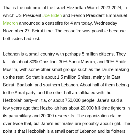
That is the outcome of the Israel-Hezbollah War of 2023-2024, in
which US President
Joe Biden
and French President Emmanuel
Macron
announced a ceasefire for 4 am today, Wednesday
November 27, Beirut time. The ceasefire was possible because
both sides had lost.
Lebanon is a small country with perhaps 5 million citizens. They
fall into about 30% Christian, 30% Sunni Muslim, and 30% Shiite
Muslim, with some other small groups such as the Druze making
up the rest. So that is about 1.5 million Shiites, mainly in East
Beirut, Baalbak, and southern Lebanon. About half of them belong
to the Amal party, and the other half are affiliated with the
Hezbollah party-militia, or about 750,000 people. Jane’s said a
few years ago that Hezbollah has about 20,000 full-time fighters in
its paramilitary and 20,000 reservists. The organization claims
over twice that, but Jane’s estimates are probably about right. The
point is that Hezbollah is a small part of Lebanon and its fighters