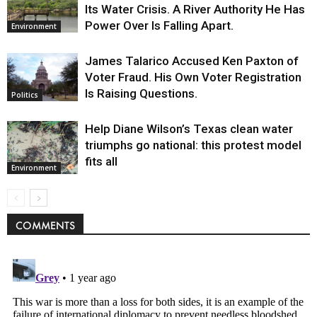
Its Water Crisis. A River Authority He Has
Power Over Is Falling Apart.
Environment
James Talarico Accused Ken Paxton of
Voter Fraud. His Own Voter Registration
Is Raising Questions.
Politics
Help Diane Wilson’s Texas clean water
triumphs go national: this protest model
fits all
Environment
COMMENTS