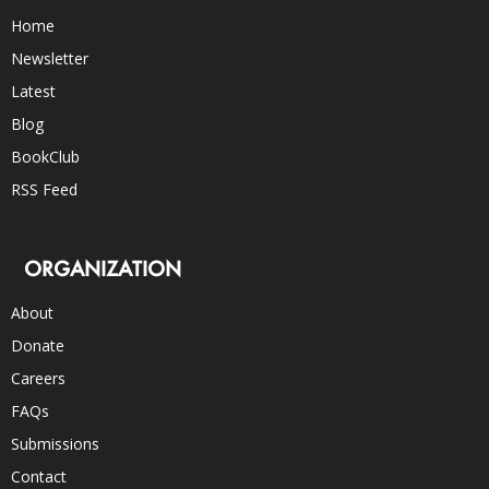
Home
Newsletter
Latest
Blog
BookClub
RSS Feed
ORGANIZATION
About
Donate
Careers
FAQs
Submissions
Contact