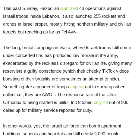
This past Sunday, Hezbollah
launched
49 operations against
Israeli troops inside Lebanon. It also launched 255 rockets and
drones at Israel proper, mostly hitting northern military and civilian
targets but reaching as far as Tel Aviv.
The long, brutal campaign in Gaza, where Israeli troops still come
under concerted fire, has produced low morale in the army,
exacerbated by the reckless disregard for civilian life, giving many
reservists a guilty conscience (which their cheeky TikTok videos
boasting of their brutality are sometimes an attempt to hide).
Something like a quarter of troops
appear
not to show up when
called, i.e., they are AWOL. The response rate of the Ultra-
Orthodox to being drafted is pitiful. In October,
only 49
out of 900
called up for military service reported for duty.
In other words, yes, the Israeli air force can bomb apartment
buildings, schools and hospitals and kill nearly 4,000 people,