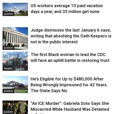
US workers average 10 paid vacation
days a year, and 33 million get none
Justice
Judge dismisses the last January 6 case,
writing that absolving the Oath Keepers is
not in the public interest
Justice
The first Black woman to lead the CDC
will face an uphill battle in restoring trust
Health
He’s Eligible for Up to $480,000 After
Being Wrongly Imprisoned for 42 Years.
The State Says No.
Justice
“An ICE Murder”: Gabriela Soto Says She
Miscarried While Husband Was Detained
Justice