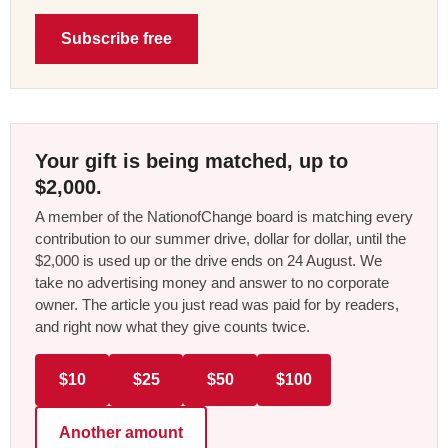
Subscribe free
Your gift is being matched, up to
$2,000.
A member of the NationofChange board is matching every
contribution to our summer drive, dollar for dollar, until the
$2,000 is used up or the drive ends on 24 August. We
take no advertising money and answer to no corporate
owner. The article you just read was paid for by readers,
and right now what they give counts twice.
$10
$25
$50
$100
Another amount