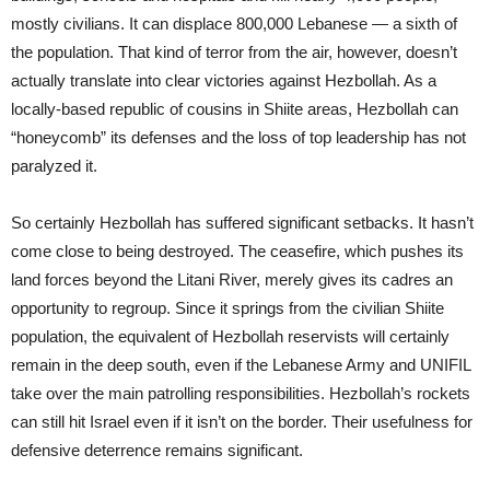
mostly civilians. It can displace 800,000 Lebanese — a sixth of
the population. That kind of terror from the air, however, doesn’t
actually translate into clear victories against Hezbollah. As a
locally-based republic of cousins in Shiite areas, Hezbollah can
“honeycomb” its defenses and the loss of top leadership has not
paralyzed it.
So certainly Hezbollah has suffered significant setbacks. It hasn’t
come close to being destroyed. The ceasefire, which pushes its
land forces beyond the Litani River, merely gives its cadres an
opportunity to regroup. Since it springs from the civilian Shiite
population, the equivalent of Hezbollah reservists will certainly
remain in the deep south, even if the Lebanese Army and UNIFIL
take over the main patrolling responsibilities. Hezbollah’s rockets
can still hit Israel even if it isn’t on the border. Their usefulness for
defensive deterrence remains significant.