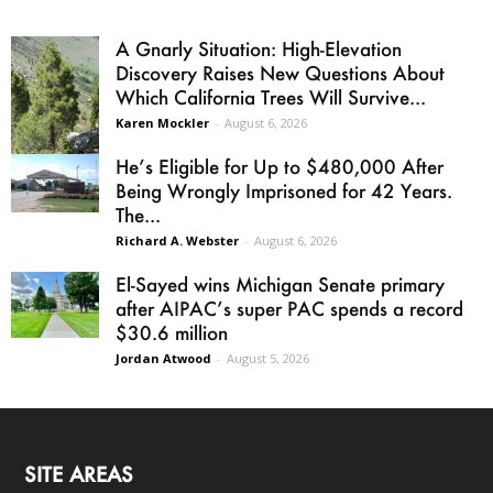
A Gnarly Situation: High-Elevation
Discovery Raises New Questions About
Which California Trees Will Survive...
Karen Mockler
-
August 6, 2026
He’s Eligible for Up to $480,000 After
Being Wrongly Imprisoned for 42 Years.
The...
Richard A. Webster
-
August 6, 2026
El-Sayed wins Michigan Senate primary
after AIPAC’s super PAC spends a record
$30.6 million
Jordan Atwood
-
August 5, 2026
SITE AREAS