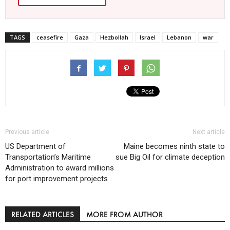
TAGS
ceasefire
Gaza
Hezbollah
Israel
Lebanon
war
Previous article
Next article
US Department of
Maine becomes ninth state to
Transportation’s Maritime
sue Big Oil for climate deception
Administration to award millions
for port improvement projects
RELATED ARTICLES
MORE FROM AUTHOR