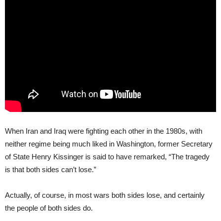
When Iran and Iraq were fighting each other in the 1980s, with
neither regime being much liked in Washington, former Secretary
of State Henry Kissinger is said to have remarked, “The tragedy
is that both sides can’t lose.”
Actually, of course, in most wars both sides lose, and certainly
the people of both sides do.