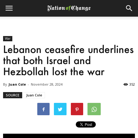
War
Lebanon ceasefire underlines
that both Israel and
Hezbollah lost the war
By
Juan Cole
-
November 28, 2024
352
SOURCE
Juan Cole