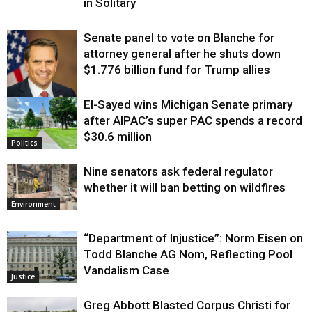
in Solitary
Senate panel to vote on Blanche for
attorney general after he shuts down
$1.776 billion fund for Trump allies
El-Sayed wins Michigan Senate primary
Justice
after AIPAC’s super PAC spends a record
$30.6 million
Politics
Nine senators ask federal regulator
whether it will ban betting on wildfires
Environment
“Department of Injustice”: Norm Eisen on
Todd Blanche AG Nom, Reflecting Pool
Vandalism Case
Justice
Greg Abbott Blasted Corpus Christi for