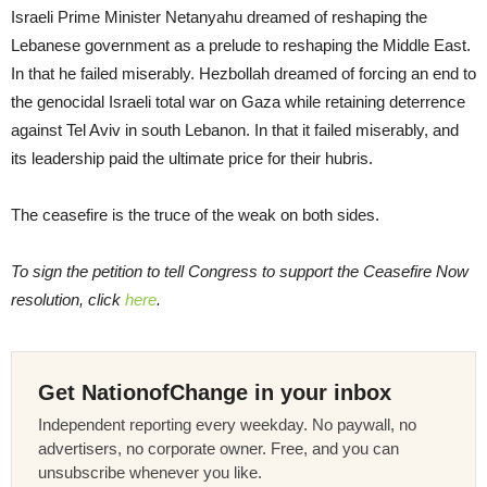
Israeli Prime Minister Netanyahu dreamed of reshaping the
Lebanese government as a prelude to reshaping the Middle East.
In that he failed miserably. Hezbollah dreamed of forcing an end to
the genocidal Israeli total war on Gaza while retaining deterrence
against Tel Aviv in south Lebanon. In that it failed miserably, and
its leadership paid the ultimate price for their hubris.
The ceasefire is the truce of the weak on both sides.
To sign the petition to tell Congress to support the Ceasefire Now
resolution, click
here
.
Get NationofChange in your inbox
Independent reporting every weekday. No paywall, no
advertisers, no corporate owner. Free, and you can
unsubscribe whenever you like.