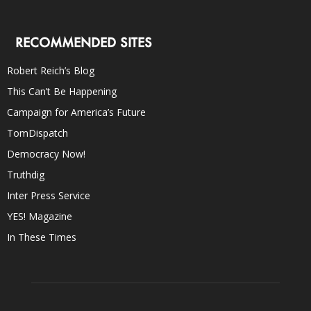
RECOMMENDED SITES
Robert Reich’s Blog
This Can’t Be Happening
Campaign for America’s Future
TomDispatch
Democracy Now!
Truthdig
Inter Press Service
YES! Magazine
In These Times