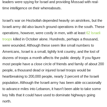
leaders were spying for Israel and providing Mossad with real-
time intelligence on their whereabouts.
Israel’s war on Hezbollah depended heavily on airstrikes, but the
Israeli army did also launch ground operations in the south. These
operations, however, were costly in men, with at least
62 Israeli
troops
killed in October alone. Hundreds, perhaps a thousand,
were wounded. Although these seem like small numbers to
Americans, Israel is a small, tightly knit country, and the lost of
dozens of troops a month affects the public deeply. If you figure
most people have a close circle of friends and family of about 200
people, a thousand dead or injured Israel troops would be
heartbreaking to 200,000 people, nearly 3 percent of the Israeli
population. Although the Israeli army has been able occasionally
to advance miles into Lebanon, it hasn’t been able to take some
key hills that it could have used to dominate highways going
north.