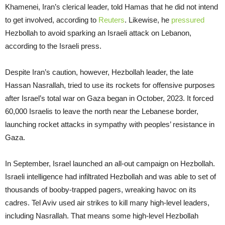
Khamenei, Iran’s clerical leader, told Hamas that he did not intend
to get involved, according to
Reuters
. Likewise, he
pressured
Hezbollah to avoid sparking an Israeli attack on Lebanon,
according to the Israeli press.
Despite Iran’s caution, however, Hezbollah leader, the late
Hassan Nasrallah, tried to use its rockets for offensive purposes
after Israel’s total war on Gaza began in October, 2023. It forced
60,000 Israelis to leave the north near the Lebanese border,
launching rocket attacks in sympathy with peoples’ resistance in
Gaza.
In September, Israel launched an all-out campaign on Hezbollah.
Israeli intelligence had infiltrated Hezbollah and was able to set of
thousands of booby-trapped pagers, wreaking havoc on its
cadres. Tel Aviv used air strikes to kill many high-level leaders,
including Nasrallah. That means some high-level Hezbollah