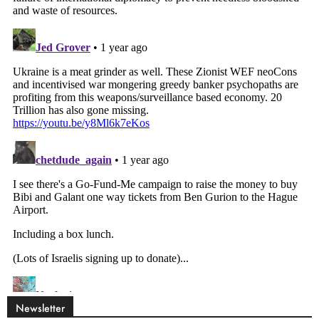
Newsletter