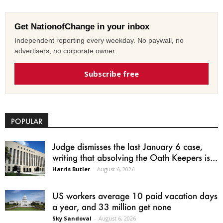
Get NationofChange in your inbox
Independent reporting every weekday. No paywall, no
advertisers, no corporate owner.
Subscribe free
POPULAR
Judge dismisses the last January 6 case,
writing that absolving the Oath Keepers is...
Harris Butler
-
August 6, 2026
US workers average 10 paid vacation days
a year, and 33 million get none
Sky Sandoval
-
August 6, 2026