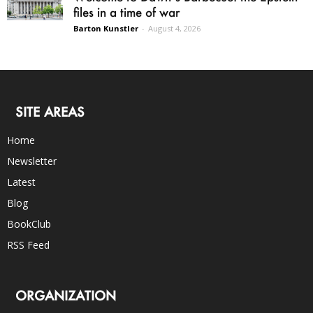
files in a time of war
Barton Kunstler
-
August 4, 2026
SITE AREAS
Home
Newsletter
Latest
Blog
BookClub
RSS Feed
ORGANIZATION