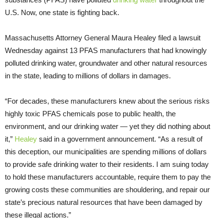
U.S. Now, one state is fighting back.
Massachusetts Attorney General Maura Healey filed a lawsuit
Wednesday against 13 PFAS manufacturers that had knowingly
polluted drinking water, groundwater and other natural resources
in the state, leading to millions of dollars in damages.
“For decades, these manufacturers knew about the serious risks
highly toxic PFAS chemicals pose to public health, the
environment, and our drinking water — yet they did nothing about
it,”
Healey
said in a government announcement. “As a result of
this deception, our municipalities are spending millions of dollars
to provide safe drinking water to their residents. I am suing today
to hold these manufacturers accountable, require them to pay the
growing costs these communities are shouldering, and repair our
state’s precious natural resources that have been damaged by
these illegal actions.”