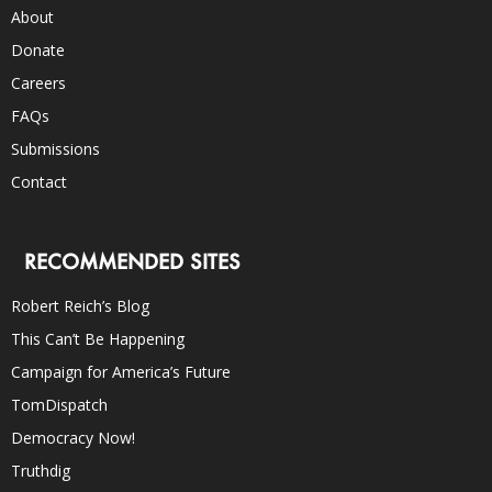
About
Donate
Careers
FAQs
Submissions
Contact
RECOMMENDED SITES
Robert Reich’s Blog
This Can’t Be Happening
Campaign for America’s Future
TomDispatch
Democracy Now!
Truthdig