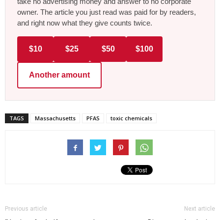
take no advertising money and answer to no corporate
owner. The article you just read was paid for by readers,
and right now what they give counts twice.
$10
$25
$50
$100
Another amount
TAGS
Massachusetts
PFAS
toxic chemicals
Previous article
Next article