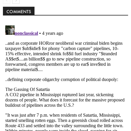
COMMENTS