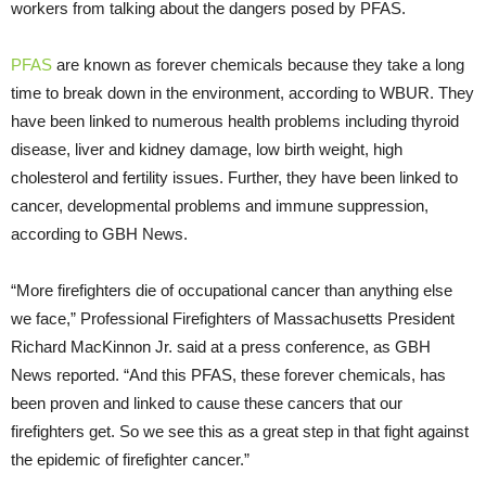
workers from talking about the dangers posed by PFAS.
PFAS
are known as forever chemicals because they take a long
time to break down in the environment, according to WBUR. They
have been linked to numerous health problems including thyroid
disease, liver and kidney damage, low birth weight, high
cholesterol and fertility issues. Further, they have been linked to
cancer, developmental problems and immune suppression,
according to GBH News.
“More firefighters die of occupational cancer than anything else
we face,” Professional Firefighters of Massachusetts President
Richard MacKinnon Jr. said at a press conference, as GBH
News reported. “And this PFAS, these forever chemicals, has
been proven and linked to cause these cancers that our
firefighters get. So we see this as a great step in that fight against
the epidemic of firefighter cancer.”