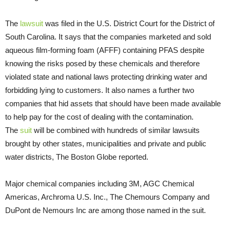
The
lawsuit
was filed in the U.S. District Court for the District of
South Carolina. It says that the companies marketed and sold
aqueous film-forming foam (AFFF) containing PFAS despite
knowing the risks posed by these chemicals and therefore
violated state and national laws protecting drinking water and
forbidding lying to customers. It also names a further two
companies that hid assets that should have been made available
to help pay for the cost of dealing with the contamination.
The
suit
will be combined with hundreds of similar lawsuits
brought by other states, municipalities and private and public
water districts, The Boston Globe reported.
Major chemical companies including 3M, AGC Chemical
Americas, Archroma U.S. Inc., The Chemours Company and
DuPont de Nemours Inc are among those named in the suit.