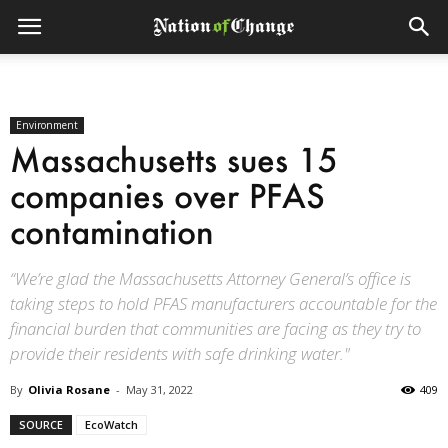
Environment
Massachusetts sues 15
companies over PFAS
contamination
“We’re glad the Massachusetts Attorney General’s office is
taking steps to hold PFAS manufacturers accountable for the
financial burden that communities are facing as they try to
provide their residents with safe drinking water."
By
Olivia Rosane
-
May 31, 2022
409
SOURCE
EcoWatch