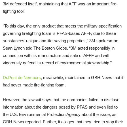
3M defended itself, maintaining that AFF was an important fire-
fighting tool.
“To this day, the only product that meets the military specification
governing firefighting foam is PFAS-based AFFF, due to these
substances’ unique and life-saving properties,” 3M spokesman
Sean Lynch told The Boston Globe. “3M acted responsibly in
connection with its manufacture and sale of AFFF and will
vigorously defend its record of environmental stewardship.”
DuPont de Nemours
, meanwhile, maintained to GBH News that it
had never made fire-fighting foam.
However, the lawsuit says that the companies failed to disclose
information about the dangers posed by PFAS and even lied to
the U.S. Environmental Protection Agency about the issue, as
GBH News reported. Further, it alleges that they tried to stop their