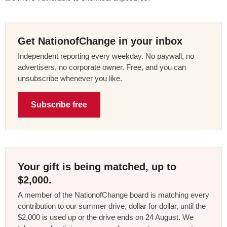
Get NationofChange in your inbox
Independent reporting every weekday. No paywall, no
advertisers, no corporate owner. Free, and you can
unsubscribe whenever you like.
Subscribe free
Your gift is being matched, up to
$2,000.
A member of the NationofChange board is matching every
contribution to our summer drive, dollar for dollar, until the
$2,000 is used up or the drive ends on 24 August. We