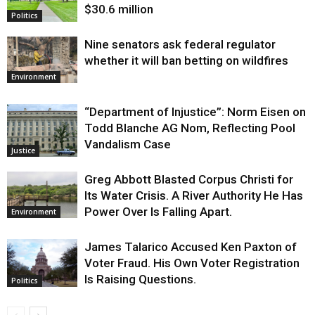
$30.6 million
Politics
Nine senators ask federal regulator
whether it will ban betting on wildfires
Environment
“Department of Injustice”: Norm Eisen on
Todd Blanche AG Nom, Reflecting Pool
Vandalism Case
Justice
Greg Abbott Blasted Corpus Christi for
Its Water Crisis. A River Authority He Has
Power Over Is Falling Apart.
Environment
James Talarico Accused Ken Paxton of
Voter Fraud. His Own Voter Registration
Is Raising Questions.
Politics