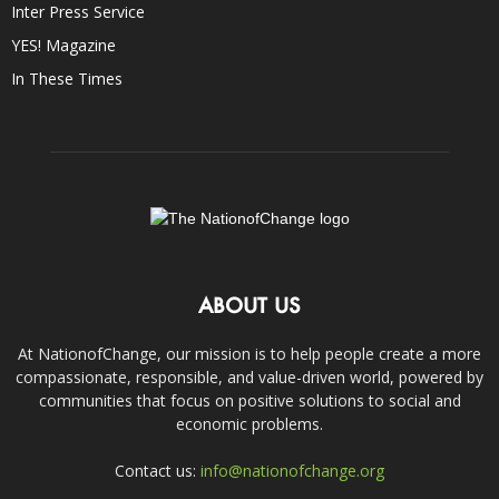
Inter Press Service
YES! Magazine
In These Times
ABOUT US
At NationofChange, our mission is to help people create a more
compassionate, responsible, and value-driven world, powered by
communities that focus on positive solutions to social and
economic problems.
Contact us:
info@nationofchange.org