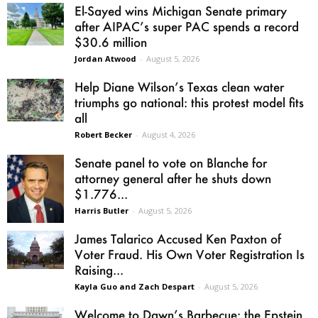
El-Sayed wins Michigan Senate primary
after AIPAC’s super PAC spends a record
$30.6 million
Jordan Atwood
-
August 5, 2026
Help Diane Wilson’s Texas clean water
triumphs go national: this protest model fits
all
Robert Becker
-
August 4, 2026
Senate panel to vote on Blanche for
attorney general after he shuts down
$1.776...
Harris Butler
-
August 5, 2026
James Talarico Accused Ken Paxton of
Voter Fraud. His Own Voter Registration Is
Raising...
Kayla Guo and Zach Despart
-
August 5, 2026
Welcome to Dawn’s Barbecue: the Epstein