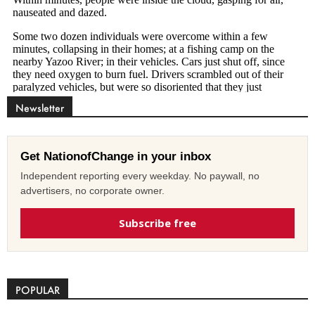
Newsletter
Get NationofChange in your inbox
Independent reporting every weekday. No paywall, no
advertisers, no corporate owner.
Subscribe free
POPULAR