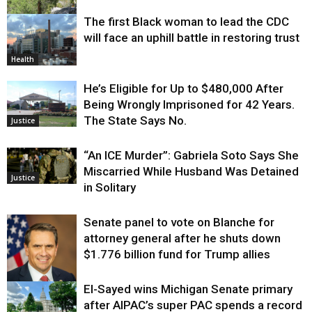
The first Black woman to lead the CDC
Environment
will face an uphill battle in restoring trust
Health
He’s Eligible for Up to $480,000 After
Being Wrongly Imprisoned for 42 Years.
The State Says No.
Justice
“An ICE Murder”: Gabriela Soto Says She
Miscarried While Husband Was Detained
Justice
in Solitary
Senate panel to vote on Blanche for
attorney general after he shuts down
$1.776 billion fund for Trump allies
El-Sayed wins Michigan Senate primary
Justice
after AIPAC’s super PAC spends a record