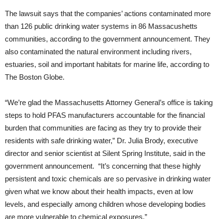
The lawsuit says that the companies’ actions contaminated more
than 126 public drinking water systems in 86 Massacushetts
communities, according to the government announcement. They
also contaminated the natural environment including rivers,
estuaries, soil and important habitats for marine life, according to
The Boston Globe.
“We’re glad the Massachusetts Attorney General’s office is taking
steps to hold PFAS manufacturers accountable for the financial
burden that communities are facing as they try to provide their
residents with safe drinking water,” Dr. Julia Brody, executive
director and senior scientist at Silent Spring Institute, said in the
government announcement. “It’s concerning that these highly
persistent and toxic chemicals are so pervasive in drinking water
given what we know about their health impacts, even at low
levels, and especially among children whose developing bodies
are more vulnerable to chemical exposures.”