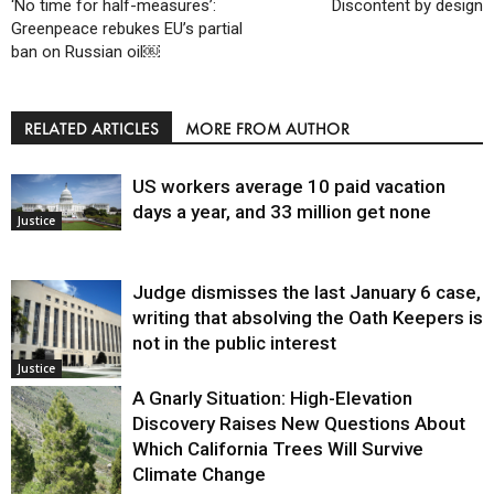
‘No time for half-measures’:
Discontent by design
Greenpeace rebukes EU’s partial
ban on Russian oil￼
RELATED ARTICLES
MORE FROM AUTHOR
US workers average 10 paid vacation
days a year, and 33 million get none
Justice
Judge dismisses the last January 6 case,
writing that absolving the Oath Keepers is
not in the public interest
Justice
A Gnarly Situation: High-Elevation
Discovery Raises New Questions About
Which California Trees Will Survive
Climate Change