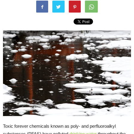
Toxic forever chemicals known as poly- and perfluoroalkyl
substances (PFAS) have polluted
drinking water
throughout the