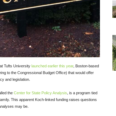
t Tufts University
launched earlier this year
, Boston-based
ring to the Congressional Budget Office) that would offer
cy and legislation.
alled the
Center for State Policy Analysis
, is a program tied
h family. This apparent Koch-linked funding raises questions
 analyses may be.