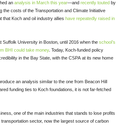
shed an
analysis in March this year
—and
recently touted
by
 the costs of the Transportation and Climate Initiative
 that Koch and oil industry allies
have repeatedly raised in
t Suffolk University in Boston, until 2016 when the
school’s
hom BHI could take money
. Today, Koch-funded policy
edibility in the Bay State, with the CSPA at its new home
 produce an analysis similar to the one from Beacon Hill
ed funding ties to Koch foundations, it is not far-fetched
business, one of the main industries that stands to lose profits
e transportation sector, now the largest source of carbon