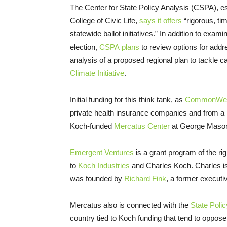
The Center for State Policy Analysis (CSPA), es
College of Civic Life,
says it offers
“rigorous, tim
statewide ballot initiatives.” In addition to exa
election,
CSPA plans
to review options for addr
analysis of a proposed regional plan to tackle 
Climate Initiative
.
Initial funding for this think tank, as
CommonWeal
private health insurance companies and from a
Koch-funded
Mercatus Center
at George Mason
Emergent Ventures
is a grant program of the ri
to
Koch Industries
and Charles Koch. Charles is 
was founded by
Richard Fink
, a former execut
Mercatus also is connected with the
State Poli
country tied to Koch funding that tend to oppos