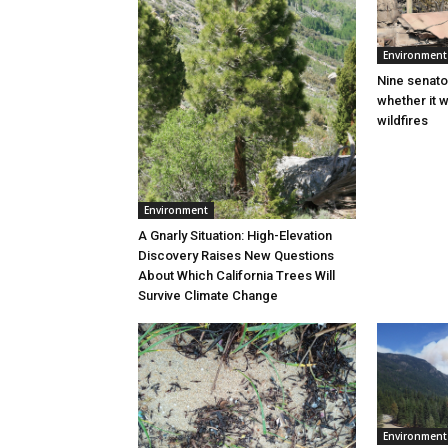
Environment
Nine senato
whether it w
wildfires
Environment
A Gnarly Situation: High-Elevation
Discovery Raises New Questions
About Which California Trees Will
Survive Climate Change
Environment