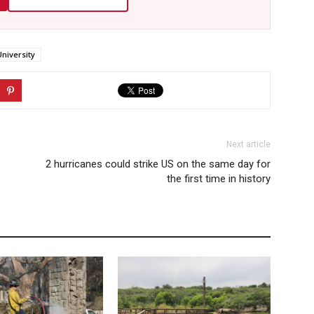
University
Next article
2 hurricanes could strike US on the same day for
the first time in history