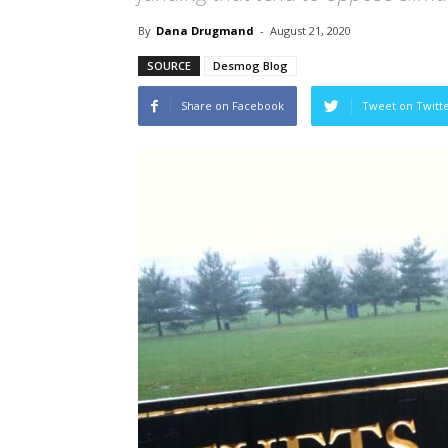
By
Dana Drugmand
-
August 21, 2020
SOURCE
Desmog Blog
Share on Facebook
Tweet on Twitt