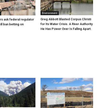
Environment
Greg Abbott Blasted Corpus Christi
rs ask federal regulator
for Its Water Crisis. A River Authority
ill ban betting on
He Has Power Over Is Falling Apart.