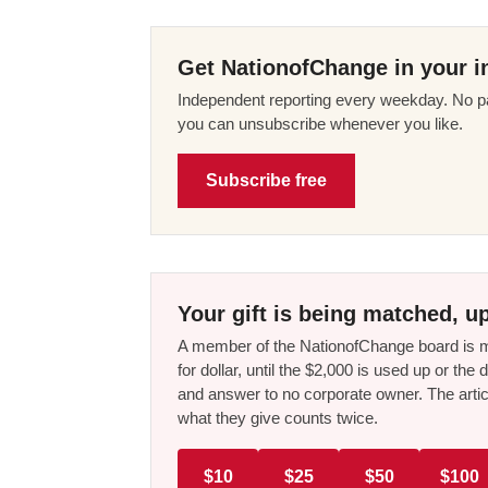
Get NationofChange in your i
Independent reporting every weekday. No pa
you can unsubscribe whenever you like.
Subscribe free
Your gift is being matched, up
A member of the NationofChange board is ma
for dollar, until the $2,000 is used up or t
and answer to no corporate owner. The artic
what they give counts twice.
$10
$25
$50
$100