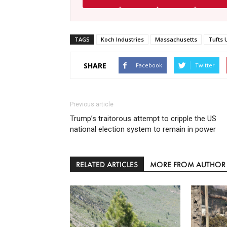
TAGS
Koch Industries
Massachusetts
Tufts 
SHARE
Facebook
Twitter
Previous article
Trump’s traitorous attempt to cripple the US
national election system to remain in power
RELATED ARTICLES
MORE FROM AUTHOR