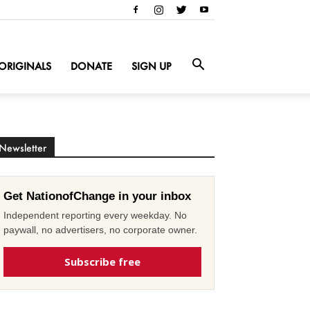
ORIGINALS
DONATE
SIGN UP
Newsletter
Get NationofChange in your inbox
Independent reporting every weekday. No
paywall, no advertisers, no corporate owner.
Subscribe free