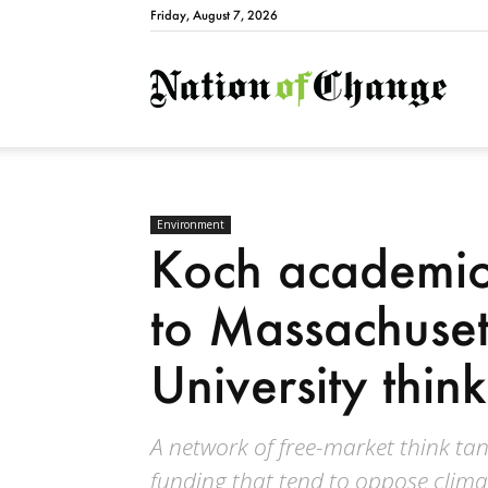
Friday, August 7, 2026
Natio
Environment
Koch academic 
to Massachuset
University thin
A network of free-market think ta
funding that tend to oppose clima