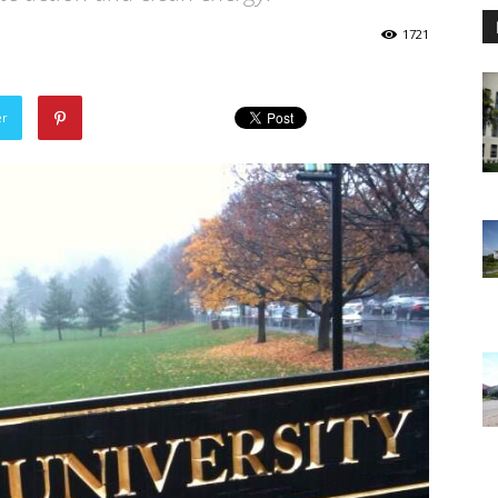
1721
er