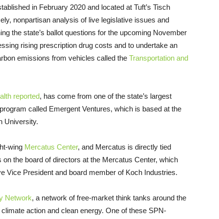
tablished in February 2020 and located at Tuft’s Tisch
ely, nonpartisan analysis of live legislative issues and
mining the state’s ballot questions for the upcoming November
essing rising prescription drug costs and to undertake an
carbon emissions from vehicles called the
Transportation and
th reported
, has come from one of the state’s largest
 program called Emergent Ventures, which is based at the
 University.
ght-wing
Mercatus Center
, and Mercatus is directly tied
on the board of directors at the Mercatus Center, which
ive Vice President and board member of Koch Industries.
cy Network
, a network of free-market think tanks around the
e climate action and clean energy. One of these SPN-