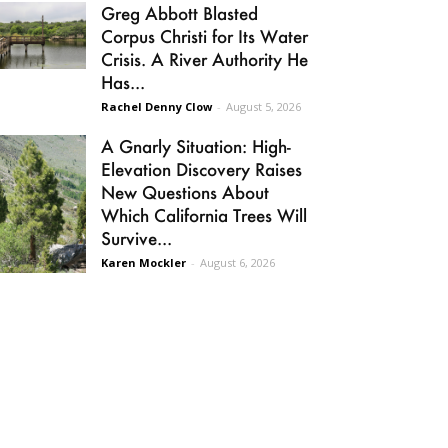
Greg Abbott Blasted
Corpus Christi for Its Water
Crisis. A River Authority He
Has...
Rachel Denny Clow
-
August 5, 2026
A Gnarly Situation: High-
Elevation Discovery Raises
New Questions About
Which California Trees Will
Survive...
Karen Mockler
-
August 6, 2026