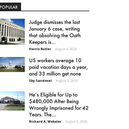
POPULAR
Judge dismisses the last
January 6 case, writing
that absolving the Oath
Keepers is...
Harris Butler
-
August 6, 2026
US workers average 10
paid vacation days a year,
and 33 million get none
Sky Sandoval
-
August 6, 2026
He’s Eligible for Up to
$480,000 After Being
Wrongly Imprisoned for 42
Years. The...
Richard A. Webster
-
August 6, 2026