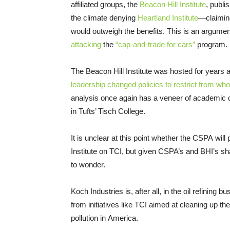
affiliated groups, the
Beacon Hill Institute
, publi
the climate denying
Heartland Institute
—claiming
would outweigh the benefits. This is an argument
attacking
the
“cap-and-trade for cars”
program.
The Beacon Hill Institute was hosted for years a
leadership changed policies to restrict from w
analysis once again has a veneer of academic cr
in Tufts’ Tisch College.
It is unclear at this point whether the CSPA will
Institute on TCI, but given CSPA’s and BHI’s shar
to wonder.
Koch Industries is, after all, in the oil refining 
from initiatives like TCI aimed at cleaning up th
pollution in America.