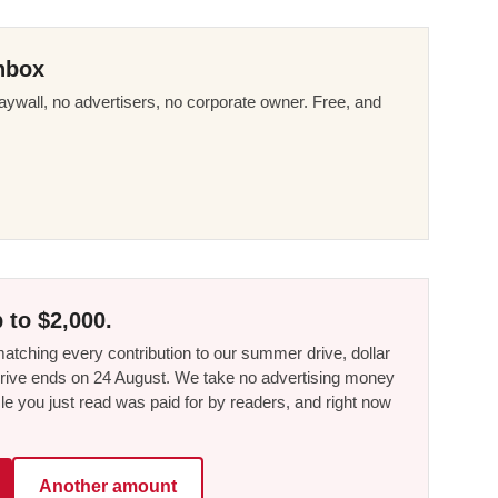
nbox
ywall, no advertisers, no corporate owner. Free, and
 to $2,000.
tching every contribution to our summer drive, dollar
he drive ends on 24 August. We take no advertising money
le you just read was paid for by readers, and right now
Another amount