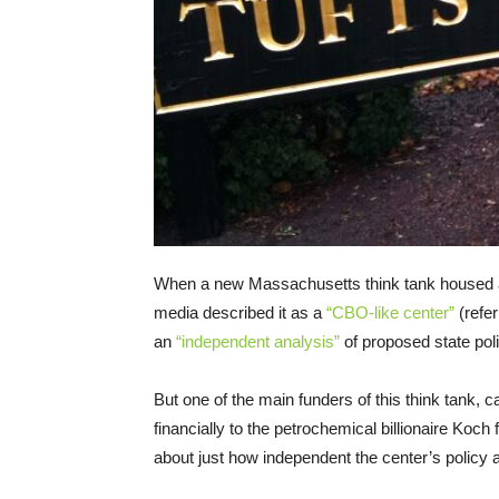
When a new Massachusetts think tank housed a
media described it as a
“CBO-like center”
(refer
an
“independent analysis”
of proposed state poli
But one of the main funders of this think tank, c
financially to the petrochemical billionaire Koc
about just how independent the center’s policy