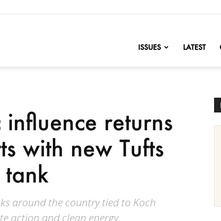
nofChange
ISSUES
LATEST
influence returns
ts with new Tufts
k tank
nks around the country tied to Koch
te action and clean energy.