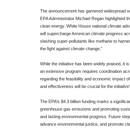
The announcement has garnered widespread supp
EPA Administrator Michael Regan highlighted th
clean energy. White House national climate adviso
will supercharge American climate progress acr
slashing super-pollutants like methane to harne
the fight against climate change.”
While the initiative has been widely praised, it
an extensive program requires coordination acr
regarding the feasibility and economic impact o
and effectiveness will be crucial for the initiativ
The EPA’s $4.3 billion funding marks a significa
greenhouse gas emissions and promoting sustaina
and lasting environmental progress. Future step
advance environmental justice, and promote cle