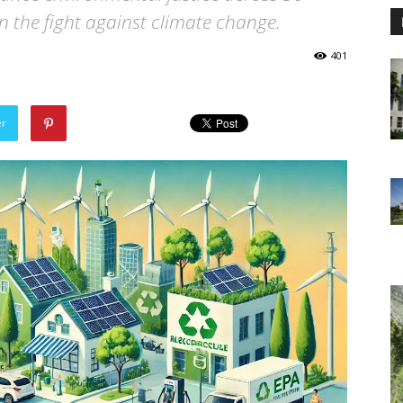
in the fight against climate change.
401
er