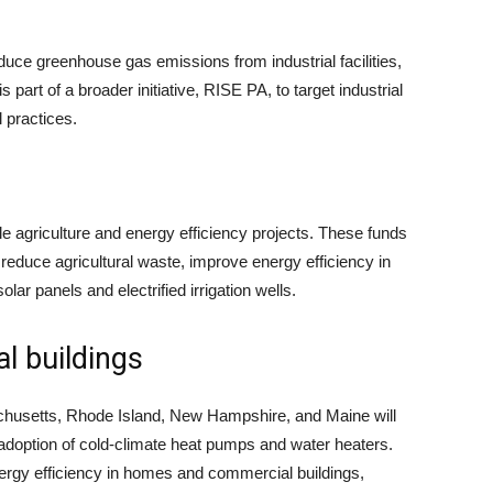
educe greenhouse gas emissions from industrial facilities,
s part of a broader initiative, RISE PA, to target industrial
 practices.
le agriculture and energy efficiency projects. These funds
, reduce agricultural waste, improve energy efficiency in
olar panels and electrified irrigation wells.
l buildings
chusetts, Rhode Island, New Hampshire, and Maine will
e adoption of cold-climate heat pumps and water heaters.
nergy efficiency in homes and commercial buildings,