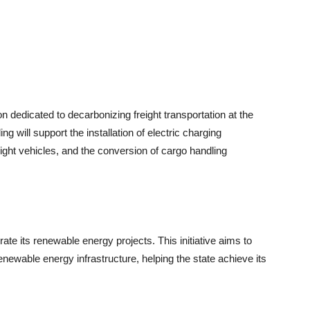
n dedicated to decarbonizing freight transportation at the
 will support the installation of electric charging
ght vehicles, and the conversion of cargo handling
rate its renewable energy projects. This initiative aims to
renewable energy infrastructure, helping the state achieve its