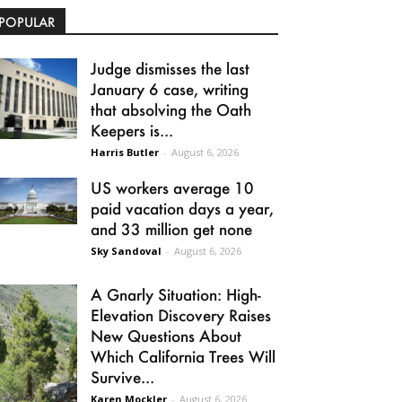
POPULAR
Judge dismisses the last
January 6 case, writing
that absolving the Oath
Keepers is...
Harris Butler
-
August 6, 2026
US workers average 10
paid vacation days a year,
and 33 million get none
Sky Sandoval
-
August 6, 2026
A Gnarly Situation: High-
Elevation Discovery Raises
New Questions About
Which California Trees Will
Survive...
Karen Mockler
-
August 6, 2026