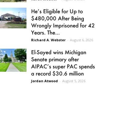
He’s Eligible for Up to
$480,000 After Being
Wrongly Imprisoned for 42
Years. The...
Richard A. Webster
-
August 6, 2026
El-Sayed wins Michigan
Senate primary after
AIPAC’s super PAC spends
a record $30.6 million
Jordan Atwood
-
August 5, 2026