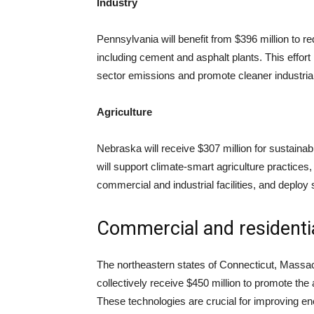
Industry
Pennsylvania will benefit from $396 million to r
including cement and asphalt plants. This effort i
sector emissions and promote cleaner industrial
Agriculture
Nebraska will receive $307 million for sustainab
will support climate-smart agriculture practices
commercial and industrial facilities, and deploy s
Commercial and residentia
The northeastern states of Connecticut, Massa
collectively receive $450 million to promote th
These technologies are crucial for improving e