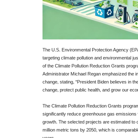
The U.S. Environmental Protection Agency (EPA) 
targeting climate pollution and environmental 
of the Climate Pollution Reduction Grants progr
Administrator Michael Regan emphasized the im
change, stating, “President Biden believes in th
change, protect public health, and grow our ec
The Climate Pollution Reduction Grants program,
significantly reduce greenhouse gas emissions
growth. The selected projects are estimated to
million metric tons by 2050, which is comparab
years.