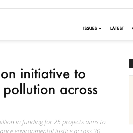
nofChange
ISSUES
LATEST
on initiative to
pollution across
llion in funding for 25 projects aims to
ance environmental justice across 30