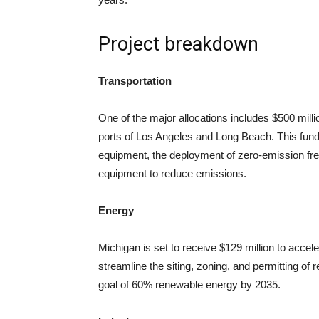
Project breakdown
Transportation
One of the major allocations includes $500 millio
ports of Los Angeles and Long Beach. This funding
equipment, the deployment of zero-emission frei
equipment to reduce emissions.
Energy
Michigan is set to receive $129 million to accele
streamline the siting, zoning, and permitting of 
goal of 60% renewable energy by 2035.