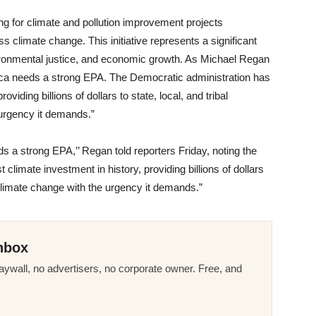
ng for climate and pollution improvement projects
s climate change. This initiative represents a significant
ironmental justice, and economic growth. As Michael Regan
ica needs a strong EPA. The Democratic administration has
viding billions of dollars to state, local, and tribal
urgency it demands.”
 a strong EPA,’’ Regan told reporters Friday, noting the
climate investment in history, providing billions of dollars
 climate change with the urgency it demands.”
nbox
ywall, no advertisers, no corporate owner. Free, and