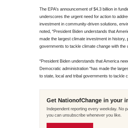
The EPA’s announcement of $4.3 billion in fundi
underscores the urgent need for action to addres
investment in community-driven solutions, env
noted, “President Biden understands that Amer
made the largest climate investment in history, pro
governments to tackle climate change with the 
“President Biden understands that America needs
Democratic administration “has made the largest 
to state, local and tribal governments to tackle
Get NationofChange in your i
Independent reporting every weekday. No pa
you can unsubscribe whenever you like.