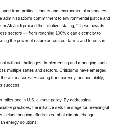
ort from political leaders and environmental advocates.
e administration’s commitment to environmental justice and
r Ali Zaidi praised the initiative, stating, “These awards
oss sectors — from reaching 100% clean electricity to
ssing the power of nature across our farms and forests in
 is not without challenges. Implementing and managing such
oss multiple states and sectors. Criticisms have emerged
f these measures. Ensuring transparency, accountability,
e’s success.
nt milestone in U.S. climate policy. By addressing
ble practices, the initiative sets the stage for meaningful
s include ongoing efforts to combat climate change,
an energy solutions.