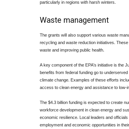
particularly in regions with harsh winters.
Waste management
The grants will also support various waste man
recycling and waste reduction initiatives. These 
waste and improving public health.
A key component of the EPA’s initiative is the J
benefits from federal funding go to underserved
climate change. Examples of these efforts includ
access to clean energy and assistance to low-
The $4.3 billion funding is expected to create
workforce development in clean energy and sustai
economic resilience. Local leaders and officials h
employment and economic opportunities in thei