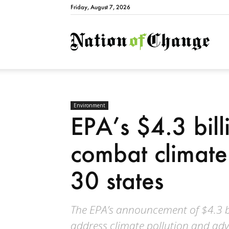
Friday, August 7, 2026
Natio
Environment
EPA’s $4.3 billi
combat climate 
30 states
The EPA’s announcement of $4.3 bi
address climate pollution and adv