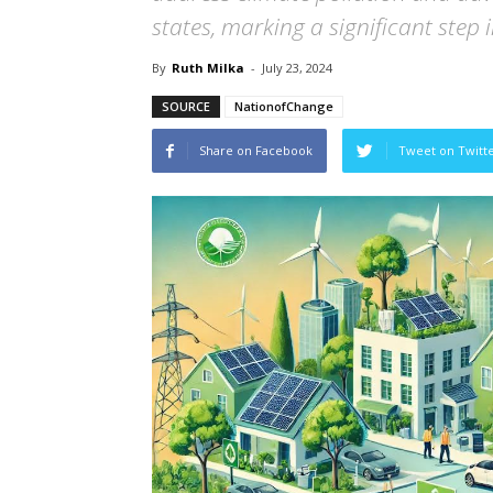
states, marking a significant step 
By
Ruth Milka
-
July 23, 2024
SOURCE
NationofChange
Share on Facebook
Tweet on Twitt