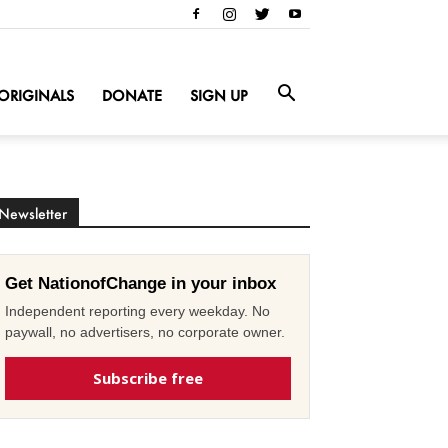
ORIGINALS
DONATE
SIGN UP
Newsletter
Get NationofChange in your inbox
Independent reporting every weekday. No
paywall, no advertisers, no corporate owner.
Subscribe free