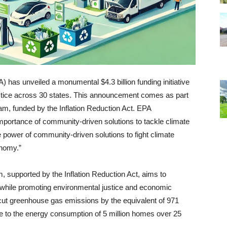
has unveiled a monumental $4.3 billion funding initiative
justice across 30 states. This announcement comes as part
am, funded by the Inflation Reduction Act. EPA
portance of community-driven solutions to tackle climate
e power of community-driven solutions to fight climate
onomy.”
 supported by the Inflation Reduction Act, aims to
 while promoting environmental justice and economic
 cut greenhouse gas emissions by the equivalent of 971
le to the energy consumption of 5 million homes over 25