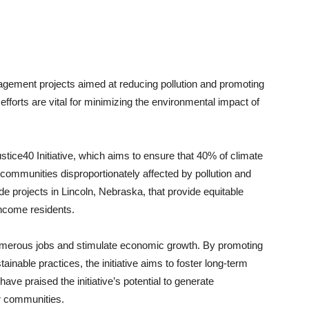
agement projects aimed at reducing pollution and promoting
efforts are vital for minimizing the environmental impact of
ustice40 Initiative, which aims to ensure that 40% of climate
 communities disproportionately affected by pollution and
e projects in Lincoln, Nebraska, that provide equitable
income residents.
 numerous jobs and stimulate economic growth. By promoting
nable practices, the initiative aims to foster long-term
ave praised the initiative’s potential to generate
r communities.