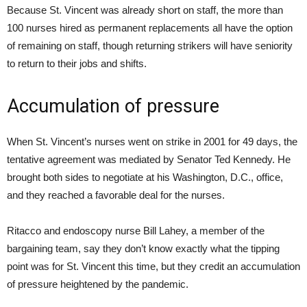
Because St. Vincent was already short on staff, the more than
100 nurses hired as permanent replacements all have the option
of remaining on staff, though returning strikers will have seniority
to return to their jobs and shifts.
Accumulation of pressure
When St. Vincent’s nurses went on strike in 2001 for 49 days, the
tentative agreement was mediated by Senator Ted Kennedy. He
brought both sides to negotiate at his Washington, D.C., office,
and they reached a favorable deal for the nurses.
Ritacco and endoscopy nurse Bill Lahey, a member of the
bargaining team, say they don’t know exactly what the tipping
point was for St. Vincent this time, but they credit an accumulation
of pressure heightened by the pandemic.