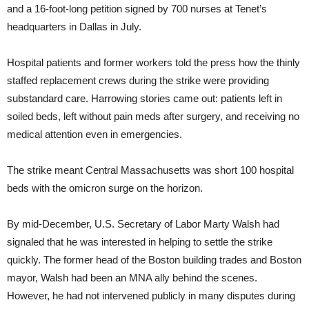
and a 16-foot-long petition signed by 700 nurses at Tenet’s
headquarters in Dallas in July.
Hospital patients and former workers told the press how the thinly
staffed replacement crews during the strike were providing
substandard care. Harrowing stories came out: patients left in
soiled beds, left without pain meds after surgery, and receiving no
medical attention even in emergencies.
The strike meant Central Massachusetts was short 100 hospital
beds with the omicron surge on the horizon.
By mid-December, U.S. Secretary of Labor Marty Walsh had
signaled that he was interested in helping to settle the strike
quickly. The former head of the Boston building trades and Boston
mayor, Walsh had been an MNA ally behind the scenes.
However, he had not intervened publicly in many disputes during