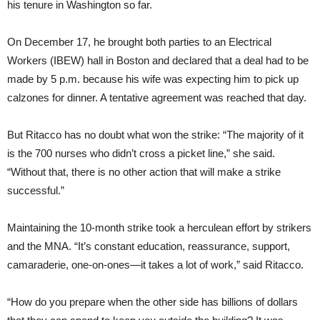
his tenure in Washington so far.
On December 17, he brought both parties to an Electrical
Workers (IBEW) hall in Boston and declared that a deal had to be
made by 5 p.m. because his wife was expecting him to pick up
calzones for dinner. A tentative agreement was reached that day.
But Ritacco has no doubt what won the strike: “The majority of it
is the 700 nurses who didn’t cross a picket line,” she said.
“Without that, there is no other action that will make a strike
successful.”
Maintaining the 10-month strike took a herculean effort by strikers
and the MNA. “It’s constant education, reassurance, support,
camaraderie, one-on-ones—it takes a lot of work,” said Ritacco.
“How do you prepare when the other side has billions of dollars