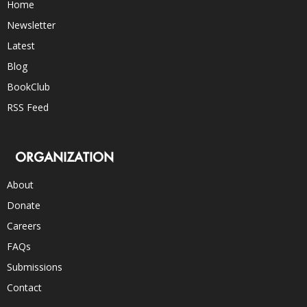
Home
Newsletter
Latest
Blog
BookClub
RSS Feed
ORGANIZATION
About
Donate
Careers
FAQs
Submissions
Contact