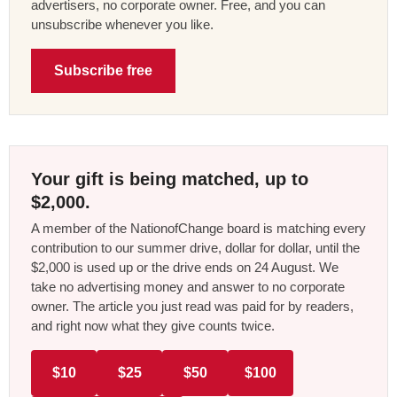
advertisers, no corporate owner. Free, and you can
unsubscribe whenever you like.
Subscribe free
Your gift is being matched, up to
$2,000.
A member of the NationofChange board is matching every
contribution to our summer drive, dollar for dollar, until the
$2,000 is used up or the drive ends on 24 August. We
take no advertising money and answer to no corporate
owner. The article you just read was paid for by readers,
and right now what they give counts twice.
$10
$25
$50
$100