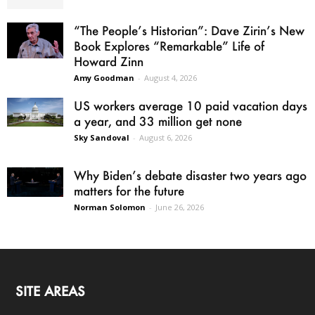
“The People’s Historian”: Dave Zirin’s New
Book Explores “Remarkable” Life of
Howard Zinn
Amy Goodman
-
August 4, 2026
US workers average 10 paid vacation days
a year, and 33 million get none
Sky Sandoval
-
August 6, 2026
Why Biden’s debate disaster two years ago
matters for the future
Norman Solomon
-
June 26, 2026
SITE AREAS