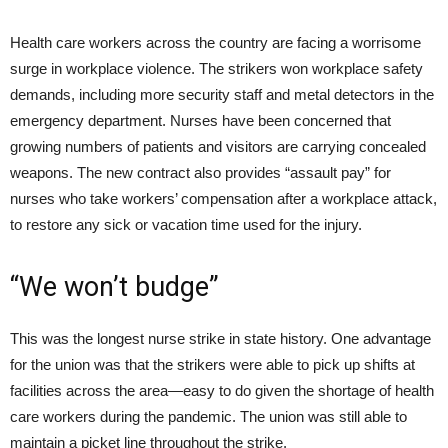
Health care workers across the country are facing a worrisome
surge in workplace violence. The strikers won workplace safety
demands, including more security staff and metal detectors in the
emergency department. Nurses have been concerned that
growing numbers of patients and visitors are carrying concealed
weapons. The new contract also provides “assault pay” for
nurses who take workers’ compensation after a workplace attack,
to restore any sick or vacation time used for the injury.
“We won’t budge”
This was the longest nurse strike in state history. One advantage
for the union was that the strikers were able to pick up shifts at
facilities across the area—easy to do given the shortage of health
care workers during the pandemic. The union was still able to
maintain a picket line throughout the strike.