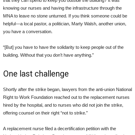
that they can spend to keep you outside the building? It was
knowing our nurses and having the infrastructure through the
MNA to leave no stone unturned. If you think someone could be
helpful—a local pastor, a politician, Marty Walsh, another union,
you have a conversation.
“[But] you have to have the solidarity to keep people out of the
building. Without that you don’t have anything.”
One last challenge
Shortly after the strike began, lawyers from the anti-union National
Right to Work Foundation reached out to the replacement nurses
hired by the hospital, and to nurses who did not join the strike,
offering counsel on their right “not to strike.”
A replacement nurse filed a decertification petition with the