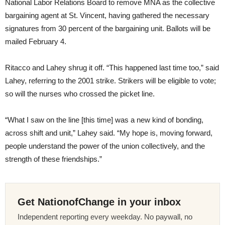
National Labor Relations Board to remove MNA as the collective
bargaining agent at St. Vincent, having gathered the necessary
signatures from 30 percent of the bargaining unit. Ballots will be
mailed February 4.
Ritacco and Lahey shrug it off. “This happened last time too,” said
Lahey, referring to the 2001 strike. Strikers will be eligible to vote;
so will the nurses who crossed the picket line.
“What I saw on the line [this time] was a new kind of bonding,
across shift and unit,” Lahey said. “My hope is, moving forward,
people understand the power of the union collectively, and the
strength of these friendships.”
Get NationofChange in your inbox
Independent reporting every weekday. No paywall, no