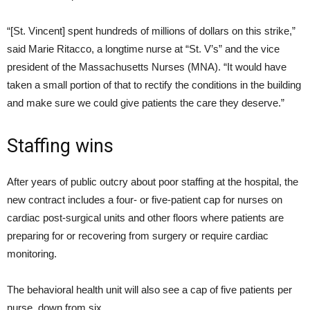
“[St. Vincent] spent hundreds of millions of dollars on this strike,”
said Marie Ritacco, a longtime nurse at “St. V’s” and the vice
president of the Massachusetts Nurses (MNA). “It would have
taken a small portion of that to rectify the conditions in the building
and make sure we could give patients the care they deserve.”
Staffing wins
After years of public outcry about poor staffing at the hospital, the
new contract includes a four- or five-patient cap for nurses on
cardiac post-surgical units and other floors where patients are
preparing for or recovering from surgery or require cardiac
monitoring.
The behavioral health unit will also see a cap of five patients per
nurse, down from six.