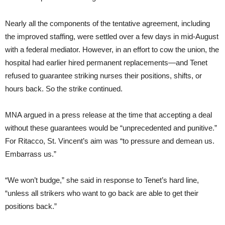
Nearly all the components of the tentative agreement, including
the improved staffing, were settled over a few days in mid-August
with a federal mediator. However, in an effort to cow the union, the
hospital had earlier hired permanent replacements—and Tenet
refused to guarantee striking nurses their positions, shifts, or
hours back. So the strike continued.
MNA argued in a press release at the time that accepting a deal
without these guarantees would be “unprecedented and punitive.”
For Ritacco, St. Vincent’s aim was “to pressure and demean us.
Embarrass us.”
“We won’t budge,” she said in response to Tenet’s hard line,
“unless all strikers who want to go back are able to get their
positions back.”