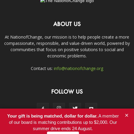
ABOUT US
At NationofChange, our mission is to help people create a more
compassionate, responsible, and value-driven world, powered by
communities that focus on positive solutions to social and
economic problems.
Contact us:
info@nationofchange.org
FOLLOW US
×
Your gift is being matched, dollar for dollar.
A member
of our board is matching contributions up to $2,000. Our
summer drive ends 24 August.
Contact