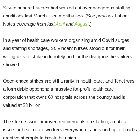
Seven hundred nurses had walked out over dangerous staffing
conditions last March—ten months ago. (
See previous
Labor
Notes
coverage from last
April
and
August
.)
In a year of health care workers organizing amid Covid surges
and staffing shortages, St. Vincent nurses stood out for their
willingness to strike indefinitely and for the discipline the strikers
showed.
Open-ended strikes are still a rarity in health care, and Tenet was
a formidable opponent: a massive for-profit health care
corporation that owns 60 hospitals across the country and is
valued at $8 billion.
The strikers won improved requirements on staffing, a critical
issue for health care workers everywhere, and stood up to Tenet’s
creative attempts to break the union.