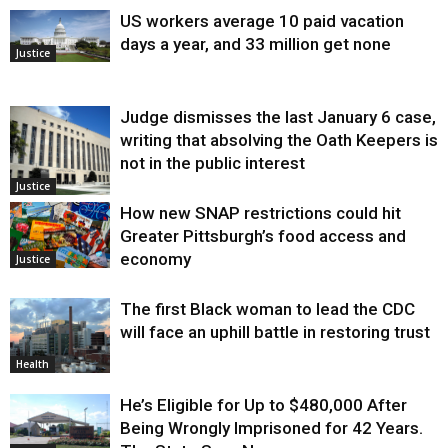
US workers average 10 paid vacation
days a year, and 33 million get none
Justice
Judge dismisses the last January 6 case,
writing that absolving the Oath Keepers is
not in the public interest
Justice
How new SNAP restrictions could hit
Greater Pittsburgh’s food access and
economy
Justice
The first Black woman to lead the CDC
will face an uphill battle in restoring trust
Health
He’s Eligible for Up to $480,000 After
Being Wrongly Imprisoned for 42 Years.