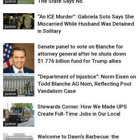
The State Says No.
Justice
“An ICE Murder”: Gabriela Soto Says She
Miscarried While Husband Was Detained
Justice
in Solitary
Senate panel to vote on Blanche for
attorney general after he shuts down
$1.776 billion fund for Trump allies
“Department of Injustice”: Norm Eisen on
Justice
Todd Blanche AG Nom, Reflecting Pool
Vandalism Case
Justice
Stewards Corner: How We Made UPS
Create Full-Time Jobs in Our Local
Justice
Welcome to Dawn’s Barbecue: the