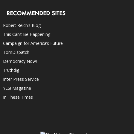
RECOMMENDED SITES
Robert Reich’s Blog
This Can’t Be Happening
Campaign for America’s Future
TomDispatch
Democracy Now!
Truthdig
Inter Press Service
YES! Magazine
In These Times