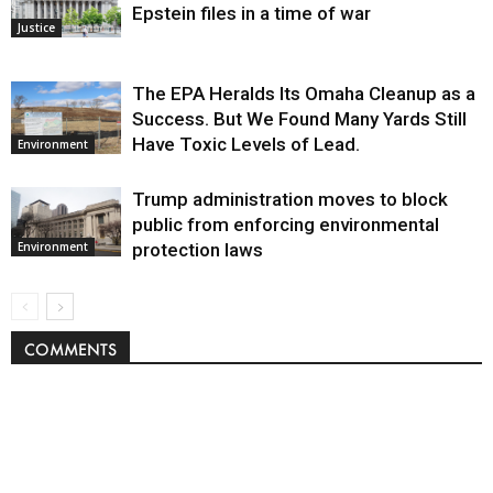
Epstein files in a time of war
Justice
The EPA Heralds Its Omaha Cleanup as a
Success. But We Found Many Yards Still
Have Toxic Levels of Lead.
Environment
Trump administration moves to block
public from enforcing environmental
protection laws
Environment
COMMENTS