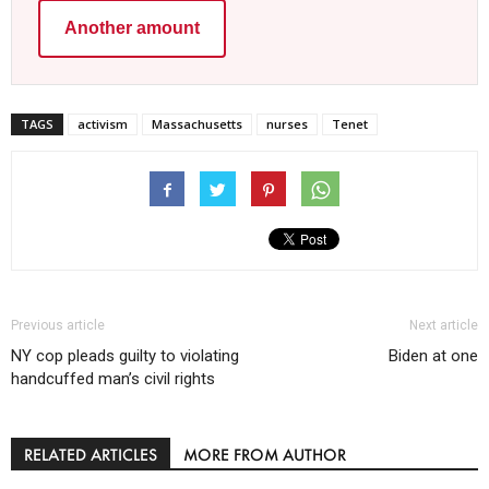
Another amount
TAGS
activism
Massachusetts
nurses
Tenet
Previous article
Next article
NY cop pleads guilty to violating
Biden at one
handcuffed man’s civil rights
RELATED ARTICLES
MORE FROM AUTHOR