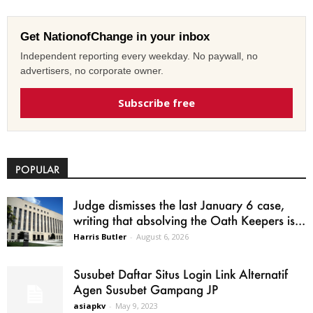
Get NationofChange in your inbox
Independent reporting every weekday. No paywall, no
advertisers, no corporate owner.
Subscribe free
POPULAR
Judge dismisses the last January 6 case,
writing that absolving the Oath Keepers is...
Harris Butler
-
August 6, 2026
Susubet Daftar Situs Login Link Alternatif
Agen Susubet Gampang JP
asiapkv
-
May 9, 2023