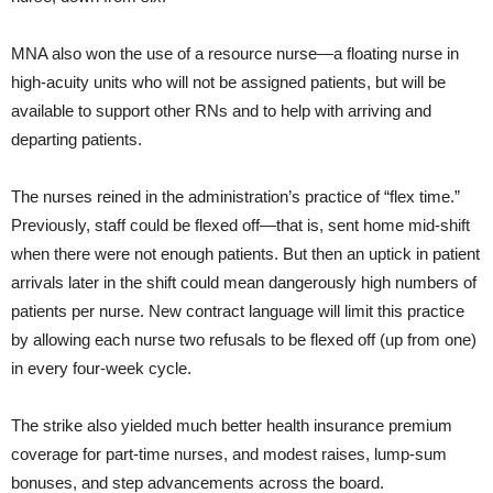
MNA also won the use of a resource nurse—a floating nurse in
high-acuity units who will not be assigned patients, but will be
available to support other RNs and to help with arriving and
departing patients.
The nurses reined in the administration’s practice of “flex time.”
Previously, staff could be flexed off—that is, sent home mid-shift
when there were not enough patients. But then an uptick in patient
arrivals later in the shift could mean dangerously high numbers of
patients per nurse. New contract language will limit this practice
by allowing each nurse two refusals to be flexed off (up from one)
in every four-week cycle.
The strike also yielded much better health insurance premium
coverage for part-time nurses, and modest raises, lump-sum
bonuses, and step advancements across the board.