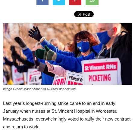
Image Credit: Massachusetts Nurses Association
Last year’s longest-running strike came to an end in early
January when nurses at St. Vincent Hospital in Worcester,
Massachusetts, overwhelmingly voted to ratify their new contract
and return to work.