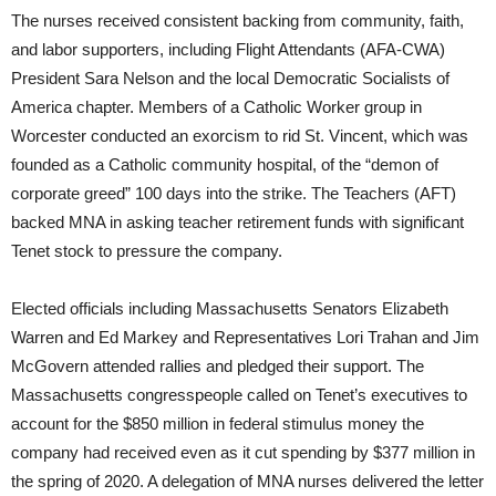
The nurses received consistent backing from community, faith,
and labor supporters, including Flight Attendants (AFA-CWA)
President Sara Nelson and the local Democratic Socialists of
America chapter. Members of a Catholic Worker group in
Worcester conducted an exorcism to rid St. Vincent, which was
founded as a Catholic community hospital, of the “demon of
corporate greed” 100 days into the strike. The Teachers (AFT)
backed MNA in asking teacher retirement funds with significant
Tenet stock to pressure the company.
Elected officials including Massachusetts Senators Elizabeth
Warren and Ed Markey and Representatives Lori Trahan and Jim
McGovern attended rallies and pledged their support. The
Massachusetts congresspeople called on Tenet’s executives to
account for the $850 million in federal stimulus money the
company had received even as it cut spending by $377 million in
the spring of 2020. A delegation of MNA nurses delivered the letter