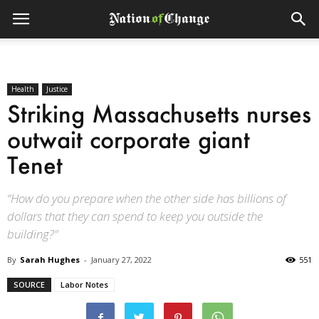
Health
Justice
Striking Massachusetts nurses
outwait corporate giant
Tenet
“How do you prepare when the other side has billions of
dollars that they can spend to keep you outside the
building?"
By
Sarah Hughes
-
January 27, 2022
551
SOURCE
Labor Notes