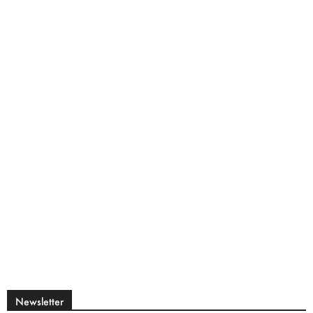
Newsletter