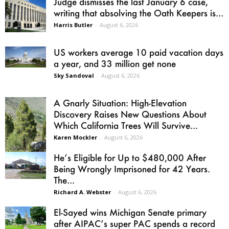
Judge dismisses the last January 6 case,
writing that absolving the Oath Keepers is...
Harris Butler
-
August 6, 2026
US workers average 10 paid vacation days
a year, and 33 million get none
Sky Sandoval
-
August 6, 2026
A Gnarly Situation: High-Elevation
Discovery Raises New Questions About
Which California Trees Will Survive...
Karen Mockler
-
August 6, 2026
He’s Eligible for Up to $480,000 After
Being Wrongly Imprisoned for 42 Years.
The...
Richard A. Webster
-
August 6, 2026
El-Sayed wins Michigan Senate primary
after AIPAC’s super PAC spends a record