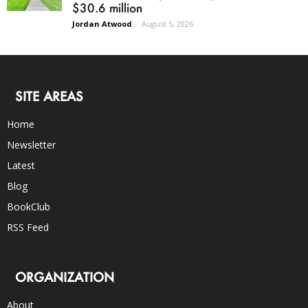
$30.6 million
Jordan Atwood
-
August 5, 2026
SITE AREAS
Home
Newsletter
Latest
Blog
BookClub
RSS Feed
ORGANIZATION
About