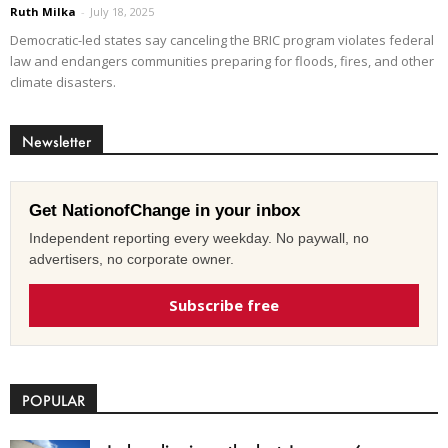
Ruth Milka
-
July 18, 2025
Democratic-led states say canceling the BRIC program violates federal
law and endangers communities preparing for floods, fires, and other
climate disasters.
Newsletter
Get NationofChange in your inbox
Independent reporting every weekday. No paywall, no
advertisers, no corporate owner.
Subscribe free
POPULAR