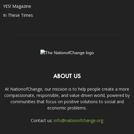
YES! Magazine
In These Times
ABOUT US
At NationofChange, our mission is to help people create a more
compassionate, responsible, and value-driven world, powered by
communities that focus on positive solutions to social and
economic problems.
Contact us:
info@nationofchange.org