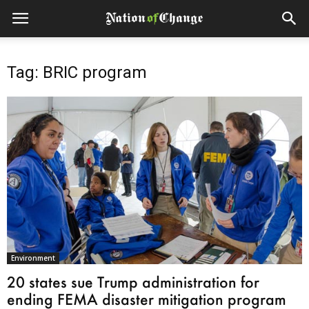
Tag: BRIC program
Environment
20 states sue Trump administration for
ending FEMA disaster mitigation program