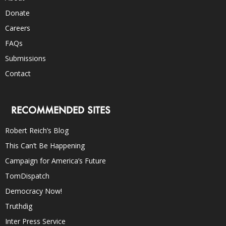
Donate
Careers
FAQs
Submissions
Contact
RECOMMENDED SITES
Robert Reich’s Blog
This Can’t Be Happening
Campaign for America’s Future
TomDispatch
Democracy Now!
Truthdig
Inter Press Service