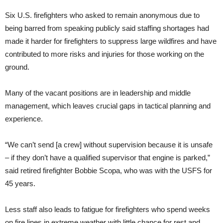
Six U.S. firefighters who asked to remain anonymous due to
being barred from speaking publicly said staffing shortages had
made it harder for firefighters to suppress large wildfires and have
contributed to more risks and injuries for those working on the
ground.
Many of the vacant positions are in leadership and middle
management, which leaves crucial gaps in tactical planning and
experience.
“We can’t send [a crew] without supervision because it is unsafe
– if they don’t have a qualified supervisor that engine is parked,”
said retired firefighter Bobbie Scopa, who was with the USFS for
45 years.
Less staff also leads to fatigue for firefighters who spend weeks
on fire lines in extreme weather with little chance for rest and