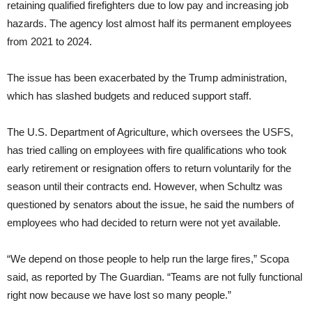
retaining qualified firefighters due to low pay and increasing job
hazards. The agency lost almost half its permanent employees
from 2021 to 2024.
The issue has been exacerbated by the Trump administration,
which has slashed budgets and reduced support staff.
The U.S. Department of Agriculture, which oversees the USFS,
has tried calling on employees with fire qualifications who took
early retirement or resignation offers to return voluntarily for the
season until their contracts end. However, when Schultz was
questioned by senators about the issue, he said the numbers of
employees who had decided to return were not yet available.
“We depend on those people to help run the large fires,” Scopa
said, as reported by The Guardian. “Teams are not fully functional
right now because we have lost so many people.”