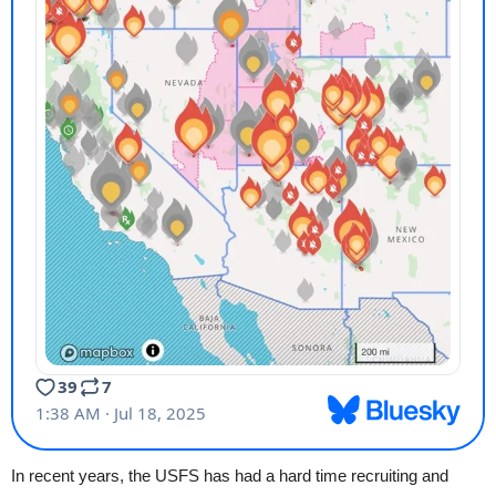
In recent years, the USFS has had a hard time recruiting and