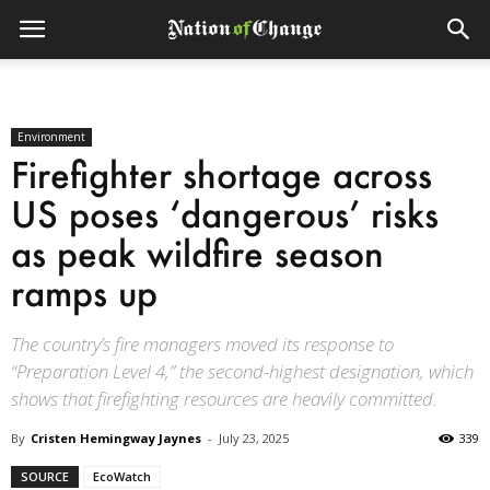
Environment
Firefighter shortage across
US poses ‘dangerous’ risks
as peak wildfire season
ramps up
The country’s fire managers moved its response to
“Preparation Level 4,” the second-highest designation, which
shows that firefighting resources are heavily committed.
By
Cristen Hemingway Jaynes
-
July 23, 2025
339
SOURCE
EcoWatch