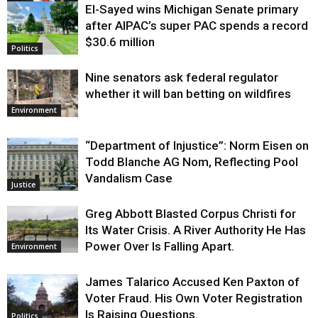
El-Sayed wins Michigan Senate primary
Justice
after AIPAC’s super PAC spends a record
$30.6 million
Politics
Nine senators ask federal regulator
whether it will ban betting on wildfires
Environment
“Department of Injustice”: Norm Eisen on
Todd Blanche AG Nom, Reflecting Pool
Vandalism Case
Justice
Greg Abbott Blasted Corpus Christi for
Its Water Crisis. A River Authority He Has
Power Over Is Falling Apart.
Environment
James Talarico Accused Ken Paxton of
Voter Fraud. His Own Voter Registration
Is Raising Questions.
Politics