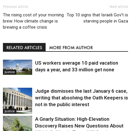
Previous article
Next article
The rising cost of your morning
Top 10 signs that Israeli Gov’t is
brew: How climate change is
starving people in Gaza
brewing a coffee crisis
RELATED ARTICLES
MORE FROM AUTHOR
US workers average 10 paid vacation
days a year, and 33 million get none
Justice
Judge dismisses the last January 6 case,
writing that absolving the Oath Keepers is
not in the public interest
Justice
A Gnarly Situation: High-Elevation
Discovery Raises New Questions About