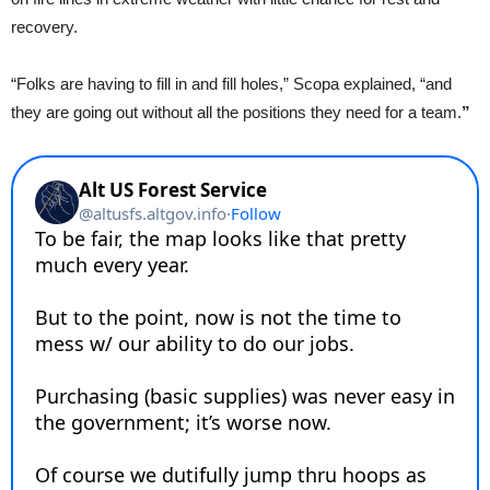
recovery.
“Folks are having to fill in and fill holes,” Scopa explained, “and
they are going out without all the positions they need for a team.
”