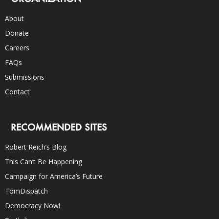
About
Donate
Careers
FAQs
Submissions
Contact
RECOMMENDED SITES
Robert Reich’s Blog
This Can’t Be Happening
Campaign for America’s Future
TomDispatch
Democracy Now!