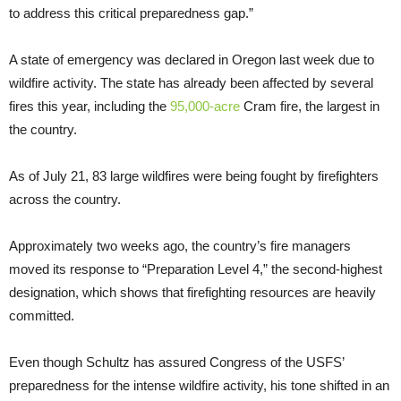
to address this critical preparedness gap.”
A state of emergency was declared in Oregon last week due to
wildfire activity. The state has already been affected by several
fires this year, including the
95,000-acre
Cram fire, the largest in
the country.
As of July 21, 83 large wildfires were being fought by firefighters
across the country.
Approximately two weeks ago, the country’s fire managers
moved its response to “Preparation Level 4,” the second-highest
designation, which shows that firefighting resources are heavily
committed.
Even though Schultz has assured Congress of the USFS’
preparedness for the intense wildfire activity, his tone shifted in an