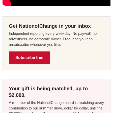
Get NationofChange in your inbox
Independent reporting every weekday. No paywall, no
advertisers, no corporate owner. Free, and you can
unsubscribe whenever you like.
Subscribe free
Your gift is being matched, up to
$2,000.
A member of the NationofChange board is matching every
contribution to our summer drive, dollar for dollar, until the