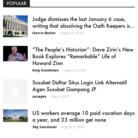
POPULAR
Judge dismisses the last January 6 case,
writing that absolving the Oath Keepers is...
Harris Butler
-
August 6, 2026
“The People’s Historian”: Dave Zirin’s New
Book Explores “Remarkable” Life of
Howard Zinn
Amy Goodman
-
August 4, 2026
Susubet Daftar Situs Login Link Alternatif
Agen Susubet Gampang JP
asiapkv
-
May 9, 2023
US workers average 10 paid vacation days
a year, and 33 million get none
Sky Sandoval
-
August 6, 2026