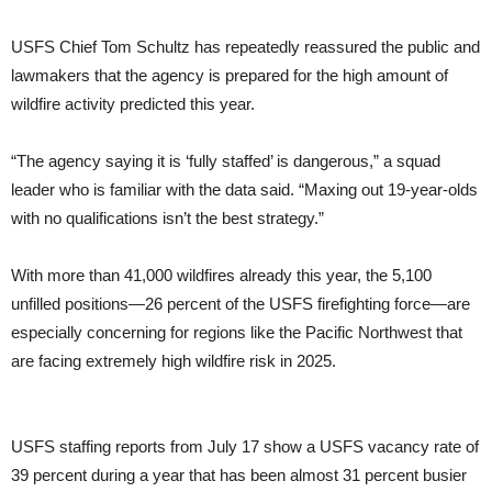
USFS Chief Tom Schultz has repeatedly reassured the public and
lawmakers that the agency is prepared for the high amount of
wildfire activity predicted this year.
“The agency saying it is ‘fully staffed’ is dangerous,” a squad
leader who is familiar with the data said. “Maxing out 19-year-olds
with no qualifications isn’t the best strategy.”
With more than 41,000 wildfires already this year, the 5,100
unfilled positions—26 percent of the USFS firefighting force—are
especially concerning for regions like the Pacific Northwest that
are facing extremely high wildfire risk in 2025.
USFS staffing reports from July 17 show a USFS vacancy rate of
39 percent during a year that has been almost 31 percent busier