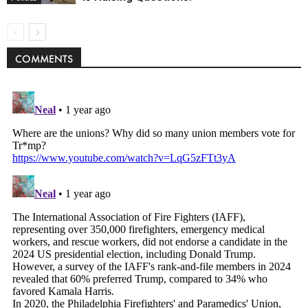
COMMENTS