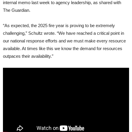
internal memo last week to agency leadership, as shared with
The Guardian.
“As expected, the 2025 fire year is proving to be extremely
challenging,” Schultz wrote. “We have reached a critical point in
our national response efforts and we must make every resource
available. At times like this we know the demand for resources
outpaces their availability.”