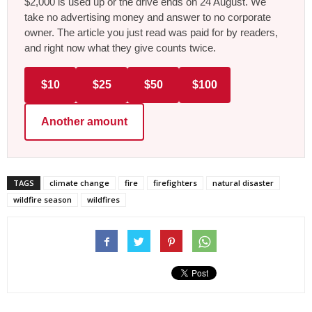
$2,000 is used up or the drive ends on 24 August. We
take no advertising money and answer to no corporate
owner. The article you just read was paid for by readers,
and right now what they give counts twice.
$10
$25
$50
$100
Another amount
TAGS
climate change
fire
firefighters
natural disaster
wildfire season
wildfires