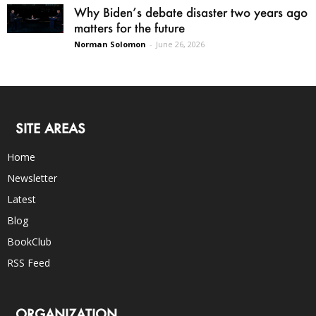
Why Biden’s debate disaster two years ago
matters for the future
Norman Solomon
-
June 26, 2026
SITE AREAS
Home
Newsletter
Latest
Blog
BookClub
RSS Feed
ORGANIZATION