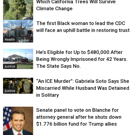
Which California Trees Will Survive
Climate Change
The first Black woman to lead the CDC
Environment
will face an uphill battle in restoring trust
Health
He’s Eligible for Up to $480,000 After
Being Wrongly Imprisoned for 42 Years.
The State Says No.
Justice
“An ICE Murder”: Gabriela Soto Says She
Miscarried While Husband Was Detained
Justice
in Solitary
Senate panel to vote on Blanche for
attorney general after he shuts down
$1.776 billion fund for Trump allies