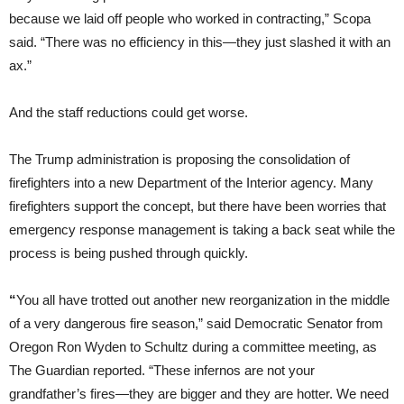
because we laid off people who worked in contracting,” Scopa
said. “There was no efficiency in this—they just slashed it with an
ax.”
And the staff reductions could get worse.
The Trump administration is proposing the consolidation of
firefighters into a new Department of the Interior agency. Many
firefighters support the concept, but there have been worries that
emergency response management is taking a back seat while the
process is being pushed through quickly.
“
You all have trotted out another new reorganization in the middle
of a very dangerous fire season,” said Democratic Senator from
Oregon Ron Wyden to Schultz during a committee meeting, as
The Guardian reported. “These infernos are not your
grandfather’s fires—they are bigger and they are hotter. We need