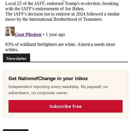
Newsletter
Get NationofChange in your inbox
Independent reporting every weekday. No paywall, no
advertisers, no corporate owner.
Subscribe free