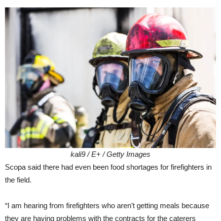
kali9 / E+ / Getty Images
Scopa said there had even been food shortages for firefighters in
the field.
“I am hearing from firefighters who aren’t getting meals because
they are having problems with the contracts for the caterers