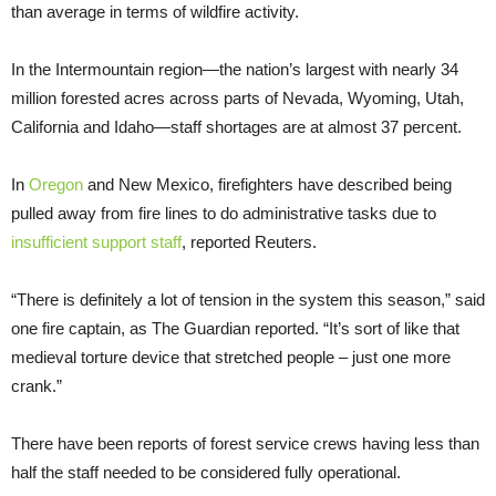
than average in terms of wildfire activity.
In the Intermountain region—the nation’s largest with nearly 34
million forested acres across parts of Nevada, Wyoming, Utah,
California and Idaho—staff shortages are at almost 37 percent.
In
Oregon
and New Mexico, firefighters have described being
pulled away from fire lines to do administrative tasks due to
insufficient support staff
, reported Reuters.
“There is definitely a lot of tension in the system this season,” said
one fire captain, as The Guardian reported. “It’s sort of like that
medieval torture device that stretched people – just one more
crank.”
There have been reports of forest service crews having less than
half the staff needed to be considered fully operational.