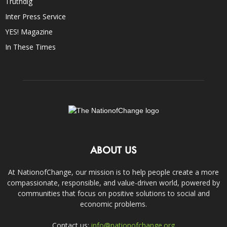
Truthdig
Inter Press Service
YES! Magazine
In These Times
ABOUT US
At NationofChange, our mission is to help people create a more
compassionate, responsible, and value-driven world, powered by
communities that focus on positive solutions to social and
economic problems.
Contact us:
info@nationofchange.org