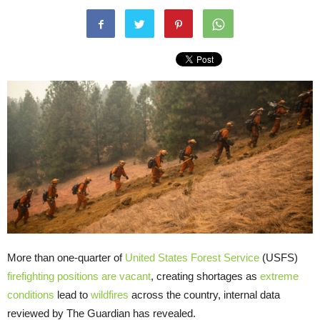
More than one-quarter of
United States Forest Service
(USFS)
firefighting positions are vacant
, creating shortages as
extreme
conditions
lead to
wildfires
across the country, internal data
reviewed by The Guardian has revealed.