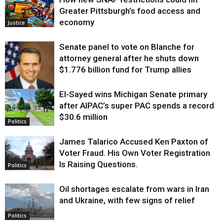
Greater Pittsburgh’s food access and
economy
Justice
Senate panel to vote on Blanche for
attorney general after he shuts down
$1.776 billion fund for Trump allies
El-Sayed wins Michigan Senate primary
Justice
after AIPAC’s super PAC spends a record
$30.6 million
Politics
James Talarico Accused Ken Paxton of
Voter Fraud. His Own Voter Registration
Is Raising Questions.
Politics
Oil shortages escalate from wars in Iran
and Ukraine, with few signs of relief
Politics