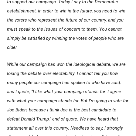
to support our campaign. Today I say to the Democratic
establishment, in order to win in the future, you need to win
the voters who represent the future of our country, and you
must speak to the issues of concern to them. You cannot
simply be satisfied by winning the votes of people who are
older.
While our campaign has won the ideological debate, we are
losing the debate over electability. I cannot tell you how
many people our campaign has spoken to who have said,
and I quote, “I like what your campaign stands for. I agree
with what your campaign stands for. But I’m going to vote for
Joe Biden, because I think Joe is the best candidate to
defeat Donald Trump,” end of quote. We have heard that
statement all over this country. Needless to say, I strongly