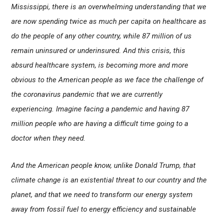
Mississippi, there is an overwhelming understanding that we
are now spending twice as much per capita on healthcare as
do the people of any other country, while 87 million of us
remain uninsured or underinsured. And this crisis, this
absurd healthcare system, is becoming more and more
obvious to the American people as we face the challenge of
the coronavirus pandemic that we are currently
experiencing. Imagine facing a pandemic and having 87
million people who are having a difficult time going to a
doctor when they need.
And the American people know, unlike Donald Trump, that
climate change is an existential threat to our country and the
planet, and that we need to transform our energy system
away from fossil fuel to energy efficiency and sustainable