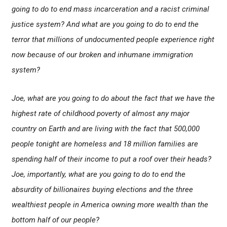
going to do to end mass incarceration and a racist criminal
justice system? And what are you going to do to end the
terror that millions of undocumented people experience right
now because of our broken and inhumane immigration
system?
Joe, what are you going to do about the fact that we have the
highest rate of childhood poverty of almost any major
country on Earth and are living with the fact that 500,000
people tonight are homeless and 18 million families are
spending half of their income to put a roof over their heads?
Joe, importantly, what are you going to do to end the
absurdity of billionaires buying elections and the three
wealthiest people in America owning more wealth than the
bottom half of our people?