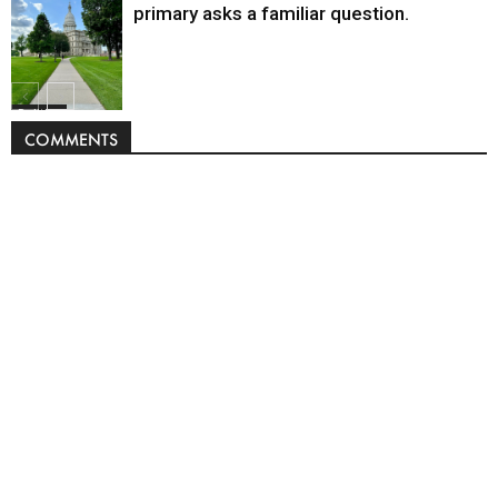
primary asks a familiar question.
Politics
COMMENTS