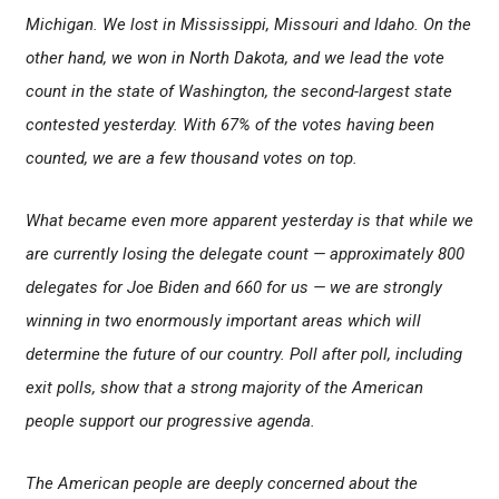
Michigan. We lost in Mississippi, Missouri and Idaho. On the
other hand, we won in North Dakota, and we lead the vote
count in the state of Washington, the second-largest state
contested yesterday. With 67% of the votes having been
counted, we are a few thousand votes on top.
What became even more apparent yesterday is that while we
are currently losing the delegate count — approximately 800
delegates for Joe Biden and 660 for us — we are strongly
winning in two enormously important areas which will
determine the future of our country. Poll after poll, including
exit polls, show that a strong majority of the American
people support our progressive agenda.
The American people are deeply concerned about the