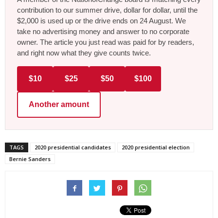
contribution to our summer drive, dollar for dollar, until the
$2,000 is used up or the drive ends on 24 August. We
take no advertising money and answer to no corporate
owner. The article you just read was paid for by readers,
and right now what they give counts twice.
$10
$25
$50
$100
Another amount
TAGS
2020 presidential candidates
2020 presidential election
Bernie Sanders