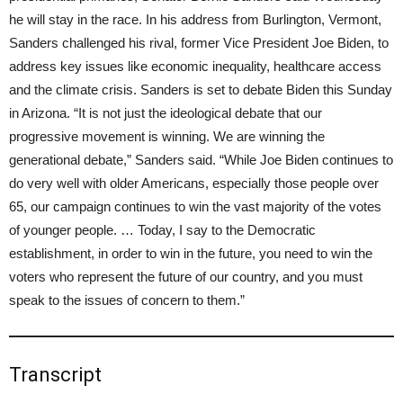
he will stay in the race. In his address from Burlington, Vermont,
Sanders challenged his rival, former Vice President Joe Biden, to
address key issues like economic inequality, healthcare access
and the climate crisis. Sanders is set to debate Biden this Sunday
in Arizona. “It is not just the ideological debate that our
progressive movement is winning. We are winning the
generational debate,” Sanders said. “While Joe Biden continues to
do very well with older Americans, especially those people over
65, our campaign continues to win the vast majority of the votes
of younger people. … Today, I say to the Democratic
establishment, in order to win in the future, you need to win the
voters who represent the future of our country, and you must
speak to the issues of concern to them.”
Transcript