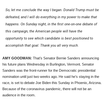
So, let me conclude the way I began. Donald Trump must be
defeated, and I will do everything in my power to make that
happens. On Sunday night, in the first one-on-one debate of
this campaign, the American people will have the
opportunity to see which candidate is best positioned to
accomplish that goal. Thank you all very much.
AMY GOODMAN:
That’s Senator Bernie Sanders announcing
his future plans Wednesday in Burlington, Vermont. Senator
Sanders was the front-runner for the Democratic presidential
nomination until just two weeks ago. He said he’s staying in the
race, is set to debate Joe Biden this Sunday in Phoenix, Arizona.
Because of the coronavirus pandemic, there will not be an
audience in the room.