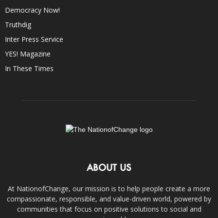
Democracy Now!
Truthdig
Inter Press Service
YES! Magazine
In These Times
ABOUT US
At NationofChange, our mission is to help people create a more
compassionate, responsible, and value-driven world, powered by
communities that focus on positive solutions to social and