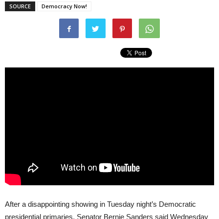
SOURCE
Democracy Now!
After a disappointing showing in Tuesday night’s Democratic
presidential primaries, Senator Bernie Sanders said Wednesday