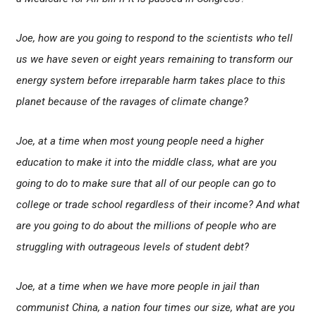
Joe, how are you going to respond to the scientists who tell
us we have seven or eight years remaining to transform our
energy system before irreparable harm takes place to this
planet because of the ravages of climate change?
Joe, at a time when most young people need a higher
education to make it into the middle class, what are you
going to do to make sure that all of our people can go to
college or trade school regardless of their income? And what
are you going to do about the millions of people who are
struggling with outrageous levels of student debt?
Joe, at a time when we have more people in jail than
communist China, a nation four times our size, what are you