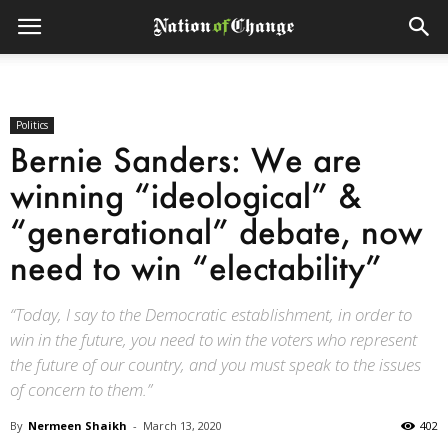
Politics
Bernie Sanders: We are
winning “ideological” &
“generational” debate, now
need to win “electability”
“Today, I say to the Democratic establishment, in order to
win in the future, you need to win the voters who represent
the future of our country, and you must speak to the issues
of concern to them.”
By
Nermeen Shaikh
-
March 13, 2020
402