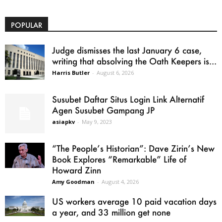
POPULAR
Judge dismisses the last January 6 case,
writing that absolving the Oath Keepers is...
Harris Butler
-
August 6, 2026
Susubet Daftar Situs Login Link Alternatif
Agen Susubet Gampang JP
asiapkv
-
May 9, 2023
“The People’s Historian”: Dave Zirin’s New
Book Explores “Remarkable” Life of
Howard Zinn
Amy Goodman
-
August 4, 2026
US workers average 10 paid vacation days
a year, and 33 million get none