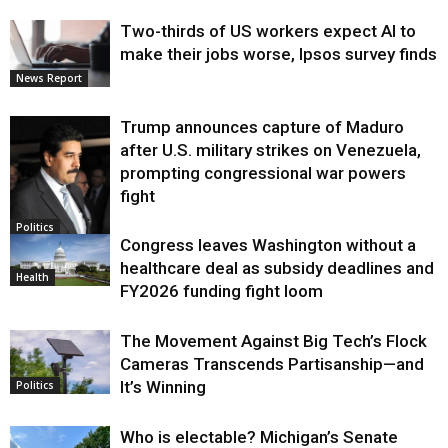
Two-thirds of US workers expect AI to
make their jobs worse, Ipsos survey finds
News Report
Trump announces capture of Maduro
after U.S. military strikes on Venezuela,
prompting congressional war powers
fight
Politics
Congress leaves Washington without a
healthcare deal as subsidy deadlines and
Health
FY2026 funding fight loom
The Movement Against Big Tech’s Flock
Cameras Transcends Partisanship—and
It’s Winning
Politics
Who is electable? Michigan’s Senate