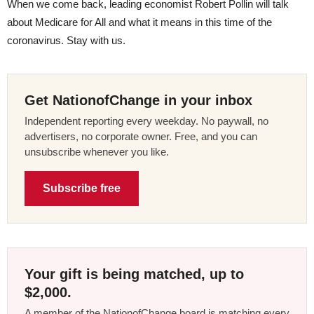
When we come back, leading economist Robert Pollin will talk
about Medicare for All and what it means in this time of the
coronavirus. Stay with us.
Get NationofChange in your inbox
Independent reporting every weekday. No paywall, no
advertisers, no corporate owner. Free, and you can
unsubscribe whenever you like.
Subscribe free
Your gift is being matched, up to
$2,000.
A member of the NationofChange board is matching every