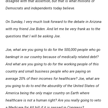
disagree with that assertion, but that is what millions of
Democrats and independents today believe.
On Sunday, I very much look forward to the debate in Arizona
with my friend Joe Biden. And let me be very frank as to the
questions that I will be asking Joe.
Joe, what are you going to do for the 500,000 people who go
bankrupt in our country because of medically related debt?
And what are you going to do for the working people of this
country and small business people who are paying on
average 20% of their incomes for healthcare? Joe, what are
you going to do to end the absurdity of the United States of
America being the only major country on Earth where
healthcare is not a human right? Are you really going to veto
a Medicare for All bill if it is passed in Congress?