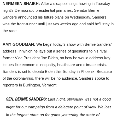
NERMEEN SHAIKH:
After a disappointing showing in Tuesday
night’s Democratic presidential primaries, Senator Bernie
Sanders announced his future plans on Wednesday. Sanders
was the front-runner until just two weeks ago and said he’ll stay in
the race.
AMY GOODMAN:
We begin today’s show with Bernie Sanders’
address, in which he lays out a series of questions to his rival,
former Vice President Joe Biden, on how he would address key
issues like economic inequality, healthcare and climate crisis.
Sanders is set to debate Biden this Sunday in Phoenix. Because
of the coronavirus, there will be no audience. Sanders spoke to
reporters in Burlington, Vermont.
SEN. BERNIE SANDERS:
Last night, obviously, was not a good
night for our campaign from a delegate point of view. We lost
in the largest state up for grabs yesterday, the state of