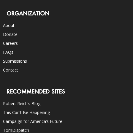
ORGANIZATION
About
Donate
Careers
FAQs
Submissions
Contact
RECOMMENDED SITES
Robert Reich’s Blog
This Can’t Be Happening
Campaign for America’s Future
TomDispatch