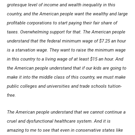
grotesque level of income and wealth inequality in this
country, and the American people want the wealthy and large
profitable corporations to start paying their fair share of
taxes. Overwhelming support for that. The American people
understand that the federal minimum wage of $7.25 an hour
is a starvation wage. They want to raise the minimum wage
in this country to a living wage of at least $15 an hour. And
the American people understand that if our kids are going to
make it into the middle class of this country, we must make
public colleges and universities and trade schools tuition-
free.
The American people understand that we cannot continue a
cruel and dysfunctional healthcare system. And it is
amazing to me to see that even in conservative states like