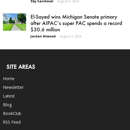
Sky Sandoval
-
August 6, 2026
El-Sayed wins Michigan Senate primary
after AIPAC’s super PAC spends a record
$30.6 million
Jordan Atwood
-
August 5, 2026
SITE AREAS
Home
Newsletter
Latest
Blog
BookClub
RSS Feed