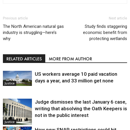
Previous article
Next article
The North American natural gas
Study finds staggering
industry is struggling—here’s
economic benefit from
why
protecting wetlands
RELATED ARTICLES
MORE FROM AUTHOR
US workers average 10 paid vacation
days a year, and 33 million get none
Justice
Judge dismisses the last January 6 case,
writing that absolving the Oath Keepers is
not in the public interest
Justice
How new SNAP restrictions could hit