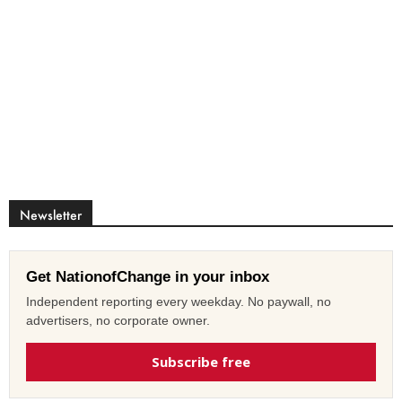
Newsletter
Get NationofChange in your inbox
Independent reporting every weekday. No paywall, no
advertisers, no corporate owner.
Subscribe free