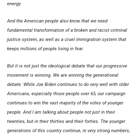
energy.
And the American people also know that we need
fundamental transformation of a broken and racist criminal
justice system, as well as a cruel immigration system that
keeps millions of people living in fear.
But it is not just the ideological debate that our progressive
movement is winning. We are winning the generational
debate. While Joe Biden continues to do very well with older
Americans, especially those people over 65, our campaign
continues to win the vast majority of the votes of younger
people. And I am talking about people not just in their
twenties, but in their thirties and their forties. The younger
generations of this country continue, in very strong numbers,