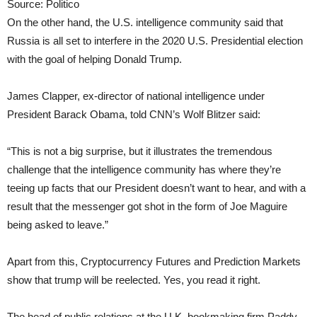
Source: Politico
On the other hand, the U.S. intelligence community said that
Russia is all set to interfere in the 2020 U.S. Presidential election
with the goal of helping Donald Trump.
James Clapper, ex-director of national intelligence under
President Barack Obama, told CNN’s Wolf Blitzer said:
“This is not a big surprise, but it illustrates the tremendous
challenge that the intelligence community has where they’re
teeing up facts that our President doesn’t want to hear, and with a
result that the messenger got shot in the form of Joe Maguire
being asked to leave.”
Apart from this, Cryptocurrency Futures and Prediction Markets
show that trump will be reelected. Yes, you read it right.
The head of public relations at the U.K. bookmaking firm Paddy