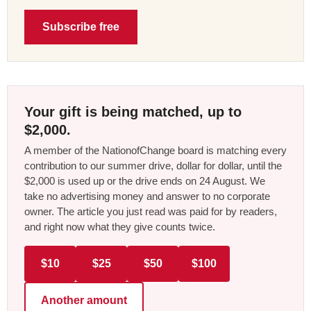
Subscribe free
Your gift is being matched, up to
$2,000.
A member of the NationofChange board is matching every
contribution to our summer drive, dollar for dollar, until the
$2,000 is used up or the drive ends on 24 August. We
take no advertising money and answer to no corporate
owner. The article you just read was paid for by readers,
and right now what they give counts twice.
$10
$25
$50
$100
Another amount