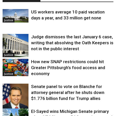
US workers average 10 paid vacation
days a year, and 33 million get none
Justice
Judge dismisses the last January 6 case,
writing that absolving the Oath Keepers is
not in the public interest
Justice
How new SNAP restrictions could hit
Greater Pittsburgh’s food access and
economy
Justice
Senate panel to vote on Blanche for
attorney general after he shuts down
$1.776 billion fund for Trump allies
El-Sayed wins Michigan Senate primary
Justice