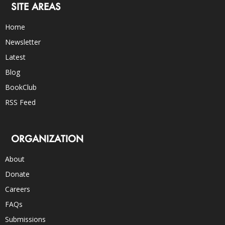
SITE AREAS
Home
Newsletter
Latest
Blog
BookClub
RSS Feed
ORGANIZATION
About
Donate
Careers
FAQs
Submissions