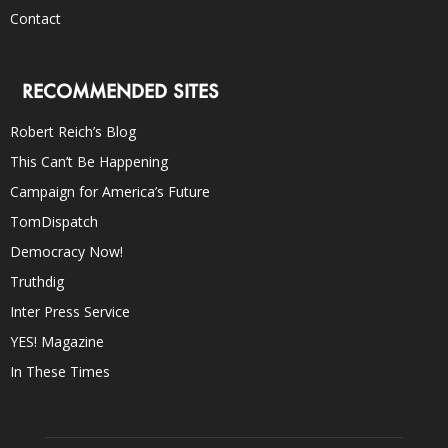
Contact
RECOMMENDED SITES
Robert Reich’s Blog
This Can’t Be Happening
Campaign for America’s Future
TomDispatch
Democracy Now!
Truthdig
Inter Press Service
YES! Magazine
In These Times