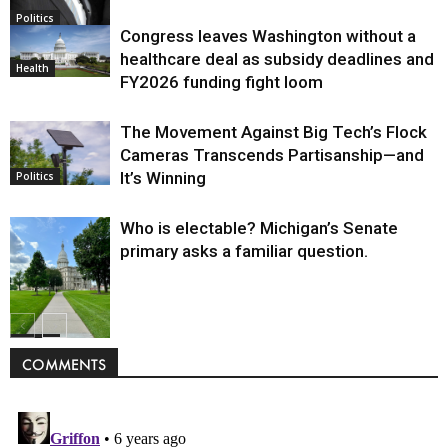
Politics
Congress leaves Washington without a
healthcare deal as subsidy deadlines and
Health
FY2026 funding fight loom
The Movement Against Big Tech’s Flock
Cameras Transcends Partisanship—and
It’s Winning
Politics
Who is electable? Michigan’s Senate
primary asks a familiar question.
Politics
COMMENTS