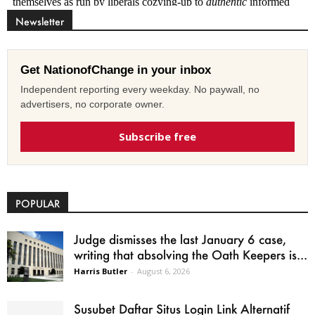
Newsletter
Get NationofChange in your inbox
Independent reporting every weekday. No paywall, no
advertisers, no corporate owner.
Subscribe free
POPULAR
Judge dismisses the last January 6 case,
writing that absolving the Oath Keepers is...
Harris Butler
-
August 6, 2026
Susubet Daftar Situs Login Link Alternatif