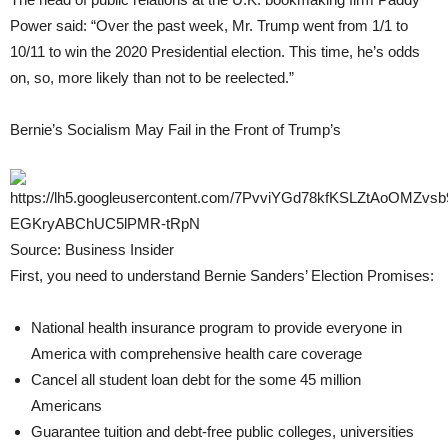
Power said: “Over the past week, Mr. Trump went from 1/1 to
10/11 to win the 2020 Presidential election. This time, he’s odds
on, so, more likely than not to be reelected.”
Bernie’s Socialism May Fail in the Front of Trump’s
Source: Business Insider
First, you need to understand Bernie Sanders’ Election Promises:
National health insurance program to provide everyone in
America with comprehensive health care coverage
Cancel all student loan debt for the some 45 million
Americans
Guarantee tuition and debt-free public colleges, universities