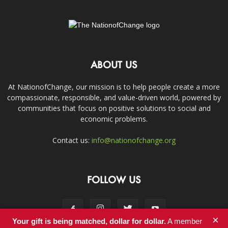
ABOUT US
At NationofChange, our mission is to help people create a more
compassionate, responsible, and value-driven world, powered by
communities that focus on positive solutions to social and
economic problems.
Contact us:
info@nationofchange.org
FOLLOW US
×
Your gift is being matched, dollar for dollar.
A member