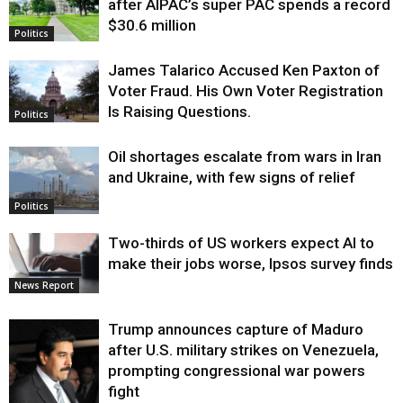
after AIPAC’s super PAC spends a record
$30.6 million
Politics
James Talarico Accused Ken Paxton of
Voter Fraud. His Own Voter Registration
Is Raising Questions.
Politics
Oil shortages escalate from wars in Iran
and Ukraine, with few signs of relief
Politics
Two-thirds of US workers expect AI to
make their jobs worse, Ipsos survey finds
News Report
Trump announces capture of Maduro
after U.S. military strikes on Venezuela,
prompting congressional war powers
fight