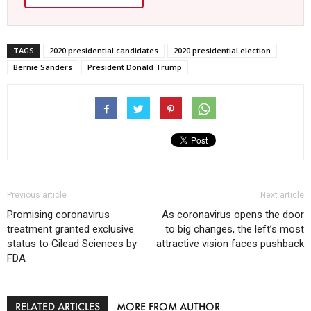
TAGS
2020 presidential candidates
2020 presidential election
Bernie Sanders
President Donald Trump
Previous article
Next article
Promising coronavirus
As coronavirus opens the door
treatment granted exclusive
to big changes, the left’s most
status to Gilead Sciences by
attractive vision faces pushback
FDA
RELATED ARTICLES
MORE FROM AUTHOR