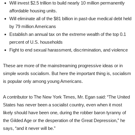
Will invest $2.5 trillion to build nearly 10 million permanently
affordable housing units.
Will eliminate all of the $81 billion in past-due medical debt held
by 79 million Americans
Establish an annual tax on the extreme wealth of the top 0.1
percent of U.S. households
Fight to end sexual harassment, discrimination, and violence
These are more of the mainstreaming progressive ideas or in
simple words socialism. But here the important thing is, socialism
is popular only among young Americans.
A contributor to The New York Times, Mr. Egan said: “The United
States has never been a socialist country, even when it most
likely should have been one, during the robber baron tyranny of
the Gilded Age or the desperation of the Great Depression,” he
says, “and it never will be.”