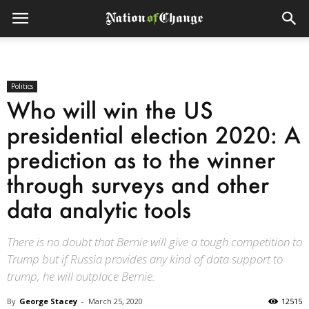
Politics
Who will win the US
presidential election 2020: A
prediction as to the winner
through surveys and other
data analytic tools
There is no doubt that Bernie will give a tough competition to
Trump but if Russia provides any kind of data support to
trump, he will outplace Bernie.
By
George Stacey
-
March 25, 2020
12515