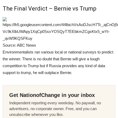
The Final Verdict – Bernie vs Trump
Source: ABC News
Environmentalists ran various local or national surveys to predict
the winner. There is no doubt that Bernie will give a tough
competition to Trump but if Russia provides any kind of data
support to trump, he will outplace Bernie.
Get NationofChange in your inbox
Independent reporting every weekday. No paywall, no
advertisers, no corporate owner. Free, and you can
unsubscribe whenever you like.