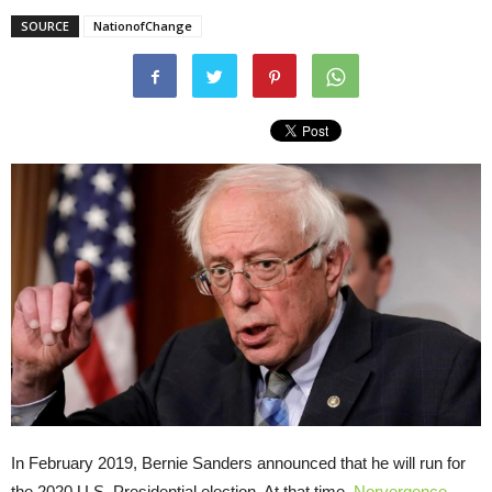
SOURCE
NationofChange
In February 2019, Bernie Sanders announced that he will run for
the 2020 U.S. Presidential election. At that time,
Norvergence