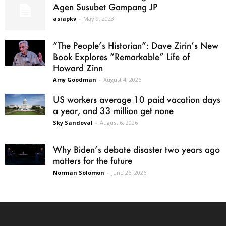
Agen Susubet Gampang JP
asiapkv
-
May 9, 2023
“The People’s Historian”: Dave Zirin’s New
Book Explores “Remarkable” Life of
Howard Zinn
Amy Goodman
-
August 4, 2026
US workers average 10 paid vacation days
a year, and 33 million get none
Sky Sandoval
-
August 6, 2026
Why Biden’s debate disaster two years ago
matters for the future
Norman Solomon
-
June 26, 2026