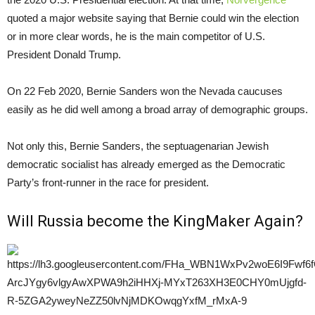
quoted a major website saying that Bernie could win the election
or in more clear words, he is the main competitor of U.S.
President Donald Trump.
On 22 Feb 2020, Bernie Sanders won the Nevada caucuses
easily as he did well among a broad array of demographic groups.
Not only this, Bernie Sanders, the septuagenarian Jewish
democratic socialist has already emerged as the Democratic
Party’s front-runner in the race for president.
Will Russia become the KingMaker Again?