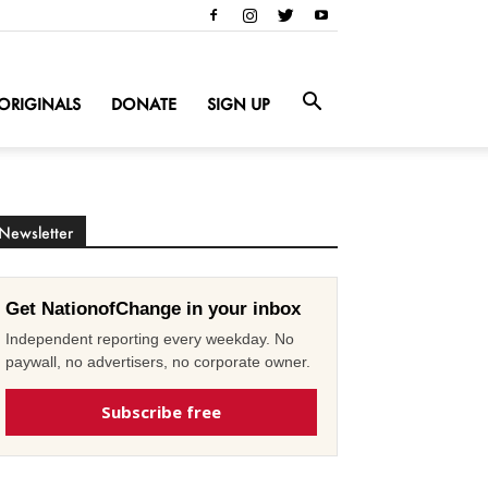
ORIGINALS
DONATE
SIGN UP
Newsletter
Get NationofChange in your inbox
Independent reporting every weekday. No
paywall, no advertisers, no corporate owner.
Subscribe free