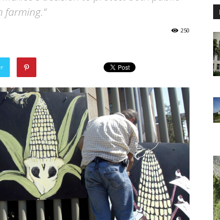
n farming.“
250
er