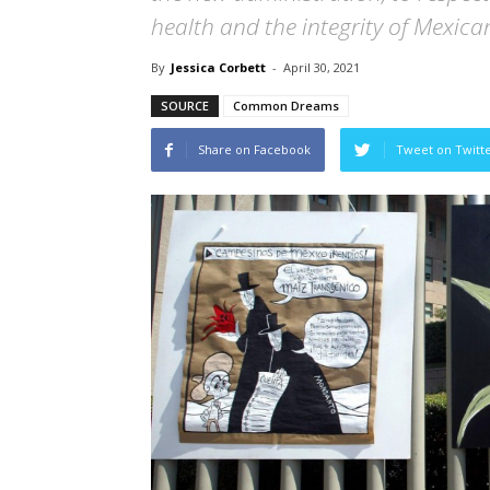
health and the integrity of Mexica
By
Jessica Corbett
-
April 30, 2021
SOURCE
Common Dreams
Share on Facebook
Tweet on Twitt