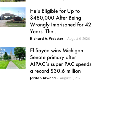
He’s Eligible for Up to
$480,000 After Being
Wrongly Imprisoned for 42
Years. The...
Richard A. Webster
-
August 6, 2026
El-Sayed wins Michigan
Senate primary after
AIPAC’s super PAC spends
a record $30.6 million
Jordan Atwood
-
August 5, 2026