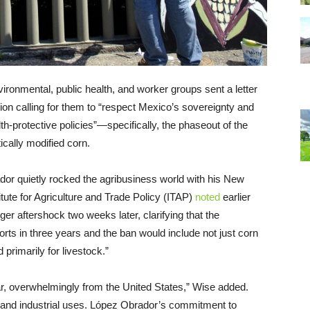
vironmental, public health, and worker groups sent a letter
ion calling for them to “respect Mexico’s sovereignty and
alth-protective policies”—specifically, the phaseout of the
ically modified corn.
r quietly rocked the agribusiness world with his New
tute for Agriculture and Trade Policy (ITAP)
noted
earlier
ger aftershock two weeks later, clarifying that the
s in three years and the ban would include not just corn
primarily for livestock.”
r, overwhelmingly from the United States,” Wise added.
ed and industrial uses. López Obrador’s commitment to