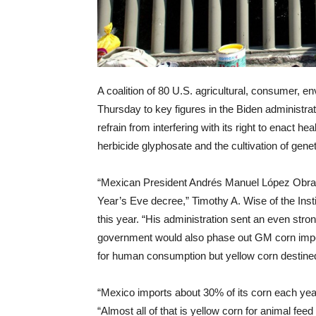
A coalition of 80 U.S. agricultural, consumer, en
Thursday to key figures in the Biden administrat
refrain from interfering with its right to enact he
herbicide glyphosate and the cultivation of genet
“Mexican President Andrés Manuel López Obrado
Year’s Eve decree,” Timothy A. Wise of the Insti
this year. “His administration sent an even stron
government would also phase out GM corn import
for human consumption but yellow corn destined 
“Mexico imports about 30% of its corn each yea
“Almost all of that is yellow corn for animal fe