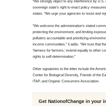
“We strongly object to any interference by U.S. 
sovereign state’s right to enact policy measures t
states. “We urge your agencies to resist and rej
“We welcome the administration’s stated commitm
protecting the environment, and limiting exposu
polluters accountable and prioritizing environmen
income communities,” it adds. “We trust that th
‘fairness for farmers,’ extend equally to other c
rights to self-determination.”
Other signatories to the letter include the Ame
Center for Biological Diversity, Friends of th
ITAP, and Organic Consumers Association.
Get NationofChange in your i