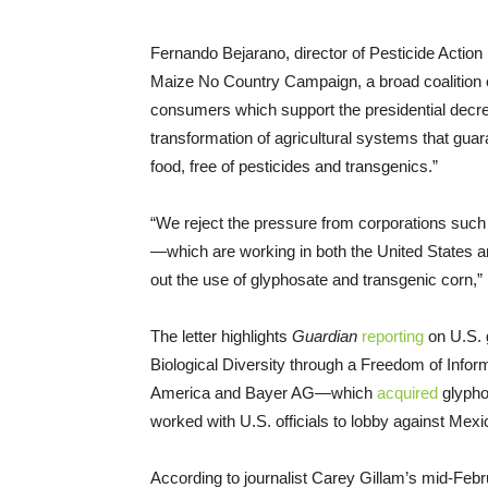
Fernando Bejarano, director of Pesticide Action
Maize No Country Campaign, a broad coalition 
consumers which support the presidential decree
transformation of agricultural systems that guar
food, free of pesticides and transgenics.”
“We reject the pressure from corporations suc
—which are working in both the United States a
out the use of glyphosate and transgenic corn,”
The letter highlights
Guardian
reporting
on U.S. 
Biological Diversity through a Freedom of Info
America and Bayer AG—which
acquired
glypho
worked with U.S. officials to lobby against Mexi
According to journalist Carey Gillam’s mid-Feb