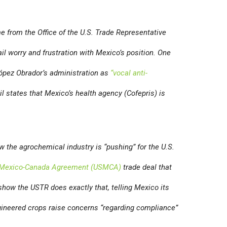
 from the Office of the U.S. Trade Representative
il worry and frustration with Mexico’s position. One
López Obrador’s administration as
“vocal anti-
il states that Mexico’s health agency (Cofepris) is
 the agrochemical industry is “pushing” for the U.S.
-Mexico-Canada Agreement (USMCA)
trade deal that
show the USTR does exactly that, telling Mexico its
gineered crops raise concerns “regarding compliance”