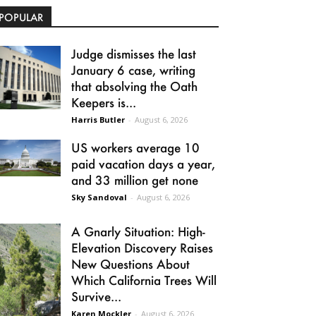
POPULAR
Judge dismisses the last
January 6 case, writing
that absolving the Oath
Keepers is...
Harris Butler
-
August 6, 2026
US workers average 10
paid vacation days a year,
and 33 million get none
Sky Sandoval
-
August 6, 2026
A Gnarly Situation: High-
Elevation Discovery Raises
New Questions About
Which California Trees Will
Survive...
Karen Mockler
-
August 6, 2026