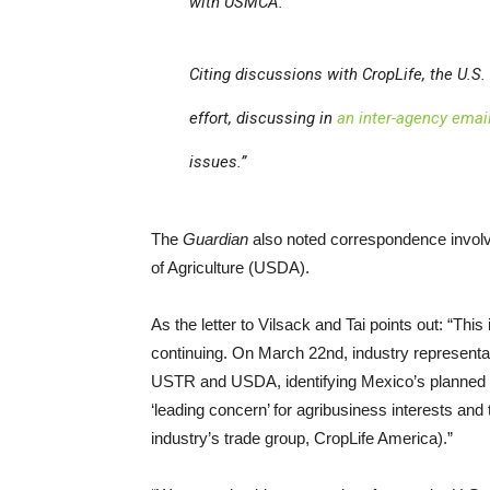
with USMCA.
Citing discussions with CropLife, the U.S
effort, discussing in
an inter-agency emai
issues.”
The
Guardian
also noted correspondence involvi
of Agriculture (USDA).
As the letter to Vilsack and Tai points out: “Th
continuing. On March 22nd, industry representati
USTR and USDA, identifying Mexico’s planned p
‘leading concern’ for agribusiness interests and
industry’s trade group, CropLife America).”