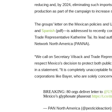
reducing and, by 2024, eliminating such imports
production as part of the campaign to increase s
The groups’ letter on the Mexican policies and 
and
Spanish
(pdf)—is addressed to recently con
Trade Representative Katherine Tai. Its lead auth
Network North America (PANNA).
“We call on Secretary Vilsack and Trade Represe
respect Mexico’s decision to protect both public
in a statement. “It is completely unacceptable fo
corporations like Bayer, who are solely concerned
BREAKING: 80 orgs deliver letter to
@U
Mexico’s glyphosate phaseout
https://t.c
— PAN North America (@pesticideaction