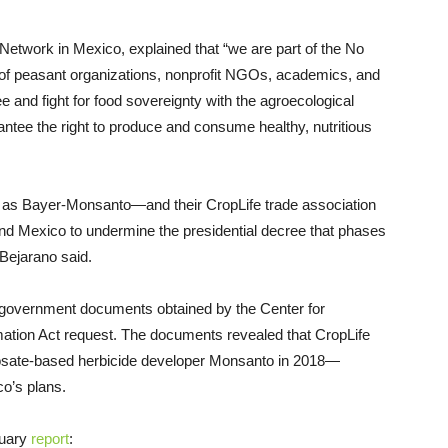
 Network in Mexico, explained that “we are part of the No
of peasant organizations, nonprofit NGOs, academics, and
 and fight for food sovereignty with the agroecological
antee the right to produce and consume healthy, nutritious
h as Bayer-Monsanto—and their CropLife trade association
nd Mexico to undermine the presidential decree that phases
 Bejarano said.
government documents obtained by the Center for
rmation Act request. The documents revealed that CropLife
sate-based herbicide developer Monsanto in 2018—
co’s plans.
ruary
report
: