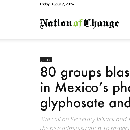
Friday, August 7, 2026
Natio
Justice
80 groups blas
in Mexico’s ph
glyphosate an
“We call on Secretary Vilsack and T
the new administration, to respect