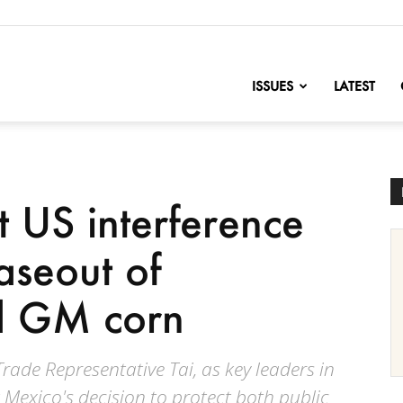
nofChange
ISSUES
LATEST
t US interference
aseout of
d GM corn
rade Representative Tai, as key leaders in
 Mexico's decision to protect both public