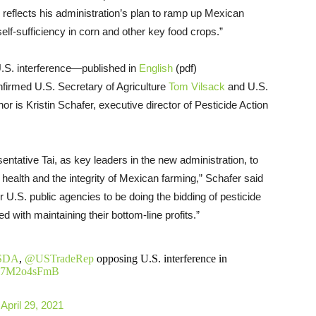
 reflects his administration’s plan to ramp up Mexican
elf-sufficiency in corn and other key food crops.”
U.S. interference—published in
English
(pdf)
firmed U.S. Secretary of Agriculture
Tom Vilsack
and U.S.
or is Kristin Schafer, executive director of Pesticide Action
ntative Tai, as key leaders in the new administration, to
 health and the integrity of Mexican farming,” Schafer said
r U.S. public agencies to be doing the bidding of pesticide
 with maintaining their bottom-line profits.”
SDA
,
@USTradeRep
opposing U.S. interference in
o/m7M2o4sFmB
)
April 29, 2021