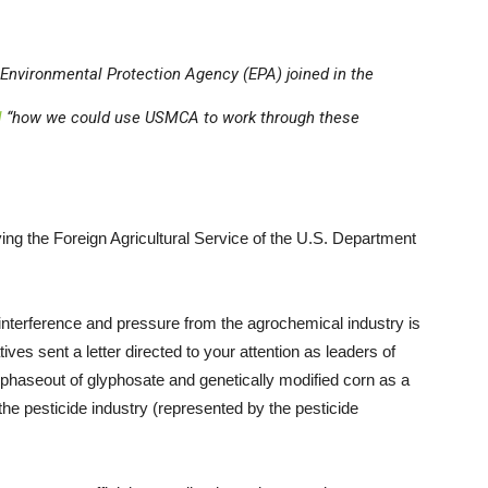
. Environmental Protection Agency (EPA) joined in the
l
“how we could use USMCA to work through these
ng the Foreign Agricultural Service of the U.S. Department
is interference and pressure from the agrochemical industry is
ves sent a letter directed to your attention as leaders of
haseout of glyphosate and genetically modified corn as a
 the pesticide industry (represented by the pesticide