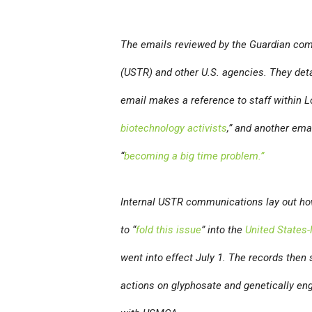
The emails reviewed by the
Guardian
come
(USTR) and other U.S. agencies. They deta
email makes a reference to staff within 
biotechnology activists
,” and another ema
“
becoming a big time problem.”
Internal USTR communications lay out how
to “
fold this issue
” into the
United States
went into effect July 1. The records then 
actions on glyphosate and genetically en