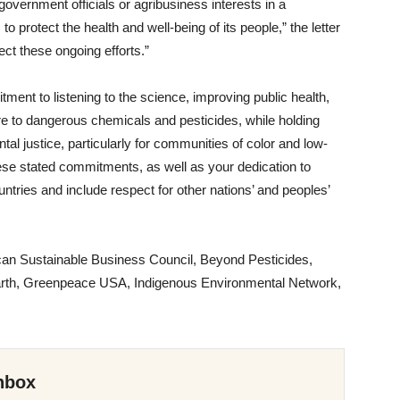
government officials or agribusiness interests in a
o protect the health and well-being of its people,” the letter
ect these ongoing efforts.”
ent to listening to the science, improving public health,
re to dangerous chemicals and pesticides, while holding
tal justice, particularly for communities of color and low-
ese stated commitments, as well as your dedication to
ountries and include respect for other nations’ and peoples’
rican Sustainable Business Council, Beyond Pesticides,
e Earth, Greenpeace USA, Indigenous Environmental Network,
nbox