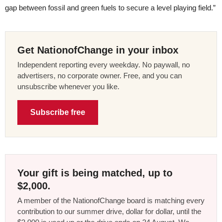
gap between fossil and green fuels to secure a level playing field.”
Get NationofChange in your inbox
Independent reporting every weekday. No paywall, no
advertisers, no corporate owner. Free, and you can
unsubscribe whenever you like.
Subscribe free
Your gift is being matched, up to
$2,000.
A member of the NationofChange board is matching every
contribution to our summer drive, dollar for dollar, until the