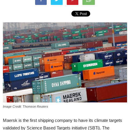
Image Credit: Thomson Reuters
Maersk is the first shipping company to have its climate targets
validated by Science Based Targets initiative (SBTi). The