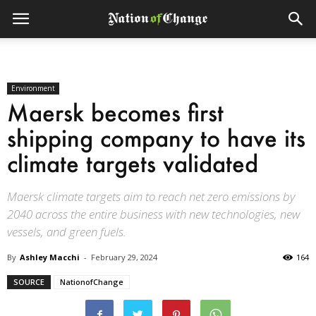
Environment
Maersk becomes first
shipping company to have its
climate targets validated
Maersk climate targets aim to reach net zero emissions by
2040 across the entire business with new technologies, new
vessels, and green fuels.
By
Ashley Macchi
-
February 29, 2024
164
SOURCE
NationofChange