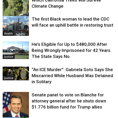
Climate Change
The first Black woman to lead the CDC
Environment
will face an uphill battle in restoring trust
Health
He’s Eligible for Up to $480,000 After
Being Wrongly Imprisoned for 42 Years.
The State Says No.
Justice
“An ICE Murder”: Gabriela Soto Says She
Miscarried While Husband Was Detained
Justice
in Solitary
Senate panel to vote on Blanche for
attorney general after he shuts down
$1.776 billion fund for Trump allies