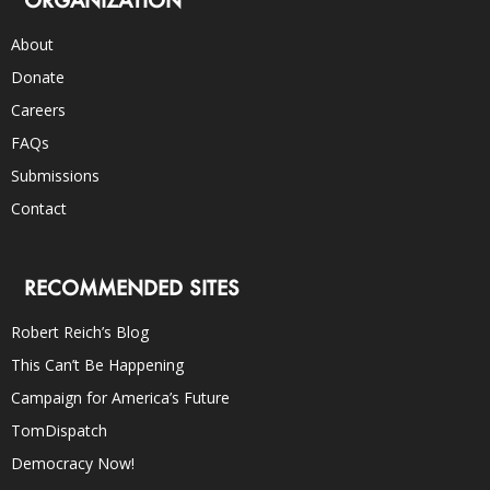
About
Donate
Careers
FAQs
Submissions
Contact
RECOMMENDED SITES
Robert Reich’s Blog
This Can’t Be Happening
Campaign for America’s Future
TomDispatch
Democracy Now!