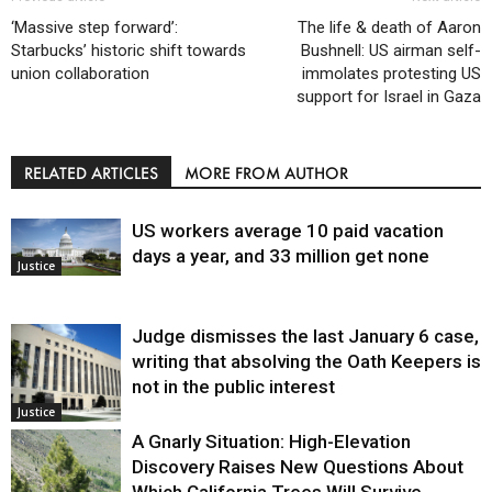
‘Massive step forward’:
The life & death of Aaron
Starbucks’ historic shift towards
Bushnell: US airman self-
union collaboration
immolates protesting US
support for Israel in Gaza
RELATED ARTICLES
MORE FROM AUTHOR
US workers average 10 paid vacation
days a year, and 33 million get none
Justice
Judge dismisses the last January 6 case,
writing that absolving the Oath Keepers is
not in the public interest
Justice
A Gnarly Situation: High-Elevation
Discovery Raises New Questions About
Which California Trees Will Survive