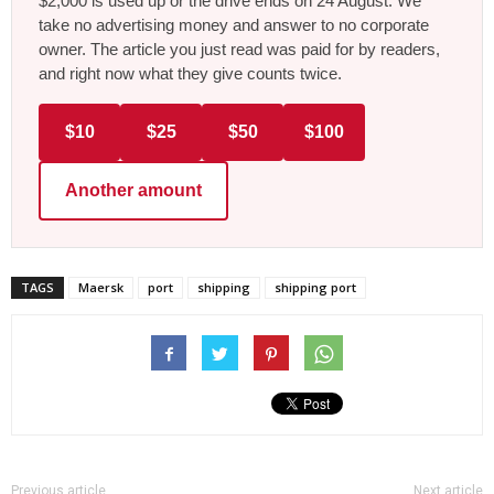
$2,000 is used up or the drive ends on 24 August. We
take no advertising money and answer to no corporate
owner. The article you just read was paid for by readers,
and right now what they give counts twice.
$10
$25
$50
$100
Another amount
TAGS
Maersk
port
shipping
shipping port
Previous article
Next article