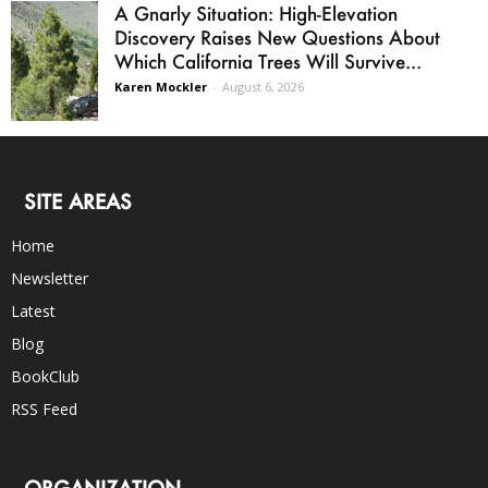
A Gnarly Situation: High-Elevation
Discovery Raises New Questions About
Which California Trees Will Survive...
Karen Mockler
-
August 6, 2026
SITE AREAS
Home
Newsletter
Latest
Blog
BookClub
RSS Feed
ORGANIZATION