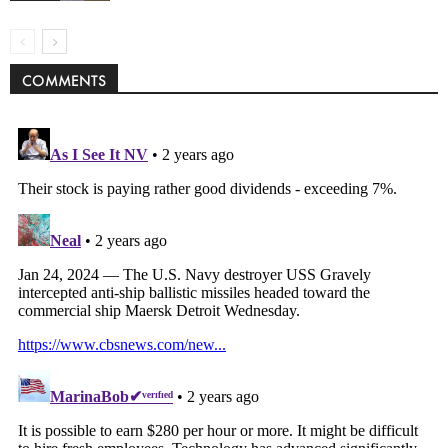
COMMENTS