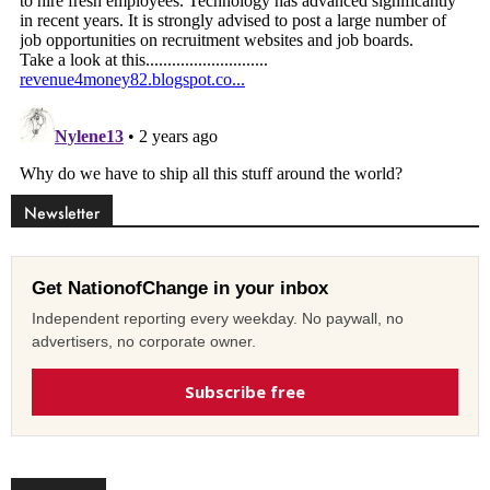
Newsletter
Get NationofChange in your inbox
Independent reporting every weekday. No paywall, no
advertisers, no corporate owner.
Subscribe free