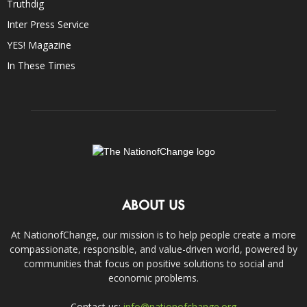
Truthdig
Inter Press Service
YES! Magazine
In These Times
ABOUT US
At NationofChange, our mission is to help people create a more
compassionate, responsible, and value-driven world, powered by
communities that focus on positive solutions to social and
economic problems.
Contact us:
info@nationofchange.org