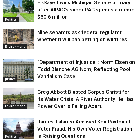
El-Sayed wins Michigan Senate primary
Justice
after AIPAC’s super PAC spends a record
$30.6 million
Politics
Nine senators ask federal regulator
whether it will ban betting on wildfires
Environment
“Department of Injustice”: Norm Eisen on
Todd Blanche AG Nom, Reflecting Pool
Vandalism Case
Justice
Greg Abbott Blasted Corpus Christi for
Its Water Crisis. A River Authority He Has
Power Over Is Falling Apart.
Environment
James Talarico Accused Ken Paxton of
Voter Fraud. His Own Voter Registration
Is Raising Questions.
Politics