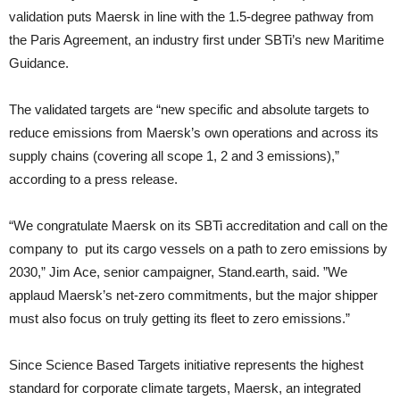
validation puts Maersk in line with the 1.5-degree pathway from
the Paris Agreement, an industry first under SBTi’s new Maritime
Guidance.
The validated targets are “new specific and absolute targets to
reduce emissions from Maersk’s own operations and across its
supply chains (covering all scope 1, 2 and 3 emissions),”
according to a press release.
“We congratulate Maersk on its SBTi accreditation and call on the
company to put its cargo vessels on a path to zero emissions by
2030,” Jim Ace, senior campaigner, Stand.earth, said. ”We
applaud Maersk’s net-zero commitments, but the major shipper
must also focus on truly getting its fleet to zero emissions.”
Since Science Based Targets initiative represents the highest
standard for corporate climate targets, Maersk, an integrated