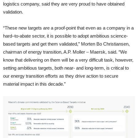
logistics company, said they are very proud to have obtained
validation.
“These new targets are a proof-point that even as a company in a
hard–to-abate sector, it is possible to adopt ambitious science-
based targets and get them validated,” Morten Bo Christiansen,
chairman of energy transition, A.P. Moller – Maersk, said. “We
know that delivering on them will be a very difficult task, however,
setting ambitious targets, both near- and long-term, is critical to
our energy transition efforts as they drive action to secure
material impact in this decade.”