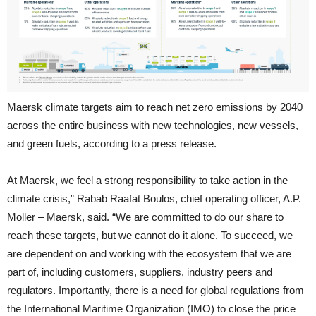
Maersk climate targets aim to reach net zero emissions by 2040
across the entire business with new technologies, new vessels,
and green fuels, according to a press release.
At Maersk, we feel a strong responsibility to take action in the
climate crisis,” Rabab Raafat Boulos, chief operating officer, A.P.
Moller – Maersk, said. “We are committed to do our share to
reach these targets, but we cannot do it alone. To succeed, we
are dependent on and working with the ecosystem that we are
part of, including customers, suppliers, industry peers and
regulators. Importantly, there is a need for global regulations from
the International Maritime Organization (IMO) to close the price