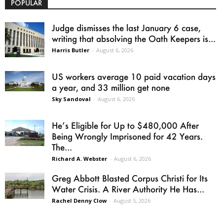
POPULAR
Judge dismisses the last January 6 case,
writing that absolving the Oath Keepers is...
Harris Butler
-
August 6, 2026
US workers average 10 paid vacation days
a year, and 33 million get none
Sky Sandoval
-
August 6, 2026
He’s Eligible for Up to $480,000 After
Being Wrongly Imprisoned for 42 Years.
The...
Richard A. Webster
-
August 6, 2026
Greg Abbott Blasted Corpus Christi for Its
Water Crisis. A River Authority He Has...
Rachel Denny Clow
-
August 5, 2026