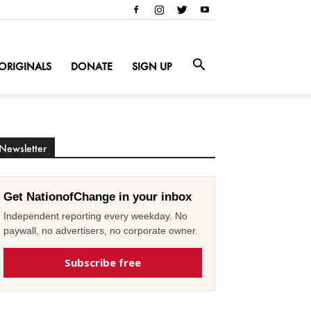
ORIGINALS
DONATE
SIGN UP
Newsletter
Get NationofChange in your inbox
Independent reporting every weekday. No
paywall, no advertisers, no corporate owner.
Subscribe free