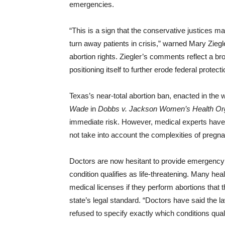
emergencies.
“This is a sign that the conservative justices may 
turn away patients in crisis,” warned Mary Zieg
abortion rights. Ziegler’s comments reflect a b
positioning itself to further erode federal protecti
Texas’s near-total abortion ban, enacted in the
Wade
in
Dobbs v. Jackson Women’s Health Org
immediate risk. However, medical experts have 
not take into account the complexities of pregna
Doctors are now hesitant to provide emergency 
condition qualifies as life-threatening. Many hea
medical licenses if they perform abortions that
state’s legal standard. “Doctors have said the 
refused to specify exactly which conditions qual