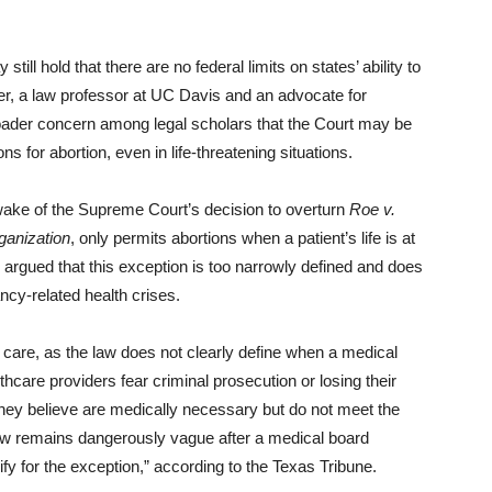
still hold that there are no federal limits on states’ ability to
ler, a law professor at UC Davis and an advocate for
roader concern among legal scholars that the Court may be
ons for abortion, even in life-threatening situations.
 wake of the Supreme Court’s decision to overturn
Roe v.
anization
, only permits abortions when a patient’s life is at
argued that this exception is too narrowly defined and does
ncy-related health crises.
care, as the law does not clearly define when a medical
lthcare providers fear criminal prosecution or losing their
 they believe are medically necessary but do not meet the
law remains dangerously vague after a medical board
ify for the exception,” according to the Texas Tribune.