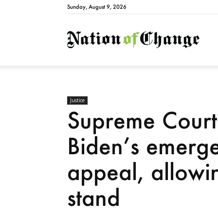
Sunday, August 9, 2026
Natio
Justice
Supreme Court 
Biden’s emerge
appeal, allowi
stand