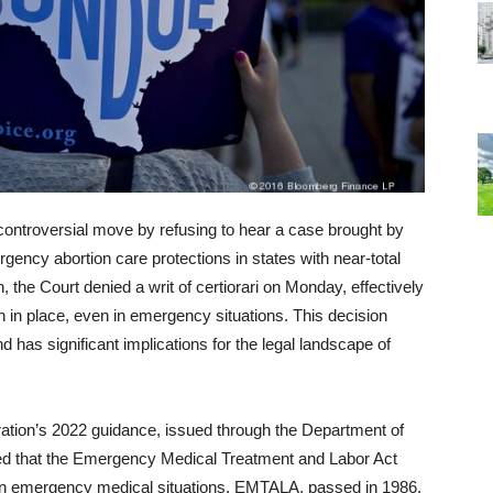
ntroversial move by refusing to hear a case brought by
gency abortion care protections in states with near-total
 the Court denied a writ of certiorari on Monday, effectively
n in place, even in emergency situations. This decision
d has significant implications for the legal landscape of
ration’s 2022 guidance, issued through the Department of
d that the Emergency Medical Treatment and Labor Act
in emergency medical situations. EMTALA, passed in 1986,