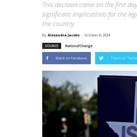
This decision came on the first da
significant implications for the le
the country.
By
Alexandra Jacobo
-
October 8, 2024
SOURCE
NationofChange
Share on Facebook
Tweet on Twitt