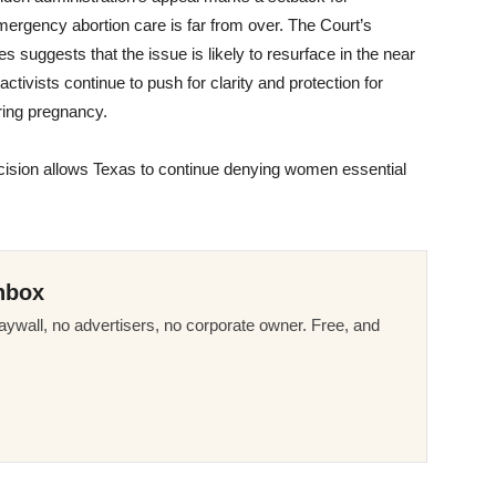
emergency abortion care is far from over. The Court’s
 suggests that the issue is likely to resurface in the near
ctivists continue to push for clarity and protection for
uring pregnancy.
ecision allows Texas to continue denying women essential
nbox
ywall, no advertisers, no corporate owner. Free, and