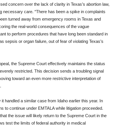
d concern over the lack of clarity in Texas’s abortion law,
ding necessary care. “There has been a spike in complaints
 been turned away from emergency rooms in Texas and
coring the real-world consequences of the vague
tant to perform procedures that have long been standard in
 sepsis or organ failure, out of fear of violating Texas’s
ppeal, the Supreme Court effectively maintains the status
erely restricted. This decision sends a troubling signal
oving toward an even more restrictive interpretation of
.
t handled a similar case from Idaho earlier this year. In
ns to continue under EMTALA while litigation proceeded.
that the issue will likely return to the Supreme Court in the
ws test the limits of federal authority in medical