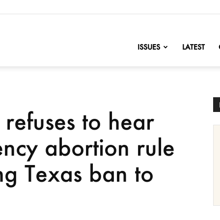
nofChange
ISSUES
LATEST
refuses to hear
ncy abortion rule
ng Texas ban to