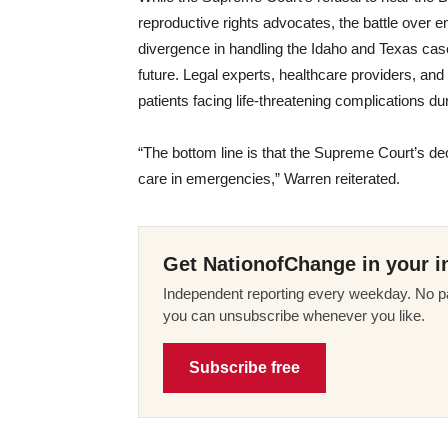
reproductive rights advocates, the battle over 
divergence in handling the Idaho and Texas cases
future. Legal experts, healthcare providers, and a
patients facing life-threatening complications d
“The bottom line is that the Supreme Court’s d
care in emergencies,” Warren reiterated.
Get NationofChange in your i
Independent reporting every weekday. No pa
you can unsubscribe whenever you like.
Subscribe free