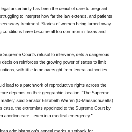
egal uncertainty has been the denial of care to pregnant
struggling to interpret how far the law extends, and patients
ut necessary treatment. Stories of women being turned away
ning conditions have become all too common in Texas and
he Supreme Court’s refusal to intervene, sets a dangerous
 decision reinforces the growing power of states to limit
ions, with little to no oversight from federal authorities.
ould lead to a patchwork of reproductive rights across the
g care depends on their geographic location. “The Supreme
’t matter,” said Senator Elizabeth Warren (D-Massachusetts)
this case, the extremists appointed to the Supreme Court by
n abortion care—even in a medical emergency.”
iden administration’s appeal marks a setback for