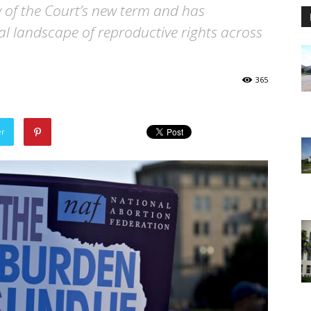
y of the Court’s new term and has
gal landscape of reproductive rights across
365
er