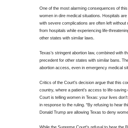
One of the most alarming consequences of this l
women in dire medical situations. Hospitals are 
with severe complications are often left witho
from hospitals while experiencing life-threate
other states with similar laws.
Texas’s stringent abortion law, combined with t
precedent for other states with similar bans. The
abortion access, even in emergency medical situat
Critics of the Court’s decision argue that this c
country, where a patient’s access to life-savin
Court is telling women in Texas: your lives don
in response to the ruling. “By refusing to hear 
Donald Trump are allowing Texas to deny wome
While the Supreme Court’s refusal to hear the B