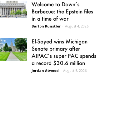
Welcome to Dawn’s
Barbecue: the Epstein files
in a time of war
Barton Kunstler
-
August 4, 2026
El-Sayed wins Michigan
Senate primary after
AIPAC’s super PAC spends
a record $30.6 million
Jordan Atwood
-
August 5, 2026