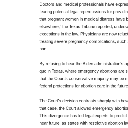
Doctors and medical professionals have expresse
fearing potential legal repercussions for provi
that pregnant women in medical distress have
elsewhere,” the Texas Tribune reported, unders
exceptions in the law. Physicians are now reluc
treating severe pregnancy complications, such as
ban.
By refusing to hear the Biden administration’s a
quo in Texas, where emergency abortions are sev
that the Court’s conservative majority may be m
federal protections for abortion care in the future
The Court’s decision contrasts sharply with how i
that case, the Court allowed emergency abortio
This divergence has led legal experts to predict 
near future, as states with restrictive abortion la