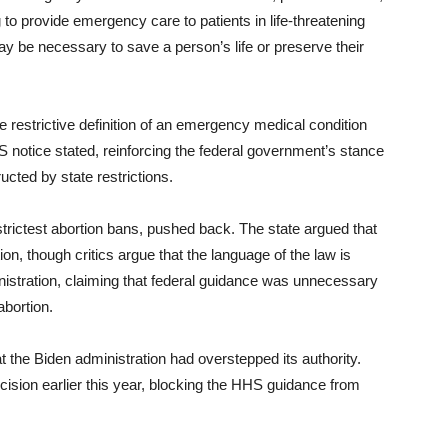
 to provide emergency care to patients in life-threatening
ay be necessary to save a person’s life or preserve their
restrictive definition of an emergency medical condition
notice stated, reinforcing the federal government’s stance
ucted by state restrictions.
trictest abortion bans, pushed back. The state argued that
ion, though critics argue that the language of the law is
istration, claiming that federal guidance was unnecessary
abortion.
at the Biden administration had overstepped its authority.
ecision earlier this year, blocking the HHS guidance from