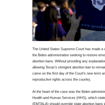
The United States Supreme Court has made a co
the Biden administration seeking to restore emer
abortion bans. Without providing any explanation,
allowing Texas’s stringent abortion ban to remai
came on the first day of the Court’s new term an
reproductive rights across the country.
At the heart of the case was the Biden administ
Health and Human Services (HHS), which state
(EMTALA) should override state abortion bans 