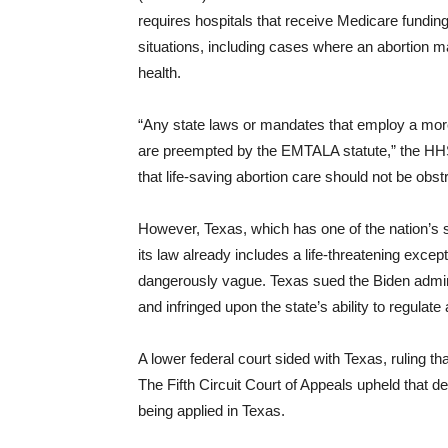
requires hospitals that receive Medicare funding
situations, including cases where an abortion m
health.
“Any state laws or mandates that employ a more 
are preempted by the EMTALA statute,” the HHS 
that life-saving abortion care should not be obstr
However, Texas, which has one of the nation’s s
its law already includes a life-threatening except
dangerously vague. Texas sued the Biden admin
and infringed upon the state’s ability to regulate 
A lower federal court sided with Texas, ruling th
The Fifth Circuit Court of Appeals upheld that d
being applied in Texas.