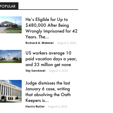
POPULAR
He’s Eligible for Up to
$480,000 After Being
Wrongly Imprisoned for 42
Years. The...
Richard A. Webster
-
August 6, 2026
US workers average 10
paid vacation days a year,
and 33 million get none
Sky Sandoval
-
August 6, 2026
Judge dismisses the last
January 6 case, writing
that absolving the Oath
Keepers is...
Harris Butler
-
August 6, 2026