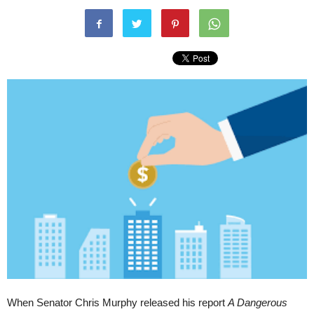
When Senator Chris Murphy released his report
A Dangerous