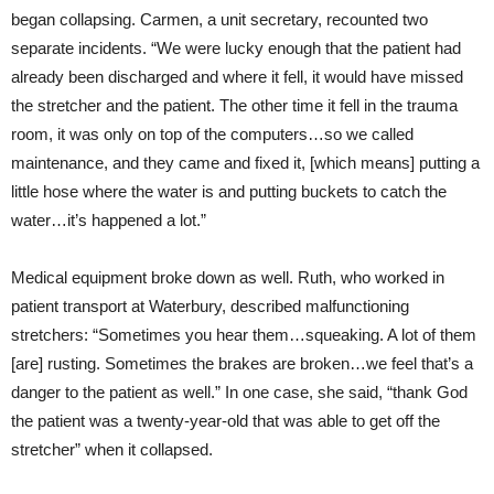
began collapsing. Carmen, a unit secretary, recounted two
separate incidents. “We were lucky enough that the patient had
already been discharged and where it fell, it would have missed
the stretcher and the patient. The other time it fell in the trauma
room, it was only on top of the computers…so we called
maintenance, and they came and fixed it, [which means] putting a
little hose where the water is and putting buckets to catch the
water…it’s happened a lot.”
Medical equipment broke down as well. Ruth, who worked in
patient transport at Waterbury, described malfunctioning
stretchers: “Sometimes you hear them…squeaking. A lot of them
[are] rusting. Sometimes the brakes are broken…we feel that’s a
danger to the patient as well.” In one case, she said, “thank God
the patient was a twenty-year-old that was able to get off the
stretcher” when it collapsed.