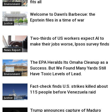
fits all
Environment
Welcome to Dawn’s Barbecue: the
Epstein files in a time of war
Justice
Two-thirds of US workers expect AI to
make their jobs worse, Ipsos survey finds
News Report
The EPA Heralds Its Omaha Cleanup as a
Success. But We Found Many Yards Still
Have Toxic Levels of Lead.
Environment
Fact-check finds U.S. strikes killed about
115 people before Venezuela raid
Justice
Trump announces capture of Maduro