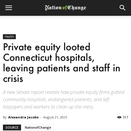
Health
Private equity looted
Connecticut hospitals,
leaving patients and staff in
crisis
A new Senate report reveals how private equity firms gutted
community hospitals, endangered patients, and left
taxpayers and workers to clean up the mess.
By
Alexandra Jacobo
-
August 21, 2025
517
SOURCE
NationofChange