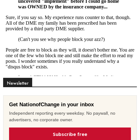
Newsletter
Get NationofChange in your inbox
Independent reporting every weekday. No paywall, no
advertisers, no corporate owner.
Subscribe free