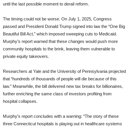
until the last possible moment to derail reform.
The timing could not be worse. On July 1, 2025, Congress
passed and President Donald Trump signed into law the “One Big
Beautiful Bill Act,” which imposed sweeping cuts to Medicaid.
Murphy’s report warned that these changes would push more
community hospitals to the brink, leaving them vulnerable to
private equity takeovers.
Researchers at Yale and the University of Pennsylvania projected
that “hundreds of thousands of people will die because of this
law.” Meanwhile, the bill delivered new tax breaks for billionaires,
further enriching the same class of investors profiting from
hospital collapses.
Murphy’s report concludes with a warning: “The story of these
three Connecticut hospitals is playing out in healthcare systems