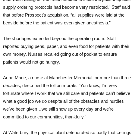
supply ordering protocols had become very restricted.” Staff said
that before Prospect’s acquisition, “all supplies were laid at the
bedside before the patient was even given anesthesia.”
The shortages extended beyond the operating room. Staff
reported buying pens, paper, and even food for patients with their
own money. Nurses recalled going out of pocket to ensure
patients would not go hungry.
Anne-Marie, a nurse at Manchester Memorial for more than three
decades, described the toll on morale: “You know, I’m very
fortunate where I work that we still care and patients can’t believe
what a good job we do despite all of the obstacles and hurdles
we’ve been given…we still show up every day and we’re
committed to our communities, thankfully.”
At Waterbury, the physical plant deteriorated so badly that ceilings