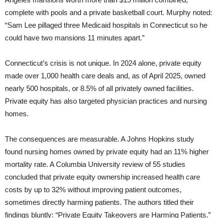
complete with pools and a private basketball court. Murphy noted:
“Sam Lee pillaged three Medicaid hospitals in Connecticut so he
could have two mansions 11 minutes apart.”
Connecticut’s crisis is not unique. In 2024 alone, private equity
made over 1,000 health care deals and, as of April 2025, owned
nearly 500 hospitals, or 8.5% of all privately owned facilities.
Private equity has also targeted physician practices and nursing
homes.
The consequences are measurable. A Johns Hopkins study
found nursing homes owned by private equity had an 11% higher
mortality rate. A Columbia University review of 55 studies
concluded that private equity ownership increased health care
costs by up to 32% without improving patient outcomes,
sometimes directly harming patients. The authors titled their
findings bluntly: “Private Equity Takeovers are Harming Patients.”