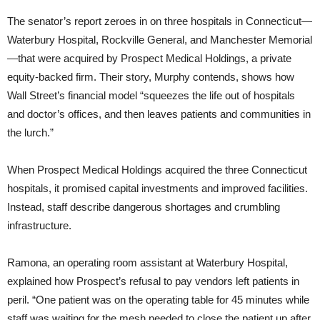
The senator’s report zeroes in on three hospitals in Connecticut—
Waterbury Hospital, Rockville General, and Manchester Memorial
—that were acquired by Prospect Medical Holdings, a private
equity-backed firm. Their story, Murphy contends, shows how
Wall Street’s financial model “squeezes the life out of hospitals
and doctor’s offices, and then leaves patients and communities in
the lurch.”
When Prospect Medical Holdings acquired the three Connecticut
hospitals, it promised capital investments and improved facilities.
Instead, staff describe dangerous shortages and crumbling
infrastructure.
Ramona, an operating room assistant at Waterbury Hospital,
explained how Prospect’s refusal to pay vendors left patients in
peril. “One patient was on the operating table for 45 minutes while
staff was waiting for the mesh needed to close the patient up after