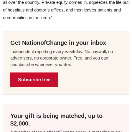
all over the country. Private equity comes in, squeezes the life out
of hospitals and doctor’s offices, and then leaves patients and
communities in the lurch.”
Get NationofChange in your inbox
Independent reporting every weekday. No paywall, no
advertisers, no corporate owner. Free, and you can
unsubscribe whenever you like.
Subscribe free
Your gift is being matched, up to
$2,000.