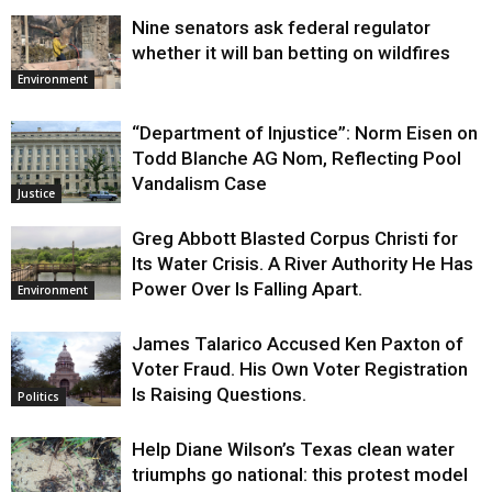
Nine senators ask federal regulator
whether it will ban betting on wildfires
Environment
“Department of Injustice”: Norm Eisen on
Todd Blanche AG Nom, Reflecting Pool
Vandalism Case
Justice
Greg Abbott Blasted Corpus Christi for
Its Water Crisis. A River Authority He Has
Power Over Is Falling Apart.
Environment
James Talarico Accused Ken Paxton of
Voter Fraud. His Own Voter Registration
Is Raising Questions.
Politics
Help Diane Wilson’s Texas clean water
triumphs go national: this protest model