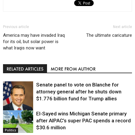
Previous article
Next article
America may have invaded Iraq
The ultimate caricature
for its oil, but solar power is
what Iraqis now want
RELATED ARTICLES
MORE FROM AUTHOR
Senate panel to vote on Blanche for
attorney general after he shuts down
$1.776 billion fund for Trump allies
El-Sayed wins Michigan Senate primary
Justice
after AIPAC’s super PAC spends a record
$30.6 million
Politics