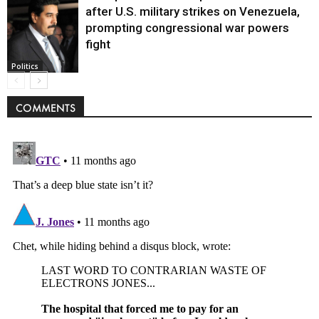
after U.S. military strikes on Venezuela,
prompting congressional war powers
fight
Politics
COMMENTS