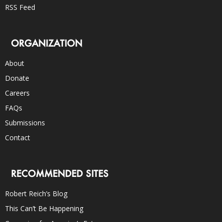
RSS Feed
ORGANIZATION
About
Donate
Careers
FAQs
Submissions
Contact
RECOMMENDED SITES
Robert Reich’s Blog
This Can’t Be Happening