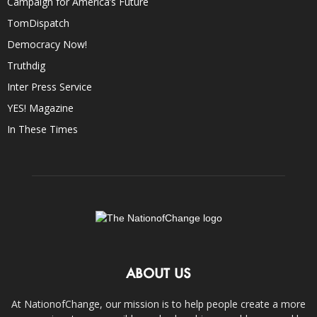
Campaign for America’s Future
TomDispatch
Democracy Now!
Truthdig
Inter Press Service
YES! Magazine
In These Times
ABOUT US
At NationofChange, our mission is to help people create a more