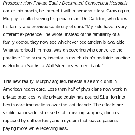
Prospect: How Private Equity Decimated Connecticut Hospitals
earlier this month, he framed it with a personal story. Growing up,
Murphy recalled seeing his pediatrician, Dr. Carleton, who knew
his family and provided continuity of care. “My kids have a very
different experience,” he wrote. Instead of the familiarity of a
family doctor, they now see whichever pediatrician is available.
What surprised him most was discovering who controlled the
practice: “The primary investor in my children’s pediatric practice
is Goldman Sachs, a Wall Street investment bank.”
This new reality, Murphy argued, reflects a seismic shift in
American health care. Less than half of physicians now work in
private practices, while private equity has poured $1 trillion into
health care transactions over the last decade. The effects are
visible nationwide: stressed staff, missing supplies, doctors
replaced by call centers, and a system that leaves patients
paying more while receiving less.