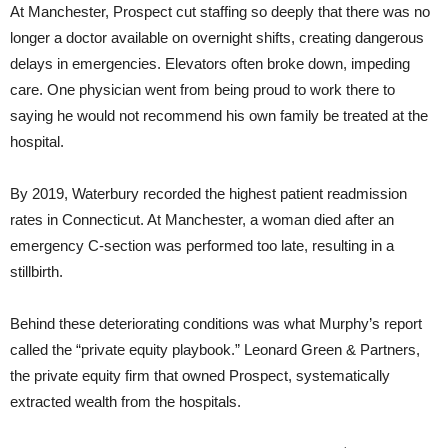
At Manchester, Prospect cut staffing so deeply that there was no
longer a doctor available on overnight shifts, creating dangerous
delays in emergencies. Elevators often broke down, impeding
care. One physician went from being proud to work there to
saying he would not recommend his own family be treated at the
hospital.
By 2019, Waterbury recorded the highest patient readmission
rates in Connecticut. At Manchester, a woman died after an
emergency C-section was performed too late, resulting in a
stillbirth.
Behind these deteriorating conditions was what Murphy’s report
called the “private equity playbook.” Leonard Green & Partners,
the private equity firm that owned Prospect, systematically
extracted wealth from the hospitals.