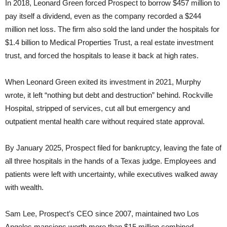
In 2018, Leonard Green forced Prospect to borrow $457 million to
pay itself a dividend, even as the company recorded a $244
million net loss. The firm also sold the land under the hospitals for
$1.4 billion to Medical Properties Trust, a real estate investment
trust, and forced the hospitals to lease it back at high rates.
When Leonard Green exited its investment in 2021, Murphy
wrote, it left “nothing but debt and destruction” behind. Rockville
Hospital, stripped of services, cut all but emergency and
outpatient mental health care without required state approval.
By January 2025, Prospect filed for bankruptcy, leaving the fate of
all three hospitals in the hands of a Texas judge. Employees and
patients were left with uncertainty, while executives walked away
with wealth.
Sam Lee, Prospect’s CEO since 2007, maintained two Los
Angeles mansions worth more than $15 million combined,