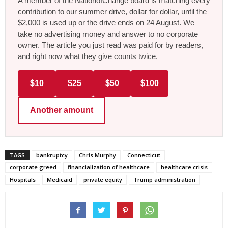
A member of the NationofChange board is matching every
contribution to our summer drive, dollar for dollar, until the
$2,000 is used up or the drive ends on 24 August. We
take no advertising money and answer to no corporate
owner. The article you just read was paid for by readers,
and right now what they give counts twice.
$10
$25
$50
$100
Another amount
TAGS
bankruptcy
Chris Murphy
Connecticut
corporate greed
financialization of healthcare
healthcare crisis
Hospitals
Medicaid
private equity
Trump administration