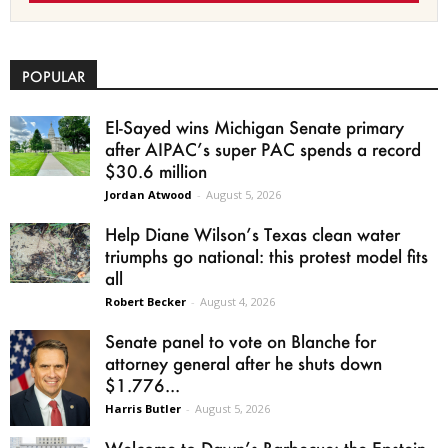
POPULAR
El-Sayed wins Michigan Senate primary
after AIPAC’s super PAC spends a record
$30.6 million
Jordan Atwood
-
August 5, 2026
Help Diane Wilson’s Texas clean water
triumphs go national: this protest model fits
all
Robert Becker
-
August 4, 2026
Senate panel to vote on Blanche for
attorney general after he shuts down
$1.776...
Harris Butler
-
August 5, 2026