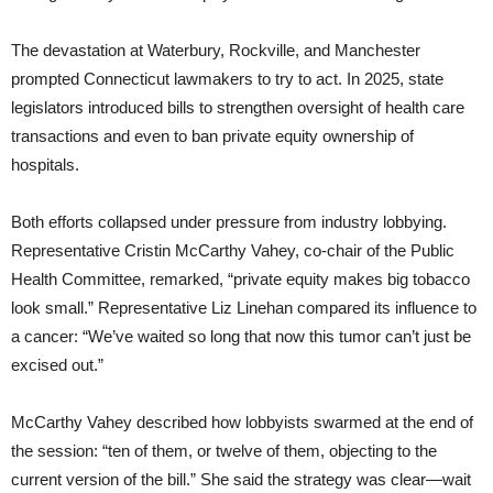
The devastation at Waterbury, Rockville, and Manchester
prompted Connecticut lawmakers to try to act. In 2025, state
legislators introduced bills to strengthen oversight of health care
transactions and even to ban private equity ownership of
hospitals.
Both efforts collapsed under pressure from industry lobbying.
Representative Cristin McCarthy Vahey, co-chair of the Public
Health Committee, remarked, “private equity makes big tobacco
look small.” Representative Liz Linehan compared its influence to
a cancer: “We’ve waited so long that now this tumor can’t just be
excised out.”
McCarthy Vahey described how lobbyists swarmed at the end of
the session: “ten of them, or twelve of them, objecting to the
current version of the bill.” She said the strategy was clear—wait