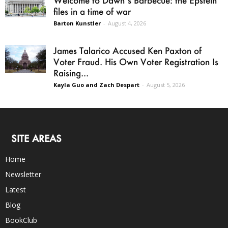
Welcome to Dawn’s Barbecue: the Epstein
files in a time of war
Barton Kunstler
-
August 4, 2026
James Talarico Accused Ken Paxton of
Voter Fraud. His Own Voter Registration Is
Raising...
Kayla Guo and Zach Despart
-
August 5, 2026
SITE AREAS
Home
Newsletter
Latest
Blog
BookClub