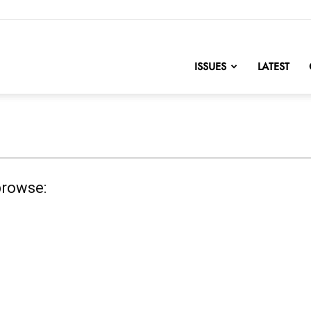
nofChange
ISSUES
LATEST
browse: