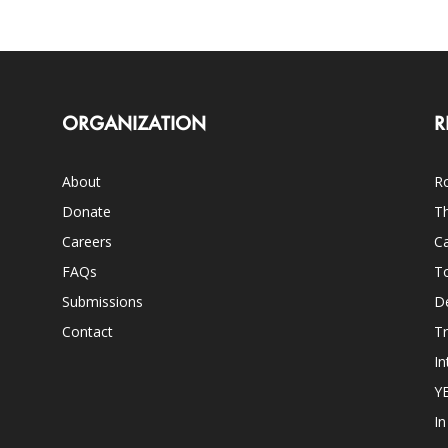
ORGANIZATION
R
About
Ro
Donate
Th
Careers
Ca
FAQs
T
Submissions
D
Contact
Tr
In
Y
I