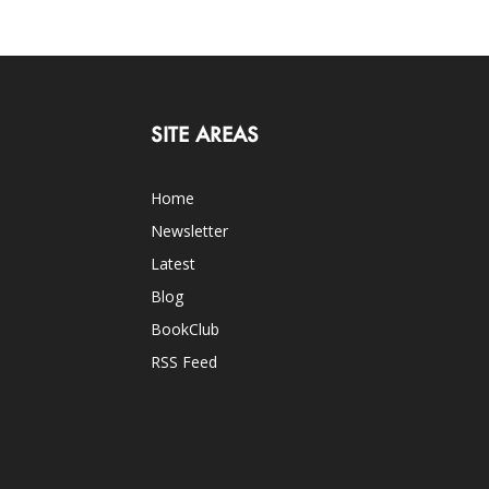
SITE AREAS
Home
Newsletter
Latest
Blog
BookClub
RSS Feed