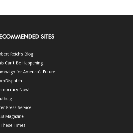
ECOMMENDED SITES
bert Reich’s Blog
is Can’t Be Happening
mpaign for America’s Future
omDispatch
emocracy Now!
uthdig
ter Press Service
ES! Magazine
n These Times