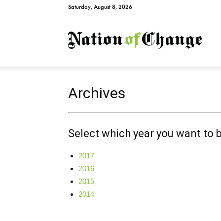
Saturday, August 8, 2026
Natio
Archives
Select which year you want to 
2017
2016
2015
2014