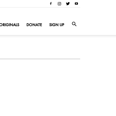
ORIGINALS
DONATE
SIGN UP