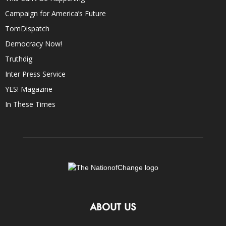
Campaign for America’s Future
TomDispatch
Democracy Now!
Truthdig
Inter Press Service
YES! Magazine
In These Times
ABOUT US