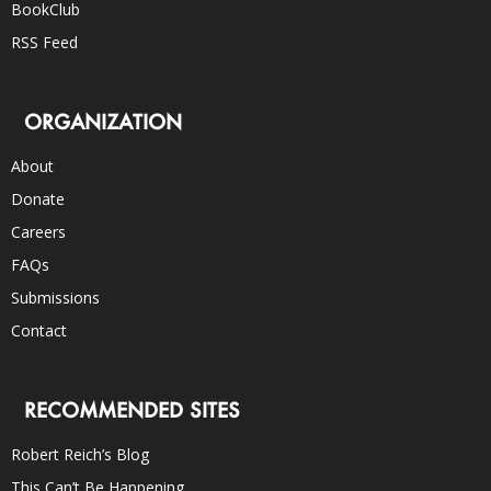
BookClub
RSS Feed
ORGANIZATION
About
Donate
Careers
FAQs
Submissions
Contact
RECOMMENDED SITES
Robert Reich’s Blog
This Can’t Be Happening