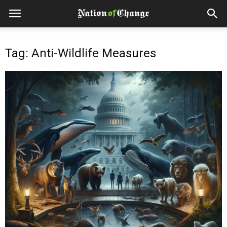
Tag: Anti-Wildlife Measures