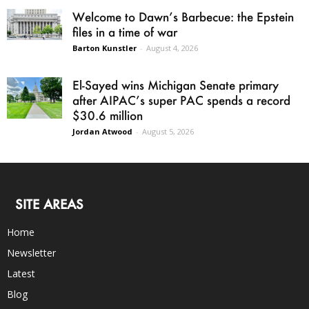
Welcome to Dawn’s Barbecue: the Epstein
files in a time of war
Barton Kunstler
-
August 4, 2026
El-Sayed wins Michigan Senate primary
after AIPAC’s super PAC spends a record
$30.6 million
Jordan Atwood
-
August 5, 2026
SITE AREAS
Home
Newsletter
Latest
Blog