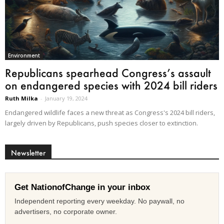
Environment
Republicans spearhead Congress’s assault
on endangered species with 2024 bill riders
Ruth Milka
-
January 19, 2024
Endangered wildlife faces a new threat as Congress's 2024 bill riders,
largely driven by Republicans, push species closer to extinction.
Newsletter
Get NationofChange in your inbox
Independent reporting every weekday. No paywall, no
advertisers, no corporate owner.