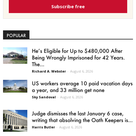
Subscribe free
POPULAR
He’s Eligible for Up to $480,000 After
Being Wrongly Imprisoned for 42 Years.
The...
Richard A. Webster
-
August 6, 2026
US workers average 10 paid vacation days
a year, and 33 million get none
Sky Sandoval
-
August 6, 2026
Judge dismisses the last January 6 case,
writing that absolving the Oath Keepers is...
Harris Butler
-
August 6, 2026