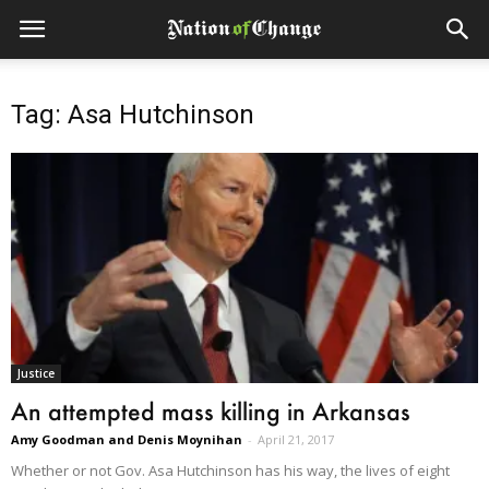
Tag: Asa Hutchinson
Justice
An attempted mass killing in Arkansas
Amy Goodman and Denis Moynihan
-
April 21, 2017
Whether or not Gov. Asa Hutchinson has his way, the lives of eight