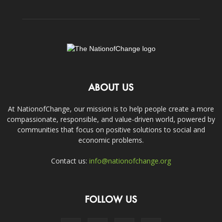
ABOUT US
At NationofChange, our mission is to help people create a more
compassionate, responsible, and value-driven world, powered by
communities that focus on positive solutions to social and
economic problems.
Contact us:
info@nationofchange.org
FOLLOW US