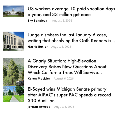
US workers average 10 paid vacation days
a year, and 33 million get none
Sky Sandoval
-
August 6, 2026
Judge dismisses the last January 6 case,
writing that absolving the Oath Keepers is...
Harris Butler
-
August 6, 2026
A Gnarly Situation: High-Elevation
Discovery Raises New Questions About
Which California Trees Will Survive...
Karen Mockler
-
August 6, 2026
El-Sayed wins Michigan Senate primary
after AIPAC’s super PAC spends a record
$30.6 million
Jordan Atwood
-
August 5, 2026