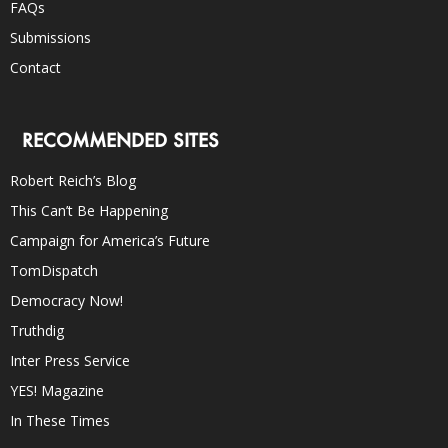
FAQs
Submissions
Contact
RECOMMENDED SITES
Robert Reich’s Blog
This Can’t Be Happening
Campaign for America’s Future
TomDispatch
Democracy Now!
Truthdig
Inter Press Service
YES! Magazine
In These Times