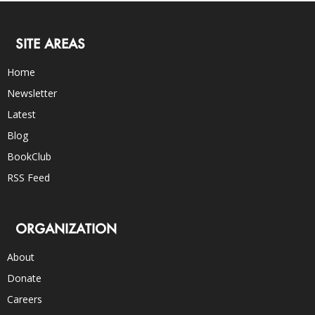
SITE AREAS
Home
Newsletter
Latest
Blog
BookClub
RSS Feed
ORGANIZATION
About
Donate
Careers