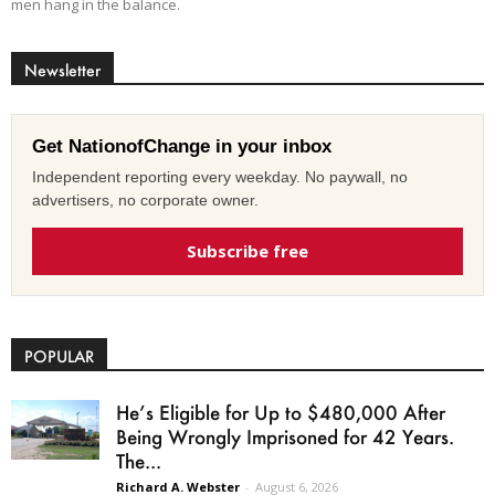
men hang in the balance.
Newsletter
Get NationofChange in your inbox
Independent reporting every weekday. No paywall, no
advertisers, no corporate owner.
Subscribe free
POPULAR
He’s Eligible for Up to $480,000 After
Being Wrongly Imprisoned for 42 Years.
The...
Richard A. Webster
-
August 6, 2026