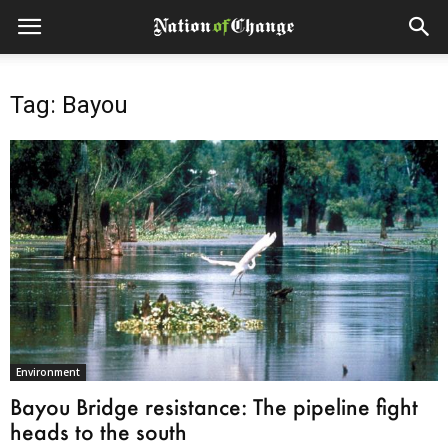
Tag: Bayou
Environment
Bayou Bridge resistance: The pipeline fight
heads to the south