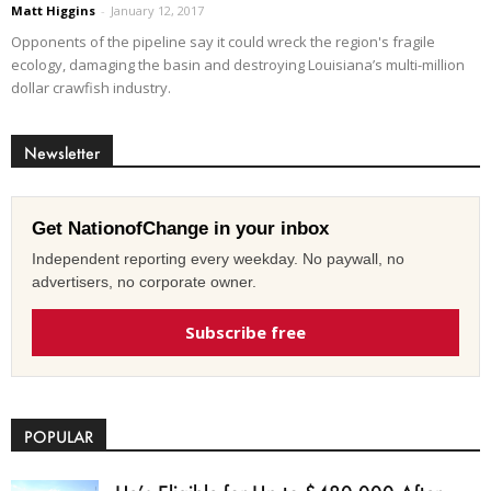
Matt Higgins
-
January 12, 2017
Opponents of the pipeline say it could wreck the region's fragile
ecology, damaging the basin and destroying Louisiana’s multi-million
dollar crawfish industry.
Newsletter
Get NationofChange in your inbox
Independent reporting every weekday. No paywall, no
advertisers, no corporate owner.
Subscribe free
POPULAR