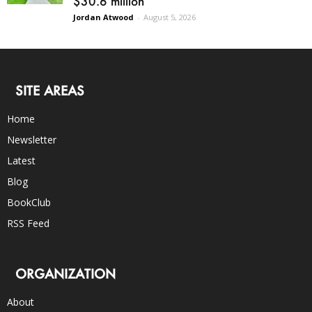
$30.6 million
Jordan Atwood
-
August 5, 2026
SITE AREAS
Home
Newsletter
Latest
Blog
BookClub
RSS Feed
ORGANIZATION
About