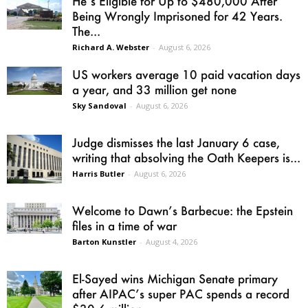
He’s Eligible for Up to $480,000 After
Being Wrongly Imprisoned for 42 Years.
The...
Richard A. Webster
-
August 6, 2026
US workers average 10 paid vacation days
a year, and 33 million get none
Sky Sandoval
-
August 6, 2026
Judge dismisses the last January 6 case,
writing that absolving the Oath Keepers is...
Harris Butler
-
August 6, 2026
Welcome to Dawn’s Barbecue: the Epstein
files in a time of war
Barton Kunstler
-
August 4, 2026
El-Sayed wins Michigan Senate primary
after AIPAC’s super PAC spends a record