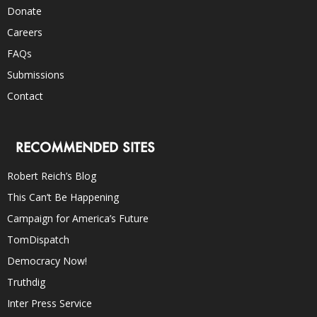
Donate
Careers
FAQs
Submissions
Contact
RECOMMENDED SITES
Robert Reich’s Blog
This Can’t Be Happening
Campaign for America’s Future
TomDispatch
Democracy Now!
Truthdig
Inter Press Service