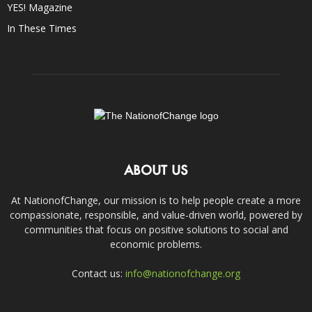
YES! Magazine
In These Times
ABOUT US
At NationofChange, our mission is to help people create a more
compassionate, responsible, and value-driven world, powered by
communities that focus on positive solutions to social and
economic problems.
Contact us:
info@nationofchange.org