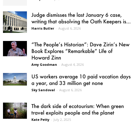
Judge dismisses the last January 6 case,
writing that absolving the Oath Keepers is...
Harris Butler
-
August 6, 2026
“The People’s Historian”: Dave Zirin’s New
Book Explores “Remarkable” Life of
Howard Zinn
Amy Goodman
-
August 4, 2026
US workers average 10 paid vacation days
a year, and 33 million get none
Sky Sandoval
-
August 6, 2026
The dark side of ecotourism: When green
travel exploits people and the planet
Kate Petty
-
July 2, 2025