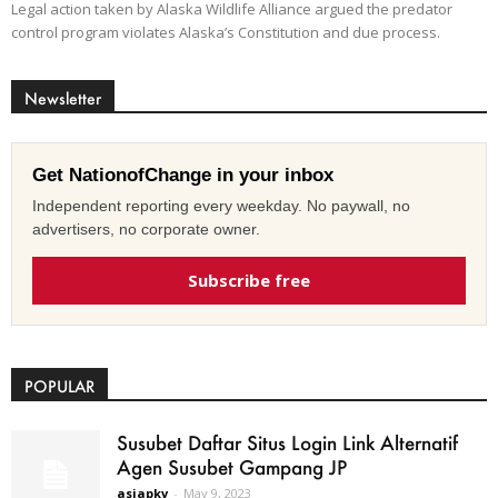
Legal action taken by Alaska Wildlife Alliance argued the predator
control program violates Alaska’s Constitution and due process.
Newsletter
Get NationofChange in your inbox
Independent reporting every weekday. No paywall, no
advertisers, no corporate owner.
Subscribe free
POPULAR
Susubet Daftar Situs Login Link Alternatif
Agen Susubet Gampang JP
asiapkv
-
May 9, 2023