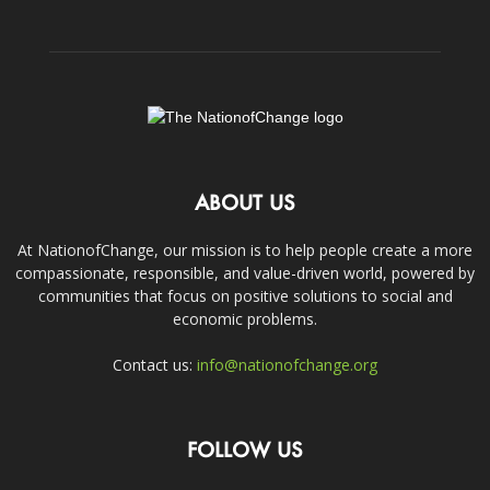
ABOUT US
At NationofChange, our mission is to help people create a more
compassionate, responsible, and value-driven world, powered by
communities that focus on positive solutions to social and
economic problems.
Contact us:
info@nationofchange.org
FOLLOW US