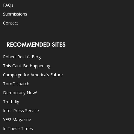
FAQs
Submissions
Contact
RECOMMENDED SITES
Robert Reich’s Blog
This Can’t Be Happening
Campaign for America’s Future
TomDispatch
Democracy Now!
Truthdig
Inter Press Service
YES! Magazine
In These Times