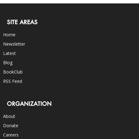
SITE AREAS
Home
Newsletter
Latest
Blog
BookClub
RSS Feed
ORGANIZATION
About
Donate
Careers