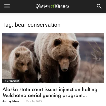
Tag: bear conservation
Environment
Alaska state court issues injunction halting
Mulchatna aerial gunning program...
Ashley Macchi
-
May 14, 2025