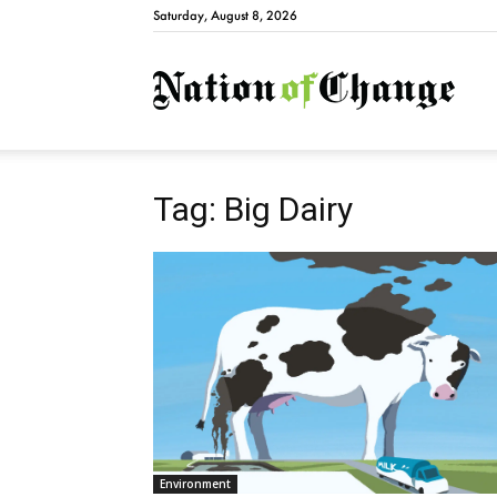
Saturday, August 8, 2026
Natio
Tag: Big Dairy
Environment