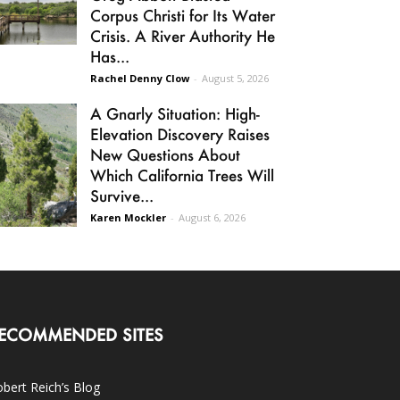
Corpus Christi for Its Water
Crisis. A River Authority He
Has...
Rachel Denny Clow
-
August 5, 2026
A Gnarly Situation: High-
Elevation Discovery Raises
New Questions About
Which California Trees Will
Survive...
Karen Mockler
-
August 6, 2026
ECOMMENDED SITES
bert Reich’s Blog