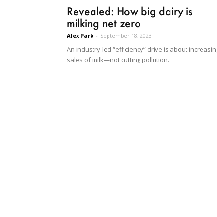
Revealed: How big dairy is
milking net zero
Alex Park
-
September 18, 2023
An industry-led “efficiency” drive is about increasin
sales of milk—not cutting pollution.