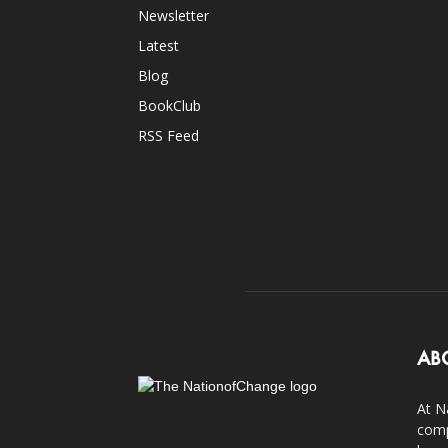
Newsletter
Latest
Blog
BookClub
RSS Feed
AB
At N
comp