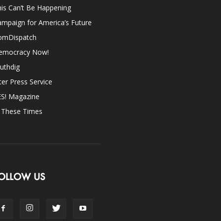
is Can’t Be Happening
mpaign for America’s Future
omDispatch
emocracy Now!
uthdig
ter Press Service
ES! Magazine
n These Times
OLLOW US