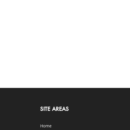
SITE AREAS
Home