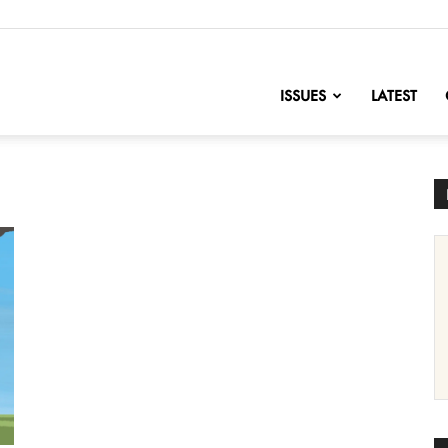
nofChange
ISSUES
LATEST