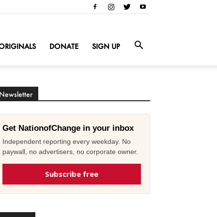
ORIGINALS
DONATE
SIGN UP
Newsletter
Get NationofChange in your inbox
Independent reporting every weekday. No
paywall, no advertisers, no corporate owner.
Subscribe free