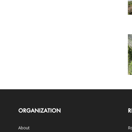
ORGANIZATION
R
About
Ro