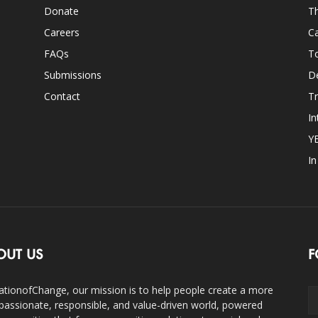
Donate
Th
Careers
Ca
FAQs
T
Submissions
D
Contact
Tr
In
Y
I
OUT US
F
ationofChange, our mission is to help people create a more
assionate, responsible, and value-driven world, powered