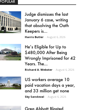
POPULAR
Judge dismisses the last
January 6 case, writing
that absolving the Oath
Keepers is...
Harris Butler
-
August 6, 2026
He’s Eligible for Up to
$480,000 After Being
Wrongly Imprisoned for 42
Years. The...
Richard A. Webster
-
August 6, 2026
US workers average 10
paid vacation days a year,
and 33 million get none
Sky Sandoval
-
August 6, 2026
Greg Abbott Blasted