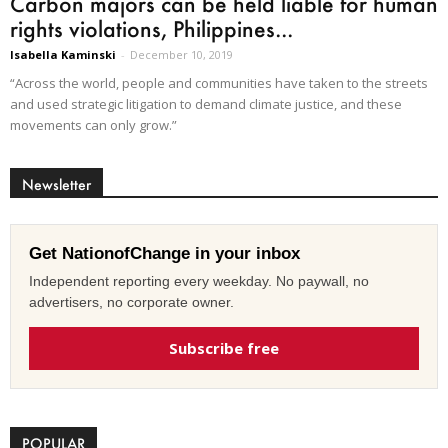
Carbon majors can be held liable for human
rights violations, Philippines...
Isabella Kaminski
-
December 10, 2019
“Across the world, people and communities have taken to the streets
and used strategic litigation to demand climate justice, and these
movements can only grow.”
Newsletter
Get NationofChange in your inbox
Independent reporting every weekday. No paywall, no
advertisers, no corporate owner.
Subscribe free
POPULAR