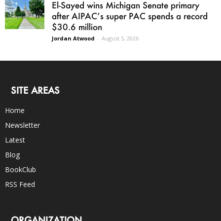
El-Sayed wins Michigan Senate primary
after AIPAC’s super PAC spends a record
$30.6 million
Jordan Atwood
-
August 5, 2026
SITE AREAS
Home
Newsletter
Latest
Blog
BookClub
RSS Feed
ORGANIZATION