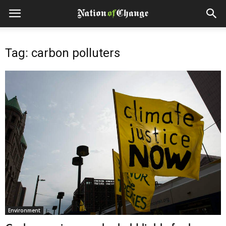
Tag: carbon polluters
Environment