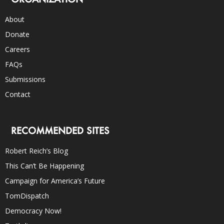
About
Donate
Careers
FAQs
Submissions
Contact
RECOMMENDED SITES
Robert Reich’s Blog
This Can’t Be Happening
Campaign for America’s Future
TomDispatch
Democracy Now!