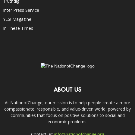
Truthdig
Inter Press Service
YES! Magazine
In These Times
ABOUT US
At NationofChange, our mission is to help people create a more
compassionate, responsible, and value-driven world, powered by
communities that focus on positive solutions to social and
economic problems.
Contact us:
info@nationofchange.org