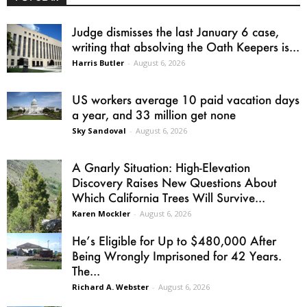
Judge dismisses the last January 6 case,
writing that absolving the Oath Keepers is...
Harris Butler
-
August 6, 2026
US workers average 10 paid vacation days
a year, and 33 million get none
Sky Sandoval
-
August 6, 2026
A Gnarly Situation: High-Elevation
Discovery Raises New Questions About
Which California Trees Will Survive...
Karen Mockler
-
August 6, 2026
He’s Eligible for Up to $480,000 After
Being Wrongly Imprisoned for 42 Years.
The...
Richard A. Webster
-
August 6, 2026