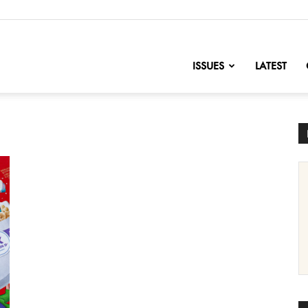
nofChange
ISSUES
LATEST