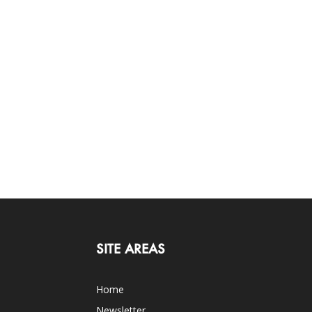
SITE AREAS
Home
Newsletter