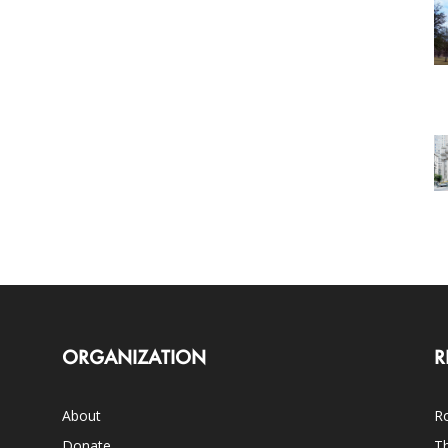
ORGANIZATION
R
About
Ro
Donate
Th