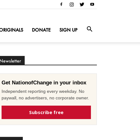
ORIGINALS
DONATE
SIGN UP
Newsletter
Get NationofChange in your inbox
Independent reporting every weekday. No
paywall, no advertisers, no corporate owner.
Subscribe free