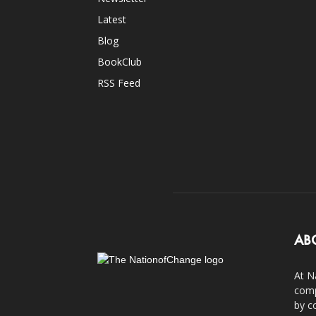
Latest
Blog
BookClub
RSS Feed
AB
At N
comp
by c