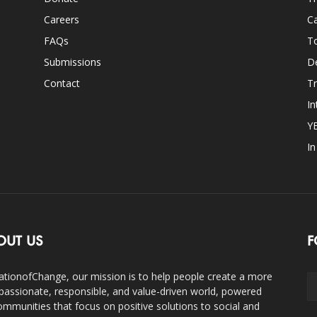
Careers
Ca
FAQs
T
Submissions
D
Contact
Tr
In
Y
I
OUT US
F
ationofChange, our mission is to help people create a more
assionate, responsible, and value-driven world, powered
ommunities that focus on positive solutions to social and