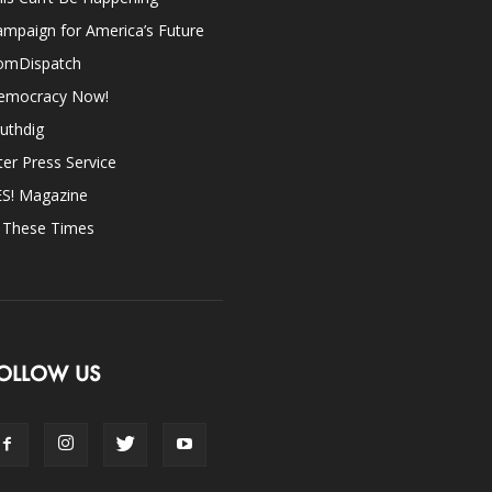
mpaign for America’s Future
omDispatch
emocracy Now!
uthdig
ter Press Service
ES! Magazine
n These Times
OLLOW US