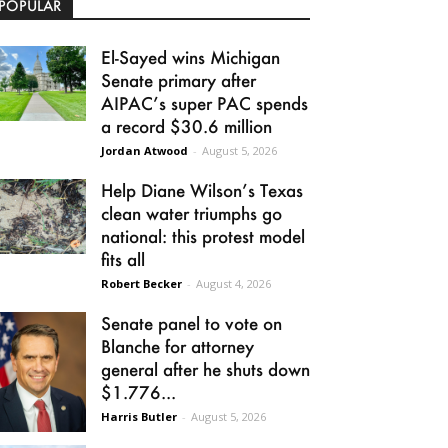
POPULAR
El-Sayed wins Michigan
Senate primary after
AIPAC’s super PAC spends
a record $30.6 million
Jordan Atwood
-
August 5, 2026
Help Diane Wilson’s Texas
clean water triumphs go
national: this protest model
fits all
Robert Becker
-
August 4, 2026
Senate panel to vote on
Blanche for attorney
general after he shuts down
$1.776...
Harris Butler
-
August 5, 2026