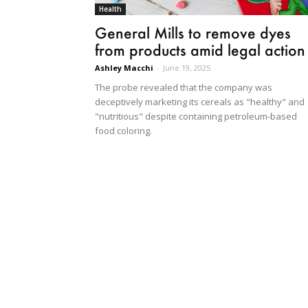
Health
General Mills to remove dyes
from products amid legal action
Ashley Macchi
-
June 19, 2025
The probe revealed that the company was
deceptively marketing its cereals as "healthy" and
"nutritious" despite containing petroleum-based
food coloring.