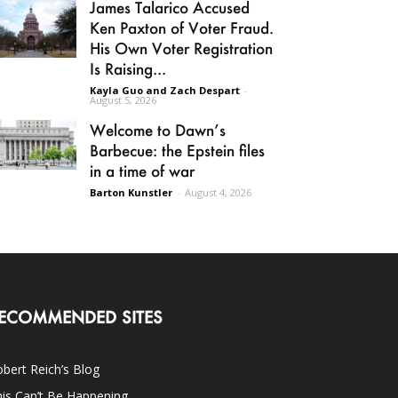
James Talarico Accused
Ken Paxton of Voter Fraud.
His Own Voter Registration
Is Raising...
Kayla Guo and Zach Despart
-
August 5, 2026
Welcome to Dawn’s
Barbecue: the Epstein files
in a time of war
Barton Kunstler
-
August 4, 2026
ECOMMENDED SITES
bert Reich’s Blog
is Can’t Be Happening