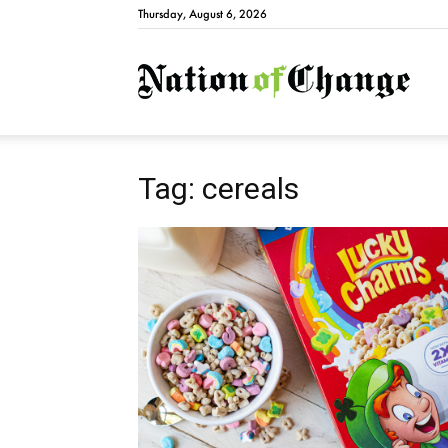
Thursday, August 6, 2026
Natio
Tag: cereals