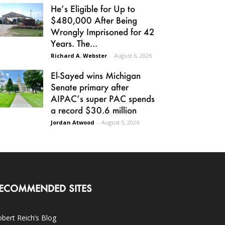
He’s Eligible for Up to
$480,000 After Being
Wrongly Imprisoned for 42
Years. The...
Richard A. Webster
-
August 6, 2026
El-Sayed wins Michigan
Senate primary after
AIPAC’s super PAC spends
a record $30.6 million
Jordan Atwood
-
August 5, 2026
ECOMMENDED SITES
bert Reich’s Blog