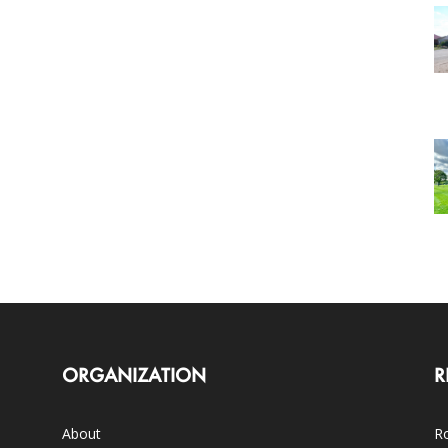
ORGANIZATION
R
About
Ro