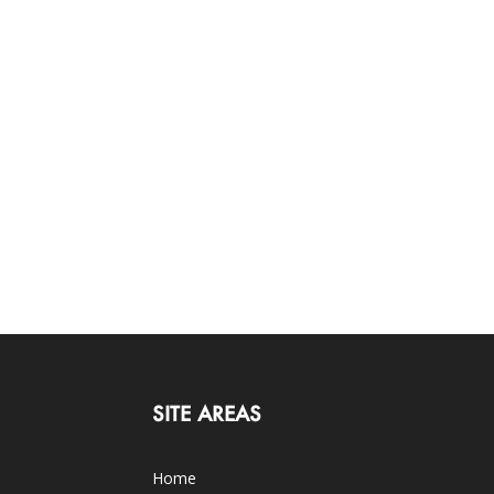
SITE AREAS
Home