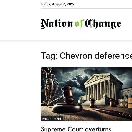
Friday, August 7, 2026
Natio
Tag: Chevron deferenc
Environment
Supreme Court overturns