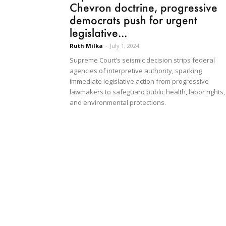
Chevron doctrine, progressive
democrats push for urgent
legislative...
Ruth Milka
-
July 1, 2024
Supreme Court’s seismic decision strips federal
agencies of interpretive authority, sparking
immediate legislative action from progressive
lawmakers to safeguard public health, labor rights,
and environmental protections.