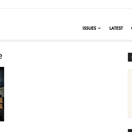
nofChange
ISSUES
LATEST
e