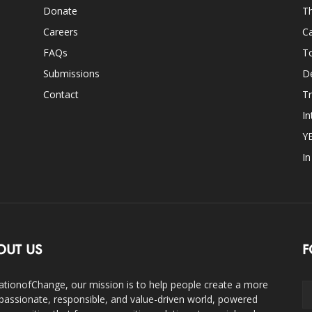
Donate
Th
Careers
Ca
FAQs
T
Submissions
D
Contact
Tr
In
Y
I
OUT US
F
ationofChange, our mission is to help people create a more
assionate, responsible, and value-driven world, powered