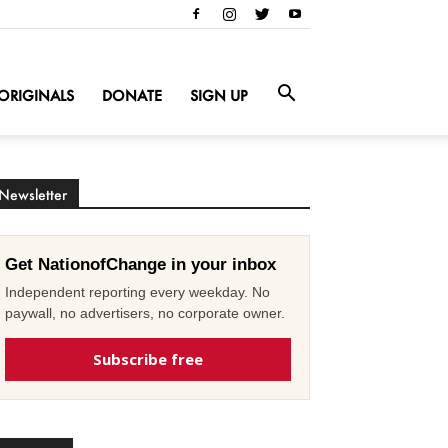
ORIGINALS
DONATE
SIGN UP
Newsletter
Get NationofChange in your inbox
Independent reporting every weekday. No
paywall, no advertisers, no corporate owner.
Subscribe free