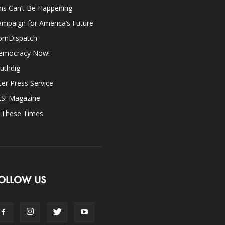
is Can’t Be Happening
mpaign for America’s Future
omDispatch
emocracy Now!
uthdig
ter Press Service
ES! Magazine
n These Times
OLLOW US