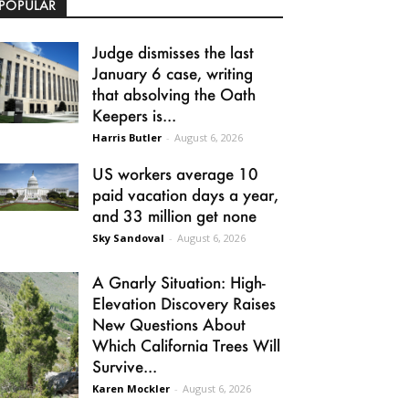
POPULAR
Judge dismisses the last
January 6 case, writing
that absolving the Oath
Keepers is...
Harris Butler
-
August 6, 2026
US workers average 10
paid vacation days a year,
and 33 million get none
Sky Sandoval
-
August 6, 2026
A Gnarly Situation: High-
Elevation Discovery Raises
New Questions About
Which California Trees Will
Survive...
Karen Mockler
-
August 6, 2026