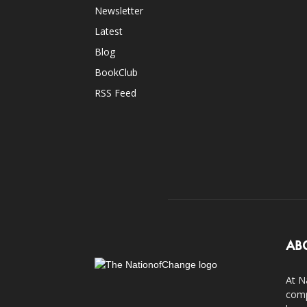
Newsletter
Latest
Blog
BookClub
RSS Feed
AB
At N
comp