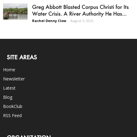
Greg Abbott Blasted Corpus Christi for Its
Water Crisis. A River Authority He Has...
Rachel Denny Clow
-
August 5, 2026
SITE AREAS
Home
Newsletter
Latest
Blog
BookClub
RSS Feed