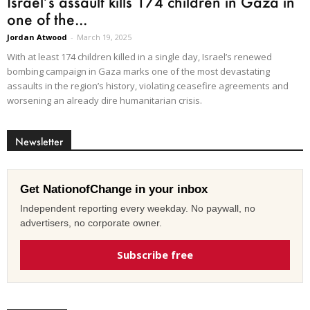
Israel’s assault kills 174 children in Gaza in
one of the...
Jordan Atwood
-
March 19, 2025
With at least 174 children killed in a single day, Israel’s renewed
bombing campaign in Gaza marks one of the most devastating
assaults in the region’s history, violating ceasefire agreements and
worsening an already dire humanitarian crisis.
Newsletter
Get NationofChange in your inbox
Independent reporting every weekday. No paywall, no
advertisers, no corporate owner.
Subscribe free