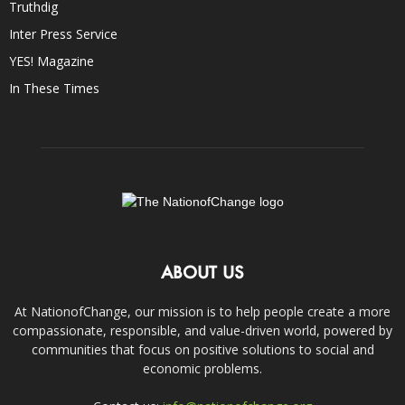
Truthdig
Inter Press Service
YES! Magazine
In These Times
ABOUT US
At NationofChange, our mission is to help people create a more
compassionate, responsible, and value-driven world, powered by
communities that focus on positive solutions to social and
economic problems.