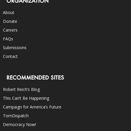
ORGANIZATION
About
Donate
Careers
FAQs
Submissions
Contact
RECOMMENDED SITES
Robert Reich’s Blog
This Can’t Be Happening
Campaign for America’s Future
TomDispatch
Democracy Now!