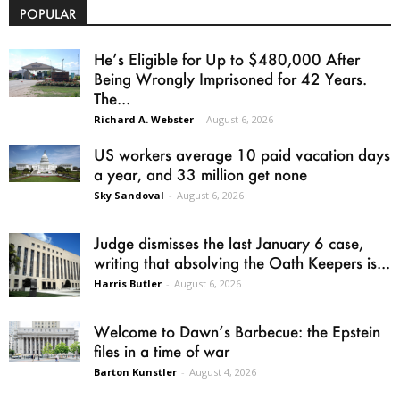
POPULAR
He’s Eligible for Up to $480,000 After
Being Wrongly Imprisoned for 42 Years.
The...
Richard A. Webster
-
August 6, 2026
US workers average 10 paid vacation days
a year, and 33 million get none
Sky Sandoval
-
August 6, 2026
Judge dismisses the last January 6 case,
writing that absolving the Oath Keepers is...
Harris Butler
-
August 6, 2026
Welcome to Dawn’s Barbecue: the Epstein
files in a time of war
Barton Kunstler
-
August 4, 2026