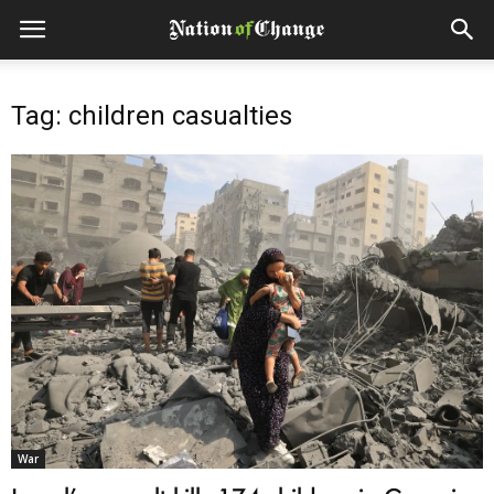
Tag: children casualties
War