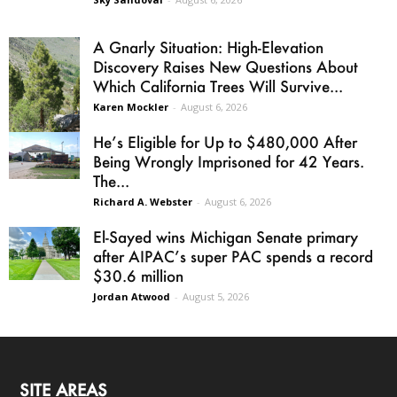
A Gnarly Situation: High-Elevation
Discovery Raises New Questions About
Which California Trees Will Survive...
Karen Mockler
-
August 6, 2026
He’s Eligible for Up to $480,000 After
Being Wrongly Imprisoned for 42 Years.
The...
Richard A. Webster
-
August 6, 2026
El-Sayed wins Michigan Senate primary
after AIPAC’s super PAC spends a record
$30.6 million
Jordan Atwood
-
August 5, 2026
SITE AREAS