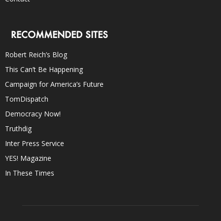
RECOMMENDED SITES
Robert Reich’s Blog
This Can’t Be Happening
Campaign for America’s Future
TomDispatch
Democracy Now!
Truthdig
Inter Press Service
YES! Magazine
In These Times