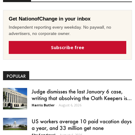
Get NationofChange in your inbox
Independent reporting every weekday. No paywall, no
advertisers, no corporate owner.
Subscribe free
POPULAR
Judge dismisses the last January 6 case,
writing that absolving the Oath Keepers is...
Harris Butler
-
August 6, 2026
US workers average 10 paid vacation days
a year, and 33 million get none
Sky Sandoval
-
August 6, 2026