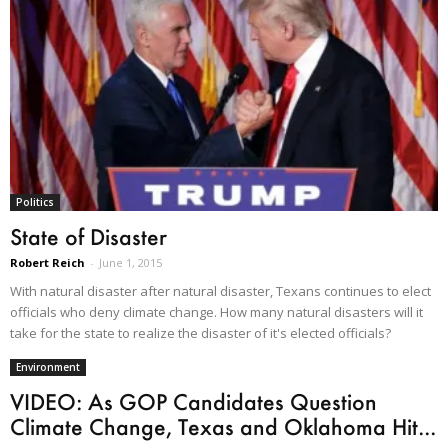
Politics
State of Disaster
Robert Reich
-
June 1, 2015
With natural disaster after natural disaster, Texans continues to elect
officials who deny climate change. How many natural disasters will it
take for the state to realize the disaster of it's elected officials?
Environment
VIDEO: As GOP Candidates Question
Climate Change, Texas and Oklahoma Hit...