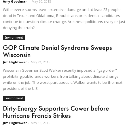
Amy Goodman
-
May 30, 2015
With severe storms leave extensive damage and at least 23 people
dead in Texas and Oklahoma, Republicans presidential candidates
continue to question climate change. Are these politicians crazy or just
denying the truth?
Environment
GOP Climate Denial Syndrome Sweeps
Wisconsin
Jim Hightower
-
May 21, 2015
Wisconsin Governor Scott Walker recently imposed a "gag order"
prohibiting public lands workers from talking about climate change
while on the job. The worst part about it, Walker wants to be the next
president of the U.S.
Environment
Dirty-Energy Supporters Cower before
Hurricane Francis Strikes
Jim Hightower
-
May 13, 2015