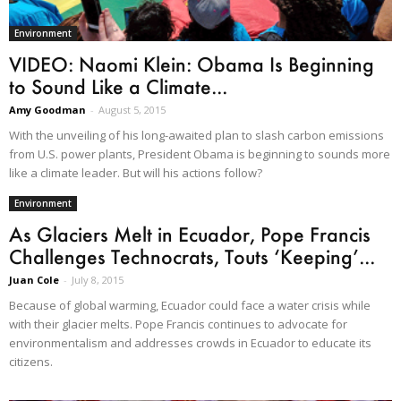
Environment
VIDEO: Naomi Klein: Obama Is Beginning
to Sound Like a Climate...
Amy Goodman
-
August 5, 2015
With the unveiling of his long-awaited plan to slash carbon emissions
from U.S. power plants, President Obama is beginning to sounds more
like a climate leader. But will his actions follow?
Environment
As Glaciers Melt in Ecuador, Pope Francis
Challenges Technocrats, Touts ‘Keeping’...
Juan Cole
-
July 8, 2015
Because of global warming, Ecuador could face a water crisis while
with their glacier melts. Pope Francis continues to advocate for
environmentalism and addresses crowds in Ecuador to educate its
citizens.