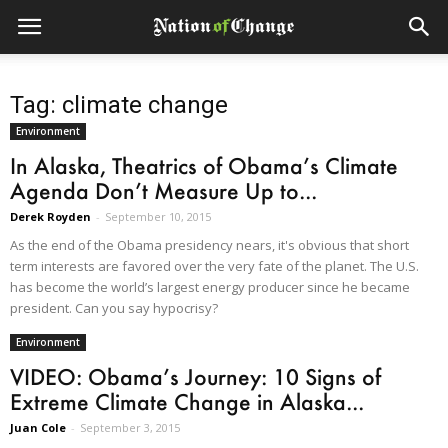
Tag: climate change
Environment
In Alaska, Theatrics of Obama’s Climate
Agenda Don’t Measure Up to...
Derek Royden
-
September 10, 2015
As the end of the Obama presidency nears, it's obvious that short
term interests are favored over the very fate of the planet. The U.S.
has become the world’s largest energy producer since he became
president. Can you say hypocrisy?
Environment
VIDEO: Obama’s Journey: 10 Signs of
Extreme Climate Change in Alaska...
Juan Cole
-
September 3, 2015