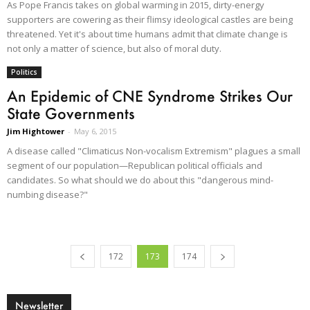
As Pope Francis takes on global warming in 2015, dirty-energy
supporters are cowering as their flimsy ideological castles are being
threatened. Yet it's about time humans admit that climate change is
not only a matter of science, but also of moral duty.
Politics
An Epidemic of CNE Syndrome Strikes Our
State Governments
Jim Hightower
-
May 6, 2015
A disease called "Climaticus Non-vocalism Extremism" plagues a small
segment of our population—Republican political officials and
candidates. So what should we do about this "dangerous mind-
numbing disease?"
172
173
174
Newsletter