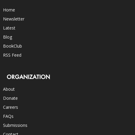
Home
Newsletter
Latest
Blog
BookClub
RSS Feed
ORGANIZATION
About
Donate
Careers
FAQs
Submissions
Contact