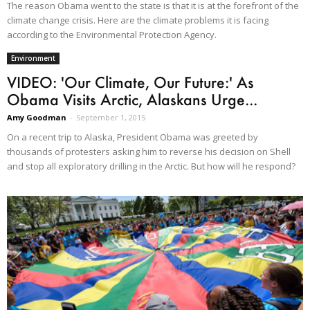
The reason Obama went to the state is that it is at the forefront of the
climate change crisis. Here are the climate problems it is facing
according to the Environmental Protection Agency.
Environment
VIDEO: 'Our Climate, Our Future:' As
Obama Visits Arctic, Alaskans Urge...
Amy Goodman
-
September 1, 2015
On a recent trip to Alaska, President Obama was greeted by
thousands of protesters asking him to reverse his decision on Shell
and stop all exploratory drilling in the Arctic. But how will he respond?