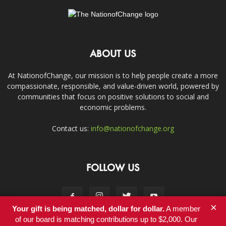
ABOUT US
At NationofChange, our mission is to help people create a more
compassionate, responsible, and value-driven world, powered by
communities that focus on positive solutions to social and
economic problems.
Contact us:
info@nationofchange.org
FOLLOW US
×
Your gift is being matched, dollar for dollar.
A member
of our board is matching contributions up to $2,000. Our