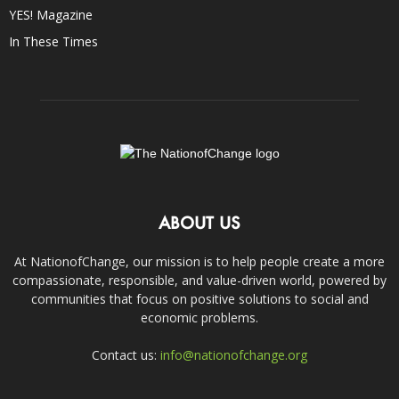
YES! Magazine
In These Times
ABOUT US
At NationofChange, our mission is to help people create a more
compassionate, responsible, and value-driven world, powered by
communities that focus on positive solutions to social and
economic problems.
Contact us:
info@nationofchange.org