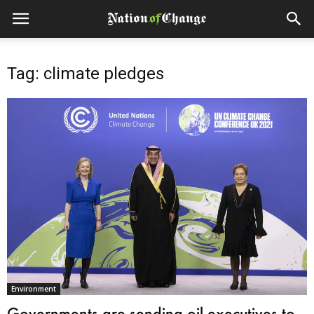
Tag: climate pledges
Environment
Governments are sending oil executives to