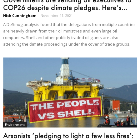
COP26 despite climate pledges. Here’s...
Nick Cunningham
-
November 11, 2021
A DeSmog analysis found that the delegations from multiple countries
are heavily drawn from their oil ministries and even large oil
companies. Shell and other publicly traded oil giants are also
attending the climate proceedings under the cover of trade groups.
Environment
Arsonists ‘pledging to light a few less fires’: