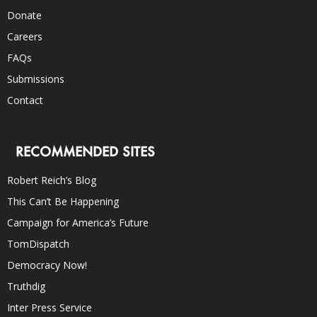
Donate
Careers
FAQs
Submissions
Contact
RECOMMENDED SITES
Robert Reich’s Blog
This Can’t Be Happening
Campaign for America’s Future
TomDispatch
Democracy Now!
Truthdig
Inter Press Service