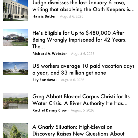
Judge dismisses the last January 6 case,
writing that absolving the Oath Keepers is...
Harris Butler
-
August 6, 2026
He’s Eligible for Up to $480,000 After
Being Wrongly Imprisoned for 42 Years.
The...
Richard A. Webster
-
August 6, 2026
US workers average 10 paid vacation days
a year, and 33 million get none
Sky Sandoval
-
August 6, 2026
Greg Abbott Blasted Corpus Christi for Its
Water Crisis. A River Authority He Has...
Rachel Denny Clow
-
August 5, 2026
A Gnarly Situation: High-Elevation
Discovery Raises New Questions About