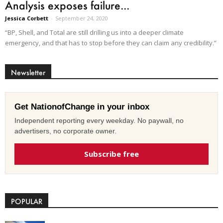
Analysis exposes failure...
Jessica Corbett
-
September 24, 2020
“BP, Shell, and Total are still drilling us into a deeper climate
emergency, and that has to stop before they can claim any credibility.”
Newsletter
Get NationofChange in your inbox
Independent reporting every weekday. No paywall, no
advertisers, no corporate owner.
Subscribe free
POPULAR