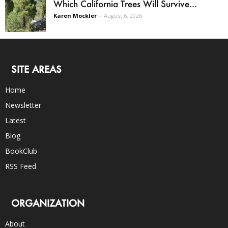
Which California Trees Will Survive...
Karen Mockler
-
August 6, 2026
SITE AREAS
Home
Newsletter
Latest
Blog
BookClub
RSS Feed
ORGANIZATION
About