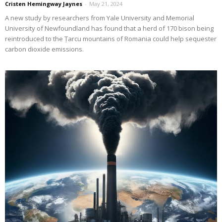
Cristen Hemingway Jaynes
-
May 21, 2024
A new study by researchers from Yale University and Memorial
University of Newfoundland has found that a herd of 170 bison being
reintroduced to the Țarcu mountains of Romania could help sequester
carbon dioxide emissions.