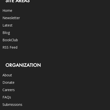
SITE AREAS
Home
Newsletter
Latest
Blog
BookClub
RSS Feed
ORGANIZATION
About
Donate
Careers
FAQs
Submissions