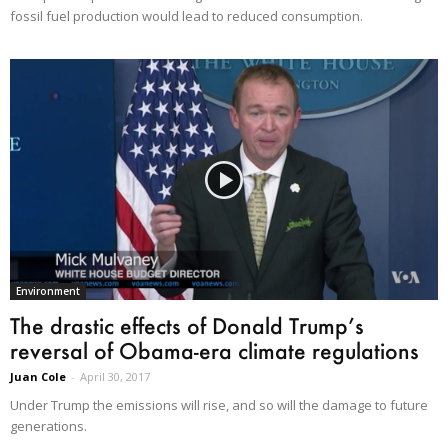
fossil fuel production would lead to reduced consumption.
Environment
The drastic effects of Donald Trump’s
reversal of Obama-era climate regulations
Juan Cole
-
April 30, 2017
Under Trump the emissions will rise, and so will the damage to future
generations.