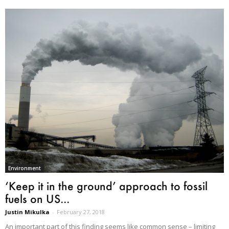
Environment
‘Keep it in the ground’ approach to fossil
fuels on US...
Justin Mikulka
-
February 27, 2018
An important part of this finding seems like common sense – limiting