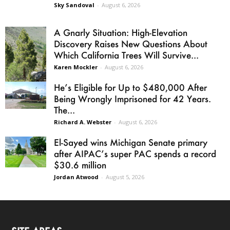
Sky Sandoval
-
August 6, 2026
A Gnarly Situation: High-Elevation
Discovery Raises New Questions About
Which California Trees Will Survive...
Karen Mockler
-
August 6, 2026
He’s Eligible for Up to $480,000 After
Being Wrongly Imprisoned for 42 Years.
The...
Richard A. Webster
-
August 6, 2026
El-Sayed wins Michigan Senate primary
after AIPAC’s super PAC spends a record
$30.6 million
Jordan Atwood
-
August 5, 2026