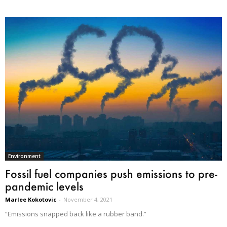
Environment
Fossil fuel companies push emissions to pre-
pandemic levels
Marlee Kokotovic
-
November 4, 2021
“Emissions snapped back like a rubber band.”