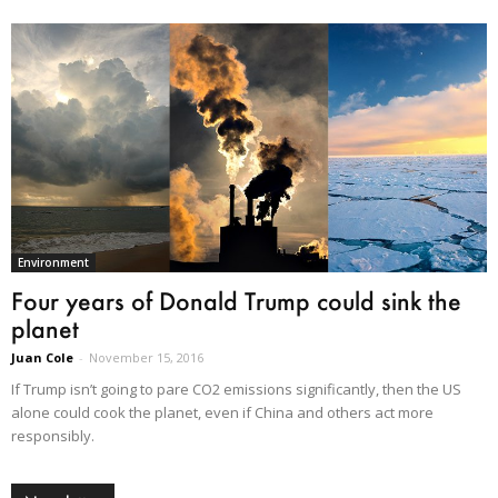
Environment
Four years of Donald Trump could sink the
planet
Juan Cole
-
November 15, 2016
If Trump isn’t going to pare CO2 emissions significantly, then the US
alone could cook the planet, even if China and others act more
responsibly.