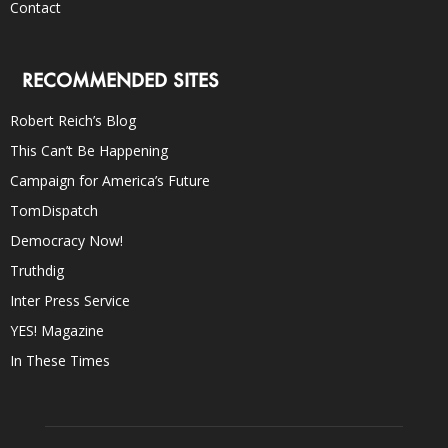
Contact
RECOMMENDED SITES
Robert Reich’s Blog
This Can’t Be Happening
Campaign for America’s Future
TomDispatch
Democracy Now!
Truthdig
Inter Press Service
YES! Magazine
In These Times