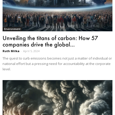
Environment
Unveiling the titans of carbon: How 57
companies drive the global...
Ruth Milka
-
April 5, 2024
The quest to curb emissions becomes not just a matter of individual or
national effort but a pressing need for accountability at the corporate
level.