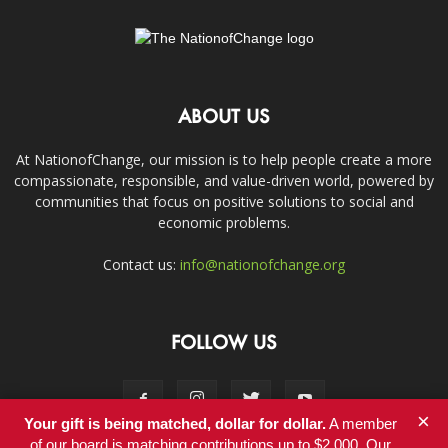
ABOUT US
At NationofChange, our mission is to help people create a more
compassionate, responsible, and value-driven world, powered by
communities that focus on positive solutions to social and
economic problems.
Contact us:
info@nationofchange.org
FOLLOW US
×
Your gift is being matched, dollar for dollar.
A member
of our board is matching contributions up to $2,000. Our