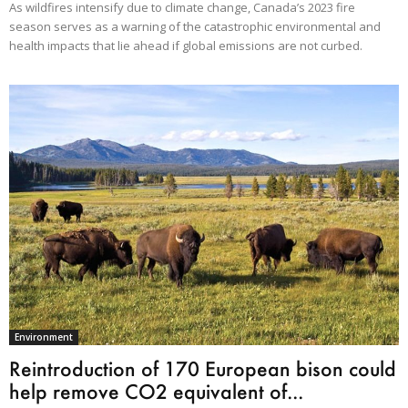
As wildfires intensify due to climate change, Canada’s 2023 fire
season serves as a warning of the catastrophic environmental and
health impacts that lie ahead if global emissions are not curbed.
Environment
Reintroduction of 170 European bison could
help remove CO2 equivalent of...