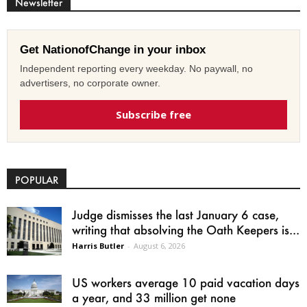
Newsletter
Get NationofChange in your inbox
Independent reporting every weekday. No paywall, no
advertisers, no corporate owner.
Subscribe free
POPULAR
Judge dismisses the last January 6 case,
writing that absolving the Oath Keepers is...
Harris Butler
-
August 6, 2026
US workers average 10 paid vacation days
a year, and 33 million get none