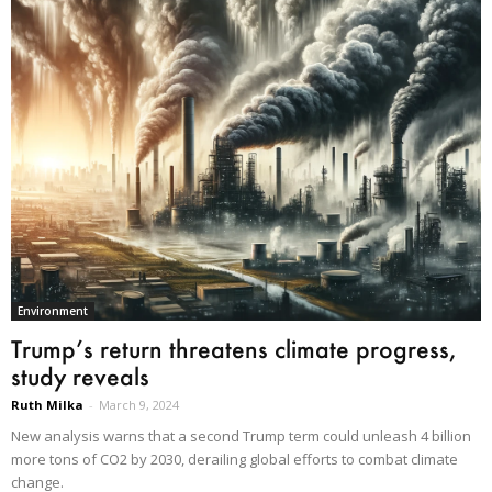
Environment
Trump’s return threatens climate progress,
study reveals
Ruth Milka
-
March 9, 2024
New analysis warns that a second Trump term could unleash 4 billion
more tons of CO2 by 2030, derailing global efforts to combat climate
change.