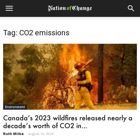
Tag: CO2 emissions
Environment
Canada’s 2023 wildfires released nearly a
decade’s worth of CO2 in...
Ruth Milka
-
August 16, 2024