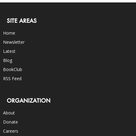
SITE AREAS
Home
Newsletter
Latest
Blog
BookClub
RSS Feed
ORGANIZATION
About
Donate
Careers