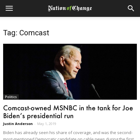
Tag: Comcast
Politics
Comcast-owned MSNBC in the tank for Joe
Biden’s presidential run
Justin Anderson
-
May 1, 2019
Biden has already seen his share of coverage, and was the second-
most-mentioned Democratic candidate on cable news during the first