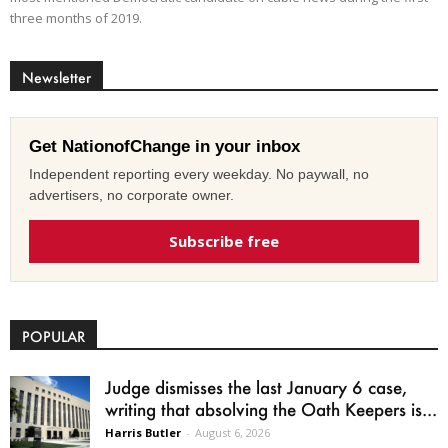
three months of 2019.
Newsletter
Get NationofChange in your inbox
Independent reporting every weekday. No paywall, no
advertisers, no corporate owner.
Subscribe free
POPULAR
Judge dismisses the last January 6 case,
writing that absolving the Oath Keepers is...
Harris Butler
-
August 6, 2026