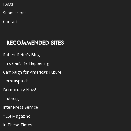
FAQs
Submissions
Contact
RECOMMENDED SITES
Robert Reich’s Blog
This Can’t Be Happening
Campaign for America’s Future
TomDispatch
Democracy Now!
Truthdig
Inter Press Service
YES! Magazine
In These Times