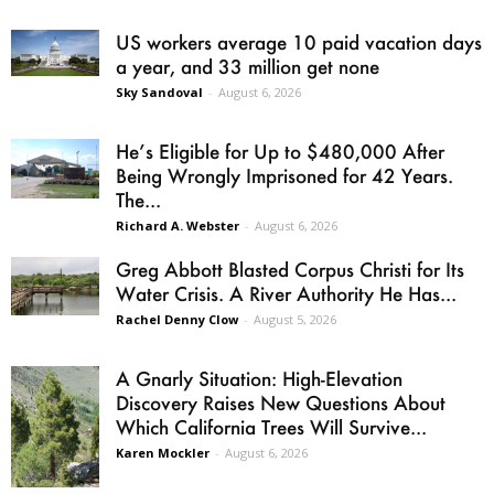
US workers average 10 paid vacation days
a year, and 33 million get none
Sky Sandoval
-
August 6, 2026
He’s Eligible for Up to $480,000 After
Being Wrongly Imprisoned for 42 Years.
The...
Richard A. Webster
-
August 6, 2026
Greg Abbott Blasted Corpus Christi for Its
Water Crisis. A River Authority He Has...
Rachel Denny Clow
-
August 5, 2026
A Gnarly Situation: High-Elevation
Discovery Raises New Questions About
Which California Trees Will Survive...
Karen Mockler
-
August 6, 2026