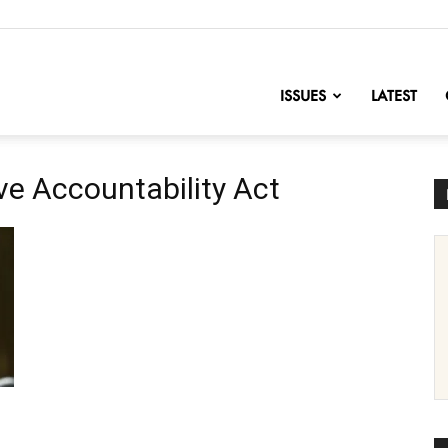
nofChange
ISSUES
LATEST
ve Accountability Act