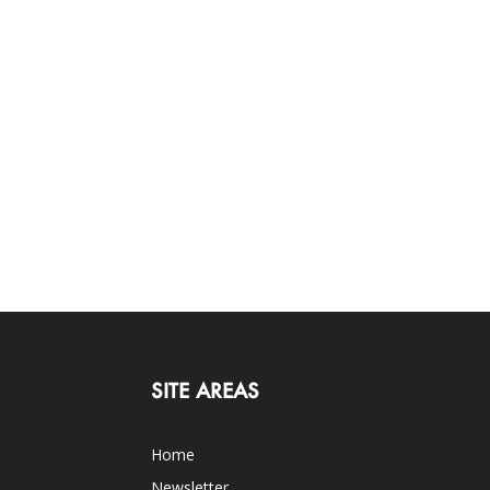
SITE AREAS
Home
Newsletter