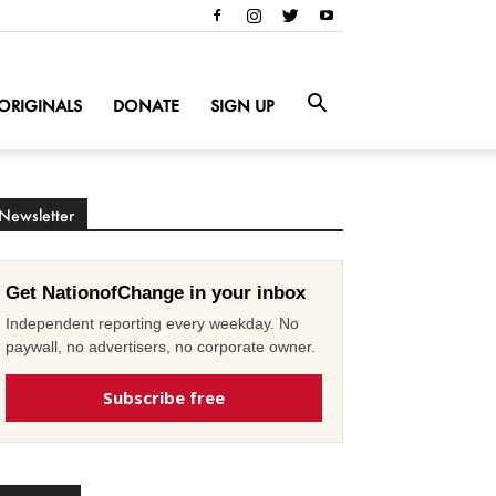
ORIGINALS
DONATE
SIGN UP
Newsletter
Get NationofChange in your inbox
Independent reporting every weekday. No
paywall, no advertisers, no corporate owner.
Subscribe free