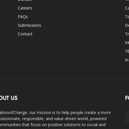
Careers
Ca
FAQs
T
Submissions
D
Contact
Tr
In
Y
I
OUT US
F
ationofChange, our mission is to help people create a more
assionate, responsible, and value-driven world, powered
ommunities that focus on positive solutions to social and