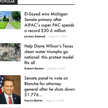
POPULAR
El-Sayed wins Michigan
Senate primary after
AIPAC’s super PAC spends
a record $30.6 million
Jordan Atwood
-
August 5, 2026
Help Diane Wilson’s Texas
clean water triumphs go
national: this protest model
fits all
Robert Becker
-
August 4, 2026
Senate panel to vote on
Blanche for attorney
general after he shuts down
$1.776...
Harris Butler
-
August 5, 2026