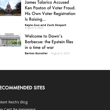
James Talarico Accused
Ken Paxton of Voter Fraud.
His Own Voter Registration
Is Raising...
Kayla Guo and Zach Despart
-
August 5, 2026
Welcome to Dawn’s
Barbecue: the Epstein files
in a time of war
Barton Kunstler
-
August 4, 2026
ECOMMENDED SITES
bert Reich’s Blog
is Can’t Be Happening