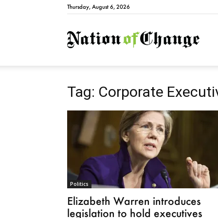
Thursday, August 6, 2026
Natio
Tag: Corporate Executi
Politics
Elizabeth Warren introduces
legislation to hold executives