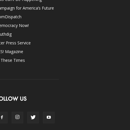
mpaign for America’s Future
omDispatch
emocracy Now!
uthdig
ter Press Service
ES! Magazine
n These Times
OLLOW US