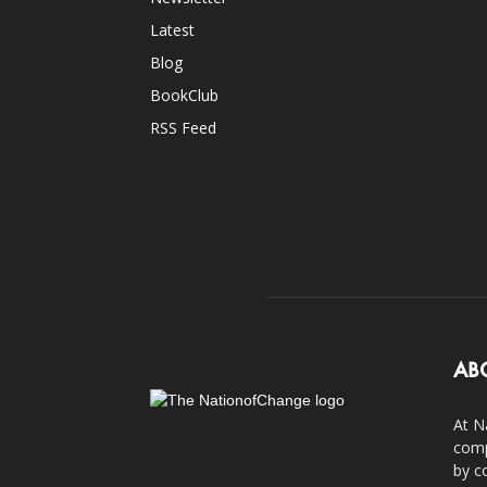
Latest
Blog
BookClub
RSS Feed
AB
At N
comp
by c