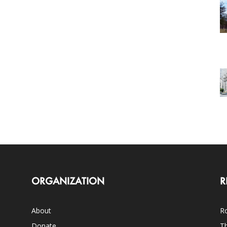
ORGANIZATION
R
About
Ro
Donate
Th