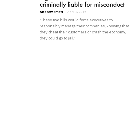
criminally liable for misconduct
Andrew Emett
-
April 4, 2019
“These two bills would force executives to
responsibly manage their companies, knowing that 
they cheat their customers or crash the economy,
they could go to jail.”