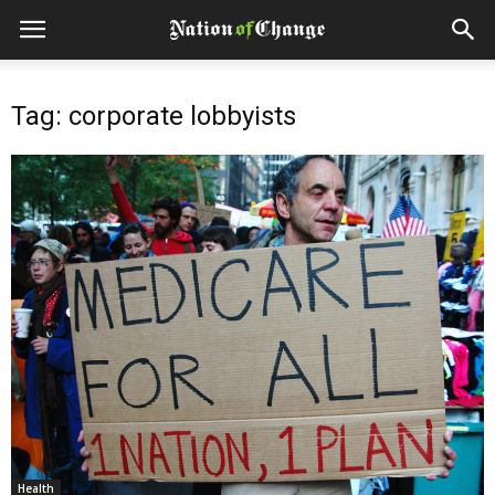
Tag: corporate lobbyists
Health