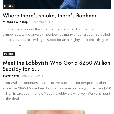
Politics
Where there’s smoke, there’s Boehner
Michael Winship
-
December 14, 2018
But the crassness of this Boehner cannabis pitch somehow
symbolizes, to me anyway, how low too many of our craven, so-called
public servants are willing to stoop for an almighty buck once they’re
out of office.
Politics
Meet the Lobbyists Who Got a $250 Million
Subsidy for a...
Steve Horn
-
August 11, 2015
Scott Walker continues his cuts to the public sector despite his plan to
score the NBA’s Milwaukee Bucks a new arena costing more than $250
million in taxpayer money. Meet the lobbyists who won Walker’s heart
in the deal.