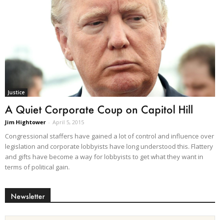
Justice
A Quiet Corporate Coup on Capitol Hill
Jim Hightower
-
April 5, 2015
Congressional staffers have gained a lot of control and influence over
legislation and corporate lobbyists have long understood this. Flattery
and gifts have become a way for lobbyists to get what they want in
terms of political gain.
Newsletter