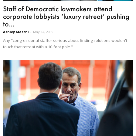
Staff of Democratic lawmakers attend
corporate lobbyists ‘luxury retreat’ pushing
to...
Ashley Macchi
-
May 14, 2019
Any "congressional staffer serious about finding solutions wouldn't
touch that retreat with a 10-foot pole."