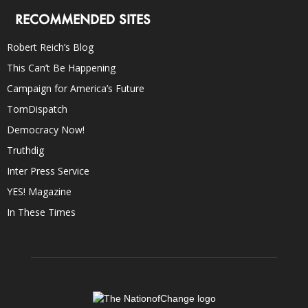
RECOMMENDED SITES
Robert Reich’s Blog
This Can’t Be Happening
Campaign for America’s Future
TomDispatch
Democracy Now!
Truthdig
Inter Press Service
YES! Magazine
In These Times