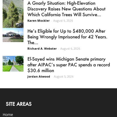
A Gnarly Situation: High-Elevation
Discovery Raises New Questions About
Which California Trees Will Survive...
Karen Mockler
-
August 6, 2026
He’s Eligible for Up to $480,000 After
Being Wrongly Imprisoned for 42 Years.
The...
Richard A. Webster
-
August 6, 2026
El-Sayed wins Michigan Senate primary
after AIPAC’s super PAC spends a record
$30.6 million
Jordan Atwood
-
August 5, 2026
SITE AREAS
Home