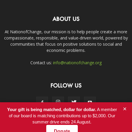
ABOUT US
At NationofChange, our mission is to help people create a more
compassionate, responsible, and value-driven world, powered by
communities that focus on positive solutions to social and
economic problems.
Contact us:
info@nationofchange.org
FOLLOW US
×
Your gift is being matched, dollar for dollar.
A member
of our board is matching contributions up to $2,000. Our
summer drive ends 24 August.
Contact
Donate