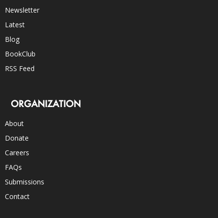
Newsletter
Latest
Blog
BookClub
RSS Feed
ORGANIZATION
About
Donate
Careers
FAQs
Submissions
Contact