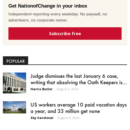
Get NationofChange in your inbox
Independent reporting every weekday. No paywall, no
advertisers, no corporate owner.
Subscribe free
POPULAR
Judge dismisses the last January 6 case,
writing that absolving the Oath Keepers is...
Harris Butler
-
August 6, 2026
US workers average 10 paid vacation days
a year, and 33 million get none
Sky Sandoval
-
August 6, 2026