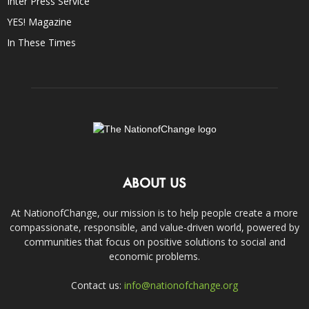
Inter Press Service
YES! Magazine
In These Times
ABOUT US
At NationofChange, our mission is to help people create a more
compassionate, responsible, and value-driven world, powered by
communities that focus on positive solutions to social and
economic problems.
Contact us:
info@nationofchange.org