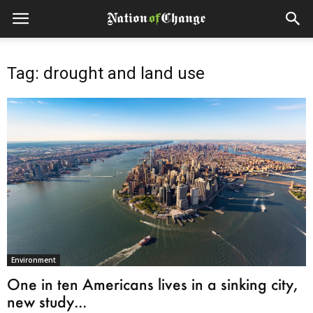
Tag: drought and land use
Environment
One in ten Americans lives in a sinking city,
new study...