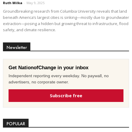
Ruth Milka
-
May 9, 2025
Groundbreaking research from Columbia University reveals that land
beneath America’s largest cities is sinking—mostly due to groundwater
extraction—posing a hidden but growing threat to infrastructure, flood
safety, and climate resilience.
Newsletter
Get NationofChange in your inbox
Independent reporting every weekday. No paywall, no
advertisers, no corporate owner.
Subscribe free
POPULAR