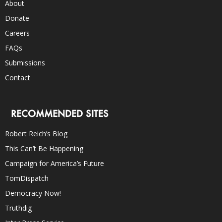
About
Donate
Careers
FAQs
Submissions
Contact
RECOMMENDED SITES
Robert Reich’s Blog
This Can’t Be Happening
Campaign for America’s Future
TomDispatch
Democracy Now!
Truthdig