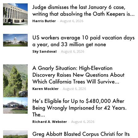
Judge dismisses the last January 6 case,
writing that absolving the Oath Keepers is...
Harris Butler
-
August 6, 2026
US workers average 10 paid vacation days
a year, and 33 million get none
Sky Sandoval
-
August 6, 2026
A Gnarly Situation: High-Elevation
Discovery Raises New Questions About
Which California Trees Will Survive...
Karen Mockler
-
August 6, 2026
He’s Eligible for Up to $480,000 After
Being Wrongly Imprisoned for 42 Years.
The...
Richard A. Webster
-
August 6, 2026
Greg Abbott Blasted Corpus Christi for Its