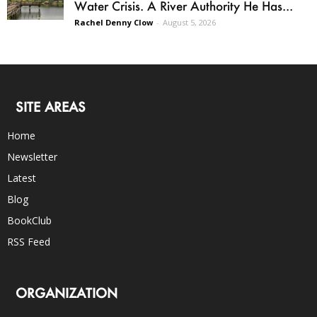
Water Crisis. A River Authority He Has...
Rachel Denny Clow
-
August 5, 2026
SITE AREAS
Home
Newsletter
Latest
Blog
BookClub
RSS Feed
ORGANIZATION