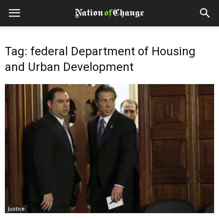
Tag: federal Department of Housing
and Urban Development
Justice