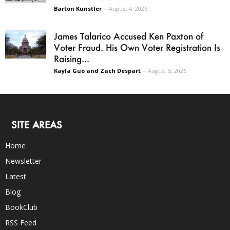
Barton Kunstler
-
August 4, 2026
James Talarico Accused Ken Paxton of
Voter Fraud. His Own Voter Registration Is
Raising...
Kayla Guo and Zach Despart
-
August 5, 2026
SITE AREAS
Home
Newsletter
Latest
Blog
BookClub
RSS Feed