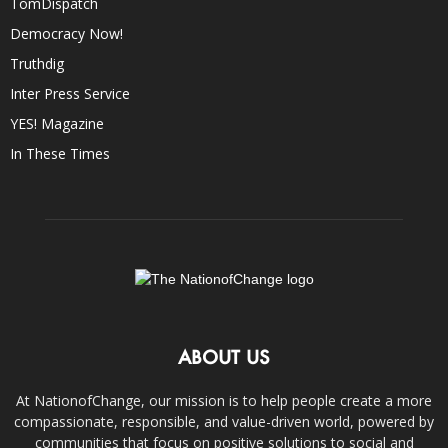
TomDispatch
Democracy Now!
Truthdig
Inter Press Service
YES! Magazine
In These Times
ABOUT US
At NationofChange, our mission is to help people create a more
compassionate, responsible, and value-driven world, powered by
communities that focus on positive solutions to social and