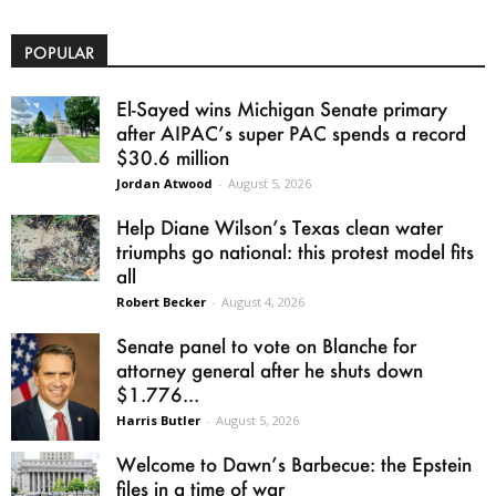
POPULAR
El-Sayed wins Michigan Senate primary
after AIPAC’s super PAC spends a record
$30.6 million
Jordan Atwood
-
August 5, 2026
Help Diane Wilson’s Texas clean water
triumphs go national: this protest model fits
all
Robert Becker
-
August 4, 2026
Senate panel to vote on Blanche for
attorney general after he shuts down
$1.776...
Harris Butler
-
August 5, 2026
Welcome to Dawn’s Barbecue: the Epstein
files in a time of war