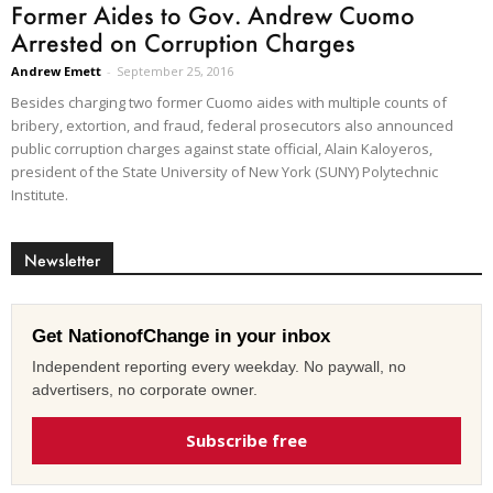
Former Aides to Gov. Andrew Cuomo
Arrested on Corruption Charges
Andrew Emett
-
September 25, 2016
Besides charging two former Cuomo aides with multiple counts of
bribery, extortion, and fraud, federal prosecutors also announced
public corruption charges against state official, Alain Kaloyeros,
president of the State University of New York (SUNY) Polytechnic
Institute.
Newsletter
Get NationofChange in your inbox
Independent reporting every weekday. No paywall, no
advertisers, no corporate owner.
Subscribe free