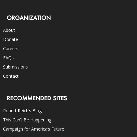
ORGANIZATION
About
Donate
Careers
FAQs
Submissions
Contact
RECOMMENDED SITES
Robert Reich’s Blog
This Can’t Be Happening
Campaign for America’s Future