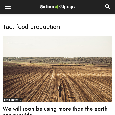
Tag: food production
Environment
We will soon be using more than the earth
can provide