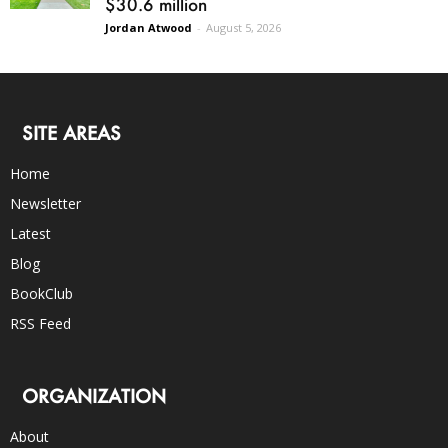
$30.6 million
Jordan Atwood
-
August 5, 2026
SITE AREAS
Home
Newsletter
Latest
Blog
BookClub
RSS Feed
ORGANIZATION
About