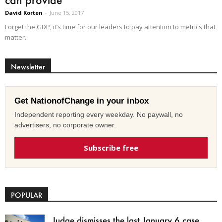
David Korten
-
June 15, 2017
Forget the GDP, it’s time for our leaders to pay attention to metrics that
matter.
Newsletter
Get NationofChange in your inbox
Independent reporting every weekday. No paywall, no
advertisers, no corporate owner.
Subscribe free
POPULAR
Judge dismisses the last January 6 case,