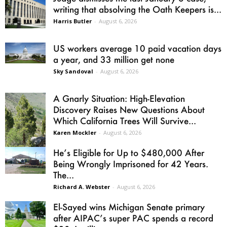
writing that absolving the Oath Keepers is...
Harris Butler
-
August 6, 2026
US workers average 10 paid vacation days
a year, and 33 million get none
Sky Sandoval
-
August 6, 2026
A Gnarly Situation: High-Elevation
Discovery Raises New Questions About
Which California Trees Will Survive...
Karen Mockler
-
August 6, 2026
He’s Eligible for Up to $480,000 After
Being Wrongly Imprisoned for 42 Years.
The...
Richard A. Webster
-
August 6, 2026
El-Sayed wins Michigan Senate primary
after AIPAC’s super PAC spends a record