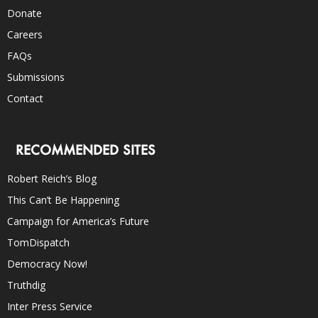
Donate
Careers
FAQs
Submissions
Contact
RECOMMENDED SITES
Robert Reich’s Blog
This Can’t Be Happening
Campaign for America’s Future
TomDispatch
Democracy Now!
Truthdig
Inter Press Service