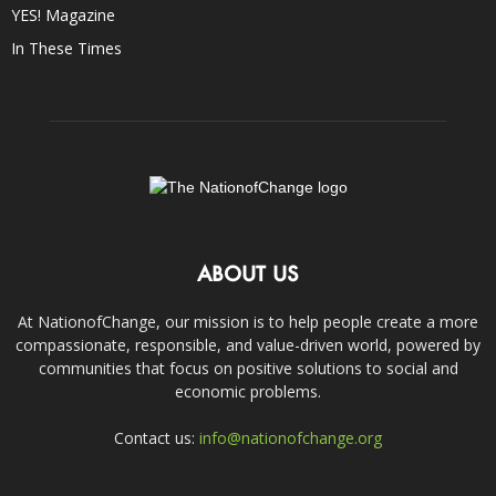
YES! Magazine
In These Times
ABOUT US
At NationofChange, our mission is to help people create a more
compassionate, responsible, and value-driven world, powered by
communities that focus on positive solutions to social and
economic problems.
Contact us:
info@nationofchange.org