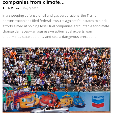
companies from climate...
Ruth Milka
-
May 5, 2025
In a sweeping defense of oil and gas corporations, the Trump
administration has filed federal lawsuits against four states to block
efforts aimed at holding fossil fuel companies accountable for climate
change damages—an aggressive action legal experts warn
undermines state authority and sets a dangerous precedent.