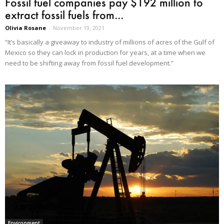
Fossil fuel companies pay $192 million to
extract fossil fuels from...
Olivia Rosane
-
November 19, 2021
“It’s basically a giveaway to industry of millions of acres of the Gulf of
Mexico so they can lock in production for years, at a time when we
need to be shifting away from fossil fuel development.”
Environment