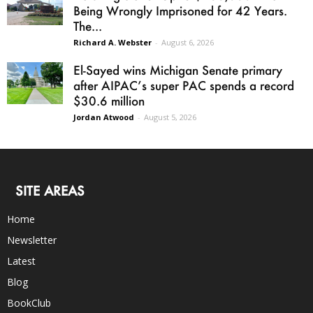
Being Wrongly Imprisoned for 42 Years.
The...
Richard A. Webster
-
August 6, 2026
El-Sayed wins Michigan Senate primary
after AIPAC’s super PAC spends a record
$30.6 million
Jordan Atwood
-
August 5, 2026
SITE AREAS
Home
Newsletter
Latest
Blog
BookClub