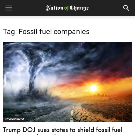
Tag: Fossil fuel companies
Environment
Trump DOJ sues states to shield fossil fuel