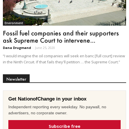
Environment
Fossil fuel companies and their supporters
ask Supreme Court to intervene...
Dana Drugmand
-
June 25, 2020
“I would imagine the oil companies will seek en banc [full court] review
in the Ninth Circuit. If that fails they'll petition … the Supreme Court.”
Newsletter
Get NationofChange in your inbox
Independent reporting every weekday. No paywall, no
advertisers, no corporate owner.
Subscribe free