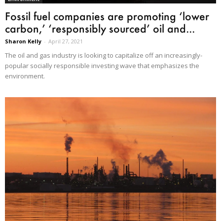
Fossil fuel companies are promoting ‘lower
carbon,’ ‘responsibly sourced’ oil and...
Sharon Kelly
-
April 27, 2021
The oil and gas industry is looking to capitalize off an increasingly-
popular socially responsible investing wave that emphasizes the
environment.