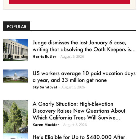
POPULAR
Judge dismisses the last January 6 case,
writing that absolving the Oath Keepers is...
Harris Butler
-
August 6, 2026
US workers average 10 paid vacation days
a year, and 33 million get none
Sky Sandoval
-
August 6, 2026
A Gnarly Situation: High-Elevation
Discovery Raises New Questions About
Which California Trees Will Survive...
Karen Mockler
-
August 6, 2026
He’s Eligible for Up to $480,000 After