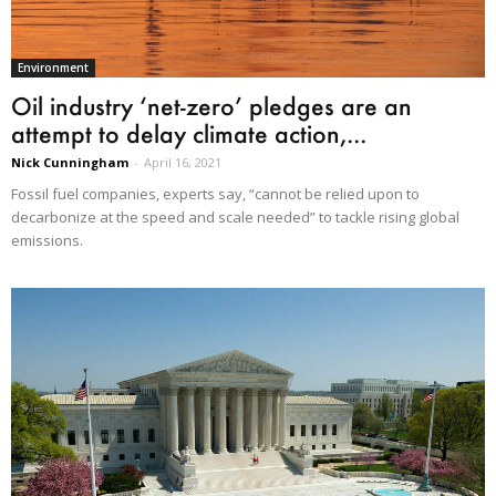
Environment
Oil industry ‘net-zero’ pledges are an
attempt to delay climate action,...
Nick Cunningham
-
April 16, 2021
Fossil fuel companies, experts say, “cannot be relied upon to
decarbonize at the speed and scale needed” to tackle rising global
emissions.