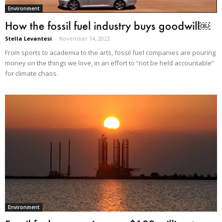
Environment
How the fossil fuel industry buys goodwill￼
Stella Levantesi
-
November 14, 2022
From sports to academia to the arts, fossil fuel companies are pouring
money on the things we love, in an effort to “not be held accountable”
for climate chaos.
Environment