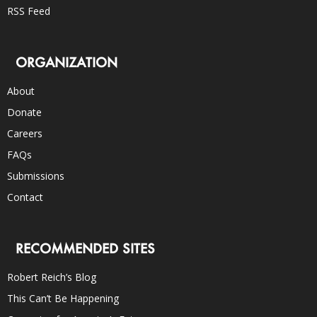
RSS Feed
ORGANIZATION
About
Donate
Careers
FAQs
Submissions
Contact
RECOMMENDED SITES
Robert Reich’s Blog
This Can’t Be Happening