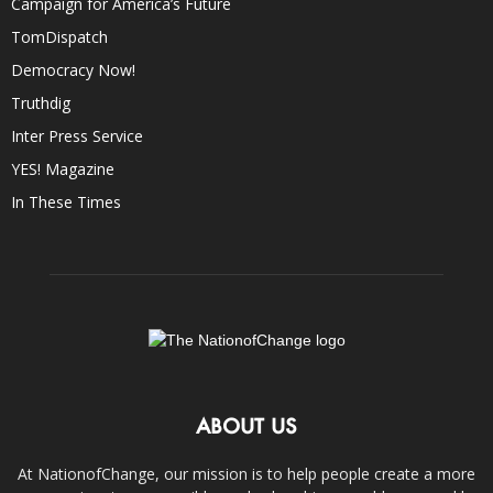
Campaign for America’s Future
TomDispatch
Democracy Now!
Truthdig
Inter Press Service
YES! Magazine
In These Times
ABOUT US
At NationofChange, our mission is to help people create a more