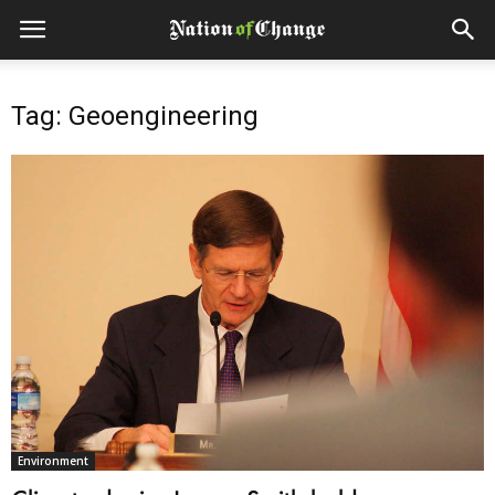
Tag: Geoengineering
Environment