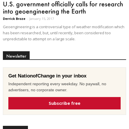
U.S. government officially calls for research
into geoengineering the Earth
Derrick Broze
-
January 15, 2017
Geoengineering is a controversial type of weather modification which
has been researched, but, until recently, been considered too
unpredictable to attempt on a large scale.
Newsletter
Get NationofChange in your inbox
Independent reporting every weekday. No paywall, no
advertisers, no corporate owner.
Subscribe free