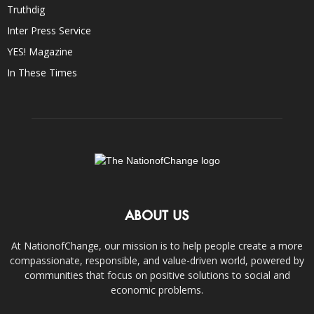
Truthdig
Inter Press Service
YES! Magazine
In These Times
ABOUT US
At NationofChange, our mission is to help people create a more
compassionate, responsible, and value-driven world, powered by
communities that focus on positive solutions to social and
economic problems.