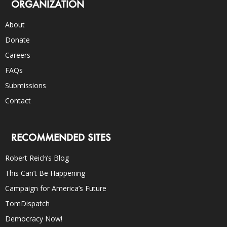
ORGANIZATION
About
Donate
Careers
FAQs
Submissions
Contact
RECOMMENDED SITES
Robert Reich’s Blog
This Can’t Be Happening
Campaign for America’s Future
TomDispatch
Democracy Now!