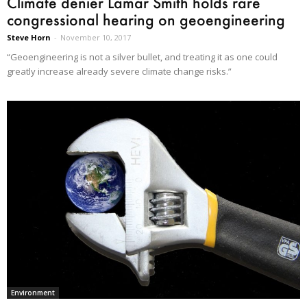
Climate denier Lamar Smith holds rare
congressional hearing on geoengineering
Steve Horn
-
November 10, 2017
“Geoengineering is not a silver bullet, and treating it as one could
greatly increase already severe climate change risks.”
Environment