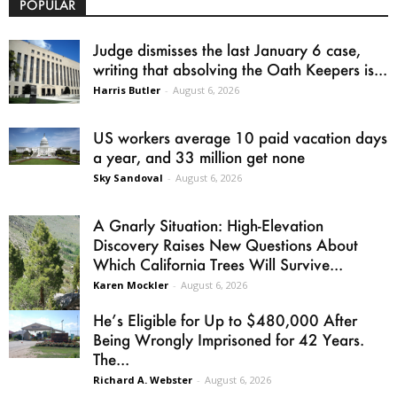
POPULAR
Judge dismisses the last January 6 case,
writing that absolving the Oath Keepers is...
Harris Butler
-
August 6, 2026
US workers average 10 paid vacation days
a year, and 33 million get none
Sky Sandoval
-
August 6, 2026
A Gnarly Situation: High-Elevation
Discovery Raises New Questions About
Which California Trees Will Survive...
Karen Mockler
-
August 6, 2026
He’s Eligible for Up to $480,000 After
Being Wrongly Imprisoned for 42 Years.
The...
Richard A. Webster
-
August 6, 2026