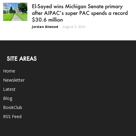
El-Sayed wins Michigan Senate primary
after AIPAC’s super PAC spends a record
$30.6 million
Jordan Atwood
-
August 5, 2026
SITE AREAS
Home
Newsletter
Latest
Blog
BookClub
RSS Feed