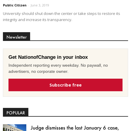
Public Citizen
-
June 3, 2019
University should shut down the center or take steps to restore its
integrity and increase its transparency.
Newsletter
Get NationofChange in your inbox
Independent reporting every weekday. No paywall, no
advertisers, no corporate owner.
Subscribe free
POPULAR
Judge dismisses the last January 6 case,