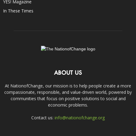
YES! Magazine
In These Times
ABOUT US
At NationofChange, our mission is to help people create a more
compassionate, responsible, and value-driven world, powered by
communities that focus on positive solutions to social and
economic problems.
Contact us:
info@nationofchange.org