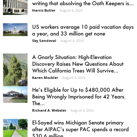
writing that absolving the Oath Keepers is...
Harris Butler
-
August 6, 2026
US workers average 10 paid vacation days
a year, and 33 million get none
Sky Sandoval
-
August 6, 2026
A Gnarly Situation: High-Elevation
Discovery Raises New Questions About
Which California Trees Will Survive...
Karen Mockler
-
August 6, 2026
He’s Eligible for Up to $480,000 After
Being Wrongly Imprisoned for 42 Years.
The...
Richard A. Webster
-
August 6, 2026
El-Sayed wins Michigan Senate primary
after AIPAC’s super PAC spends a record
$30.6 million