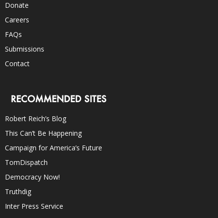
Donate
Careers
FAQs
Submissions
Contact
RECOMMENDED SITES
Robert Reich’s Blog
This Can’t Be Happening
Campaign for America’s Future
TomDispatch
Democracy Now!
Truthdig
Inter Press Service