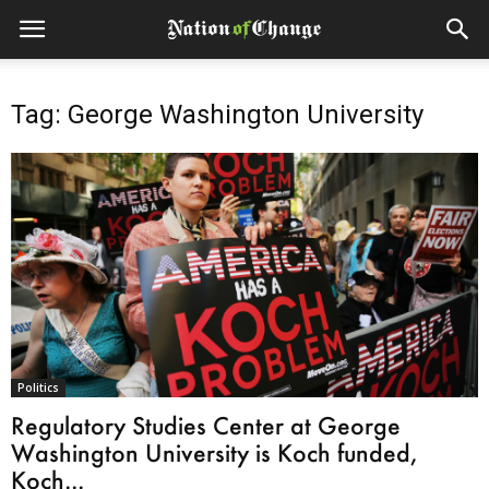
Tag: George Washington University
Politics
Regulatory Studies Center at George
Washington University is Koch funded,
Koch...