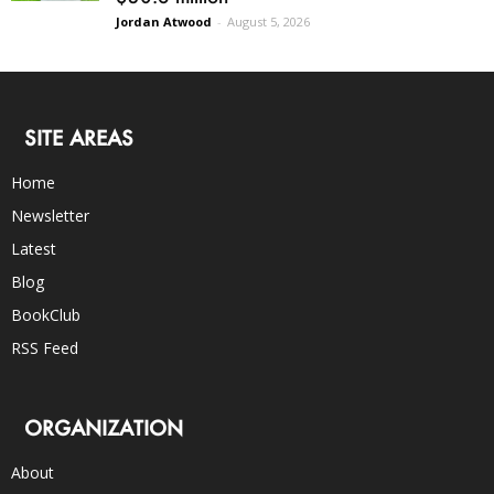
Jordan Atwood
-
August 5, 2026
SITE AREAS
Home
Newsletter
Latest
Blog
BookClub
RSS Feed
ORGANIZATION
About