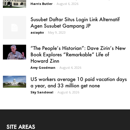
Harris Butler
-
August 6, 2026
Susubet Daftar Situs Login Link Alternatif
Agen Susubet Gampang JP
asiapkv
-
May 9, 2023
“The People’s Historian”: Dave Zirin’s New
Book Explores “Remarkable” Life of
Howard Zinn
Amy Goodman
-
August 4, 2026
US workers average 10 paid vacation days
a year, and 33 million get none
Sky Sandoval
-
August 6, 2026
SITE AREAS