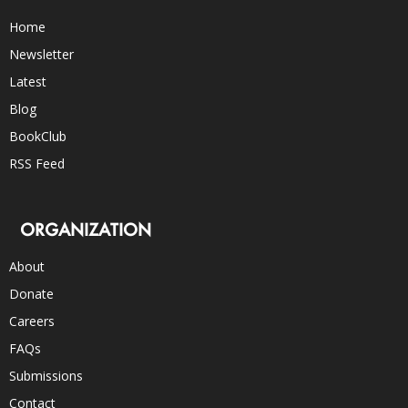
Home
Newsletter
Latest
Blog
BookClub
RSS Feed
ORGANIZATION
About
Donate
Careers
FAQs
Submissions
Contact