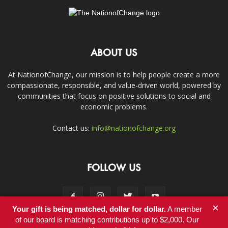
ABOUT US
At NationofChange, our mission is to help people create a more
compassionate, responsible, and value-driven world, powered by
communities that focus on positive solutions to social and
economic problems.
Contact us:
info@nationofchange.org
FOLLOW US
×
Your gift is being matched, dollar for dollar.
A member
of our board is matching contributions up to $2,000. Our