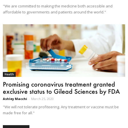
"We are committed to making the medicine both accessible and
affordable to governments and patients around the world."
Health
Promising coronavirus treatment granted
exclusive status to Gilead Sciences by FDA
Ashley Macchi
-
March 25, 2020
"We will not tolerate profiteering. Any treatment or vaccine must be
made free for all."