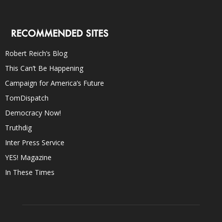
RECOMMENDED SITES
Robert Reich’s Blog
This Can’t Be Happening
Campaign for America’s Future
TomDispatch
Democracy Now!
Truthdig
Inter Press Service
YES! Magazine
In These Times