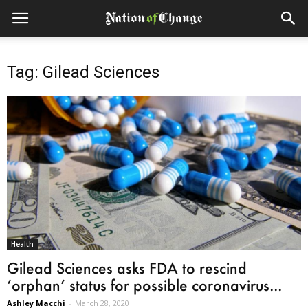
Tag: Gilead Sciences
Health
Gilead Sciences asks FDA to rescind
‘orphan’ status for possible coronavirus...
Ashley Macchi
-
March 28, 2020