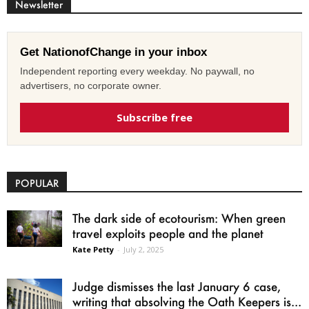
Newsletter
Get NationofChange in your inbox
Independent reporting every weekday. No paywall, no
advertisers, no corporate owner.
Subscribe free
POPULAR
The dark side of ecotourism: When green
travel exploits people and the planet
Kate Petty
-
July 2, 2025
Judge dismisses the last January 6 case,
writing that absolving the Oath Keepers is...